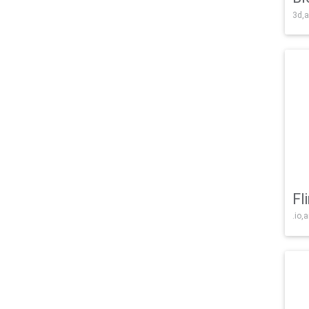
3d,a
Fl
.io,