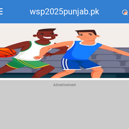
wsp2025punjab.pk
Recommend
Top
Advertisement