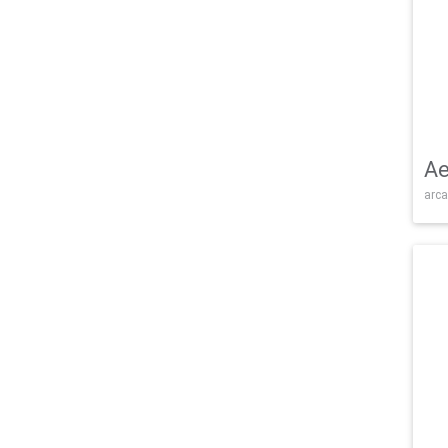
Ae
arca