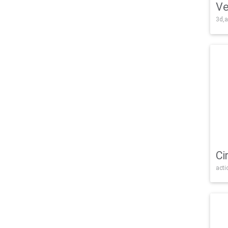
Ve
3d,a
Ci
acti