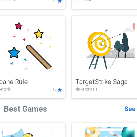
er,sports
10
3d,arcade
1
Challenge
cane Rule
TargetStrike Saga
er,girls
10
clicker,puzzle
1
Best Games
See 