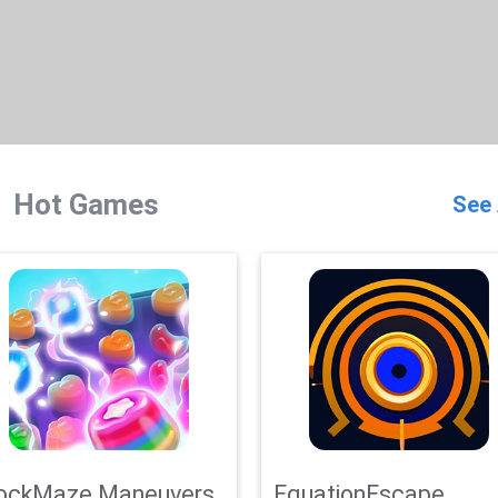
Hot Games
See 
ockMaze Maneuvers
EquationEscape