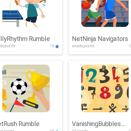
llyRhythm Rumble
NetNinja Navigators
de,puzzle
10
arcade,puzzle
1
tRush Rumble
VanishingBubbles