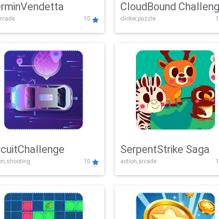
rminVendetta
CloudBound Challen
rcade
10
clicker,puzzle
1
rcuitChallenge
SerpentStrike Saga
on,shooting
10
action,arcade
1