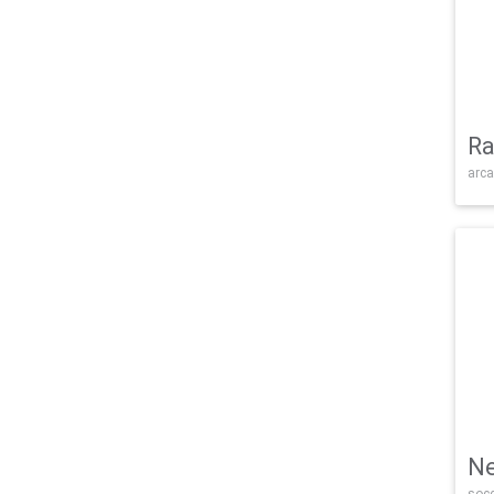
Ra
arca
Ne