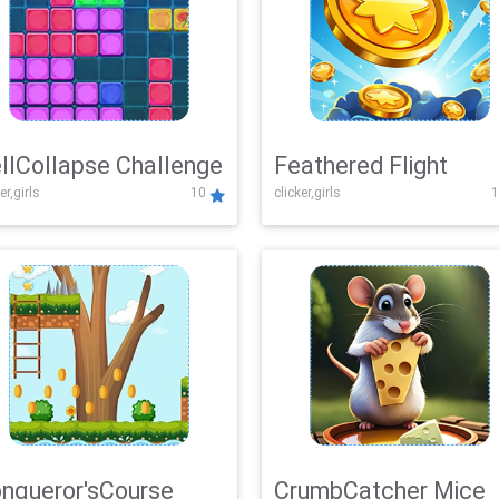
llCollapse Challenge
Feathered Flight
er,girls
10
clicker,girls
1
nqueror'sCourse
CrumbCatcher Mice