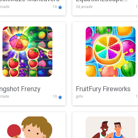
rcade
10
3d,arcade
1
Adventure
ingshot Frenzy
FruitFury Fireworks
arcade
10
girls
1