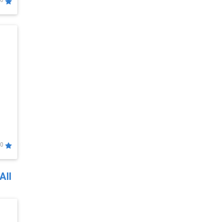
0
0
All