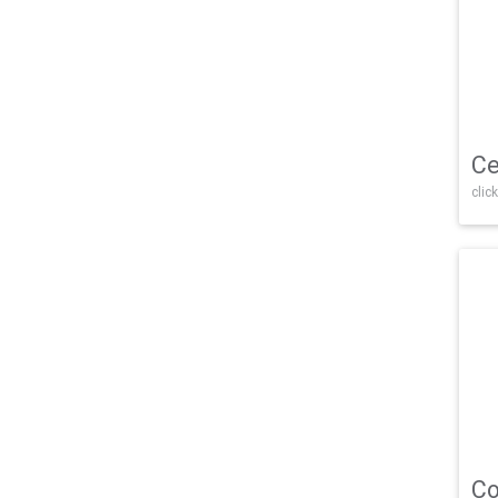
Ce
click
Co