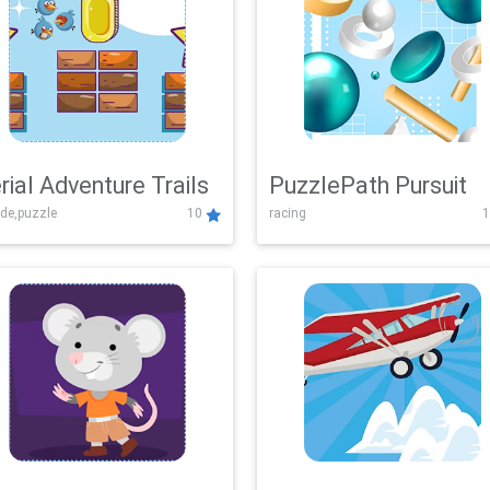
rial Adventure Trails
PuzzlePath Pursuit
de,puzzle
10
racing
1