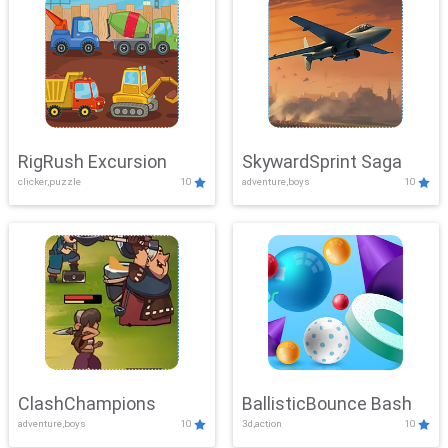
RigRush Excursion
SkywardSprint Saga
clicker,puzzle
10
adventure,boys
10
ClashChampions
BallisticBounce Bash
adventure,boys
10
3d,action
10