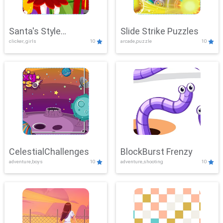
Santa's Style
Slide Strike Puzzles
clicker, girls
10
arcade,puzzle
10
Showdown
CelestialChallenges
BlockBurst Frenzy
adventure,boys
10
adventure,shooting
10