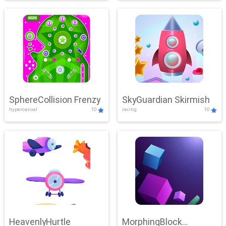
SphereCollision Frenzy
SkyGuardian Skirmish
hypercasual
10
racing
10
HeavenlyHurtle
MorphingBlock