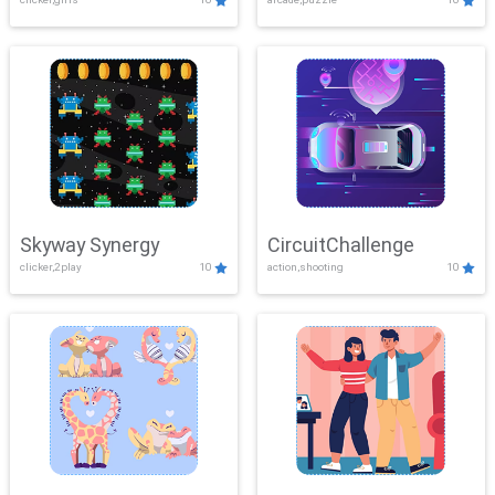
Skyway Synergy
CircuitChallenge
clicker,2play
10
action,shooting
10