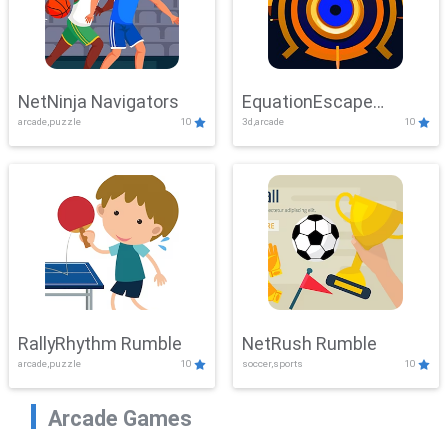
NetNinja Navigators
EquationEscape
arcade,puzzle
10
3d,arcade
10
Adventure
RallyRhythm Rumble
NetRush Rumble
arcade,puzzle
10
soccer,sports
10
Arcade Games