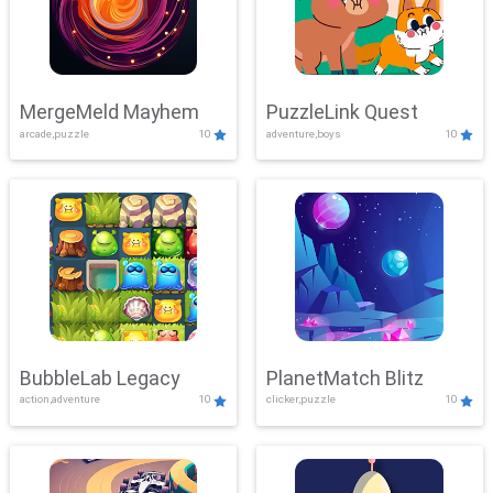
MergeMeld Mayhem
PuzzleLink Quest
arcade,puzzle
10
adventure,boys
10
BubbleLab Legacy
PlanetMatch Blitz
action,adventure
10
clicker,puzzle
10