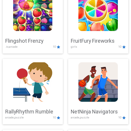
Flingshot Frenzy
FruitFury Fireworks
.io,arcade
10
girls
10
RallyRhythm Rumble
NetNinja Navigators
arcade,puzzle
10
arcade,puzzle
10