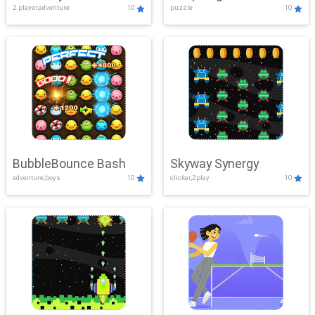
2 player,adventure
10
puzzle
10
Mayhem
BubbleBounce Bash
Skyway Synergy
adventure,boys
10
clicker,2play
10