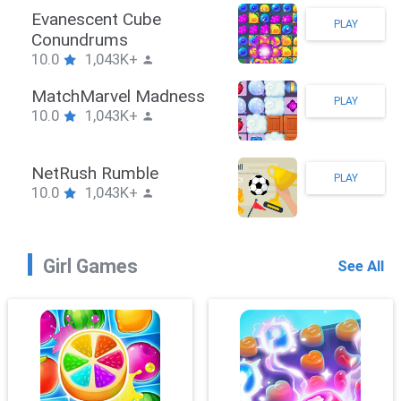
Stickman Hook
PLAY
10.0
1,043K+
ZombieBrawler
PLAY
10.0
1,043K+
SnackRushPuzzle
PLAY
10.0
1,043K+
Girl Games
See All