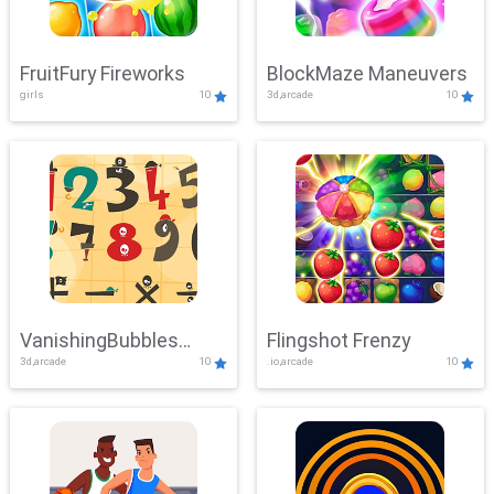
FruitFury Fireworks
BlockMaze Maneuvers
girls
10
3d,arcade
10
VanishingBubbles
Flingshot Frenzy
3d,arcade
10
.io,arcade
10
Challenge