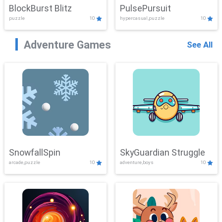
BlockBurst Blitz
PulsePursuit
puzzle
10
hypercasual,puzzle
10
Adventure Games
See All
SnowfallSpin
SkyGuardian Struggle
arcade,puzzle
10
adventure,boys
10