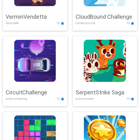
VerminVendetta
CloudBound Challenge
3d,arcade
10
clicker,puzzle
10
CircuitChallenge
SerpentStrike Saga
action,shooting
10
action,arcade
10