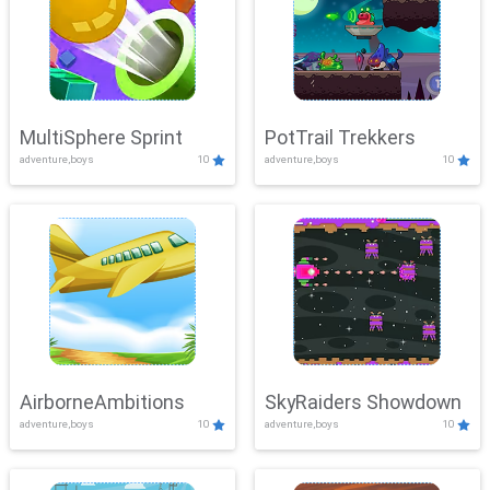
MultiSphere Sprint
PotTrail Trekkers
adventure,boys
10
adventure,boys
10
AirborneAmbitions
SkyRaiders Showdown
adventure,boys
10
adventure,boys
10