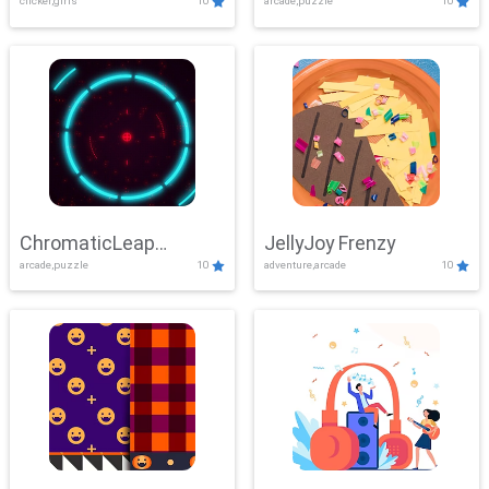
clicker,girls
10
arcade,puzzle
10
ChromaticLeap
JellyJoy Frenzy
arcade,puzzle
10
adventure,arcade
10
Showdown