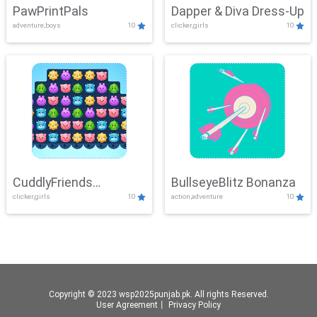
PawPrintPals
Dapper & Diva Dress-Up
adventure,boys
10
clicker,girls
10
CuddlyFriends
BullseyeBlitz Bonanza
clicker,girls
10
action,adventure
10
Connection
Copyright © 2023 wsp2025punjab.pk. All rights Reserved.
User Agreement
丨
Privacy Policy