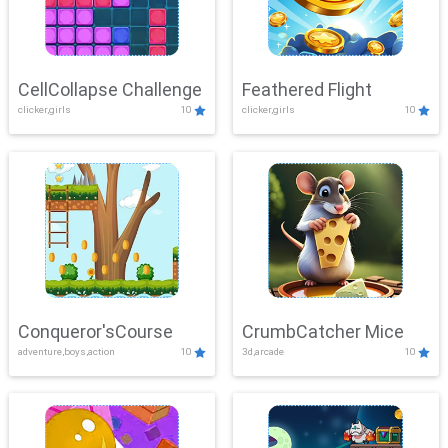
CellCollapse Challenge
Feathered Flight
clicker,girls
10
clicker,girls
10
Conqueror'sCourse
CrumbCatcher Mice
adventure,boys,action
10
3d,arcade
10