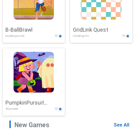
B-BallBrawl
GridLink Quest
arcade,puzzle
10
clicker,girls
10
PumpkinPursuit
3d,arcade
10
Adventure
New Games
See All