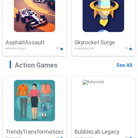
AsphaltAssault
Skyrocket Surge
adventure,boys
10
arcade,puzzle
10
Action Games
See All
TrendyTransformations
BubbleLab Legacy
clicker,girls
10
arcade,puzzle
10