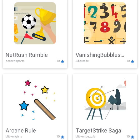
NetRush Rumble
VanishingBubbles
soccer,sports
10
3d,arcade
10
Challenge
Arcane Rule
TargetStrike Saga
clicker,girls
10
clicker,puzzle
10