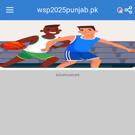
wsp2025punjab.pk
Recommend
Top
Advertisement