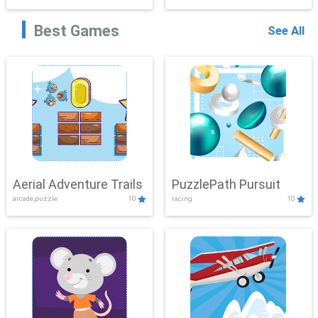
Best Games
See All
Aerial Adventure Trails
PuzzlePath Pursuit
arcade,puzzle
10
racing
10