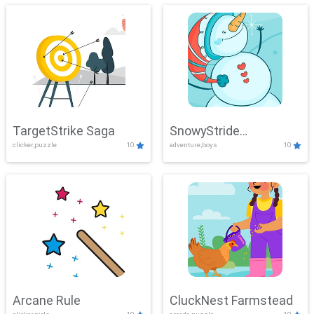
TargetStrike Saga
SnowyStride
clicker,puzzle
10
adventure,boys
10
Showdown
Arcane Rule
CluckNest Farmstead