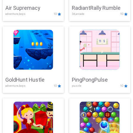
Air Supremacy
RadiantRally Rumble
adventure,boys
10
3d,arcade
10
GoldHunt Hustle
PingPongPulse
adventure,boys
10
puzzle
10