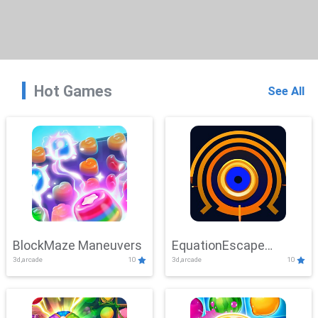
Hot Games
See All
BlockMaze Maneuvers
EquationEscape
3d,arcade
10
3d,arcade
10
Adventure