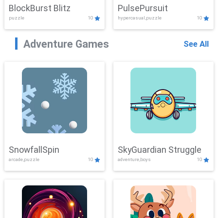
BlockBurst Blitz
PulsePursuit
puzzle
10
hypercasual,puzzle
10
Adventure Games
See All
SnowfallSpin
SkyGuardian Struggle
arcade,puzzle
10
adventure,boys
10