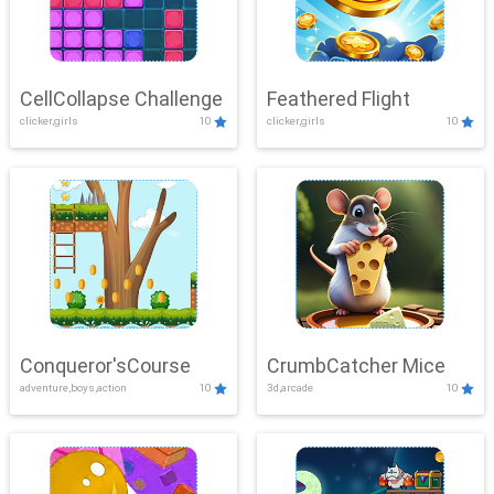
CellCollapse Challenge
Feathered Flight
clicker,girls
10
clicker,girls
10
Conqueror'sCourse
CrumbCatcher Mice
adventure,boys,action
10
3d,arcade
10