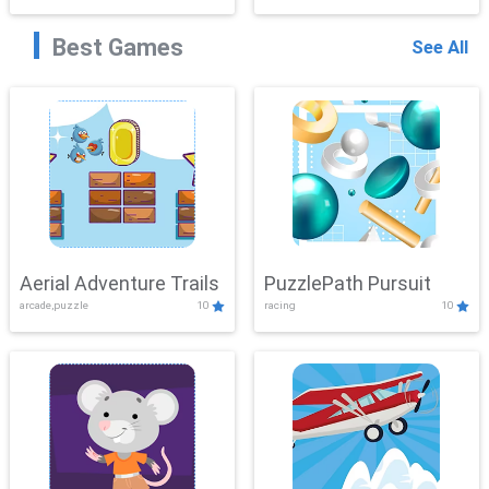
Best Games
See All
Aerial Adventure Trails
PuzzlePath Pursuit
arcade,puzzle
10
racing
10