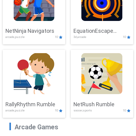
NetNinja Navigators
EquationEscape
arcade,puzzle
10
3d,arcade
10
Adventure
RallyRhythm Rumble
NetRush Rumble
arcade,puzzle
10
soccer,sports
10
Arcade Games