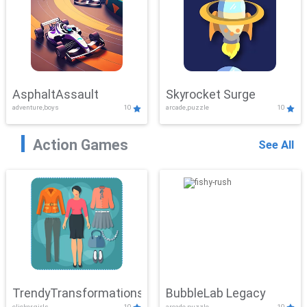
AsphaltAssault
Skyrocket Surge
adventure,boys
10
arcade,puzzle
10
Action Games
See All
TrendyTransformations
BubbleLab Legacy
clicker,girls
10
arcade,puzzle
10