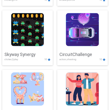
Skyway Synergy
CircuitChallenge
clicker,2play
10
action,shooting
10