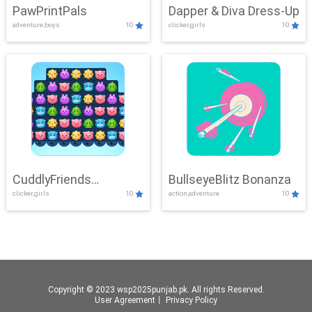
PawPrintPals
Dapper & Diva Dress-Up
adventure,boys
10
clicker,girls
10
CuddlyFriends
BullseyeBlitz Bonanza
clicker,girls
10
action,adventure
10
Connection
Copyright © 2023 wsp2025punjab.pk. All rights Reserved.
User Agreement
丨
Privacy Policy