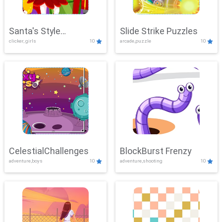
Santa's Style
Slide Strike Puzzles
clicker, girls
10
arcade,puzzle
10
Showdown
CelestialChallenges
BlockBurst Frenzy
adventure,boys
10
adventure,shooting
10