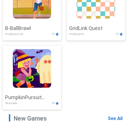
B-BallBrawl
GridLink Quest
arcade,puzzle
10
clicker,girls
10
PumpkinPursuit
3d,arcade
10
Adventure
New Games
See All