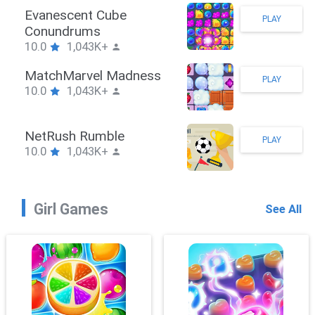
Evanescent Cube
PLAY
Conundrums
10.0
1,043K+
MatchMarvel Madness
PLAY
10.0
1,043K+
NetRush Rumble
PLAY
10.0
1,043K+
Girl Games
See All