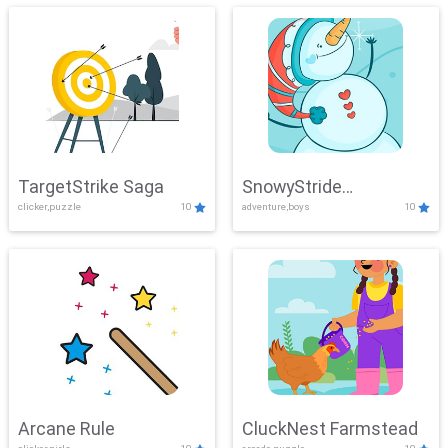
TargetStrike Saga
SnowyStride
clicker,puzzle
10
adventure,boys
10
Showdown
Arcane Rule
CluckNest Farmstead