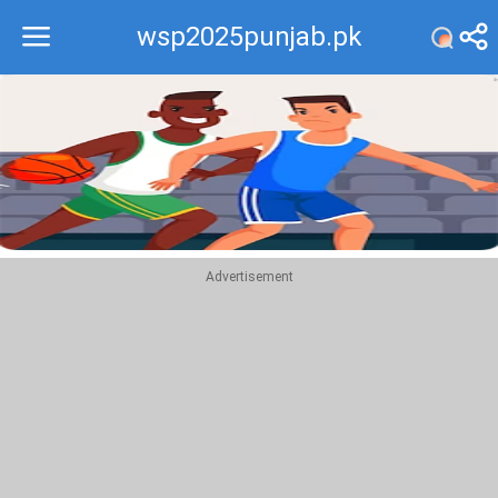
wsp2025punjab.pk
Recommend
Top
Advertisement