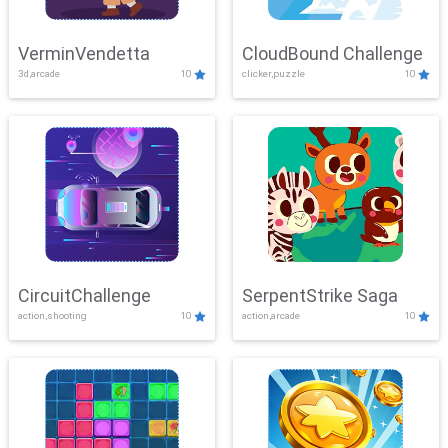
VerminVendetta
CloudBound Challenge
3d,arcade
10
clicker,puzzle
10
CircuitChallenge
SerpentStrike Saga
action,shooting
10
action,arcade
10