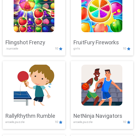
Flingshot Frenzy
FruitFury Fireworks
.io,arcade
10
girls
10
RallyRhythm Rumble
NetNinja Navigators
arcade,puzzle
10
arcade,puzzle
10