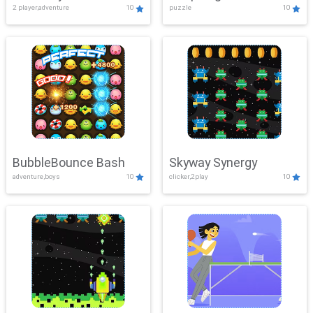
2 player,adventure
10
puzzle
10
Mayhem
BubbleBounce Bash
Skyway Synergy
adventure,boys
10
clicker,2play
10