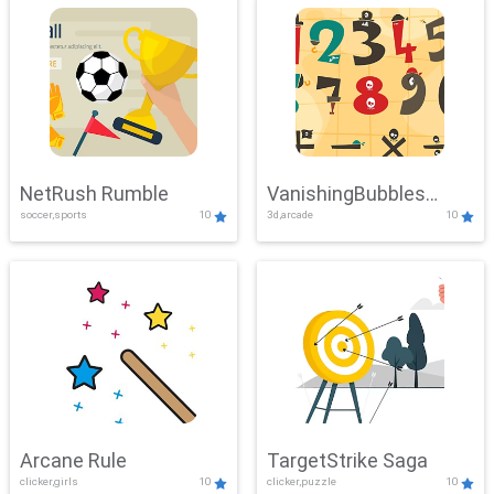
NetRush Rumble
VanishingBubbles
soccer,sports
10
3d,arcade
10
Challenge
Arcane Rule
TargetStrike Saga
clicker,girls
10
clicker,puzzle
10