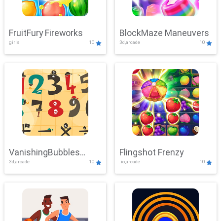
FruitFury Fireworks
BlockMaze Maneuvers
girls
10
3d,arcade
10
VanishingBubbles
Flingshot Frenzy
3d,arcade
10
.io,arcade
10
Challenge