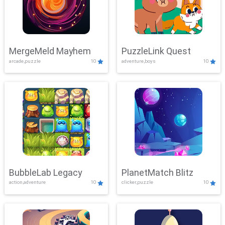
MergeMeld Mayhem
PuzzleLink Quest
arcade,puzzle
10
adventure,boys
10
BubbleLab Legacy
PlanetMatch Blitz
action,adventure
10
clicker,puzzle
10