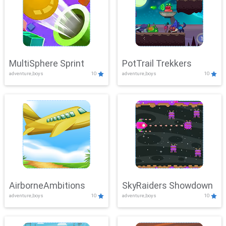
MultiSphere Sprint
PotTrail Trekkers
adventure,boys
10
adventure,boys
10
AirborneAmbitions
SkyRaiders Showdown
adventure,boys
10
adventure,boys
10