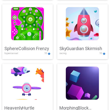
SphereCollision Frenzy
SkyGuardian Skirmish
hypercasual
10
racing
10
HeavenlyHurtle
MorphingBlock