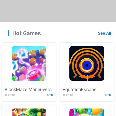
Hot Games
See All
BlockMaze Maneuvers
EquationEscape
3d,arcade
10
3d,arcade
10
Adventure