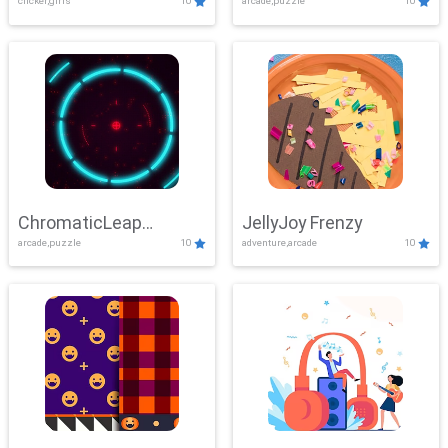
clicker,girls
10
arcade,puzzle
10
ChromaticLeap
JellyJoy Frenzy
arcade,puzzle
10
adventure,arcade
10
Showdown