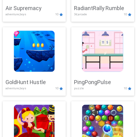
Air Supremacy
RadiantRally Rumble
adventure,boys
10
3d,arcade
10
GoldHunt Hustle
PingPongPulse
adventure,boys
10
puzzle
10