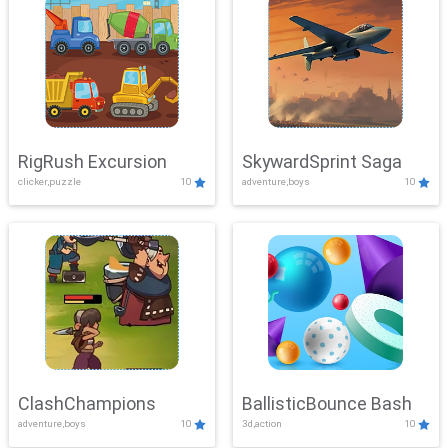
RigRush Excursion
SkywardSprint Saga
clicker,puzzle
10
adventure,boys
10
ClashChampions
BallisticBounce Bash
adventure,boys
10
3d,action
10