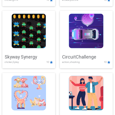
Skyway Synergy
CircuitChallenge
clicker,2play
10
action,shooting
10