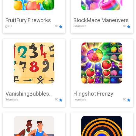
FruitFury Fireworks
BlockMaze Maneuvers
girls
10
3d,arcade
10
VanishingBubbles
Flingshot Frenzy
3d,arcade
10
.io,arcade
10
Challenge