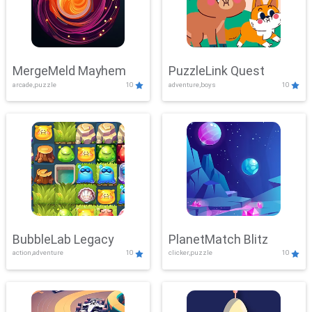
MergeMeld Mayhem
PuzzleLink Quest
arcade,puzzle
10
adventure,boys
10
BubbleLab Legacy
PlanetMatch Blitz
action,adventure
10
clicker,puzzle
10