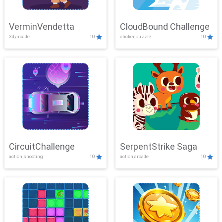
VerminVendetta
CloudBound Challenge
3d,arcade
10
clicker,puzzle
10
CircuitChallenge
SerpentStrike Saga
action,shooting
10
action,arcade
10