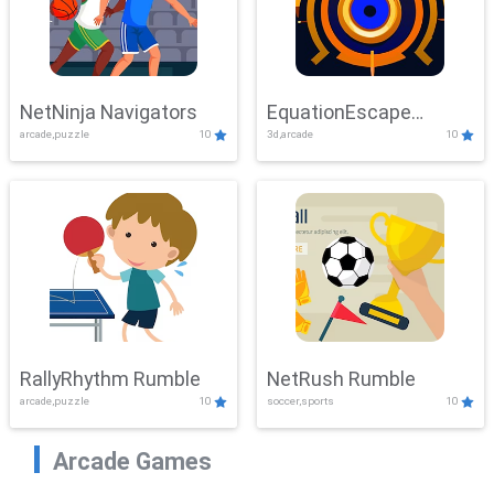
NetNinja Navigators
EquationEscape
arcade,puzzle
10
3d,arcade
10
Adventure
RallyRhythm Rumble
NetRush Rumble
arcade,puzzle
10
soccer,sports
10
Arcade Games