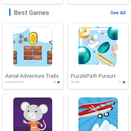
Best Games
See All
Aerial Adventure Trails
PuzzlePath Pursuit
arcade,puzzle
10
racing
10