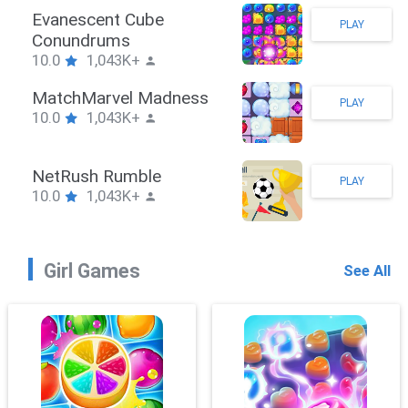
Stickman Hook
PLAY
10.0
1,043K+
ZombieBrawler
PLAY
10.0
1,043K+
SnackRushPuzzle
PLAY
10.0
1,043K+
Girl Games
See All