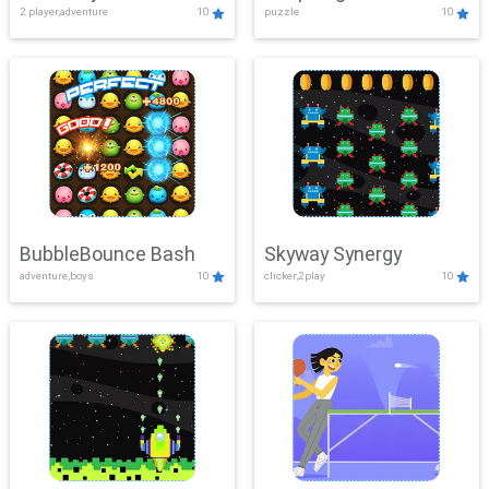
2 player,adventure
10
puzzle
10
Mayhem
BubbleBounce Bash
Skyway Synergy
adventure,boys
10
clicker,2play
10