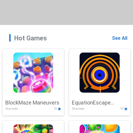
Hot Games
See All
BlockMaze Maneuvers
EquationEscape
3d,arcade
10
3d,arcade
10
Adventure