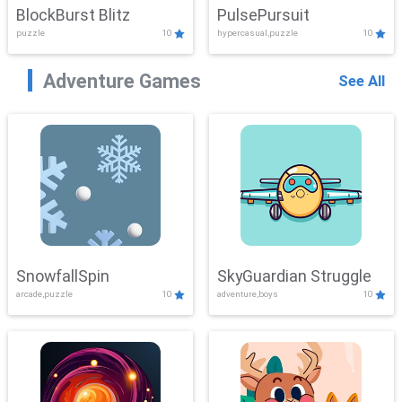
BlockBurst Blitz
PulsePursuit
puzzle
10
hypercasual,puzzle
10
Adventure Games
See All
SnowfallSpin
SkyGuardian Struggle
arcade,puzzle
10
adventure,boys
10