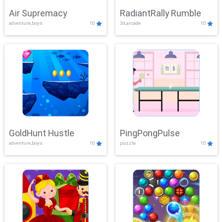
Air Supremacy
RadiantRally Rumble
adventure,boys
10
3d,arcade
10
GoldHunt Hustle
PingPongPulse
adventure,boys
10
puzzle
10