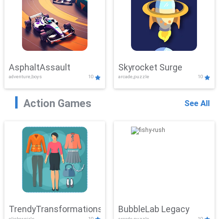
AsphaltAssault
Skyrocket Surge
adventure,boys
10
arcade,puzzle
10
Action Games
See All
TrendyTransformations
BubbleLab Legacy
clicker,girls
10
arcade,puzzle
10