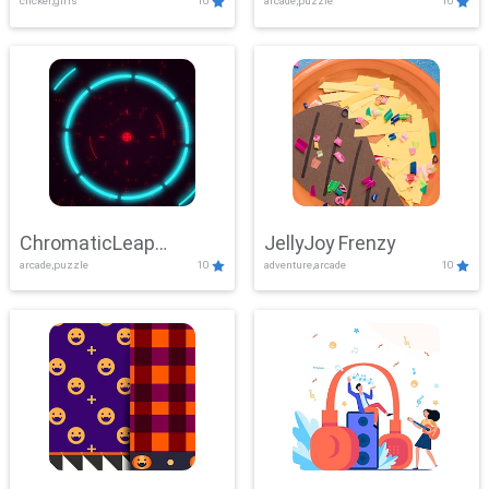
clicker,girls
10
arcade,puzzle
10
ChromaticLeap
JellyJoy Frenzy
arcade,puzzle
10
adventure,arcade
10
Showdown