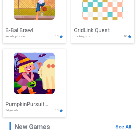
B-BallBrawl
GridLink Quest
arcade,puzzle
10
clicker,girls
10
PumpkinPursuit
3d,arcade
10
Adventure
New Games
See All