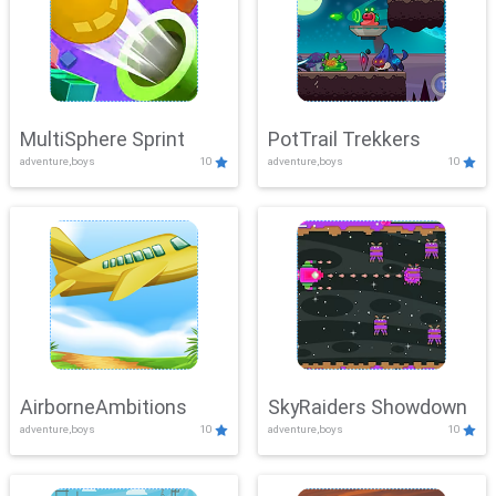
MultiSphere Sprint
PotTrail Trekkers
adventure,boys
10
adventure,boys
10
AirborneAmbitions
SkyRaiders Showdown
adventure,boys
10
adventure,boys
10