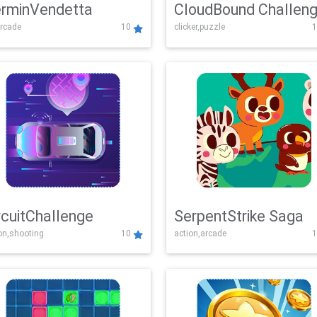
rminVendetta
CloudBound Challen
rcade
10
clicker,puzzle
1
rcuitChallenge
SerpentStrike Saga
on,shooting
10
action,arcade
1