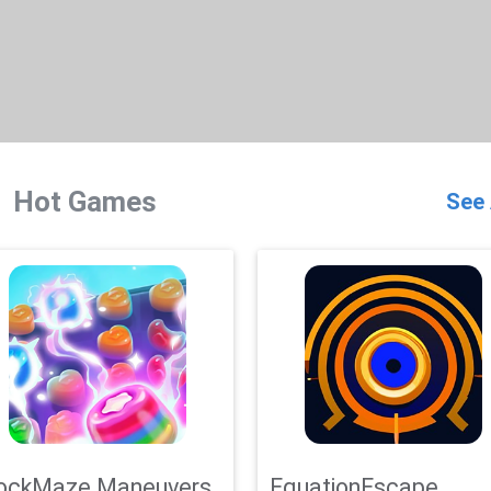
Hot Games
See 
ockMaze Maneuvers
EquationEscape