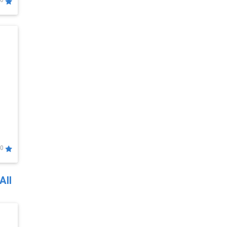
0
0
All