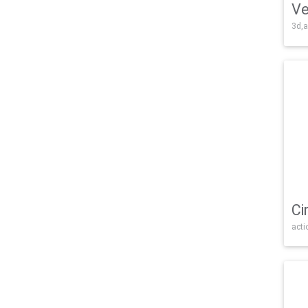
Ve
3d,a
Ci
acti