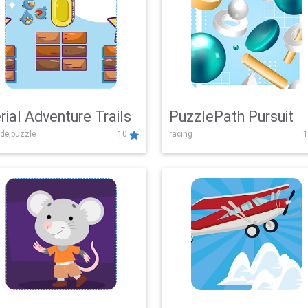
rial Adventure Trails
PuzzlePath Pursuit
de,puzzle
10
racing
1