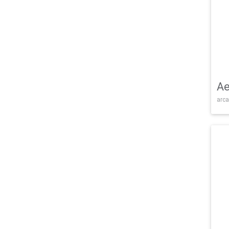
Ae
arca