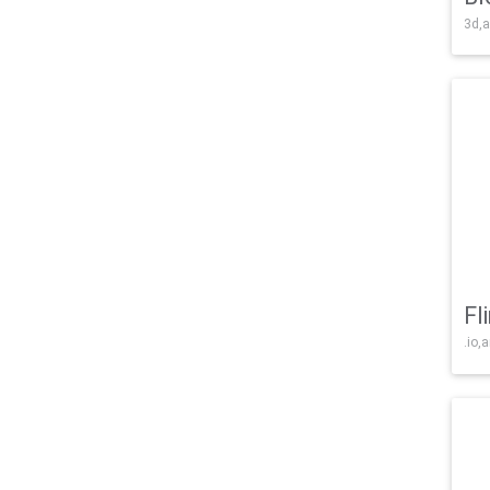
3d,a
Fl
.io,