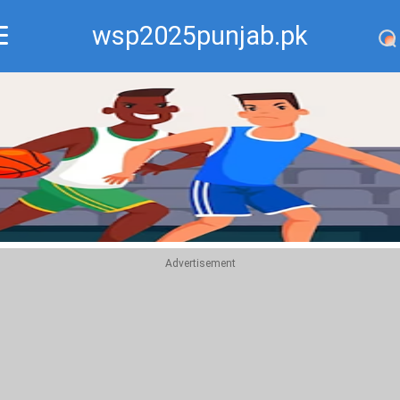
wsp2025punjab.pk
Recommend
Top
Advertisement