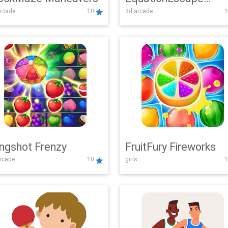
rcade
10
3d,arcade
1
Adventure
ingshot Frenzy
FruitFury Fireworks
arcade
10
girls
1