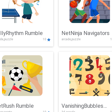
llyRhythm Rumble
NetNinja Navigators
de,puzzle
10
arcade,puzzle
1
tRush Rumble
VanishingBubbles