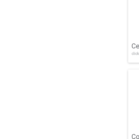
Ce
click
Co