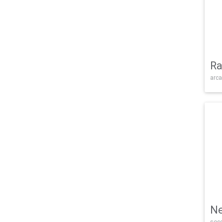
Ra
arca
Ne