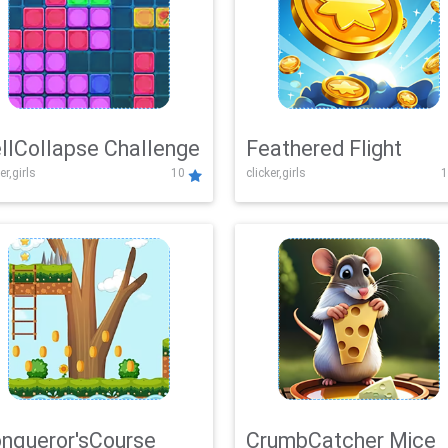
llCollapse Challenge
Feathered Flight
er,girls
10
clicker,girls
1
nqueror'sCourse
CrumbCatcher Mice