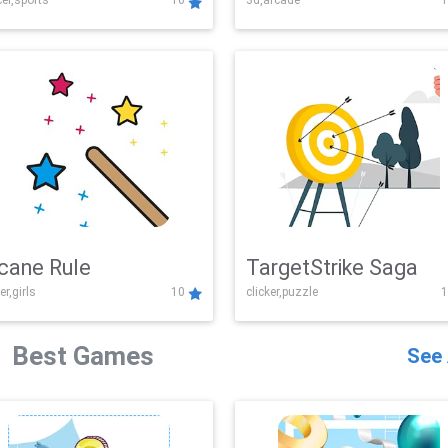
er,sports
10
3d,arcade
1
Challenge
cane Rule
TargetStrike Saga
er,girls
10
clicker,puzzle
1
Best Games
See 