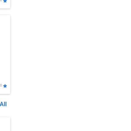
0
0
All