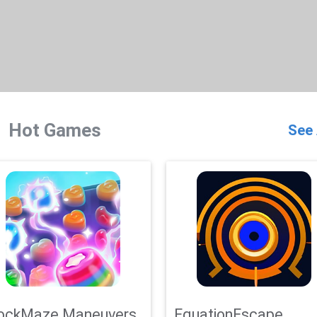
Hot Games
See 
ockMaze Maneuvers
EquationEscape