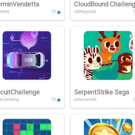
rminVendetta
CloudBound Challen
rcade
10
clicker,puzzle
1
rcuitChallenge
SerpentStrike Saga
on,shooting
10
action,arcade
1