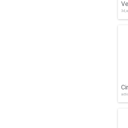
Ve
3d,a
Ci
acti