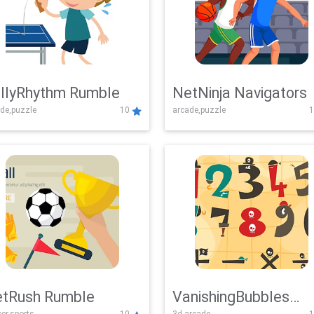
llyRhythm Rumble
NetNinja Navigators
de,puzzle
10
arcade,puzzle
1
tRush Rumble
VanishingBubbles