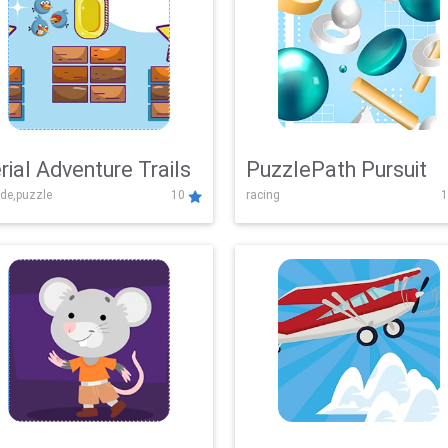
rial Adventure Trails
PuzzlePath Pursuit
de,puzzle
10
racing
1