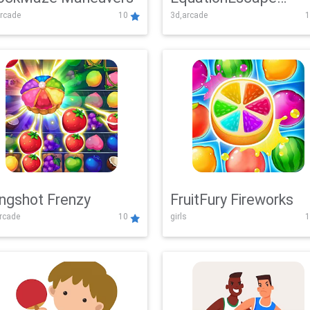
rcade
10
3d,arcade
1
Adventure
ingshot Frenzy
FruitFury Fireworks
arcade
10
girls
1