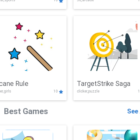
er,sports
10
3d,arcade
1
Challenge
cane Rule
TargetStrike Saga
er,girls
10
clicker,puzzle
1
Best Games
See 