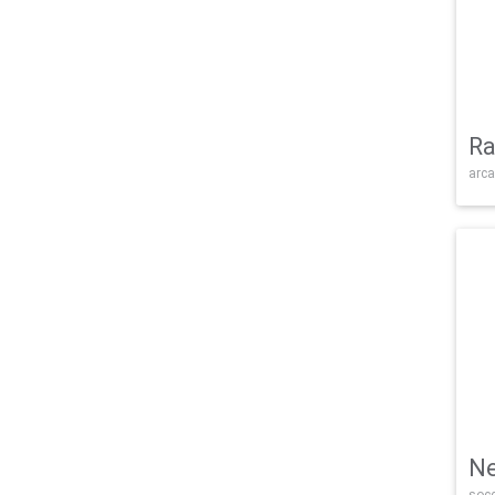
Ra
arca
Ne