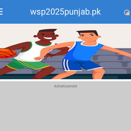
wsp2025punjab.pk
Recommend
Top
Advertisement