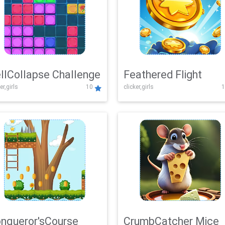
llCollapse Challenge
Feathered Flight
er,girls
10
clicker,girls
1
nqueror'sCourse
CrumbCatcher Mice