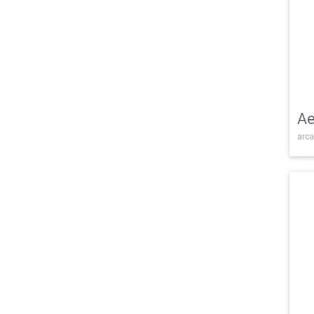
Ae
arca