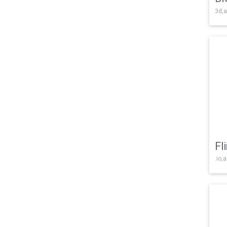
3d,a
Fl
.io,