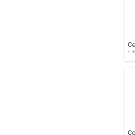
Ce
click
Co