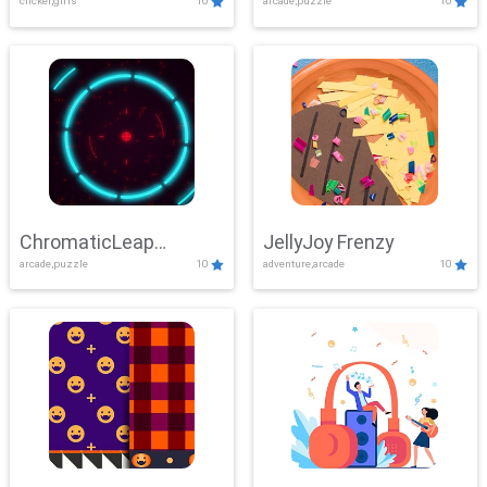
clicker,girls
10
arcade,puzzle
10
ChromaticLeap
JellyJoy Frenzy
arcade,puzzle
10
adventure,arcade
10
Showdown