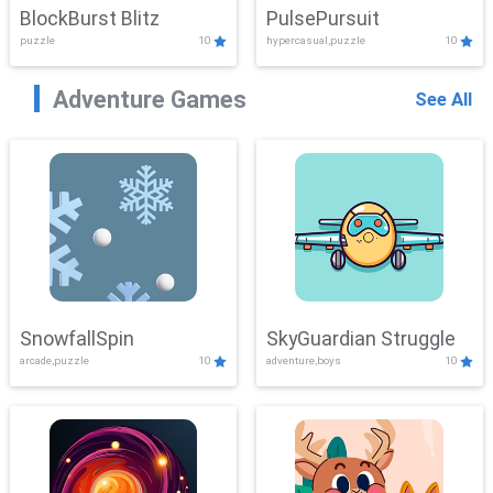
BlockBurst Blitz
PulsePursuit
puzzle
10
hypercasual,puzzle
10
Adventure Games
See All
SnowfallSpin
SkyGuardian Struggle
arcade,puzzle
10
adventure,boys
10