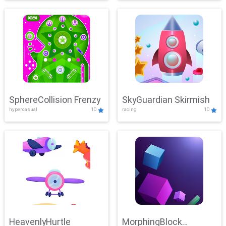
SphereCollision Frenzy
SkyGuardian Skirmish
hypercasual
10
racing
10
HeavenlyHurtle
MorphingBlock