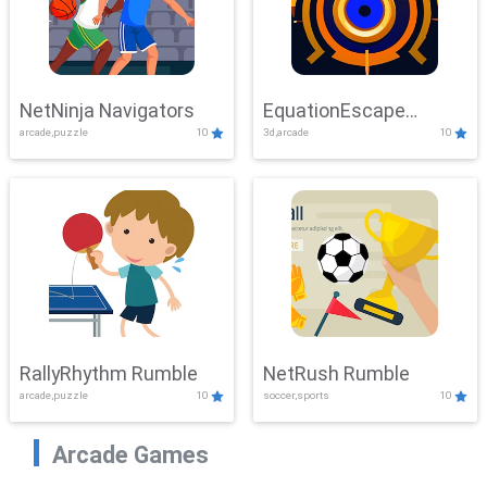
NetNinja Navigators
EquationEscape
arcade,puzzle
10
3d,arcade
10
Adventure
RallyRhythm Rumble
NetRush Rumble
arcade,puzzle
10
soccer,sports
10
Arcade Games