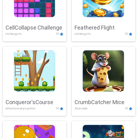
CellCollapse Challenge
Feathered Flight
clicker,girls
10
clicker,girls
10
Conqueror'sCourse
CrumbCatcher Mice
adventure,boys,action
10
3d,arcade
10