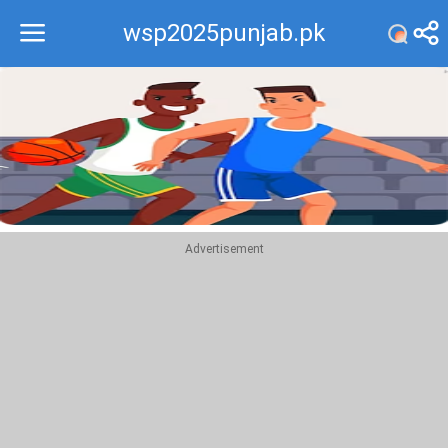
wsp2025punjab.pk
Recommend
Top
Advertisement