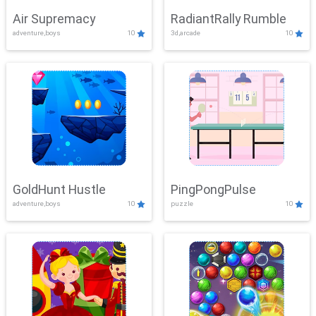
Air Supremacy
RadiantRally Rumble
adventure,boys
10
3d,arcade
10
GoldHunt Hustle
PingPongPulse
adventure,boys
10
puzzle
10