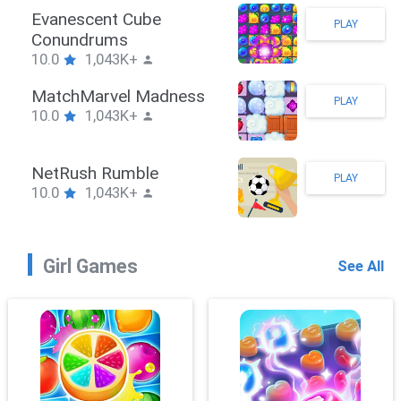
Stickman Hook
PLAY
10.0
1,043K+
ZombieBrawler
PLAY
10.0
1,043K+
SnackRushPuzzle
PLAY
10.0
1,043K+
Girl Games
See All