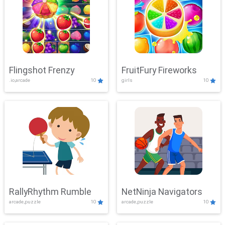
Flingshot Frenzy
FruitFury Fireworks
.io,arcade
10
girls
10
RallyRhythm Rumble
NetNinja Navigators
arcade,puzzle
10
arcade,puzzle
10