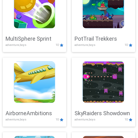
MultiSphere Sprint
PotTrail Trekkers
adventure,boys
10
adventure,boys
10
AirborneAmbitions
SkyRaiders Showdown
adventure,boys
10
adventure,boys
10