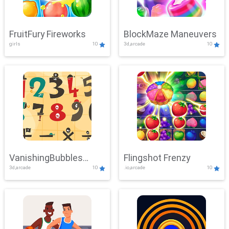
FruitFury Fireworks
BlockMaze Maneuvers
girls
10
3d,arcade
10
VanishingBubbles
Flingshot Frenzy
3d,arcade
10
.io,arcade
10
Challenge