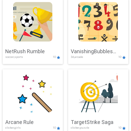
NetRush Rumble
VanishingBubbles
soccer,sports
10
3d,arcade
10
Challenge
Arcane Rule
TargetStrike Saga
clicker,girls
10
clicker,puzzle
10