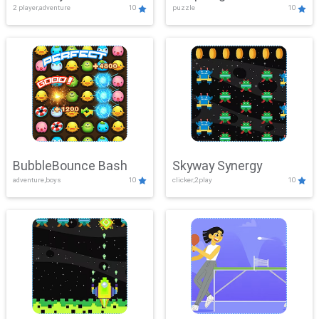
2 player,adventure
10
puzzle
10
Mayhem
BubbleBounce Bash
Skyway Synergy
adventure,boys
10
clicker,2play
10