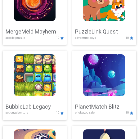
MergeMeld Mayhem
PuzzleLink Quest
arcade,puzzle
10
adventure,boys
10
BubbleLab Legacy
PlanetMatch Blitz
action,adventure
10
clicker,puzzle
10