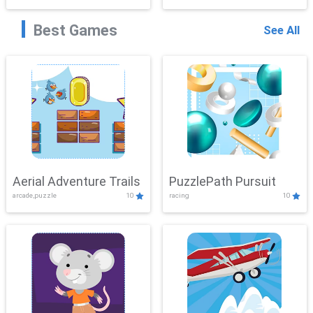
Best Games
See All
Aerial Adventure Trails
PuzzlePath Pursuit
arcade,puzzle
10
racing
10