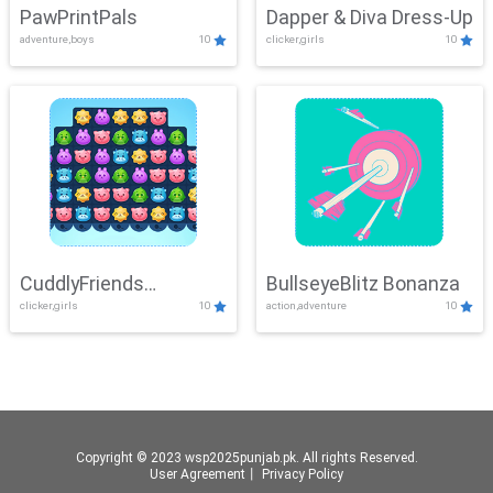
PawPrintPals
Dapper & Diva Dress-Up
adventure,boys
10
clicker,girls
10
CuddlyFriends
BullseyeBlitz Bonanza
clicker,girls
10
action,adventure
10
Connection
Copyright © 2023 wsp2025punjab.pk. All rights Reserved.
User Agreement
丨
Privacy Policy