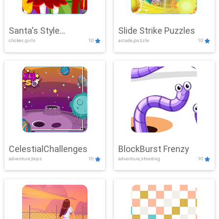
Santa's Style
Slide Strike Puzzles
clicker, girls
10
arcade,puzzle
10
Showdown
CelestialChallenges
BlockBurst Frenzy
adventure,boys
10
adventure,shooting
10