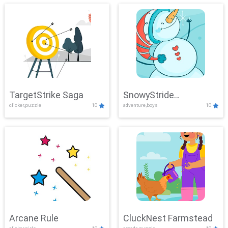
TargetStrike Saga
SnowyStride
clicker,puzzle
10
adventure,boys
10
Showdown
Arcane Rule
CluckNest Farmstead