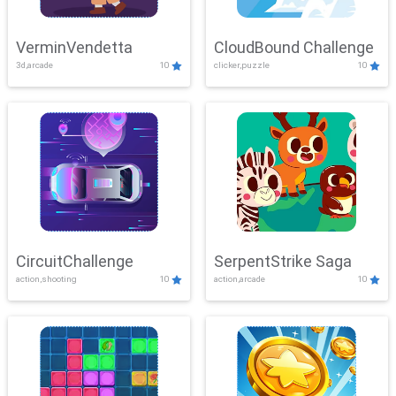
VerminVendetta
CloudBound Challenge
3d,arcade
10
clicker,puzzle
10
CircuitChallenge
SerpentStrike Saga
action,shooting
10
action,arcade
10