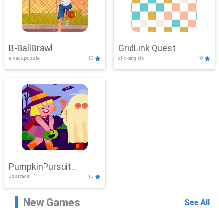
B-BallBrawl
GridLink Quest
arcade,puzzle
10
clicker,girls
10
PumpkinPursuit
3d,arcade
10
Adventure
New Games
See All