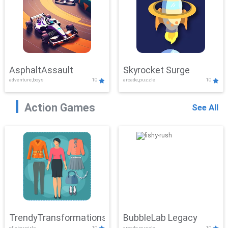
AsphaltAssault
Skyrocket Surge
adventure,boys
10
arcade,puzzle
10
Action Games
See All
TrendyTransformations
BubbleLab Legacy
clicker,girls
10
arcade,puzzle
10