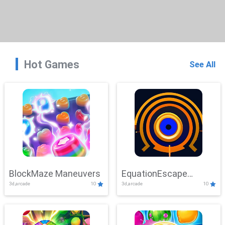
Hot Games
See All
BlockMaze Maneuvers
EquationEscape
3d,arcade
10
3d,arcade
10
Adventure