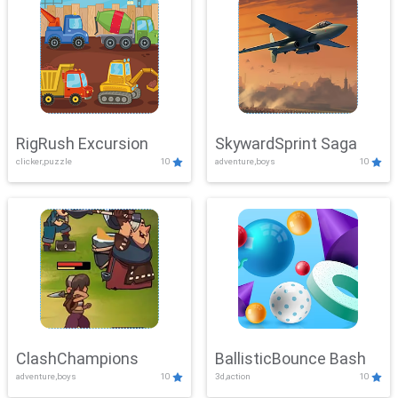
RigRush Excursion
SkywardSprint Saga
clicker,puzzle
10
adventure,boys
10
ClashChampions
BallisticBounce Bash
adventure,boys
10
3d,action
10