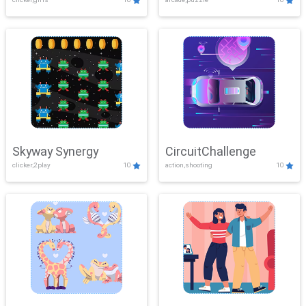
Skyway Synergy
CircuitChallenge
clicker,2play
10
action,shooting
10