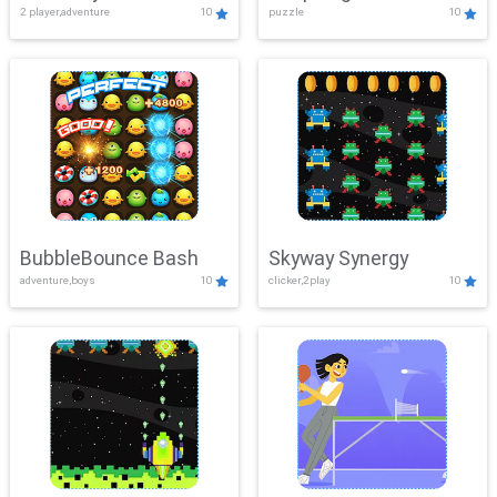
2 player,adventure
10
puzzle
10
Mayhem
BubbleBounce Bash
Skyway Synergy
adventure,boys
10
clicker,2play
10