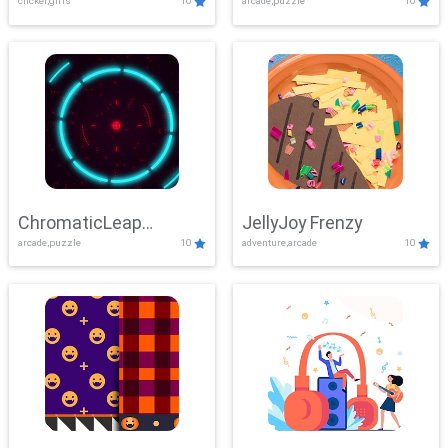
clicker,girls
10
arcade,puzzle
10
ChromaticLeap
JellyJoy Frenzy
arcade,puzzle
10
adventure,arcade
10
Showdown