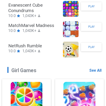
Stickman Hook
PLAY
10.0
1,043K+
ZombieBrawler
PLAY
10.0
1,043K+
SnackRushPuzzle
PLAY
10.0
1,043K+
Girl Games
See All