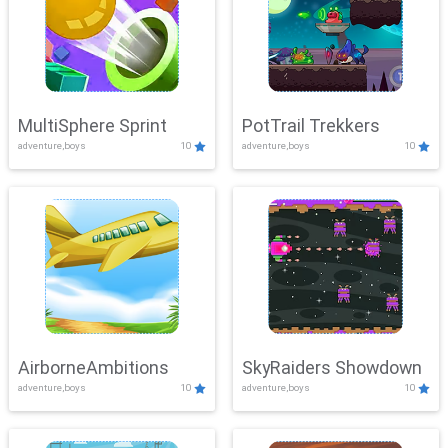
MultiSphere Sprint
PotTrail Trekkers
adventure,boys
10
adventure,boys
10
AirborneAmbitions
SkyRaiders Showdown
adventure,boys
10
adventure,boys
10