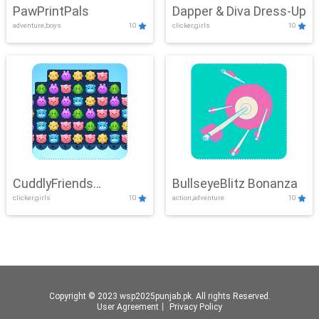
PawPrintPals
Dapper & Diva Dress-Up
adventure,boys
10
clicker,girls
10
CuddlyFriends
BullseyeBlitz Bonanza
clicker,girls
10
action,adventure
10
Connection
Copyright © 2023 wsp2025punjab.pk. All rights Reserved.
User Agreement
丨
Privacy Policy