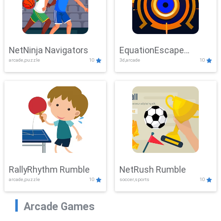
NetNinja Navigators
EquationEscape
arcade,puzzle
10
3d,arcade
10
Adventure
RallyRhythm Rumble
NetRush Rumble
arcade,puzzle
10
soccer,sports
10
Arcade Games