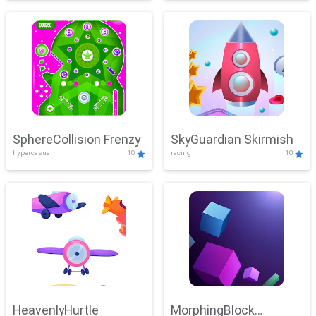
SphereCollision Frenzy
SkyGuardian Skirmish
hypercasual
10
racing
10
HeavenlyHurtle
MorphingBlock