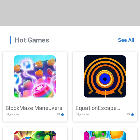
Hot Games
See All
BlockMaze Maneuvers
EquationEscape
3d,arcade
10
3d,arcade
10
Adventure