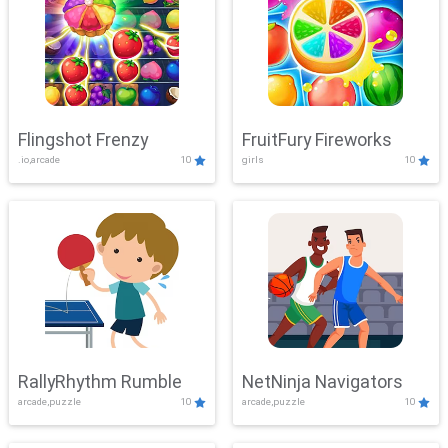
Flingshot Frenzy
FruitFury Fireworks
.io,arcade
10
girls
10
RallyRhythm Rumble
NetNinja Navigators
arcade,puzzle
10
arcade,puzzle
10