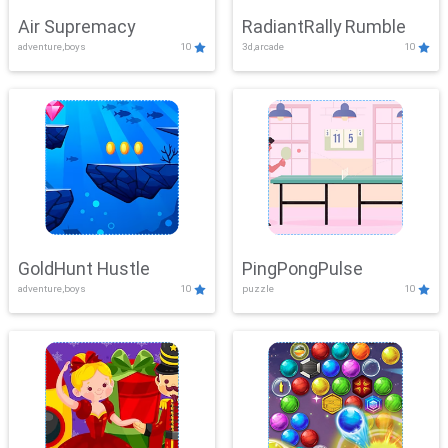
Air Supremacy
RadiantRally Rumble
adventure,boys
10
3d,arcade
10
GoldHunt Hustle
PingPongPulse
adventure,boys
10
puzzle
10