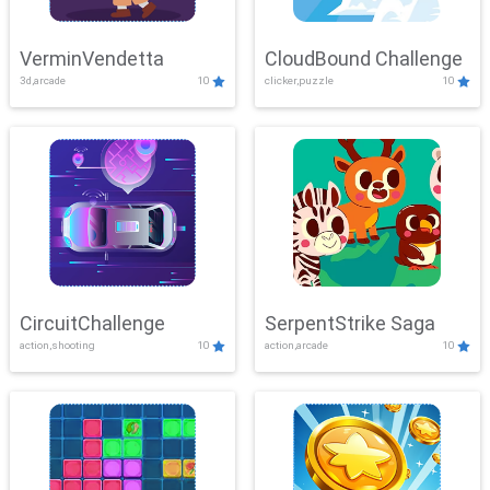
VerminVendetta
CloudBound Challenge
3d,arcade
10
clicker,puzzle
10
CircuitChallenge
SerpentStrike Saga
action,shooting
10
action,arcade
10