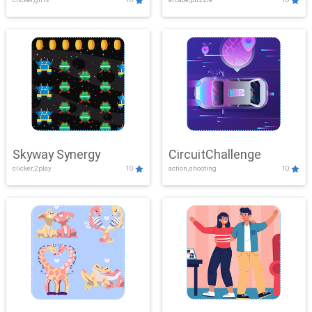
Skyway Synergy
CircuitChallenge
clicker,2play
10
action,shooting
10