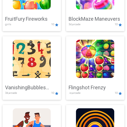
FruitFury Fireworks
BlockMaze Maneuvers
girls
10
3d,arcade
10
VanishingBubbles
Flingshot Frenzy
3d,arcade
10
.io,arcade
10
Challenge