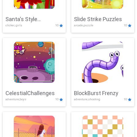
Santa's Style
Slide Strike Puzzles
clicker, girls
10
arcade,puzzle
10
Showdown
CelestialChallenges
BlockBurst Frenzy
adventure,boys
10
adventure,shooting
10