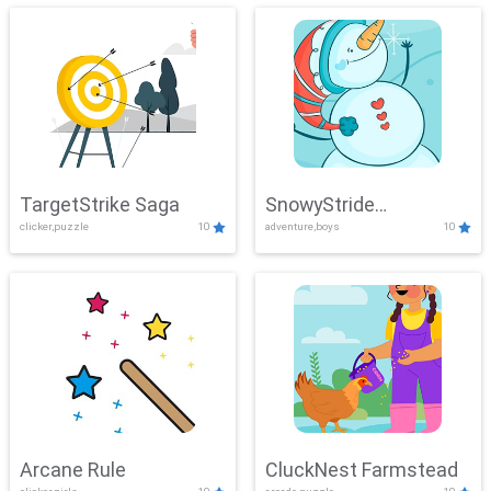
TargetStrike Saga
SnowyStride
clicker,puzzle
10
adventure,boys
10
Showdown
Arcane Rule
CluckNest Farmstead