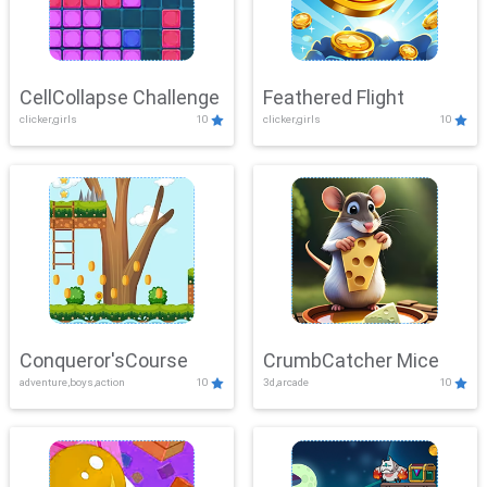
CellCollapse Challenge
Feathered Flight
clicker,girls
10
clicker,girls
10
Conqueror'sCourse
CrumbCatcher Mice
adventure,boys,action
10
3d,arcade
10