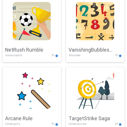
NetRush Rumble
VanishingBubbles
soccer,sports
10
3d,arcade
10
Challenge
Arcane Rule
TargetStrike Saga
clicker,girls
10
clicker,puzzle
10