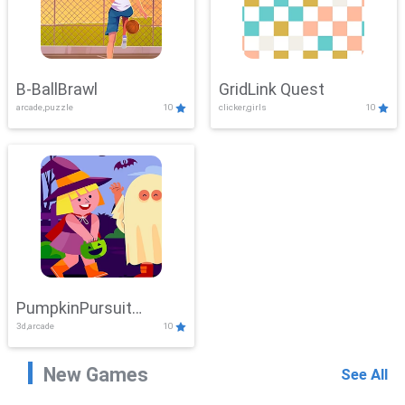
B-BallBrawl
GridLink Quest
arcade,puzzle
10
clicker,girls
10
PumpkinPursuit
3d,arcade
10
Adventure
New Games
See All