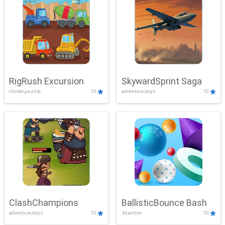
RigRush Excursion
SkywardSprint Saga
clicker,puzzle
10
adventure,boys
10
ClashChampions
BallisticBounce Bash
adventure,boys
10
3d,action
10