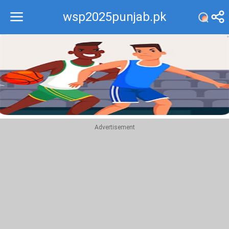
wsp2025punjab.pk
Recommend
Top
Advertisement