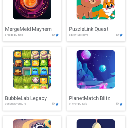
MergeMeld Mayhem
PuzzleLink Quest
arcade,puzzle
10
adventure,boys
10
BubbleLab Legacy
PlanetMatch Blitz
action,adventure
10
clicker,puzzle
10