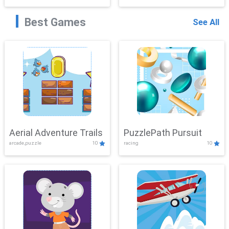
Best Games
See All
Aerial Adventure Trails
PuzzlePath Pursuit
arcade,puzzle
10
racing
10