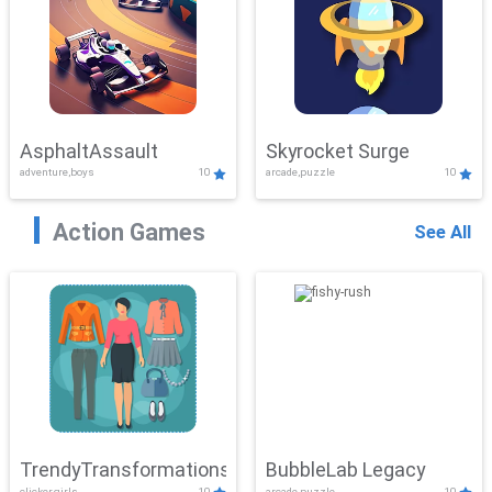
AsphaltAssault
Skyrocket Surge
adventure,boys
10
arcade,puzzle
10
Action Games
See All
TrendyTransformations
BubbleLab Legacy
clicker,girls
10
arcade,puzzle
10