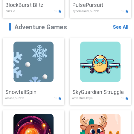
BlockBurst Blitz
PulsePursuit
puzzle
10
hypercasual,puzzle
10
Adventure Games
See All
SnowfallSpin
SkyGuardian Struggle
arcade,puzzle
10
adventure,boys
10