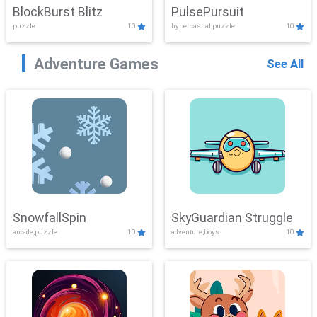
BlockBurst Blitz
PulsePursuit
puzzle
10
hypercasual,puzzle
10
Adventure Games
See All
SnowfallSpin
SkyGuardian Struggle
arcade,puzzle
10
adventure,boys
10