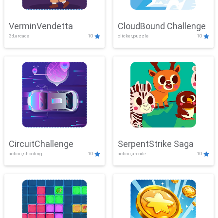
VerminVendetta
CloudBound Challenge
3d,arcade
10
clicker,puzzle
10
CircuitChallenge
SerpentStrike Saga
action,shooting
10
action,arcade
10