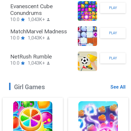
 Hook
Evanescen
PLAY
43K+
Conundru
10.0
1,0
awler
MatchMar
PLAY
43K+
10.0
1,0
hPuzzle
NetRush 
PLAY
43K+
10.0
1,0
Girl Games
See All