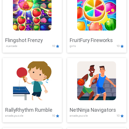
Flingshot Frenzy
FruitFury Fireworks
.io,arcade
10
girls
10
RallyRhythm Rumble
NetNinja Navigators
arcade,puzzle
10
arcade,puzzle
10