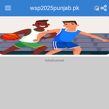
wsp2025punjab.pk
Recommend
Top
Advertisement