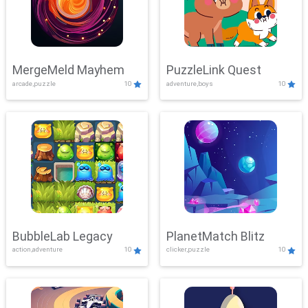
MergeMeld Mayhem
PuzzleLink Quest
arcade,puzzle
10
adventure,boys
10
BubbleLab Legacy
PlanetMatch Blitz
action,adventure
10
clicker,puzzle
10