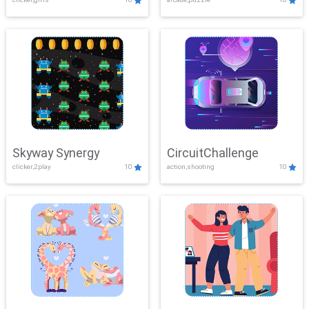
Skyway Synergy
CircuitChallenge
clicker,2play
10
action,shooting
10