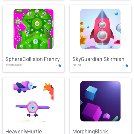
SphereCollision Frenzy
SkyGuardian Skirmish
hypercasual
10
racing
10
HeavenlyHurtle
MorphingBlock