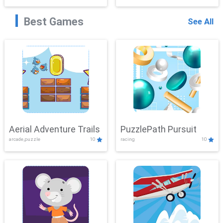
Best Games
See All
Aerial Adventure Trails
PuzzlePath Pursuit
arcade,puzzle
10
racing
10