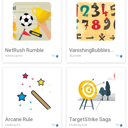
NetRush Rumble
VanishingBubbles
soccer,sports
10
3d,arcade
10
Challenge
Arcane Rule
TargetStrike Saga
clicker,girls
10
clicker,puzzle
10