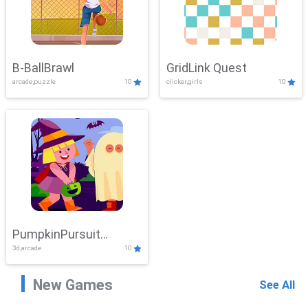
B-BallBrawl
GridLink Quest
arcade,puzzle
10
clicker,girls
10
PumpkinPursuit
3d,arcade
10
Adventure
New Games
See All