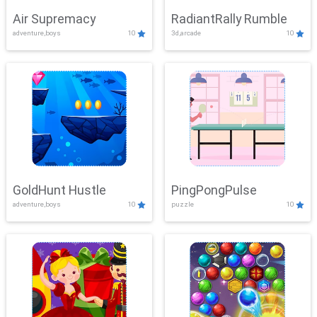
Air Supremacy
RadiantRally Rumble
adventure,boys
10
3d,arcade
10
GoldHunt Hustle
PingPongPulse
adventure,boys
10
puzzle
10