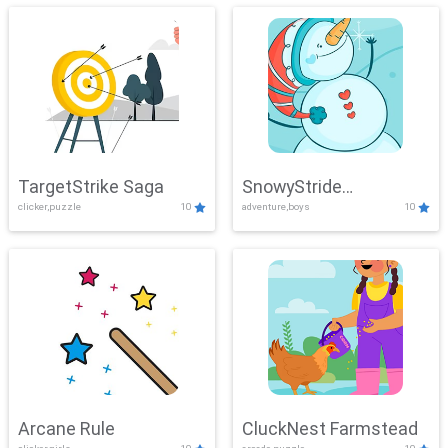
TargetStrike Saga
SnowyStride
clicker,puzzle
10
adventure,boys
10
Showdown
Arcane Rule
CluckNest Farmstead