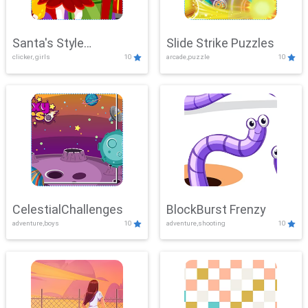
Santa's Style
Slide Strike Puzzles
clicker, girls
10
arcade,puzzle
10
Showdown
CelestialChallenges
BlockBurst Frenzy
adventure,boys
10
adventure,shooting
10