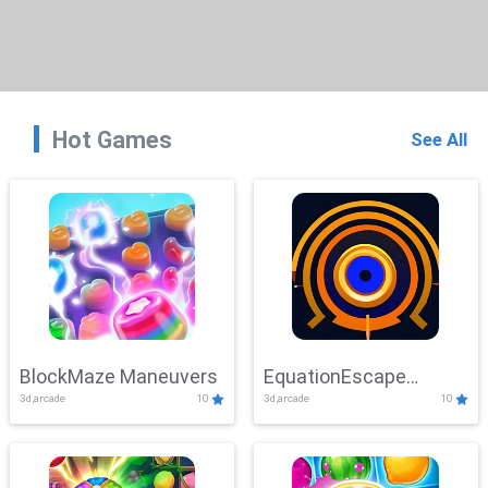
Hot Games
See All
BlockMaze Maneuvers
EquationEscape
3d,arcade
10
3d,arcade
10
Adventure