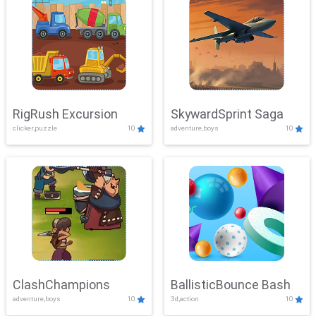
RigRush Excursion
SkywardSprint Saga
clicker,puzzle
10
adventure,boys
10
ClashChampions
BallisticBounce Bash
adventure,boys
10
3d,action
10