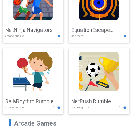
NetNinja Navigators
EquationEscape
arcade,puzzle
10
3d,arcade
10
Adventure
RallyRhythm Rumble
NetRush Rumble
arcade,puzzle
10
soccer,sports
10
Arcade Games