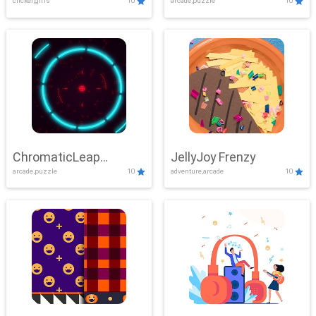
clicker,girls
10
arcade,puzzle
10
ChromaticLeap
JellyJoy Frenzy
arcade,puzzle
10
adventure,arcade
10
Showdown