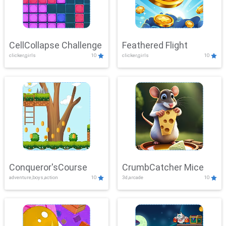
CellCollapse Challenge
Feathered Flight
clicker,girls
10
clicker,girls
10
Conqueror'sCourse
CrumbCatcher Mice
adventure,boys,action
10
3d,arcade
10