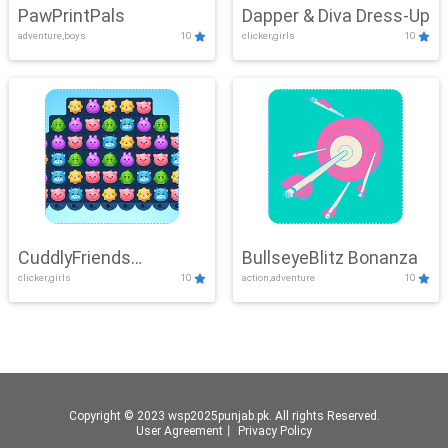
PawPrintPals
Dapper & Diva Dress-Up
adventure,boys
10
clicker,girls
10
CuddlyFriends
BullseyeBlitz Bonanza
clicker,girls
10
action,adventure
10
Connection
Copyright © 2023 wsp2025punjab.pk. All rights Reserved.
User Agreement
丨
Privacy Policy