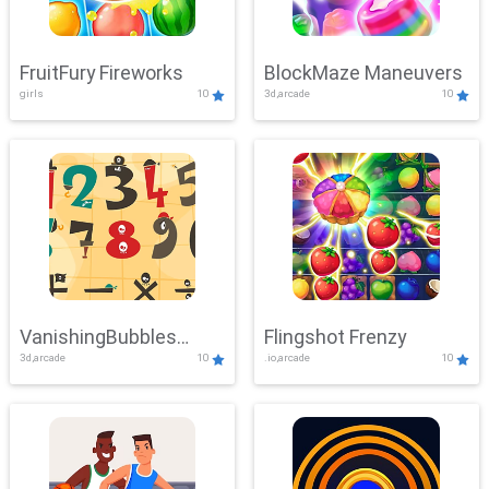
FruitFury Fireworks
BlockMaze Maneuvers
girls
10
3d,arcade
10
VanishingBubbles
Flingshot Frenzy
3d,arcade
10
.io,arcade
10
Challenge