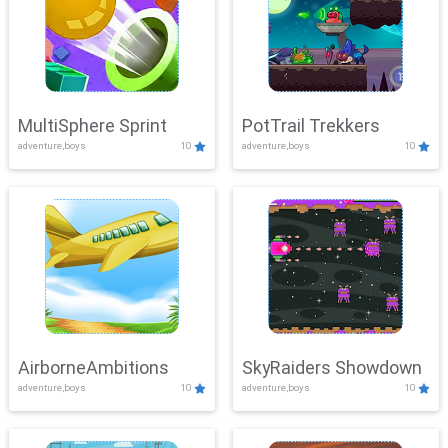
MultiSphere Sprint
PotTrail Trekkers
adventure,boys
10
adventure,boys
10
AirborneAmbitions
SkyRaiders Showdown
adventure,boys
10
adventure,boys
10