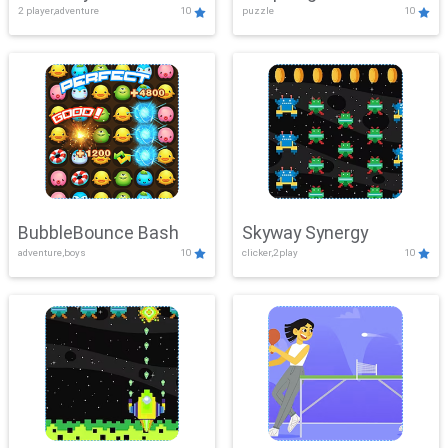
2 player,adventure
10
puzzle
10
Mayhem
BubbleBounce Bash
Skyway Synergy
adventure,boys
10
clicker,2play
10