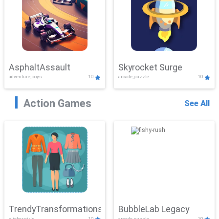
AsphaltAssault
Skyrocket Surge
adventure,boys
10
arcade,puzzle
10
Action Games
See All
TrendyTransformations
BubbleLab Legacy
clicker,girls
10
arcade,puzzle
10