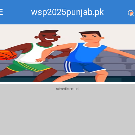
wsp2025punjab.pk
Recommend
Top
Advertisement