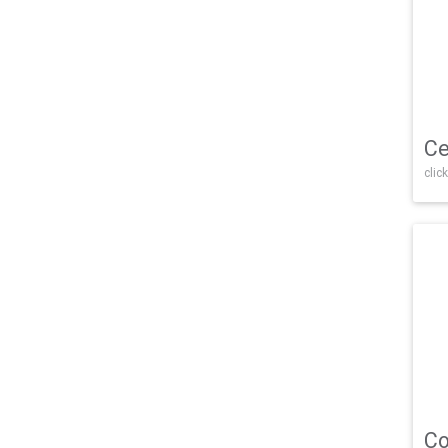
Ce
click
Co