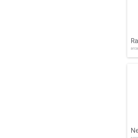
Ra
arca
Ne