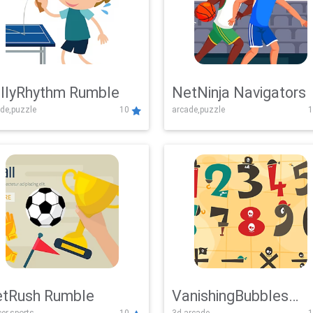
llyRhythm Rumble
NetNinja Navigators
de,puzzle
10
arcade,puzzle
1
tRush Rumble
VanishingBubbles