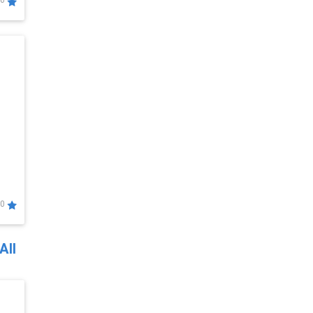
0
0
All