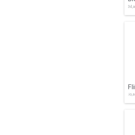
3d,a
Fl
.io,