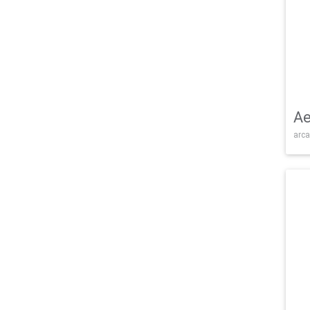
Ae
arca