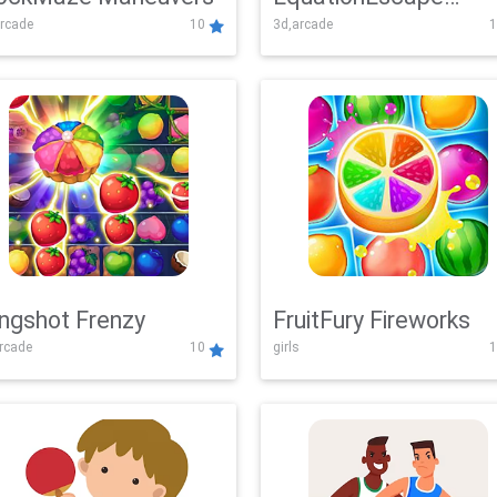
rcade
10
3d,arcade
1
Adventure
ingshot Frenzy
FruitFury Fireworks
arcade
10
girls
1