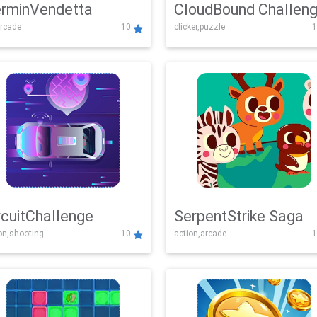
rminVendetta
CloudBound Challen
rcade
10
clicker,puzzle
1
rcuitChallenge
SerpentStrike Saga
on,shooting
10
action,arcade
1