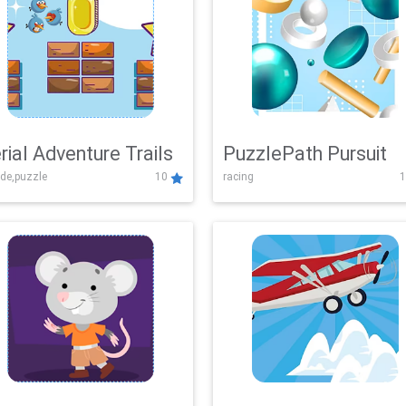
rial Adventure Trails
PuzzlePath Pursuit
de,puzzle
10
racing
1