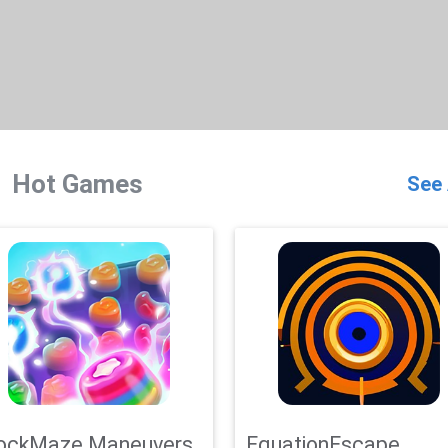
Hot Games
See 
ockMaze Maneuvers
EquationEscape