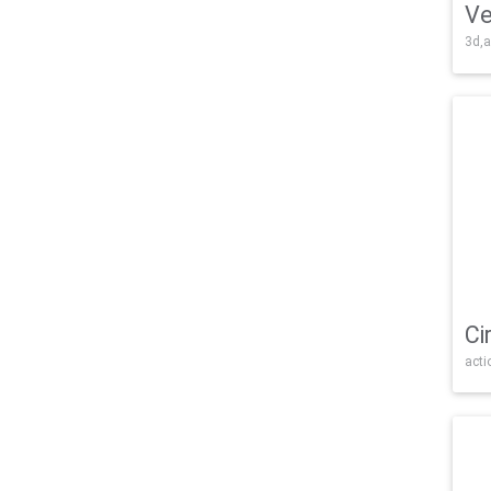
Ve
3d,a
Ci
acti