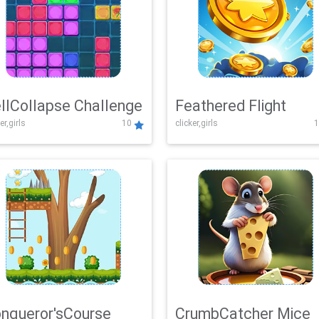
llCollapse Challenge
Feathered Flight
er,girls
10
clicker,girls
1
nqueror'sCourse
CrumbCatcher Mice