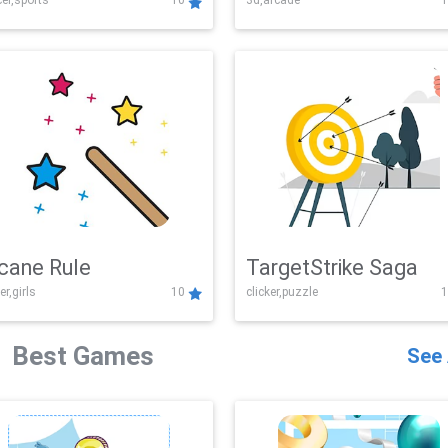
er,sports
10
3d,arcade
1
Challenge
cane Rule
TargetStrike Saga
er,girls
10
clicker,puzzle
1
Best Games
See 