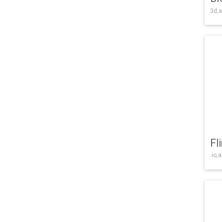
3d,a
Fl
.io,