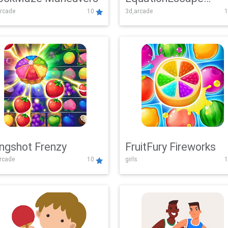
rcade
10
3d,arcade
1
Adventure
ingshot Frenzy
FruitFury Fireworks
arcade
10
girls
1