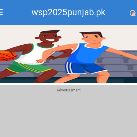
wsp2025punjab.pk
Recommend
Top
Advertisement