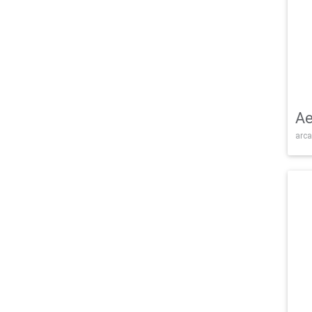
Ae
arca