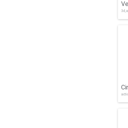
Ve
3d,a
Ci
acti