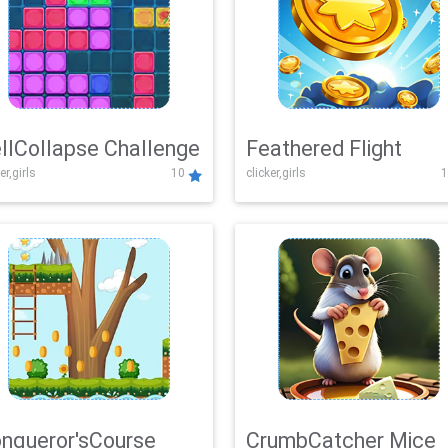
llCollapse Challenge
Feathered Flight
er,girls
10
clicker,girls
1
nqueror'sCourse
CrumbCatcher Mice