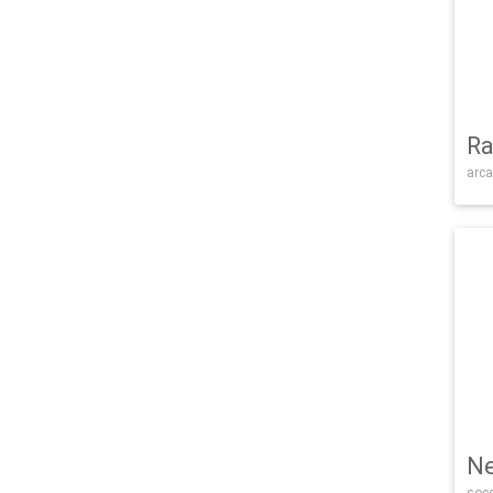
Ra
arca
Ne