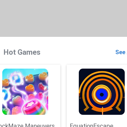
Hot Games
See 
ockMaze Maneuvers
EquationEscape