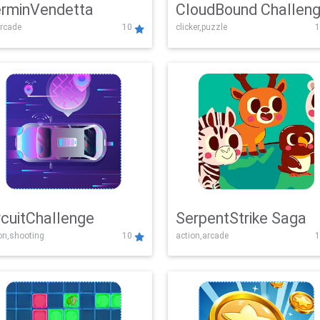
rminVendetta
CloudBound Challen
rcade
10
clicker,puzzle
1
rcuitChallenge
SerpentStrike Saga
on,shooting
10
action,arcade
1