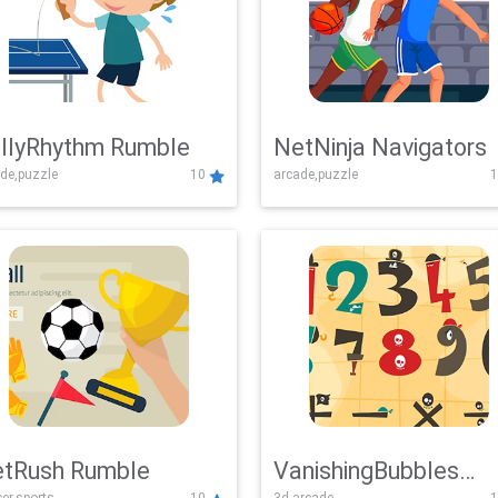
llyRhythm Rumble
NetNinja Navigators
de,puzzle
10
arcade,puzzle
1
tRush Rumble
VanishingBubbles