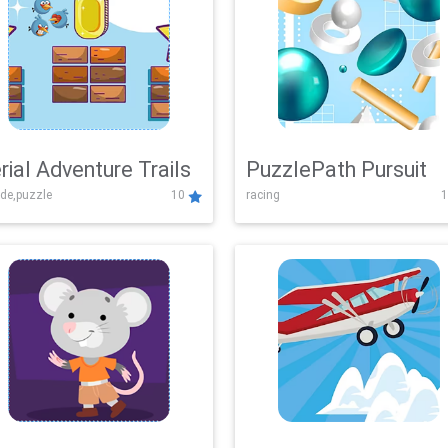
rial Adventure Trails
PuzzlePath Pursuit
de,puzzle
10
racing
1