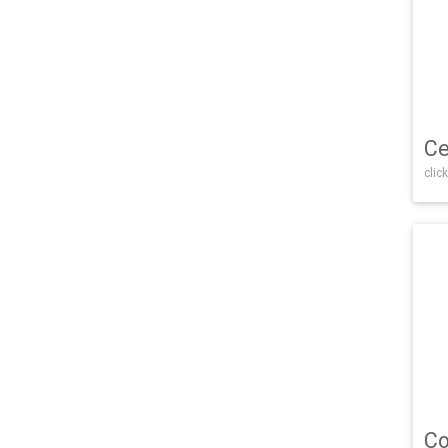
Ce
click
Co