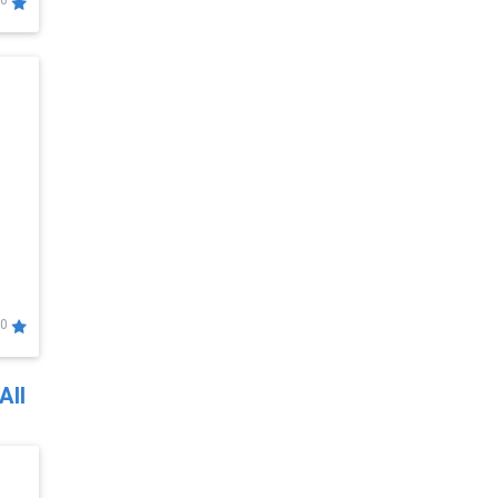
0
0
All