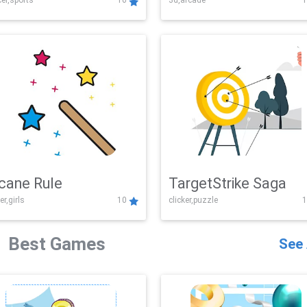
er,sports
10
3d,arcade
1
Challenge
cane Rule
TargetStrike Saga
er,girls
10
clicker,puzzle
1
Best Games
See 