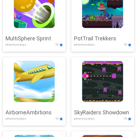
MultiSphere Sprint
PotTrail Trekkers
adventure,boys
10
adventure,boys
10
AirborneAmbitions
SkyRaiders Showdown
adventure,boys
10
adventure,boys
10