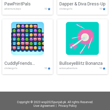
PawPrintPals
Dapper & Diva Dress-Up
adventure,boys
10
clicker,girls
10
CuddlyFriends
BullseyeBlitz Bonanza
clicker,girls
10
action,adventure
10
Connection
Copyright © 2023 wsp2025punjab.pk. All rights Reserved.
User Agreement
丨
Privacy Policy