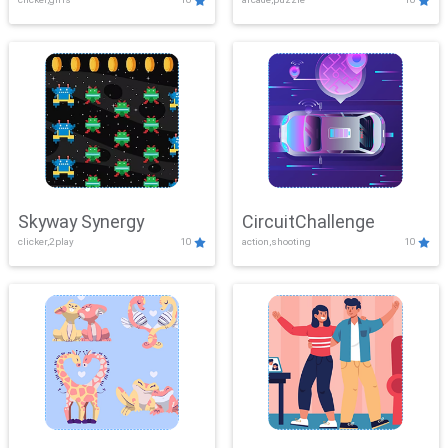
Skyway Synergy
CircuitChallenge
clicker,2play
10
action,shooting
10