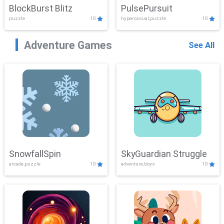
BlockBurst Blitz
PulsePursuit
puzzle
10
hypercasual,puzzle
10
Adventure Games
See All
SnowfallSpin
SkyGuardian Struggle
arcade,puzzle
10
adventure,boys
10