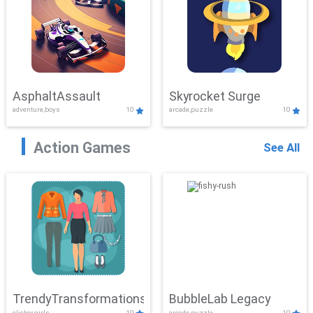
AsphaltAssault
Skyrocket Surge
adventure,boys
10
arcade,puzzle
10
Action Games
See All
TrendyTransformations
BubbleLab Legacy
clicker,girls
10
arcade,puzzle
10