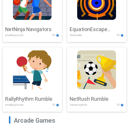
NetNinja Navigators
EquationEscape
arcade,puzzle
10
3d,arcade
10
Adventure
RallyRhythm Rumble
NetRush Rumble
arcade,puzzle
10
soccer,sports
10
Arcade Games