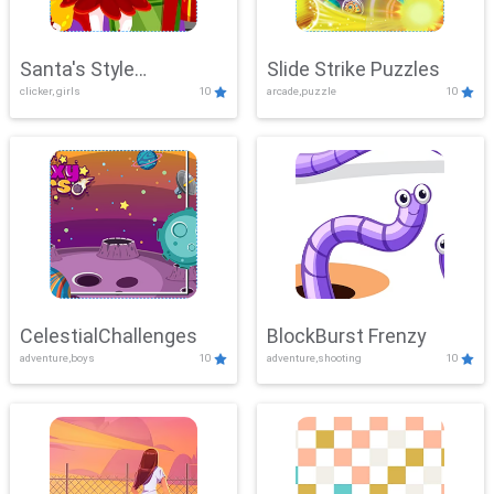
Santa's Style
Slide Strike Puzzles
clicker, girls
10
arcade,puzzle
10
Showdown
CelestialChallenges
BlockBurst Frenzy
adventure,boys
10
adventure,shooting
10