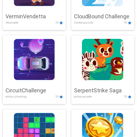
VerminVendetta
CloudBound Challenge
3d,arcade
10
clicker,puzzle
10
CircuitChallenge
SerpentStrike Saga
action,shooting
10
action,arcade
10