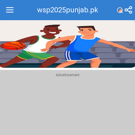
wsp2025punjab.pk
Recommend
Top
Advertisement