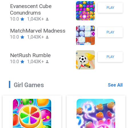
Stickman Hook
PLAY
10.0
1,043K+
ZombieBrawler
PLAY
10.0
1,043K+
SnackRushPuzzle
PLAY
10.0
1,043K+
Girl Games
See All