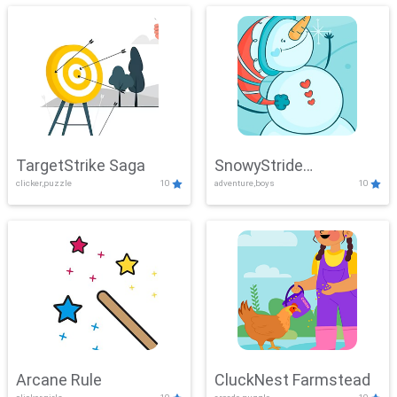
TargetStrike Saga
SnowyStride
clicker,puzzle
10
adventure,boys
10
Showdown
Arcane Rule
CluckNest Farmstead