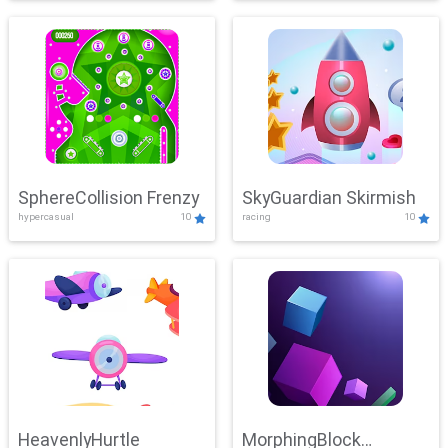
SphereCollision Frenzy
SkyGuardian Skirmish
hypercasual
10
racing
10
HeavenlyHurtle
MorphingBlock