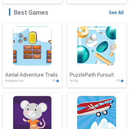
Best Games
See All
Aerial Adventure Trails
PuzzlePath Pursuit
arcade,puzzle
10
racing
10