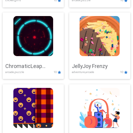
clicker,girls
10
arcade,puzzle
10
ChromaticLeap
JellyJoy Frenzy
arcade,puzzle
10
adventure,arcade
10
Showdown