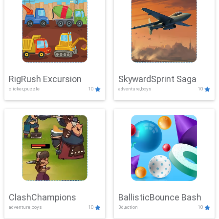
RigRush Excursion
SkywardSprint Saga
clicker,puzzle
10
adventure,boys
10
ClashChampions
BallisticBounce Bash
adventure,boys
10
3d,action
10