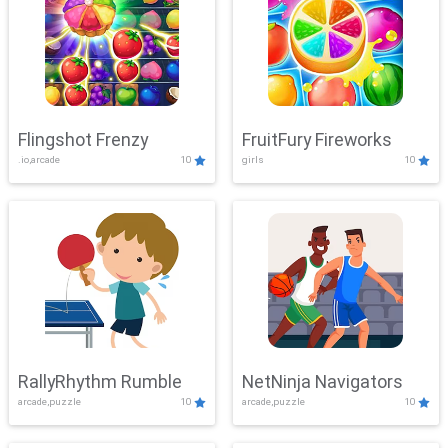
Flingshot Frenzy
FruitFury Fireworks
.io,arcade
10
girls
10
RallyRhythm Rumble
NetNinja Navigators
arcade,puzzle
10
arcade,puzzle
10