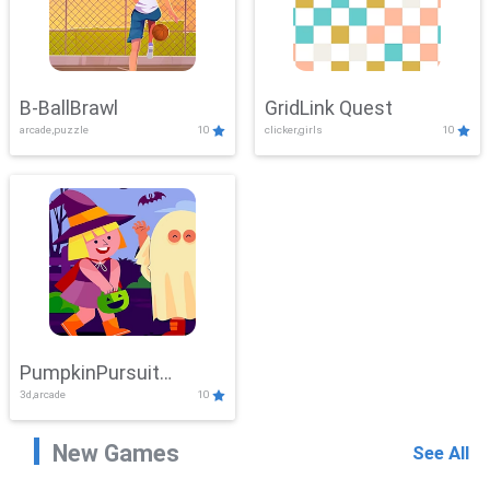
B-BallBrawl
GridLink Quest
arcade,puzzle
10
clicker,girls
10
PumpkinPursuit
3d,arcade
10
Adventure
New Games
See All