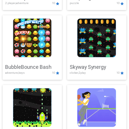
2 player,adventure
10
puzzle
10
Mayhem
BubbleBounce Bash
Skyway Synergy
adventure,boys
10
clicker,2play
10