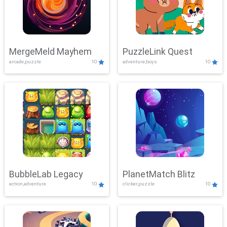
MergeMeld Mayhem
PuzzleLink Quest
arcade,puzzle
10
adventure,boys
10
BubbleLab Legacy
PlanetMatch Blitz
action,adventure
10
clicker,puzzle
10