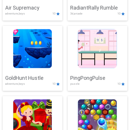
Air Supremacy
RadiantRally Rumble
adventure,boys
10
3d,arcade
10
GoldHunt Hustle
PingPongPulse
adventure,boys
10
puzzle
10