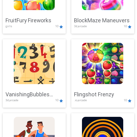
FruitFury Fireworks
BlockMaze Maneuvers
girls
10
3d,arcade
10
VanishingBubbles
Flingshot Frenzy
3d,arcade
10
.io,arcade
10
Challenge