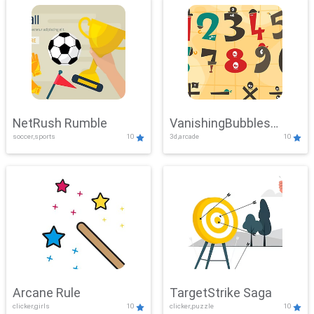
NetRush Rumble
VanishingBubbles
soccer,sports
10
3d,arcade
10
Challenge
Arcane Rule
TargetStrike Saga
clicker,girls
10
clicker,puzzle
10