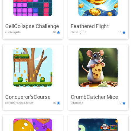
CellCollapse Challenge
Feathered Flight
clicker,girls
10
clicker,girls
10
Conqueror'sCourse
CrumbCatcher Mice
adventure,boys,action
10
3d,arcade
10