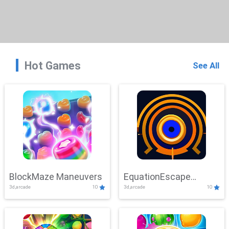
Hot Games
See All
BlockMaze Maneuvers
EquationEscape
3d,arcade
10
3d,arcade
10
Adventure