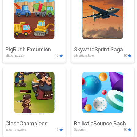
RigRush Excursion
SkywardSprint Saga
clicker,puzzle
10
adventure,boys
10
ClashChampions
BallisticBounce Bash
adventure,boys
10
3d,action
10