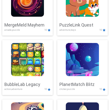
MergeMeld Mayhem
PuzzleLink Quest
arcade,puzzle
10
adventure,boys
10
BubbleLab Legacy
PlanetMatch Blitz
action,adventure
10
clicker,puzzle
10