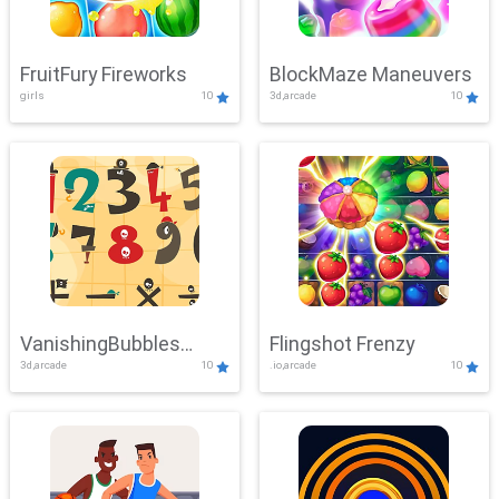
FruitFury Fireworks
BlockMaze Maneuvers
girls
10
3d,arcade
10
VanishingBubbles
Flingshot Frenzy
3d,arcade
10
.io,arcade
10
Challenge