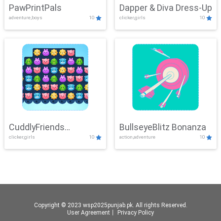
PawPrintPals
Dapper & Diva Dress-Up
adventure,boys
10
clicker,girls
10
CuddlyFriends
BullseyeBlitz Bonanza
clicker,girls
10
action,adventure
10
Connection
Copyright © 2023 wsp2025punjab.pk. All rights Reserved.
User Agreement
丨
Privacy Policy