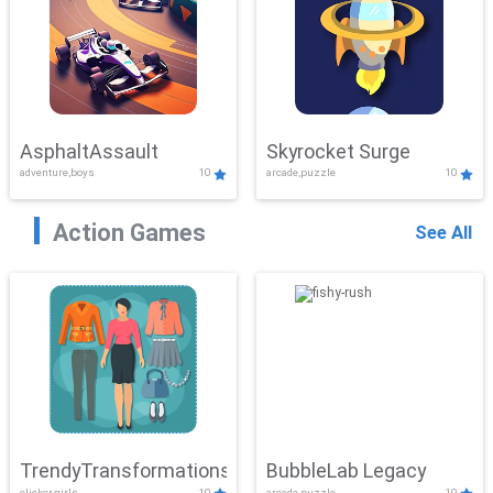
AsphaltAssault
Skyrocket Surge
adventure,boys
10
arcade,puzzle
10
Action Games
See All
TrendyTransformations
BubbleLab Legacy
clicker,girls
10
arcade,puzzle
10