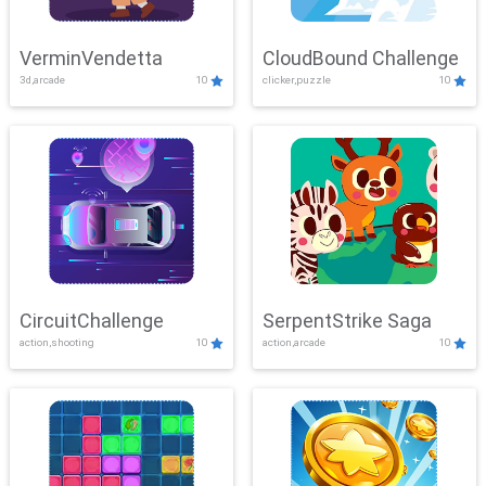
VerminVendetta
CloudBound Challenge
3d,arcade
10
clicker,puzzle
10
CircuitChallenge
SerpentStrike Saga
action,shooting
10
action,arcade
10