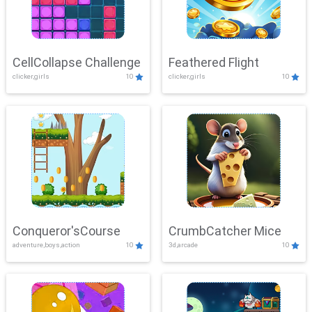
CellCollapse Challenge
Feathered Flight
clicker,girls
10
clicker,girls
10
Conqueror'sCourse
CrumbCatcher Mice
adventure,boys,action
10
3d,arcade
10