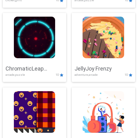
clicker,girls
10
arcade,puzzle
10
ChromaticLeap
JellyJoy Frenzy
arcade,puzzle
10
adventure,arcade
10
Showdown