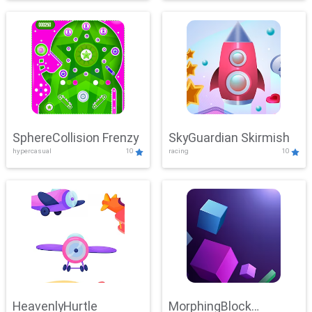
SphereCollision Frenzy
SkyGuardian Skirmish
hypercasual
10
racing
10
HeavenlyHurtle
MorphingBlock