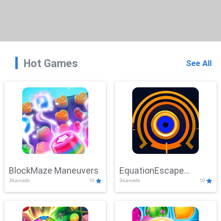
Hot Games
See All
BlockMaze Maneuvers
EquationEscape
3d,arcade
10
3d,arcade
10
Adventure