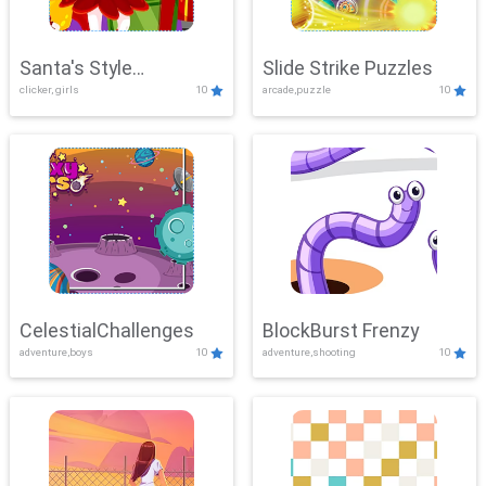
Santa's Style
Slide Strike Puzzles
clicker, girls
10
arcade,puzzle
10
Showdown
CelestialChallenges
BlockBurst Frenzy
adventure,boys
10
adventure,shooting
10