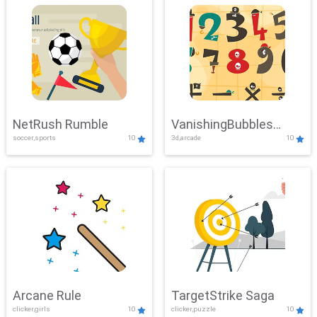
NetRush Rumble
VanishingBubbles
soccer,sports
10
3d,arcade
10
Challenge
Arcane Rule
TargetStrike Saga
clicker,girls
10
clicker,puzzle
10