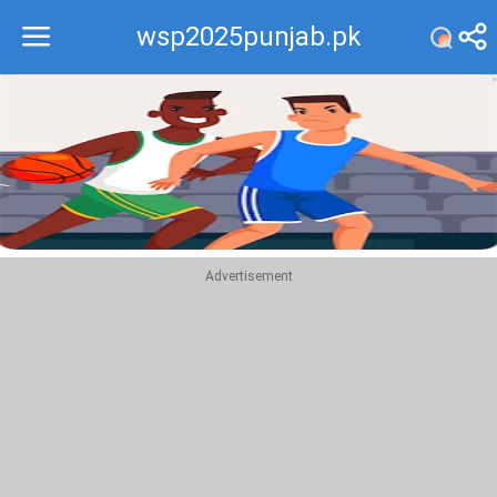
wsp2025punjab.pk
Recommend
Top
Advertisement