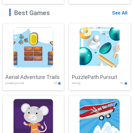
Best Games
See All
Aerial Adventure Trails
PuzzlePath Pursuit
arcade,puzzle
10
racing
10