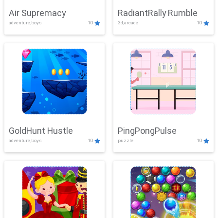
Air Supremacy
RadiantRally Rumble
adventure,boys
10
3d,arcade
10
GoldHunt Hustle
PingPongPulse
adventure,boys
10
puzzle
10