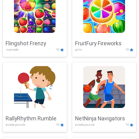
Flingshot Frenzy
FruitFury Fireworks
.io,arcade
10
girls
10
RallyRhythm Rumble
NetNinja Navigators
arcade,puzzle
10
arcade,puzzle
10