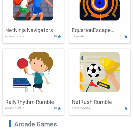
NetNinja Navigators
EquationEscape
arcade,puzzle
10
3d,arcade
10
Adventure
RallyRhythm Rumble
NetRush Rumble
arcade,puzzle
10
soccer,sports
10
Arcade Games