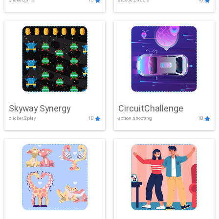
Skyway Synergy
CircuitChallenge
clicker,2play
10
action,shooting
10