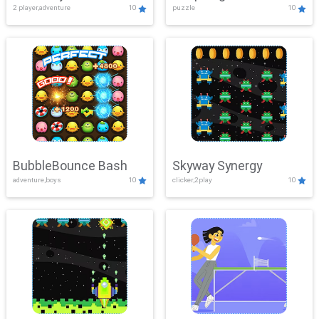
2 player,adventure
10
puzzle
10
Mayhem
BubbleBounce Bash
Skyway Synergy
adventure,boys
10
clicker,2play
10