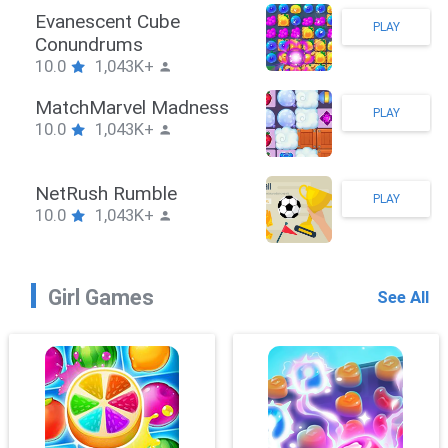
Stickman Hook
PLAY
10.0
1,043K+
ZombieBrawler
PLAY
10.0
1,043K+
SnackRushPuzzle
PLAY
10.0
1,043K+
Girl Games
See All