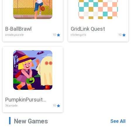
B-BallBrawl
GridLink Quest
arcade,puzzle
10
clicker,girls
10
PumpkinPursuit
3d,arcade
10
Adventure
New Games
See All