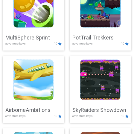
MultiSphere Sprint
PotTrail Trekkers
adventure,boys
10
adventure,boys
10
AirborneAmbitions
SkyRaiders Showdown
adventure,boys
10
adventure,boys
10