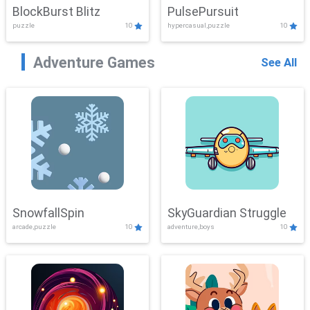
BlockBurst Blitz
PulsePursuit
puzzle
10
hypercasual,puzzle
10
Adventure Games
See All
SnowfallSpin
SkyGuardian Struggle
arcade,puzzle
10
adventure,boys
10