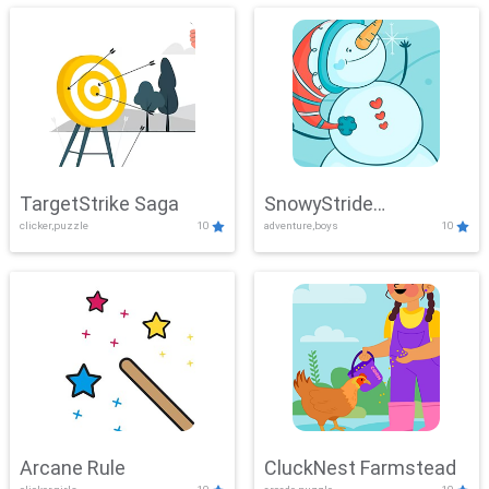
TargetStrike Saga
SnowyStride
clicker,puzzle
10
adventure,boys
10
Showdown
Arcane Rule
CluckNest Farmstead