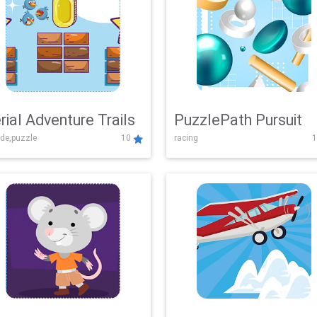
rial Adventure Trails
PuzzlePath Pursuit
de,puzzle
10
racing
1