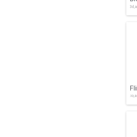
3d,a
Fl
.io,