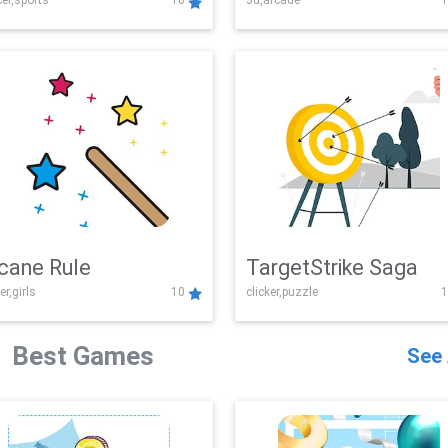
er,sports
10
3d,arcade
1
Challenge
cane Rule
TargetStrike Saga
er,girls
10
clicker,puzzle
1
Best Games
See 