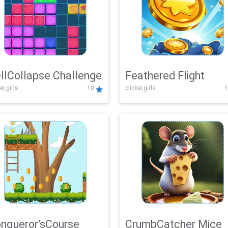
llCollapse Challenge
Feathered Flight
er,girls
10
clicker,girls
1
nqueror'sCourse
CrumbCatcher Mice