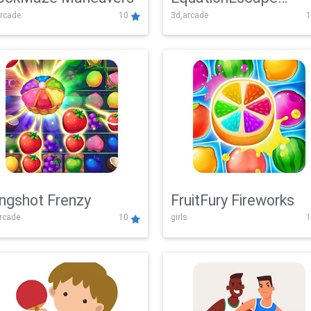
rcade
10
3d,arcade
1
Adventure
ingshot Frenzy
FruitFury Fireworks
arcade
10
girls
1