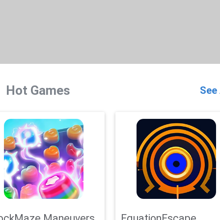
Hot Games
See 
ockMaze Maneuvers
EquationEscape