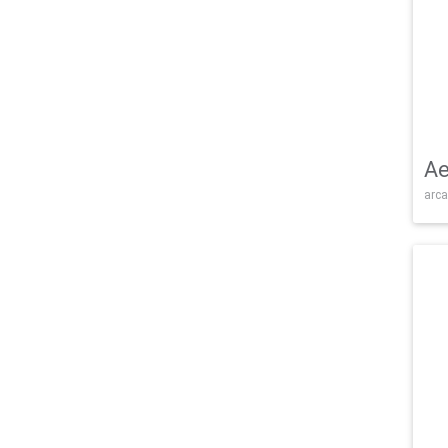
Ae
arca