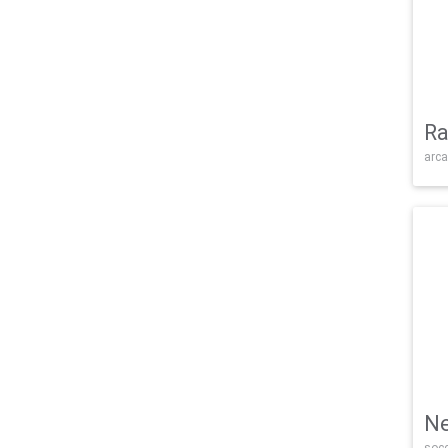
Ra
arca
Ne