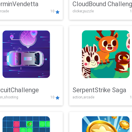
rminVendetta
CloudBound Challen
rcade
10
clicker,puzzle
1
rcuitChallenge
SerpentStrike Saga
on,shooting
10
action,arcade
1