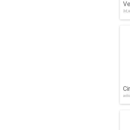
Ve
3d,a
Ci
acti