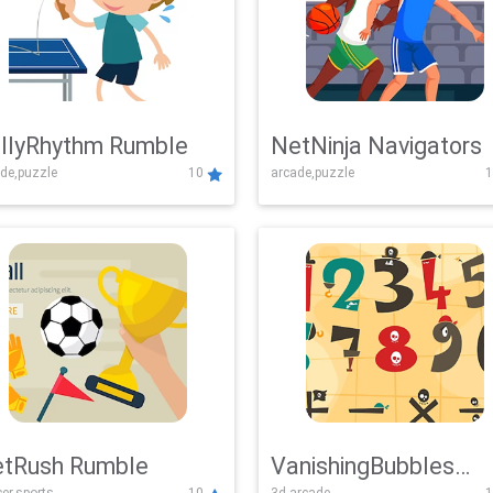
llyRhythm Rumble
NetNinja Navigators
de,puzzle
10
arcade,puzzle
1
tRush Rumble
VanishingBubbles