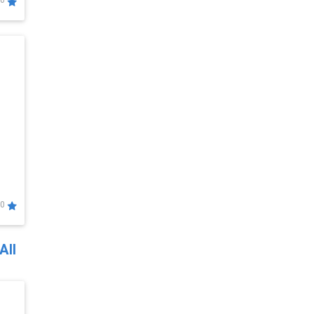
0
0
All