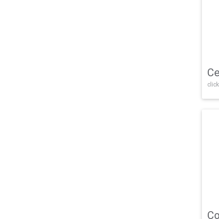
Ce
click
Co