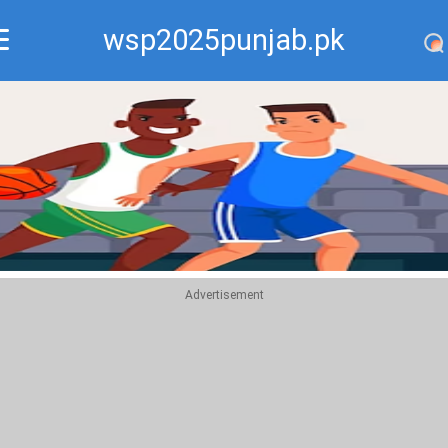
wsp2025punjab.pk
Recommend
Top
Advertisement