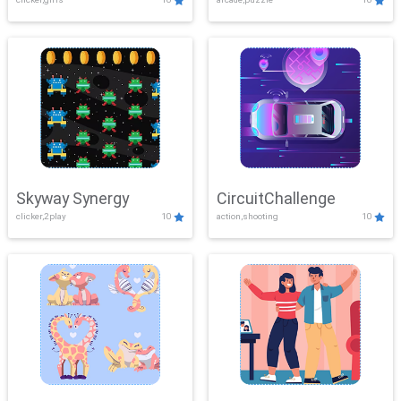
Skyway Synergy
CircuitChallenge
clicker,2play
10
action,shooting
10