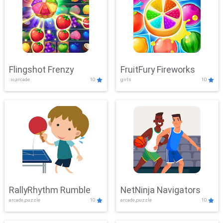
Flingshot Frenzy
FruitFury Fireworks
.io,arcade
10
girls
10
RallyRhythm Rumble
NetNinja Navigators
arcade,puzzle
10
arcade,puzzle
10