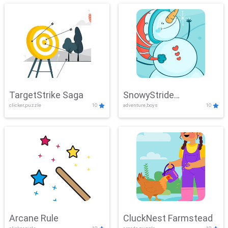
TargetStrike Saga
SnowyStride
clicker,puzzle
10
adventure,boys
10
Showdown
Arcane Rule
CluckNest Farmstead