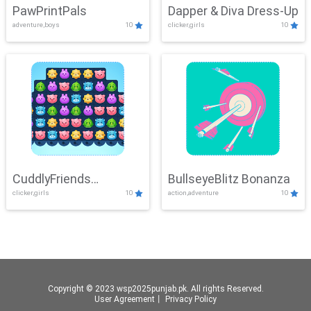
PawPrintPals
Dapper & Diva Dress-Up
adventure,boys
10
clicker,girls
10
CuddlyFriends
BullseyeBlitz Bonanza
clicker,girls
10
action,adventure
10
Connection
Copyright © 2023 wsp2025punjab.pk. All rights Reserved.
User Agreement
丨
Privacy Policy