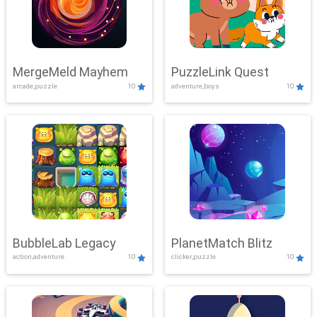
MergeMeld Mayhem
PuzzleLink Quest
arcade,puzzle
10
adventure,boys
10
BubbleLab Legacy
PlanetMatch Blitz
action,adventure
10
clicker,puzzle
10