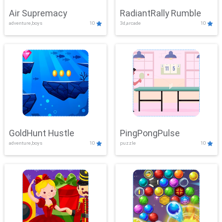
Air Supremacy
RadiantRally Rumble
adventure,boys
10
3d,arcade
10
GoldHunt Hustle
PingPongPulse
adventure,boys
10
puzzle
10