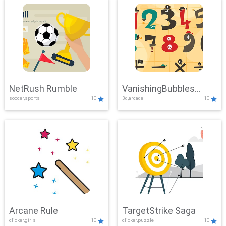
NetRush Rumble
VanishingBubbles
soccer,sports
10
3d,arcade
10
Challenge
Arcane Rule
TargetStrike Saga
clicker,girls
10
clicker,puzzle
10