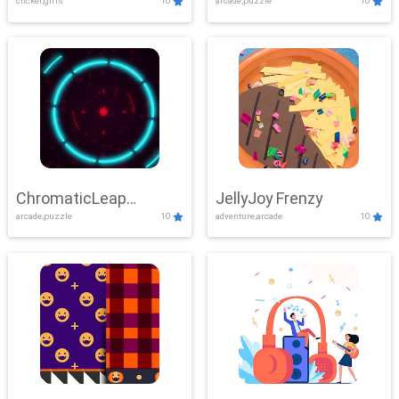
clicker,girls
10
arcade,puzzle
10
ChromaticLeap
JellyJoy Frenzy
arcade,puzzle
10
adventure,arcade
10
Showdown