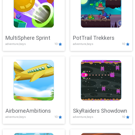
MultiSphere Sprint
PotTrail Trekkers
adventure,boys
10
adventure,boys
10
AirborneAmbitions
SkyRaiders Showdown
adventure,boys
10
adventure,boys
10