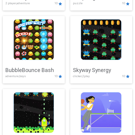
2 player,adventure
10
puzzle
10
Mayhem
BubbleBounce Bash
Skyway Synergy
adventure,boys
10
clicker,2play
10