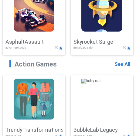
AsphaltAssault
Skyrocket Surge
adventure,boys
10
arcade,puzzle
10
Action Games
See All
TrendyTransformations
BubbleLab Legacy
clicker,girls
10
arcade,puzzle
10