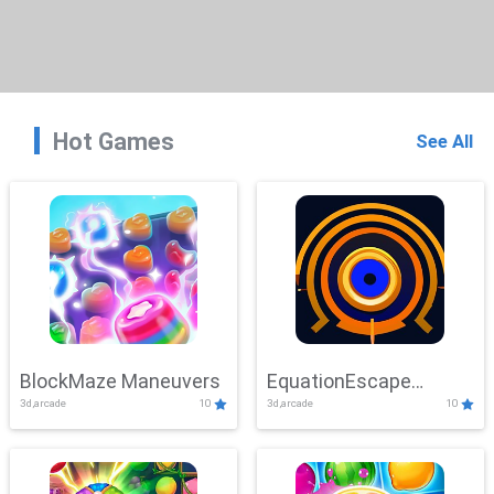
Hot Games
See All
BlockMaze Maneuvers
EquationEscape
3d,arcade
10
3d,arcade
10
Adventure