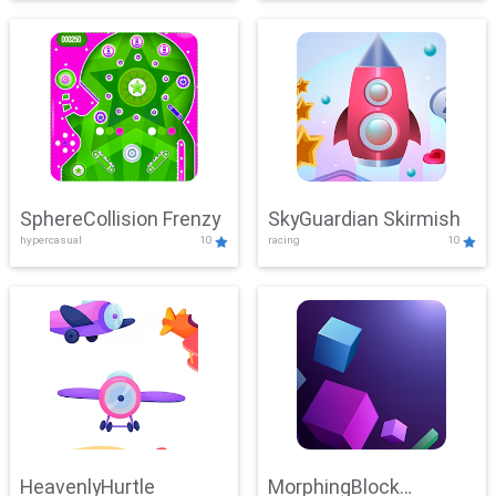
SphereCollision Frenzy
SkyGuardian Skirmish
hypercasual
10
racing
10
HeavenlyHurtle
MorphingBlock