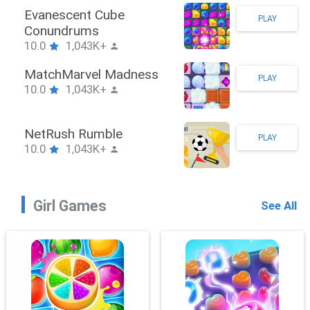
Stickman Hook
PLAY
10.0
1,043K+
ZombieBrawler
PLAY
10.0
1,043K+
SnackRushPuzzle
PLAY
10.0
1,043K+
Girl Games
See All