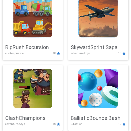
RigRush Excursion
SkywardSprint Saga
clicker,puzzle
10
adventure,boys
10
ClashChampions
BallisticBounce Bash
adventure,boys
10
3d,action
10