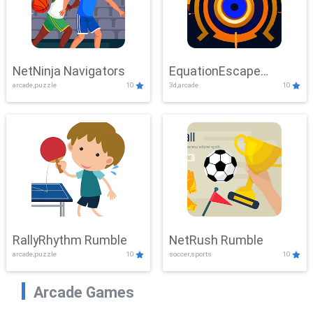
NetNinja Navigators
EquationEscape
arcade,puzzle
10
3d,arcade
10
Adventure
RallyRhythm Rumble
NetRush Rumble
arcade,puzzle
10
soccer,sports
10
Arcade Games