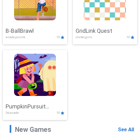
B-BallBrawl
GridLink Quest
arcade,puzzle
10
clicker,girls
10
PumpkinPursuit
3d,arcade
10
Adventure
New Games
See All