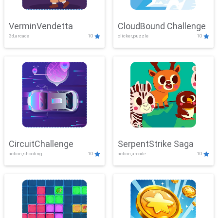
VerminVendetta
CloudBound Challenge
3d,arcade
10
clicker,puzzle
10
CircuitChallenge
SerpentStrike Saga
action,shooting
10
action,arcade
10