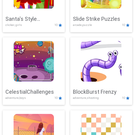
Santa's Style
Slide Strike Puzzles
clicker, girls
10
arcade,puzzle
10
Showdown
CelestialChallenges
BlockBurst Frenzy
adventure,boys
10
adventure,shooting
10