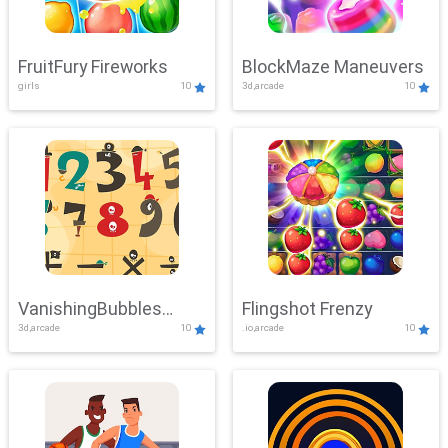
FruitFury Fireworks
BlockMaze Maneuvers
girls
10
3d,arcade
10
VanishingBubbles
Flingshot Frenzy
3d,arcade
10
.io,arcade
10
Challenge