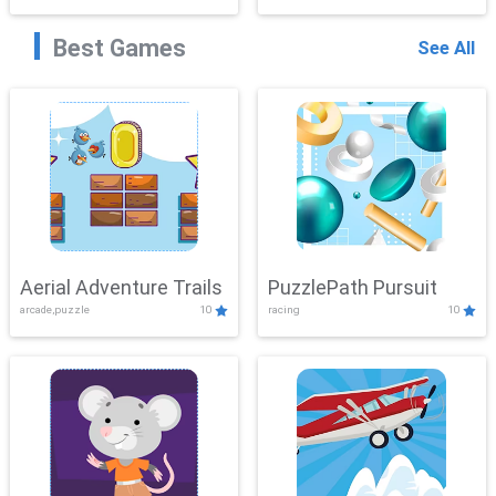
Best Games
See All
Aerial Adventure Trails
PuzzlePath Pursuit
arcade,puzzle
10
racing
10