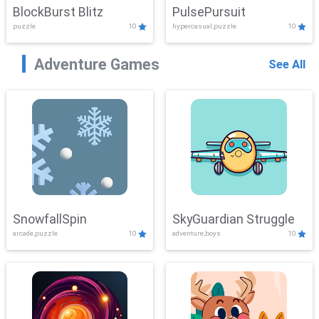
BlockBurst Blitz
PulsePursuit
puzzle
10
hypercasual,puzzle
10
Adventure Games
See All
SnowfallSpin
SkyGuardian Struggle
arcade,puzzle
10
adventure,boys
10