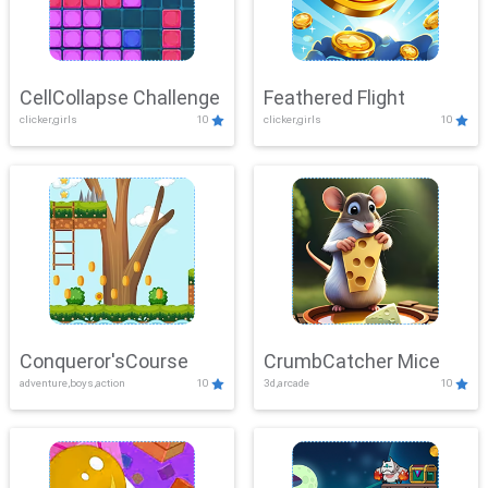
CellCollapse Challenge
Feathered Flight
clicker,girls
10
clicker,girls
10
Conqueror'sCourse
CrumbCatcher Mice
adventure,boys,action
10
3d,arcade
10