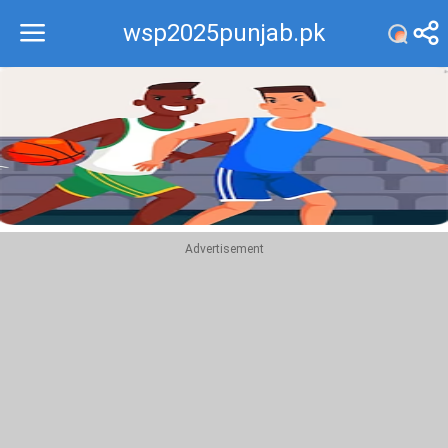
wsp2025punjab.pk
Recommend
Top
Advertisement