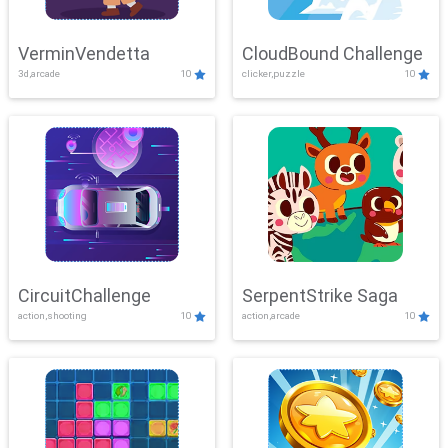
VerminVendetta
CloudBound Challenge
3d,arcade
10
clicker,puzzle
10
CircuitChallenge
SerpentStrike Saga
action,shooting
10
action,arcade
10