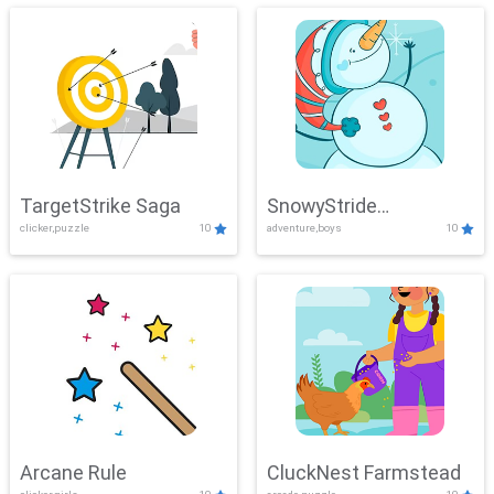
TargetStrike Saga
SnowyStride
clicker,puzzle
10
adventure,boys
10
Showdown
Arcane Rule
CluckNest Farmstead