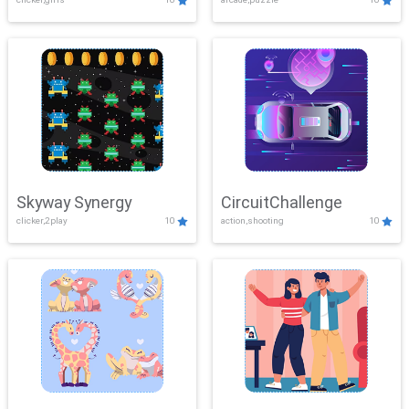
Skyway Synergy
CircuitChallenge
clicker,2play
10
action,shooting
10