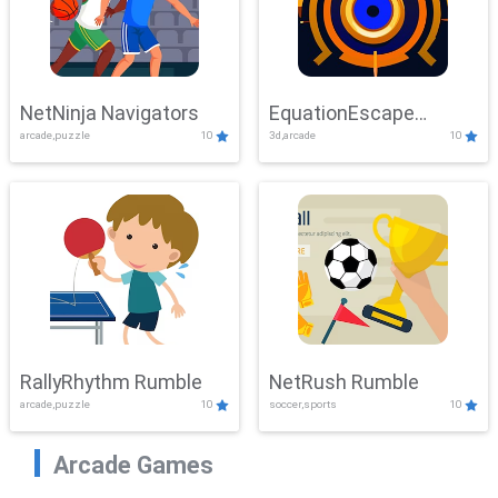
NetNinja Navigators
EquationEscape
arcade,puzzle
10
3d,arcade
10
Adventure
RallyRhythm Rumble
NetRush Rumble
arcade,puzzle
10
soccer,sports
10
Arcade Games