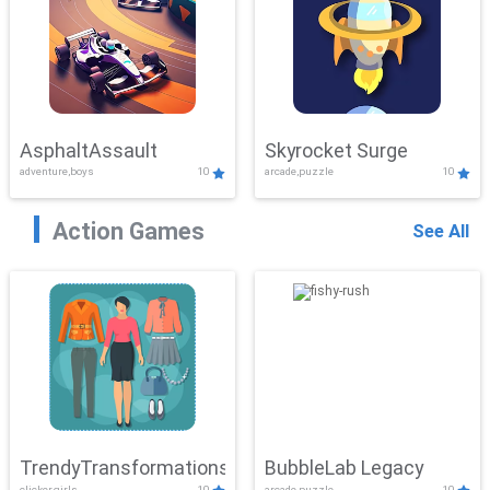
AsphaltAssault
Skyrocket Surge
adventure,boys
10
arcade,puzzle
10
Action Games
See All
TrendyTransformations
BubbleLab Legacy
clicker,girls
10
arcade,puzzle
10