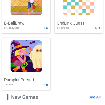
B-BallBrawl
GridLink Quest
arcade,puzzle
10
clicker,girls
10
PumpkinPursuit
3d,arcade
10
Adventure
New Games
See All