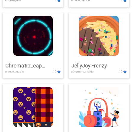
clicker,girls
10
arcade,puzzle
10
ChromaticLeap
JellyJoy Frenzy
arcade,puzzle
10
adventure,arcade
10
Showdown