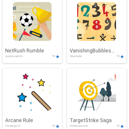
NetRush Rumble
VanishingBubbles
soccer,sports
10
3d,arcade
10
Challenge
Arcane Rule
TargetStrike Saga
clicker,girls
10
clicker,puzzle
10