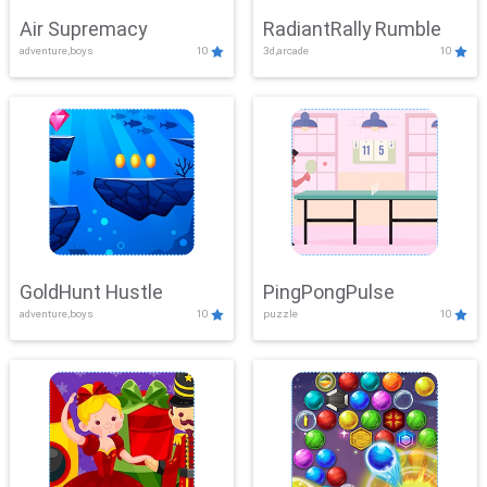
Air Supremacy
RadiantRally Rumble
adventure,boys
10
3d,arcade
10
GoldHunt Hustle
PingPongPulse
adventure,boys
10
puzzle
10