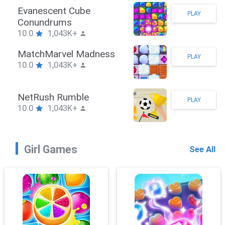
Evanescent Cube
PLAY
Conundrums
10.0
1,043K+
MatchMarvel Madness
PLAY
10.0
1,043K+
NetRush Rumble
PLAY
10.0
1,043K+
Girl Games
See All