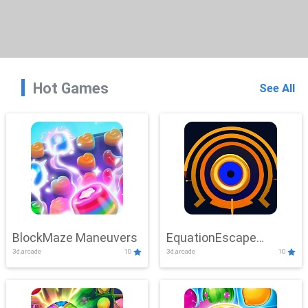
Hot Games
See All
BlockMaze Maneuvers
EquationEscape
3d,arcade
10
3d,arcade
10
Adventure