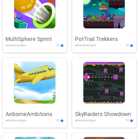
MultiSphere Sprint
PotTrail Trekkers
adventure,boys
10
adventure,boys
10
AirborneAmbitions
SkyRaiders Showdown
adventure,boys
10
adventure,boys
10