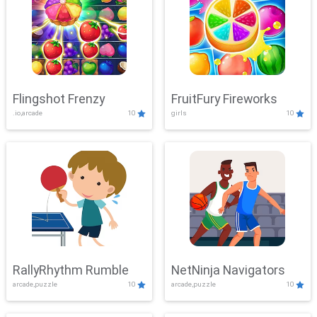
Flingshot Frenzy
FruitFury Fireworks
.io,arcade
10
girls
10
RallyRhythm Rumble
NetNinja Navigators
arcade,puzzle
10
arcade,puzzle
10