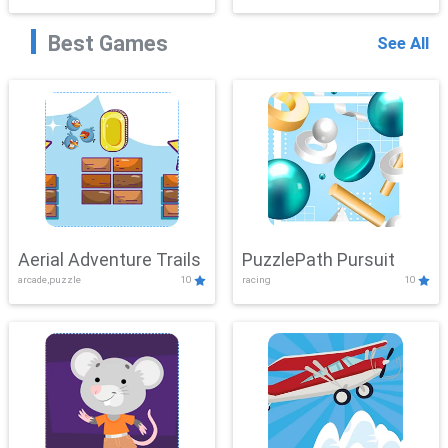
Best Games
See All
Aerial Adventure Trails
PuzzlePath Pursuit
arcade,puzzle
10
racing
10