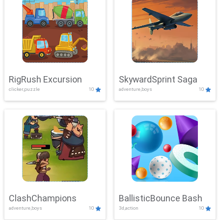
RigRush Excursion
SkywardSprint Saga
clicker,puzzle
10
adventure,boys
10
ClashChampions
BallisticBounce Bash
adventure,boys
10
3d,action
10