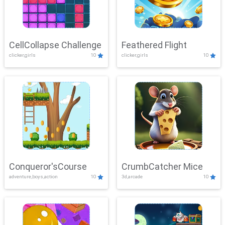
CellCollapse Challenge
Feathered Flight
clicker,girls
10
clicker,girls
10
Conqueror'sCourse
CrumbCatcher Mice
adventure,boys,action
10
3d,arcade
10