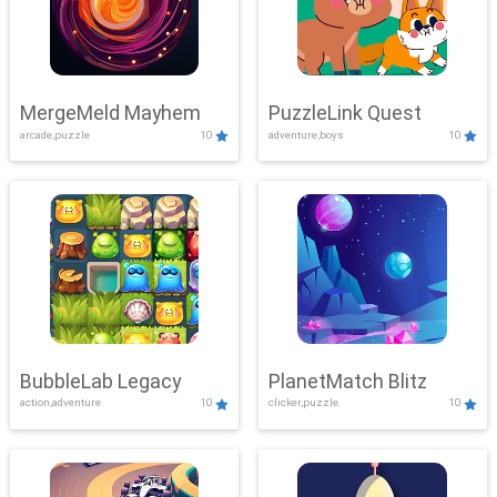
MergeMeld Mayhem
PuzzleLink Quest
arcade,puzzle
10
adventure,boys
10
BubbleLab Legacy
PlanetMatch Blitz
action,adventure
10
clicker,puzzle
10