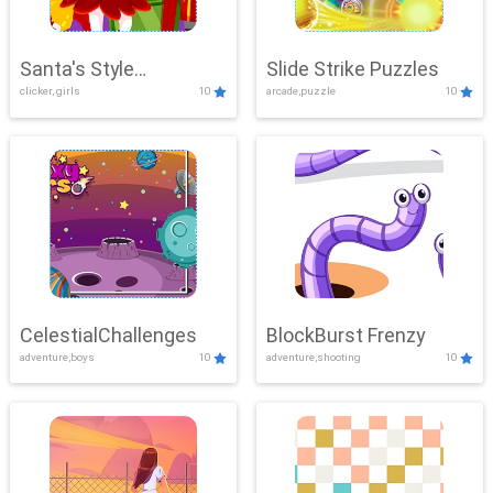
Santa's Style
Slide Strike Puzzles
clicker, girls
10
arcade,puzzle
10
Showdown
CelestialChallenges
BlockBurst Frenzy
adventure,boys
10
adventure,shooting
10