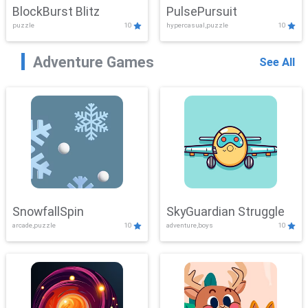
BlockBurst Blitz
PulsePursuit
puzzle
10
hypercasual,puzzle
10
Adventure Games
See All
SnowfallSpin
SkyGuardian Struggle
arcade,puzzle
10
adventure,boys
10