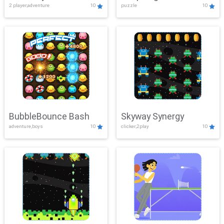
2 player,adventure
10
puzzle
10
Mayhem
BubbleBounce Bash
Skyway Synergy
adventure,boys
10
clicker,2play
10