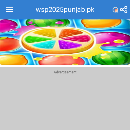
wsp2025punjab.pk
Recommend
Top
Advertisement