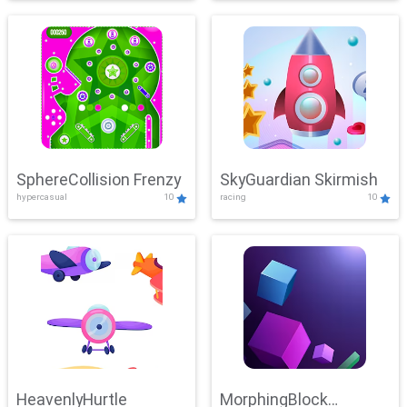
SphereCollision Frenzy
SkyGuardian Skirmish
hypercasual
10
racing
10
HeavenlyHurtle
MorphingBlock