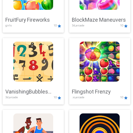
FruitFury Fireworks
BlockMaze Maneuvers
girls
10
3d,arcade
10
VanishingBubbles
Flingshot Frenzy
3d,arcade
10
.io,arcade
10
Challenge