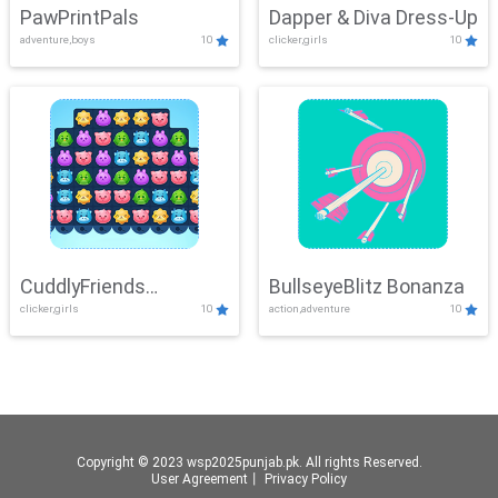
PawPrintPals
Dapper & Diva Dress-Up
adventure,boys
10
clicker,girls
10
CuddlyFriends
BullseyeBlitz Bonanza
clicker,girls
10
action,adventure
10
Connection
Copyright © 2023 wsp2025punjab.pk. All rights Reserved.
User Agreement
丨
Privacy Policy