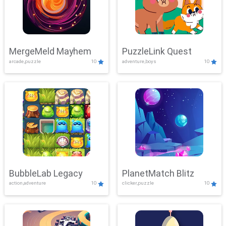
MergeMeld Mayhem
PuzzleLink Quest
arcade,puzzle
10
adventure,boys
10
BubbleLab Legacy
PlanetMatch Blitz
action,adventure
10
clicker,puzzle
10