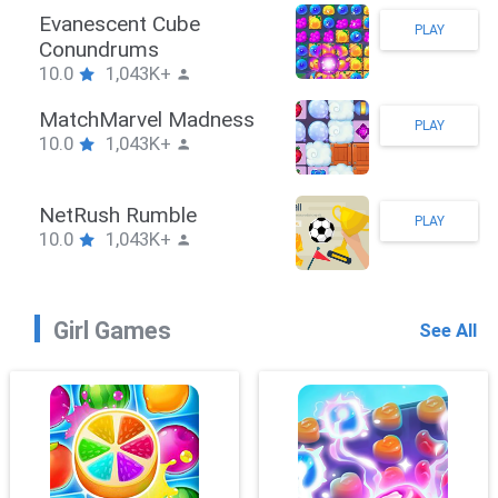
Stickman Hook
PLAY
10.0
1,043K+
ZombieBrawler
PLAY
10.0
1,043K+
SnackRushPuzzle
PLAY
10.0
1,043K+
Girl Games
See All