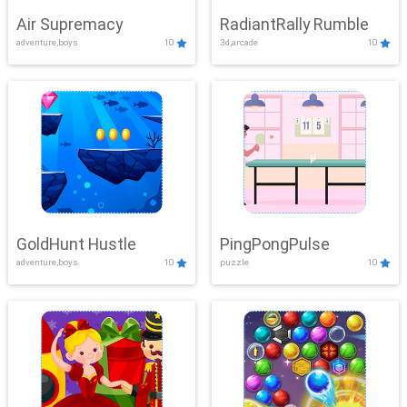
Air Supremacy
RadiantRally Rumble
adventure,boys
10
3d,arcade
10
GoldHunt Hustle
PingPongPulse
adventure,boys
10
puzzle
10