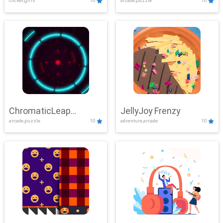
clicker,girls
10
arcade,puzzle
10
ChromaticLeap
JellyJoy Frenzy
arcade,puzzle
10
adventure,arcade
10
Showdown