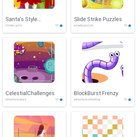
Santa's Style
Slide Strike Puzzles
clicker, girls
10
arcade,puzzle
10
Showdown
CelestialChallenges
BlockBurst Frenzy
adventure,boys
10
adventure,shooting
10