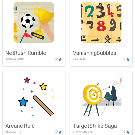
NetRush Rumble
VanishingBubbles
soccer,sports
10
3d,arcade
10
Challenge
Arcane Rule
TargetStrike Saga
clicker,girls
10
clicker,puzzle
10