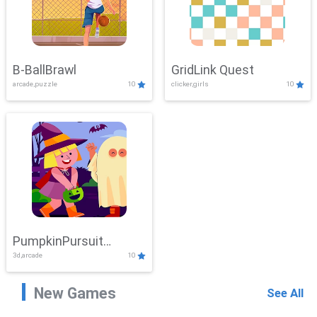
B-BallBrawl
GridLink Quest
arcade,puzzle
10
clicker,girls
10
PumpkinPursuit
3d,arcade
10
Adventure
New Games
See All