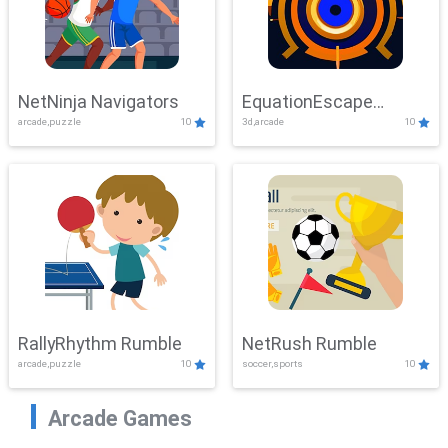
NetNinja Navigators
EquationEscape
arcade,puzzle
10
3d,arcade
10
Adventure
RallyRhythm Rumble
NetRush Rumble
arcade,puzzle
10
soccer,sports
10
Arcade Games