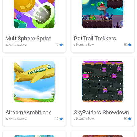
MultiSphere Sprint
PotTrail Trekkers
adventure,boys
10
adventure,boys
10
AirborneAmbitions
SkyRaiders Showdown
adventure,boys
10
adventure,boys
10