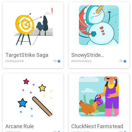
TargetStrike Saga
SnowyStride
clicker,puzzle
10
adventure,boys
10
Showdown
Arcane Rule
CluckNest Farmstead