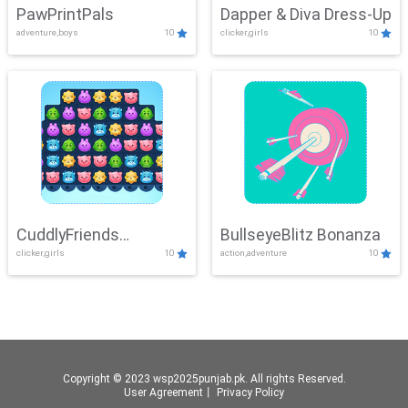
PawPrintPals
Dapper & Diva Dress-Up
adventure,boys
10
clicker,girls
10
CuddlyFriends
BullseyeBlitz Bonanza
clicker,girls
10
action,adventure
10
Connection
Copyright © 2023 wsp2025punjab.pk. All rights Reserved.
User Agreement
丨
Privacy Policy