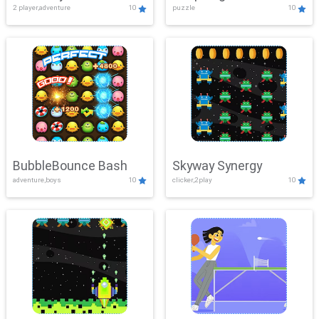
2 player,adventure
10
puzzle
10
Mayhem
BubbleBounce Bash
Skyway Synergy
adventure,boys
10
clicker,2play
10