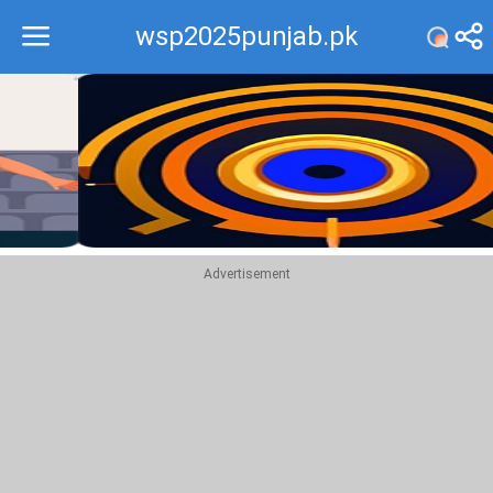
wsp2025punjab.pk
Recommend
Top
Advertisement