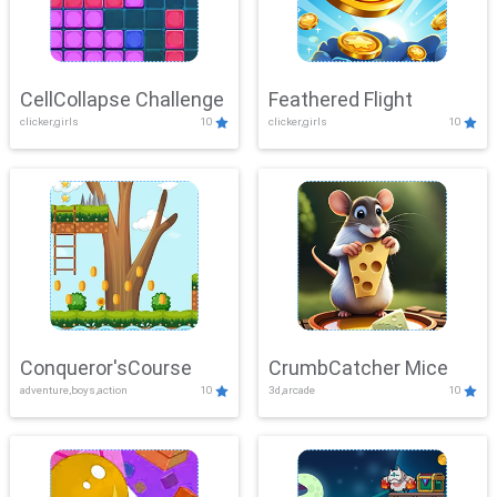
CellCollapse Challenge
Feathered Flight
clicker,girls
10
clicker,girls
10
Conqueror'sCourse
CrumbCatcher Mice
adventure,boys,action
10
3d,arcade
10