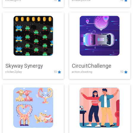
Skyway Synergy
CircuitChallenge
clicker,2play
10
action,shooting
10