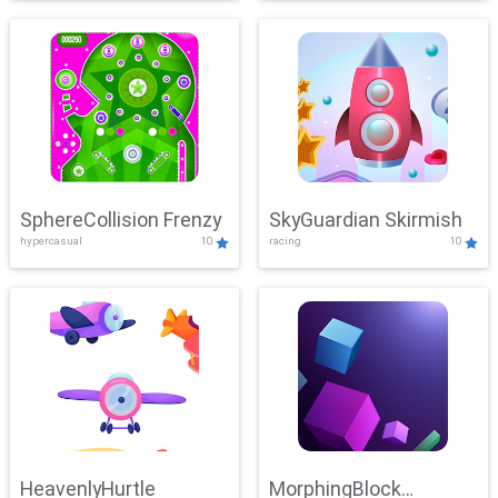
SphereCollision Frenzy
SkyGuardian Skirmish
hypercasual
10
racing
10
HeavenlyHurtle
MorphingBlock