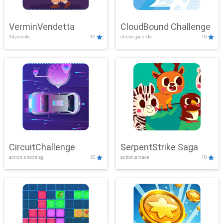
VerminVendetta
CloudBound Challenge
3d,arcade
10
clicker,puzzle
10
CircuitChallenge
SerpentStrike Saga
action,shooting
10
action,arcade
10