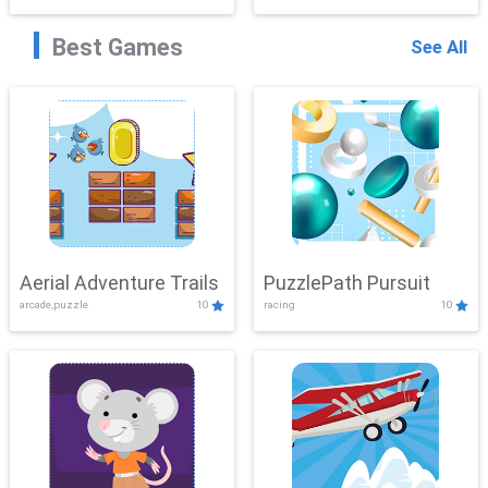
Best Games
See All
Aerial Adventure Trails
PuzzlePath Pursuit
arcade,puzzle
10
racing
10