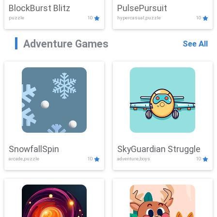
BlockBurst Blitz
PulsePursuit
puzzle
10
hypercasual,puzzle
10
Adventure Games
See All
SnowfallSpin
SkyGuardian Struggle
arcade,puzzle
10
adventure,boys
10