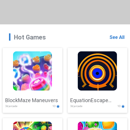
Hot Games
See All
BlockMaze Maneuvers
EquationEscape
3d,arcade
10
3d,arcade
10
Adventure