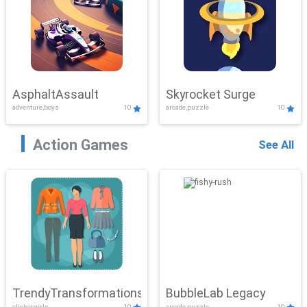
AsphaltAssault
Skyrocket Surge
adventure,boys
10
arcade,puzzle
10
Action Games
See All
TrendyTransformations
BubbleLab Legacy
clicker,girls
10
arcade,puzzle
10