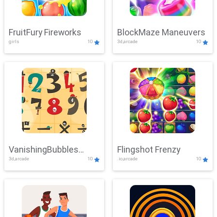
FruitFury Fireworks
BlockMaze Maneuvers
girls
10
3d,arcade
10
VanishingBubbles
Flingshot Frenzy
3d,arcade
10
.io,arcade
10
Challenge