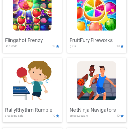
Flingshot Frenzy
FruitFury Fireworks
.io,arcade
10
girls
10
RallyRhythm Rumble
NetNinja Navigators
arcade,puzzle
10
arcade,puzzle
10