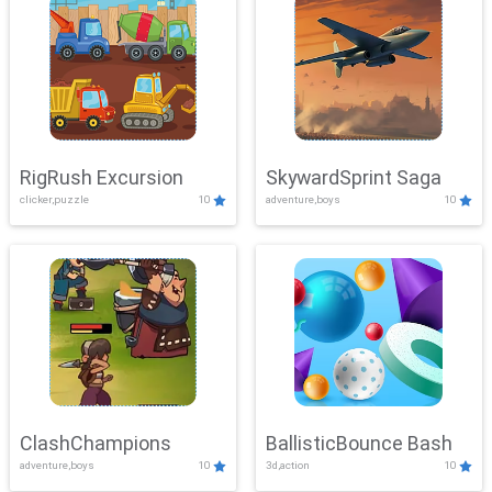
RigRush Excursion
SkywardSprint Saga
clicker,puzzle
10
adventure,boys
10
ClashChampions
BallisticBounce Bash
adventure,boys
10
3d,action
10