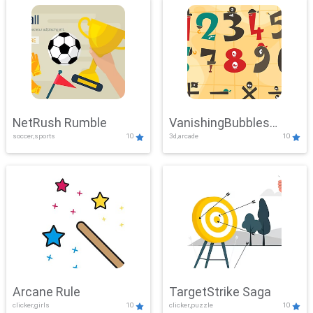
NetRush Rumble
VanishingBubbles
soccer,sports
10
3d,arcade
10
Challenge
Arcane Rule
TargetStrike Saga
clicker,girls
10
clicker,puzzle
10