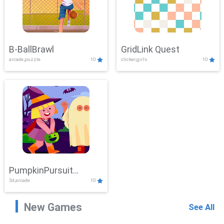
B-BallBrawl
GridLink Quest
arcade,puzzle
10
clicker,girls
10
PumpkinPursuit
3d,arcade
10
Adventure
New Games
See All