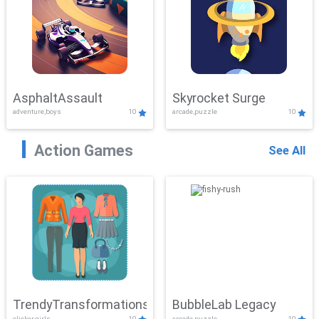
AsphaltAssault
Skyrocket Surge
adventure,boys
10
arcade,puzzle
10
Action Games
See All
TrendyTransformations
BubbleLab Legacy
clicker,girls
10
arcade,puzzle
10