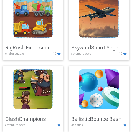
RigRush Excursion
SkywardSprint Saga
clicker,puzzle
10
adventure,boys
10
ClashChampions
BallisticBounce Bash
adventure,boys
10
3d,action
10