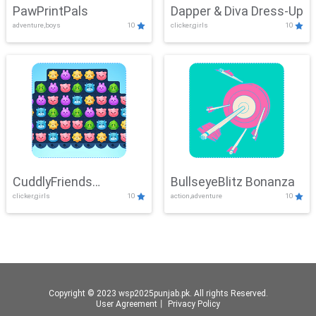
PawPrintPals
Dapper & Diva Dress-Up
adventure,boys
10
clicker,girls
10
CuddlyFriends
BullseyeBlitz Bonanza
clicker,girls
10
action,adventure
10
Connection
Copyright © 2023 wsp2025punjab.pk. All rights Reserved.
User Agreement
丨
Privacy Policy