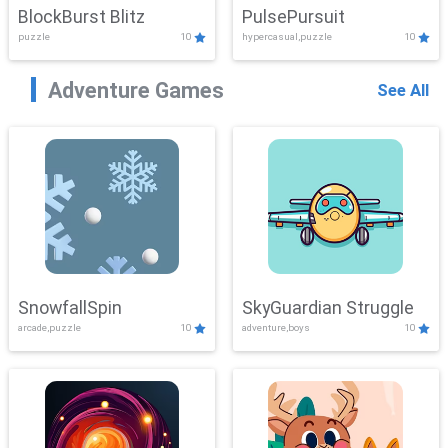
BlockBurst Blitz
PulsePursuit
puzzle
10
hypercasual,puzzle
10
Adventure Games
See All
SnowfallSpin
SkyGuardian Struggle
arcade,puzzle
10
adventure,boys
10