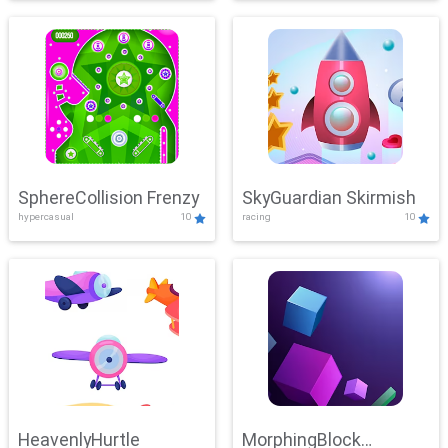
SphereCollision Frenzy
SkyGuardian Skirmish
hypercasual
10
racing
10
HeavenlyHurtle
MorphingBlock