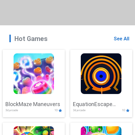
Hot Games
See All
BlockMaze Maneuvers
EquationEscape
3d,arcade
10
3d,arcade
10
Adventure