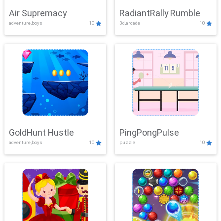
Air Supremacy
RadiantRally Rumble
adventure,boys
10
3d,arcade
10
GoldHunt Hustle
PingPongPulse
adventure,boys
10
puzzle
10