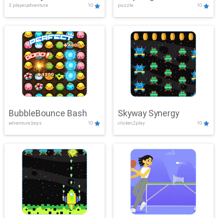
2 player,adventure
10
puzzle
10
Mayhem
BubbleBounce Bash
Skyway Synergy
adventure,boys
10
clicker,2play
10