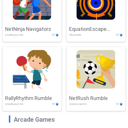
NetNinja Navigators
EquationEscape
arcade,puzzle
10
3d,arcade
10
Adventure
RallyRhythm Rumble
NetRush Rumble
arcade,puzzle
10
soccer,sports
10
Arcade Games