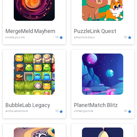
MergeMeld Mayhem
PuzzleLink Quest
arcade,puzzle
10
adventure,boys
10
BubbleLab Legacy
PlanetMatch Blitz
action,adventure
10
clicker,puzzle
10