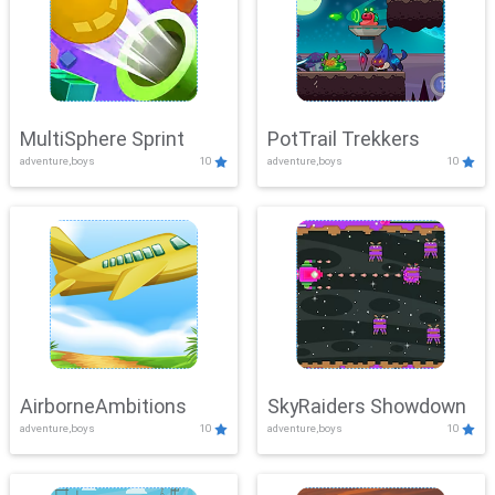
MultiSphere Sprint
PotTrail Trekkers
adventure,boys
10
adventure,boys
10
AirborneAmbitions
SkyRaiders Showdown
adventure,boys
10
adventure,boys
10