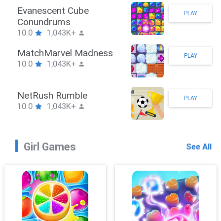
Stickman Hook
PLAY
10.0
1,043K+
ZombieBrawler
PLAY
10.0
1,043K+
SnackRushPuzzle
PLAY
10.0
1,043K+
Girl Games
See All