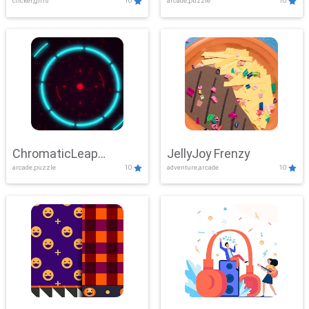
clicker,girls
10
arcade,puzzle
10
ChromaticLeap
JellyJoy Frenzy
arcade,puzzle
10
adventure,arcade
10
Showdown