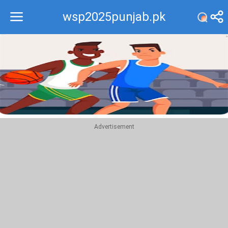
wsp2025punjab.pk
Recommend
Top
Advertisement