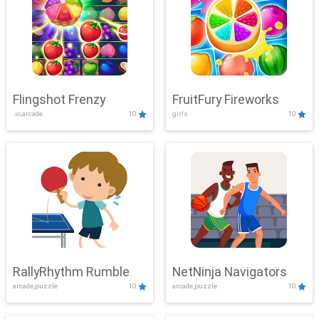
Flingshot Frenzy
FruitFury Fireworks
.io,arcade
10
girls
10
RallyRhythm Rumble
NetNinja Navigators
arcade,puzzle
10
arcade,puzzle
10