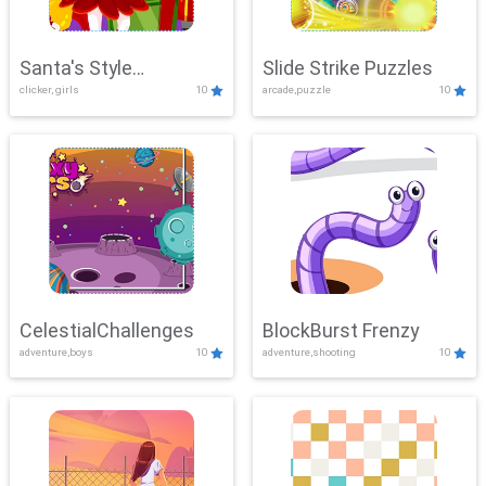
Santa's Style
Slide Strike Puzzles
clicker, girls
10
arcade,puzzle
10
Showdown
CelestialChallenges
BlockBurst Frenzy
adventure,boys
10
adventure,shooting
10