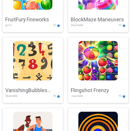
FruitFury Fireworks
BlockMaze Maneuvers
girls
10
3d,arcade
10
VanishingBubbles
Flingshot Frenzy
3d,arcade
10
.io,arcade
10
Challenge