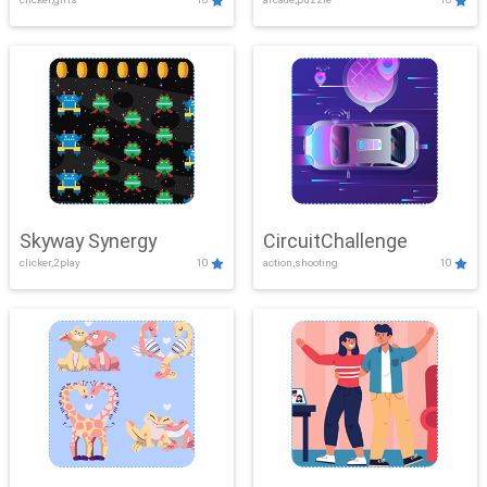
Skyway Synergy
CircuitChallenge
clicker,2play
10
action,shooting
10