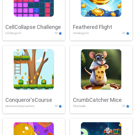
CellCollapse Challenge
Feathered Flight
clicker,girls
10
clicker,girls
10
Conqueror'sCourse
CrumbCatcher Mice
adventure,boys,action
10
3d,arcade
10