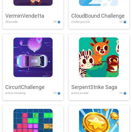
VerminVendetta
CloudBound Challenge
3d,arcade
10
clicker,puzzle
10
CircuitChallenge
SerpentStrike Saga
action,shooting
10
action,arcade
10