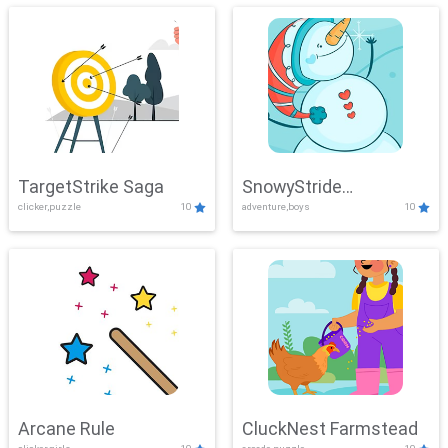
TargetStrike Saga
SnowyStride
clicker,puzzle
10
adventure,boys
10
Showdown
Arcane Rule
CluckNest Farmstead