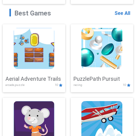
Best Games
See All
Aerial Adventure Trails
PuzzlePath Pursuit
arcade,puzzle
10
racing
10