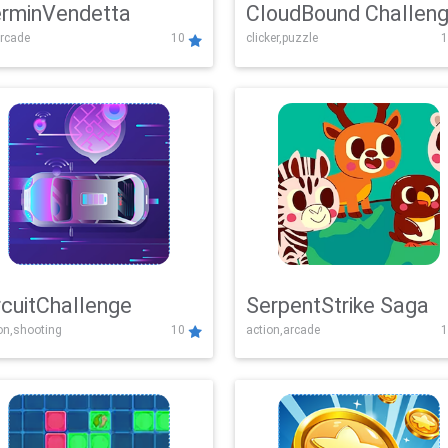
rminVendetta
CloudBound Challen
rcade
10
clicker,puzzle
1
rcuitChallenge
SerpentStrike Saga
on,shooting
10
action,arcade
1