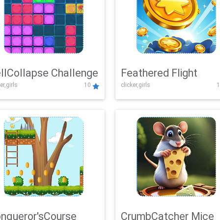
llCollapse Challenge
Feathered Flight
er,girls
10
clicker,girls
1
nqueror'sCourse
CrumbCatcher Mice