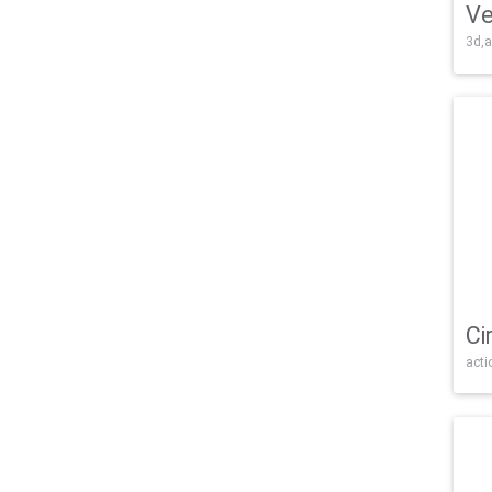
Ve
3d,a
Ci
acti