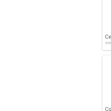
Ce
click
Co