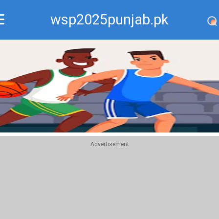
wsp2025punjab.pk
Recommend
Top
Advertisement