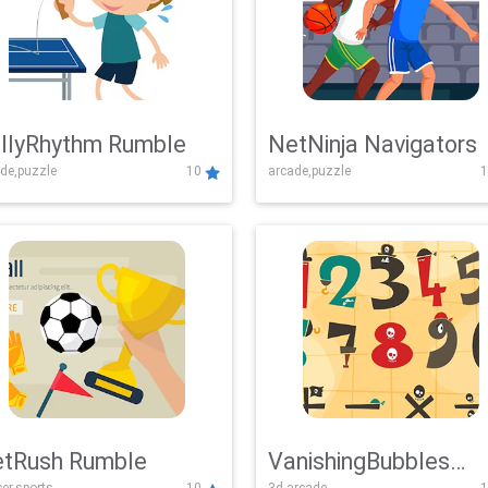
llyRhythm Rumble
NetNinja Navigators
de,puzzle
10
arcade,puzzle
1
tRush Rumble
VanishingBubbles