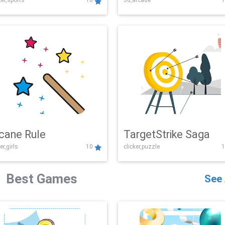
er,sports
10
3d,arcade
1
Challenge
cane Rule
TargetStrike Saga
er,girls
10
clicker,puzzle
1
Best Games
See 