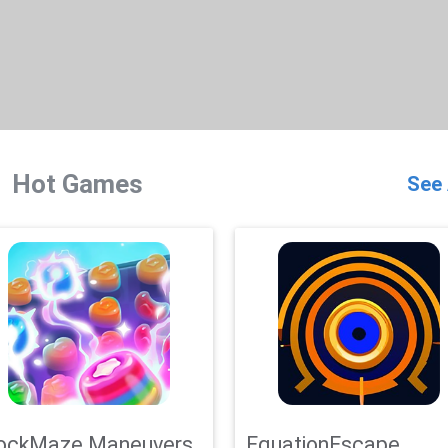
Hot Games
See 
ockMaze Maneuvers
EquationEscape