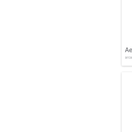
Ae
arca