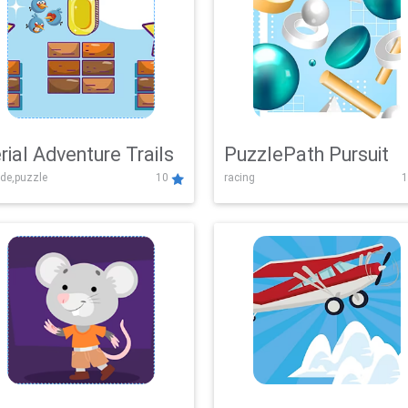
rial Adventure Trails
PuzzlePath Pursuit
de,puzzle
10
racing
1