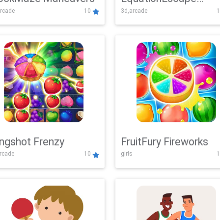
rcade
10
3d,arcade
1
Adventure
ingshot Frenzy
FruitFury Fireworks
arcade
10
girls
1