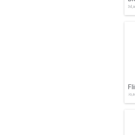
3d,a
Fl
.io,