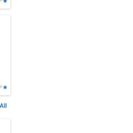
0
0
All