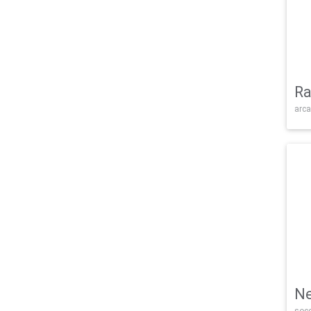
Ra
arca
Ne