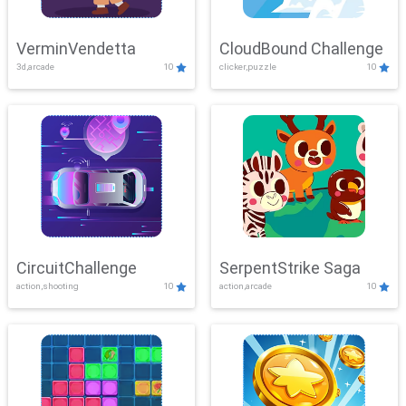
VerminVendetta
CloudBound Challenge
3d,arcade
10
clicker,puzzle
10
CircuitChallenge
SerpentStrike Saga
action,shooting
10
action,arcade
10