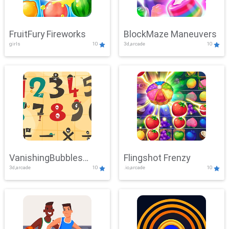
FruitFury Fireworks
BlockMaze Maneuvers
girls
10
3d,arcade
10
VanishingBubbles
Flingshot Frenzy
3d,arcade
10
.io,arcade
10
Challenge