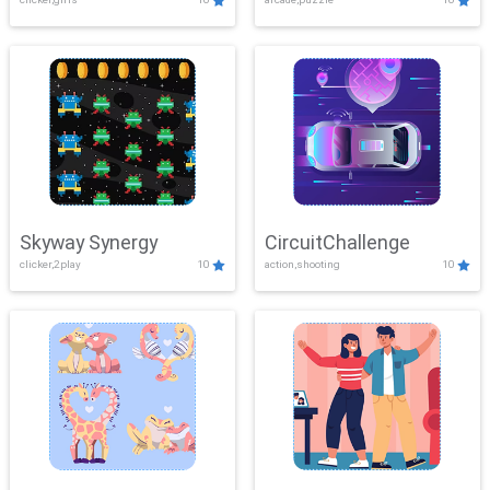
Skyway Synergy
CircuitChallenge
clicker,2play
10
action,shooting
10