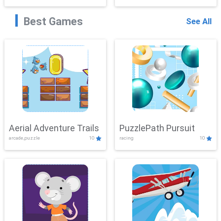
Best Games
See All
Aerial Adventure Trails
PuzzlePath Pursuit
arcade,puzzle
10
racing
10