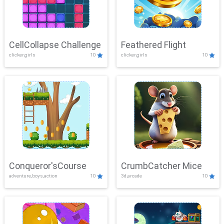
CellCollapse Challenge
Feathered Flight
clicker,girls
10
clicker,girls
10
Conqueror'sCourse
CrumbCatcher Mice
adventure,boys,action
10
3d,arcade
10