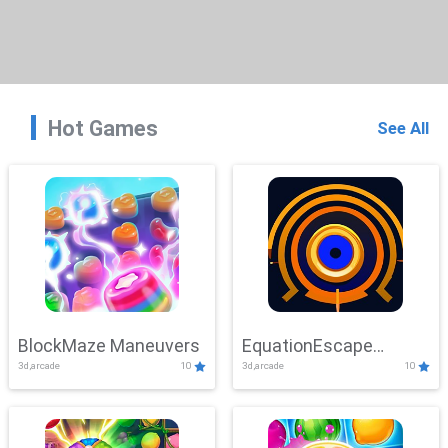
Hot Games
See All
BlockMaze Maneuvers
EquationEscape
3d,arcade
10
3d,arcade
10
Adventure