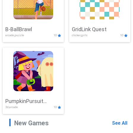
B-BallBrawl
GridLink Quest
arcade,puzzle
10
clicker,girls
10
PumpkinPursuit
3d,arcade
10
Adventure
New Games
See All