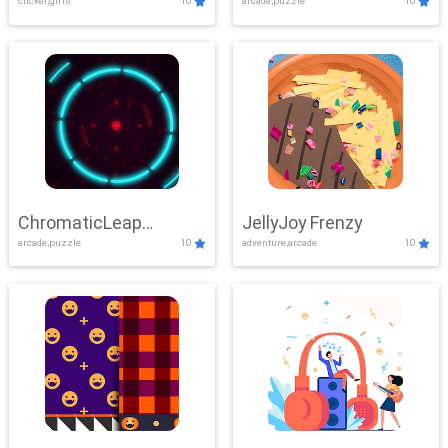
clicker,girls
10
arcade,puzzle
10
ChromaticLeap
JellyJoy Frenzy
arcade,puzzle
10
adventure,arcade
10
Showdown