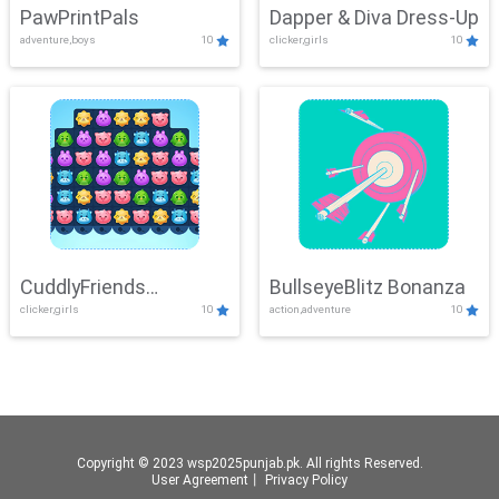
PawPrintPals
Dapper & Diva Dress-Up
adventure,boys
10
clicker,girls
10
CuddlyFriends
BullseyeBlitz Bonanza
clicker,girls
10
action,adventure
10
Connection
Copyright © 2023 wsp2025punjab.pk. All rights Reserved.
User Agreement
丨
Privacy Policy