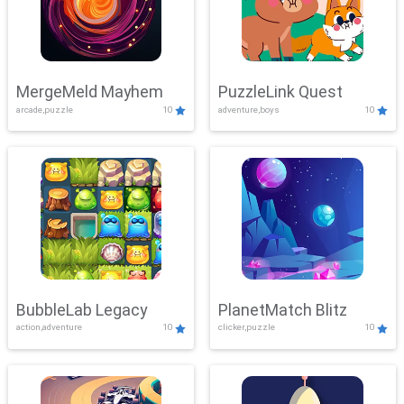
MergeMeld Mayhem
PuzzleLink Quest
arcade,puzzle
10
adventure,boys
10
BubbleLab Legacy
PlanetMatch Blitz
action,adventure
10
clicker,puzzle
10