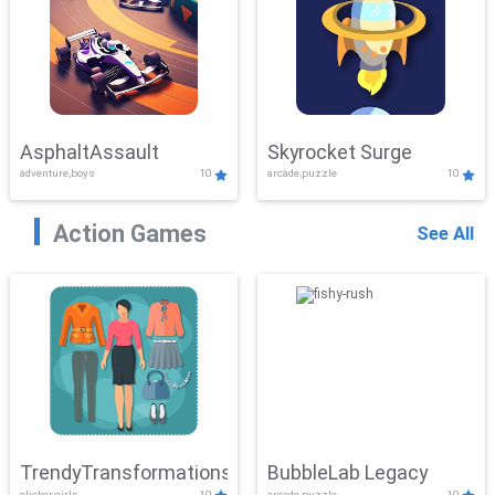
AsphaltAssault
Skyrocket Surge
adventure,boys
10
arcade,puzzle
10
Action Games
See All
TrendyTransformations
BubbleLab Legacy
clicker,girls
10
arcade,puzzle
10