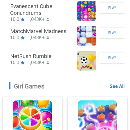
Stickman Hook
PLAY
10.0
1,043K+
ZombieBrawler
PLAY
10.0
1,043K+
SnackRushPuzzle
PLAY
10.0
1,043K+
Girl Games
See All