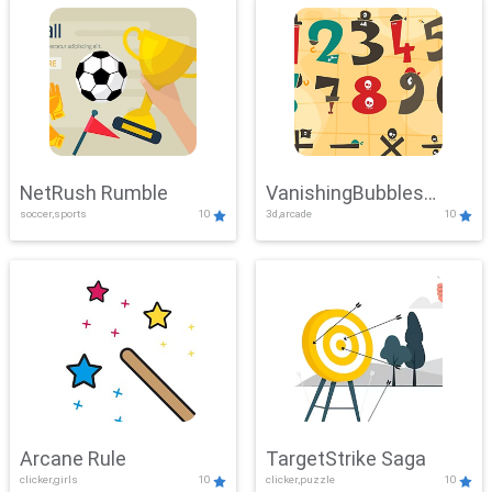
NetRush Rumble
VanishingBubbles
soccer,sports
10
3d,arcade
10
Challenge
Arcane Rule
TargetStrike Saga
clicker,girls
10
clicker,puzzle
10