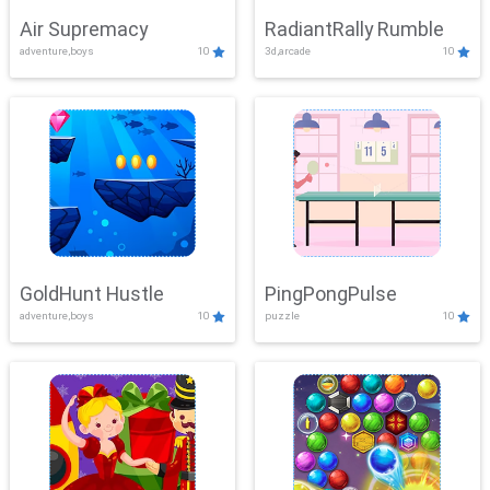
Air Supremacy
RadiantRally Rumble
adventure,boys
10
3d,arcade
10
GoldHunt Hustle
PingPongPulse
adventure,boys
10
puzzle
10