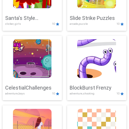
Santa's Style
Slide Strike Puzzles
clicker, girls
10
arcade,puzzle
10
Showdown
CelestialChallenges
BlockBurst Frenzy
adventure,boys
10
adventure,shooting
10