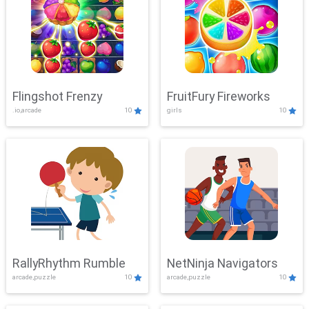
Flingshot Frenzy
FruitFury Fireworks
.io,arcade
10
girls
10
RallyRhythm Rumble
NetNinja Navigators
arcade,puzzle
10
arcade,puzzle
10