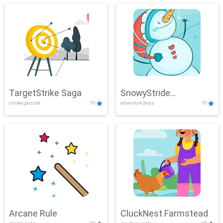
TargetStrike Saga
SnowyStride
clicker,puzzle
10
adventure,boys
10
Showdown
Arcane Rule
CluckNest Farmstead