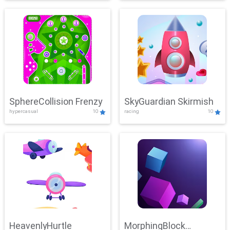
SphereCollision Frenzy
SkyGuardian Skirmish
hypercasual
10
racing
10
HeavenlyHurtle
MorphingBlock