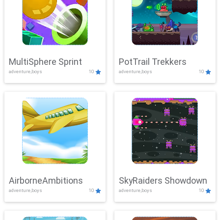
MultiSphere Sprint
PotTrail Trekkers
adventure,boys
10
adventure,boys
10
AirborneAmbitions
SkyRaiders Showdown
adventure,boys
10
adventure,boys
10