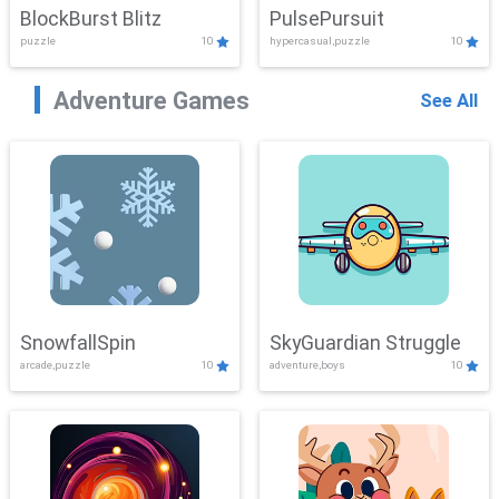
BlockBurst Blitz
PulsePursuit
puzzle
10
hypercasual,puzzle
10
Adventure Games
See All
SnowfallSpin
SkyGuardian Struggle
arcade,puzzle
10
adventure,boys
10