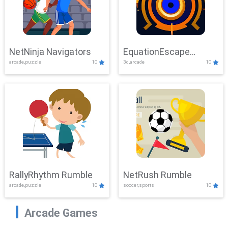
NetNinja Navigators
EquationEscape
arcade,puzzle
10
3d,arcade
10
Adventure
RallyRhythm Rumble
NetRush Rumble
arcade,puzzle
10
soccer,sports
10
Arcade Games