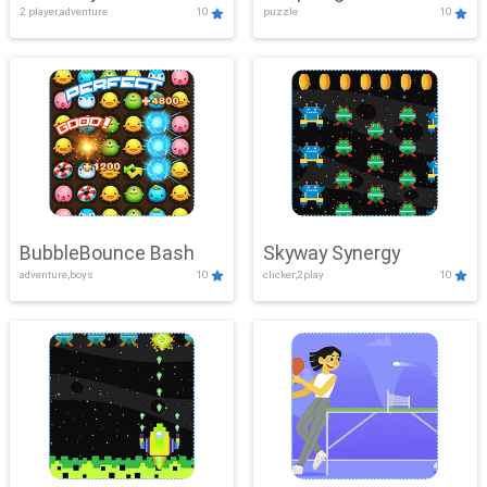
2 player,adventure
10
puzzle
10
Mayhem
BubbleBounce Bash
Skyway Synergy
adventure,boys
10
clicker,2play
10