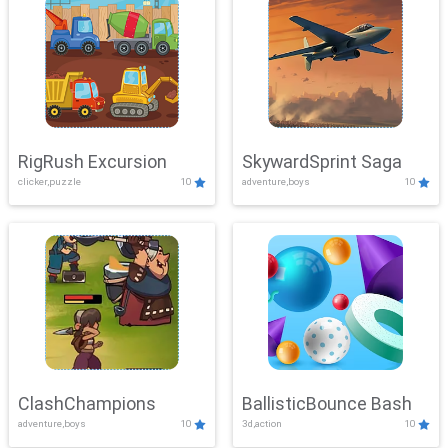
RigRush Excursion
SkywardSprint Saga
clicker,puzzle
10
adventure,boys
10
ClashChampions
BallisticBounce Bash
adventure,boys
10
3d,action
10