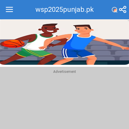
wsp2025punjab.pk
Recommend
Top
Advertisement