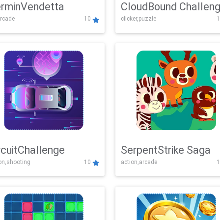
rminVendetta
CloudBound Challen
rcade
10
clicker,puzzle
1
rcuitChallenge
SerpentStrike Saga
on,shooting
10
action,arcade
1