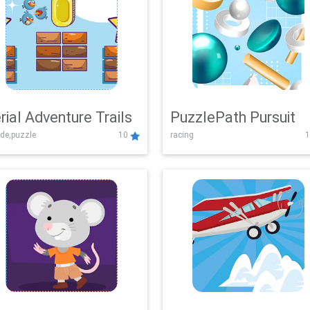
rial Adventure Trails
PuzzlePath Pursuit
de,puzzle
10
racing
1