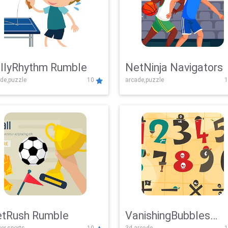
llyRhythm Rumble
NetNinja Navigators
de,puzzle
10
arcade,puzzle
1
tRush Rumble
VanishingBubbles