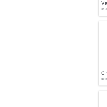
Ve
3d,a
Ci
acti