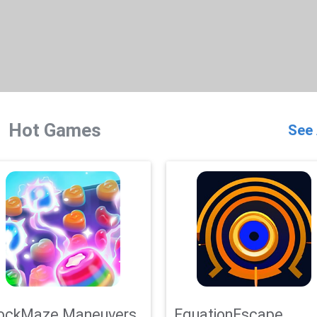
Hot Games
See 
ockMaze Maneuvers
EquationEscape