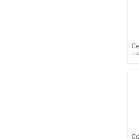
Ce
click
Co