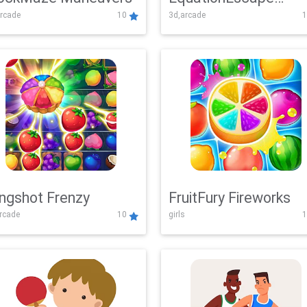
rcade
10
3d,arcade
1
Adventure
ingshot Frenzy
FruitFury Fireworks
arcade
10
girls
1