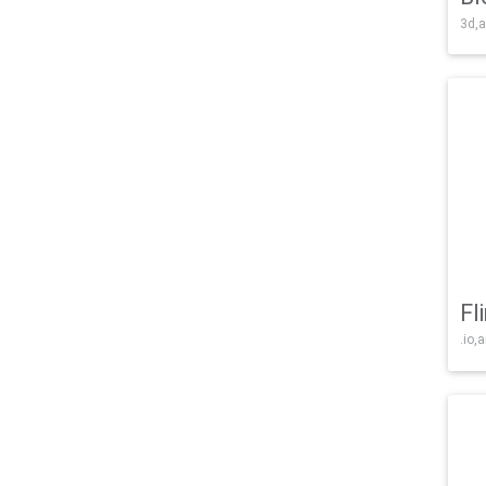
3d,a
Fl
.io,