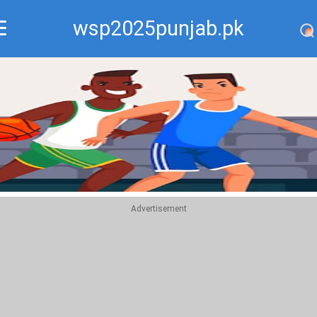
wsp2025punjab.pk
Recommend
Top
Advertisement