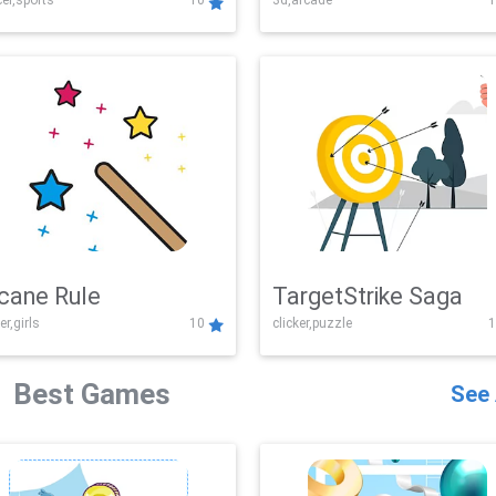
er,sports
10
3d,arcade
1
Challenge
cane Rule
TargetStrike Saga
er,girls
10
clicker,puzzle
1
Best Games
See 