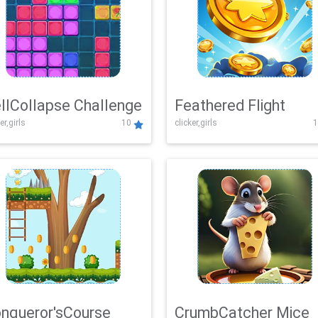
llCollapse Challenge
Feathered Flight
er,girls
10
clicker,girls
1
nqueror'sCourse
CrumbCatcher Mice