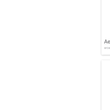
Ae
arca