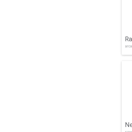
Ra
arca
Ne