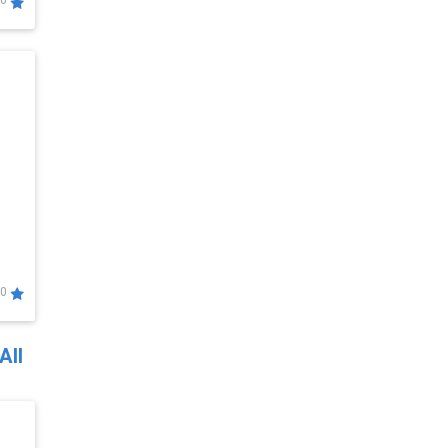
0
0
All