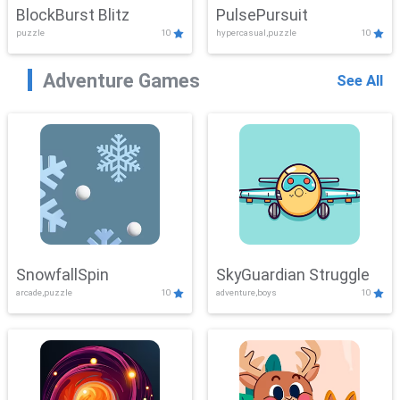
BlockBurst Blitz
PulsePursuit
puzzle
10
hypercasual,puzzle
10
Adventure Games
See All
SnowfallSpin
SkyGuardian Struggle
arcade,puzzle
10
adventure,boys
10