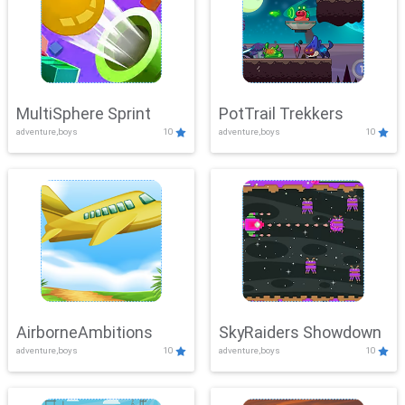
MultiSphere Sprint
PotTrail Trekkers
adventure,boys
10
adventure,boys
10
AirborneAmbitions
SkyRaiders Showdown
adventure,boys
10
adventure,boys
10