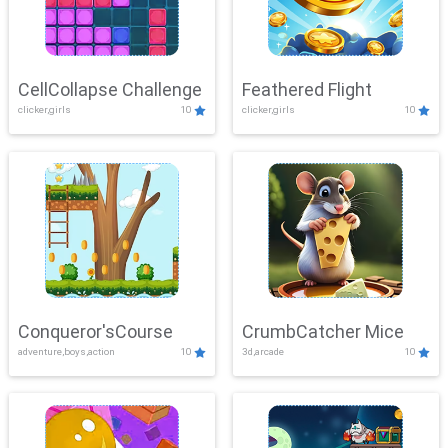
CellCollapse Challenge
Feathered Flight
clicker,girls
10
clicker,girls
10
Conqueror'sCourse
CrumbCatcher Mice
adventure,boys,action
10
3d,arcade
10