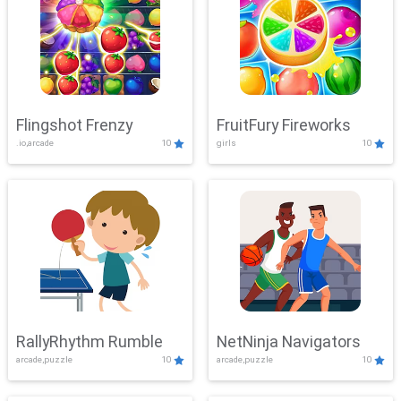
Flingshot Frenzy
FruitFury Fireworks
.io,arcade
10
girls
10
RallyRhythm Rumble
NetNinja Navigators
arcade,puzzle
10
arcade,puzzle
10