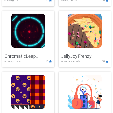
clicker,girls
10
arcade,puzzle
10
ChromaticLeap
JellyJoy Frenzy
arcade,puzzle
10
adventure,arcade
10
Showdown