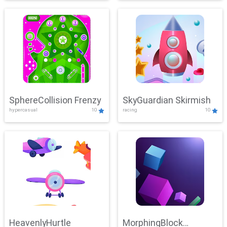
SphereCollision Frenzy
SkyGuardian Skirmish
hypercasual
10
racing
10
HeavenlyHurtle
MorphingBlock