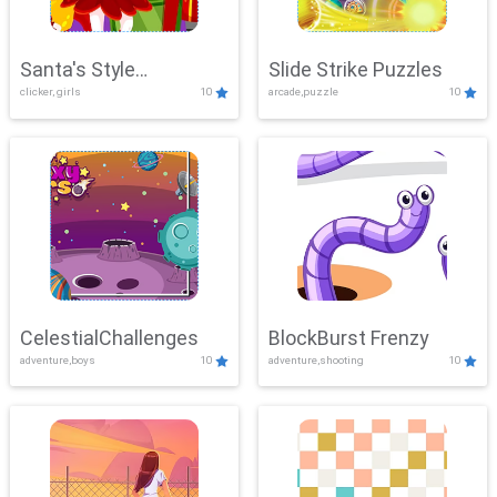
Santa's Style
Slide Strike Puzzles
clicker, girls
10
arcade,puzzle
10
Showdown
CelestialChallenges
BlockBurst Frenzy
adventure,boys
10
adventure,shooting
10