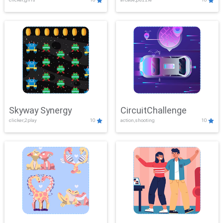
Skyway Synergy
CircuitChallenge
clicker,2play
10
action,shooting
10