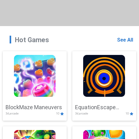
Hot Games
See All
BlockMaze Maneuvers
EquationEscape
3d,arcade
10
3d,arcade
10
Adventure