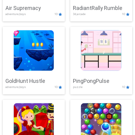
Air Supremacy
RadiantRally Rumble
adventure,boys
10
3d,arcade
10
GoldHunt Hustle
PingPongPulse
adventure,boys
10
puzzle
10