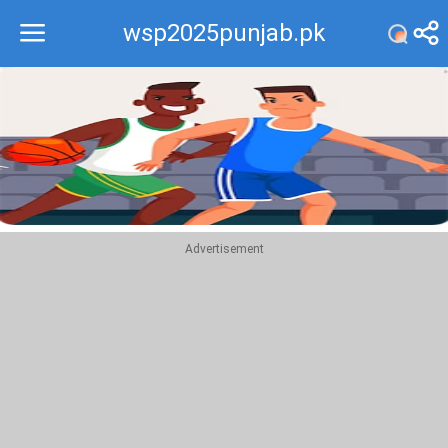
wsp2025punjab.pk
Recommend
Top
Advertisement