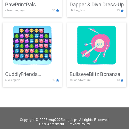
PawPrintPals
Dapper & Diva Dress-Up
adventure,boys
10
clicker,girls
10
CuddlyFriends
BullseyeBlitz Bonanza
clicker,girls
10
action,adventure
10
Connection
Copyright © 2023 wsp2025punjab.pk. All rights Reserved.
User Agreement
丨
Privacy Policy