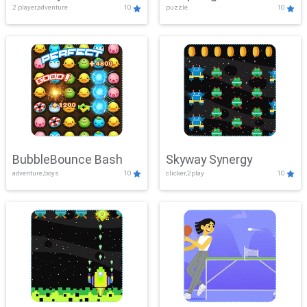
2 player,adventure
10
puzzle
10
Mayhem
BubbleBounce Bash
Skyway Synergy
adventure,boys
10
clicker,2play
10