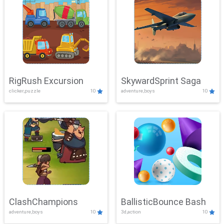
RigRush Excursion
SkywardSprint Saga
clicker,puzzle
10
adventure,boys
10
ClashChampions
BallisticBounce Bash
adventure,boys
10
3d,action
10