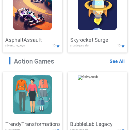
AsphaltAssault
Skyrocket Surge
adventure,boys
10
arcade,puzzle
10
Action Games
See All
TrendyTransformations
BubbleLab Legacy
clicker,girls
10
arcade,puzzle
10