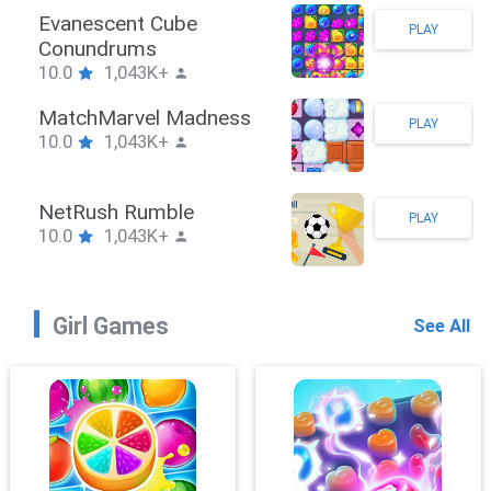
Stickman Hook
PLAY
10.0
1,043K+
ZombieBrawler
PLAY
10.0
1,043K+
SnackRushPuzzle
PLAY
10.0
1,043K+
Girl Games
See All