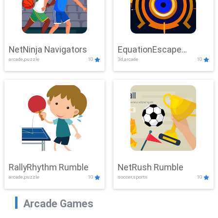
NetNinja Navigators
EquationEscape
arcade,puzzle
10
3d,arcade
10
Adventure
RallyRhythm Rumble
NetRush Rumble
arcade,puzzle
10
soccer,sports
10
Arcade Games