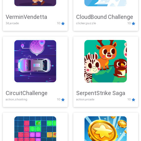
VerminVendetta
CloudBound Challenge
3d,arcade
10
clicker,puzzle
10
CircuitChallenge
SerpentStrike Saga
action,shooting
10
action,arcade
10