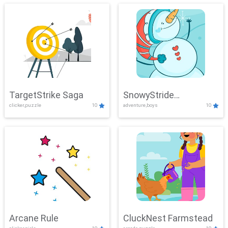
TargetStrike Saga
SnowyStride
clicker,puzzle
10
adventure,boys
10
Showdown
Arcane Rule
CluckNest Farmstead