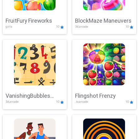
FruitFury Fireworks
BlockMaze Maneuvers
girls
10
3d,arcade
10
VanishingBubbles
Flingshot Frenzy
3d,arcade
10
.io,arcade
10
Challenge