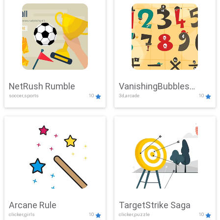
NetRush Rumble
VanishingBubbles
soccer,sports
10
3d,arcade
10
Challenge
Arcane Rule
TargetStrike Saga
clicker,girls
10
clicker,puzzle
10