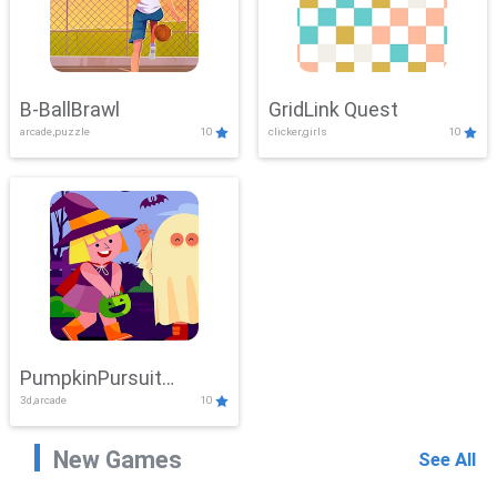
B-BallBrawl
GridLink Quest
arcade,puzzle
10
clicker,girls
10
PumpkinPursuit
3d,arcade
10
Adventure
New Games
See All