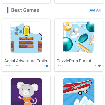
Best Games
See All
Aerial Adventure Trails
PuzzlePath Pursuit
arcade,puzzle
10
racing
10