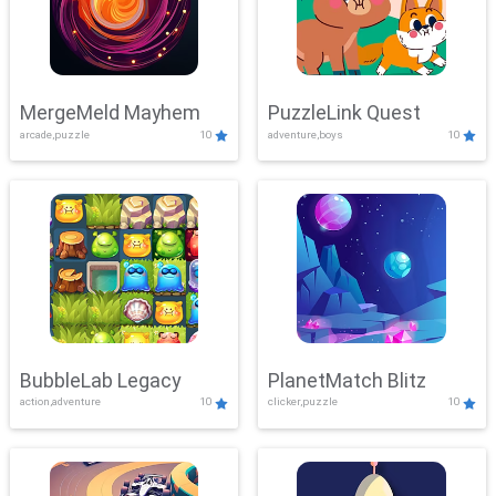
MergeMeld Mayhem
PuzzleLink Quest
arcade,puzzle
10
adventure,boys
10
BubbleLab Legacy
PlanetMatch Blitz
action,adventure
10
clicker,puzzle
10