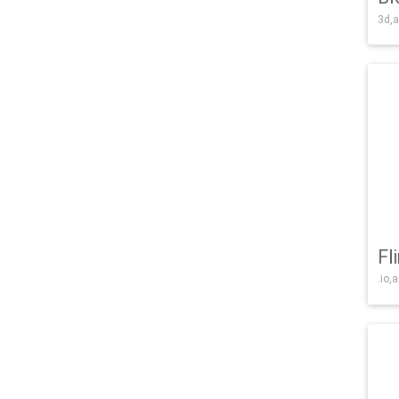
3d,a
Fl
.io,