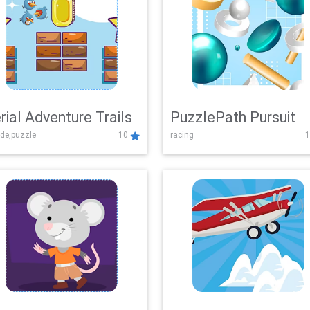
rial Adventure Trails
PuzzlePath Pursuit
de,puzzle
10
racing
1