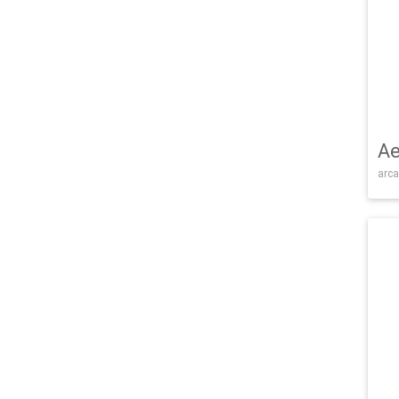
Ae
arca