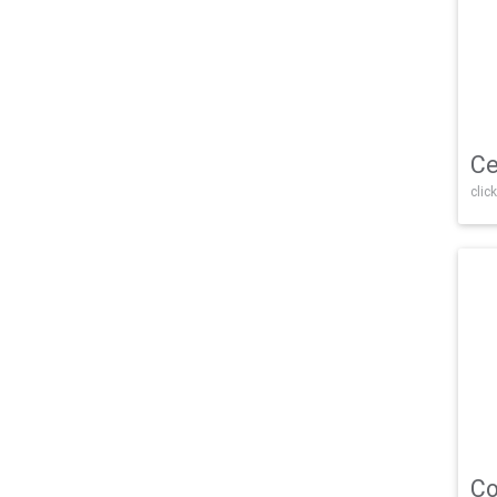
Ce
click
Co