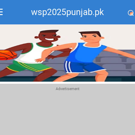
wsp2025punjab.pk
Recommend
Top
Advertisement