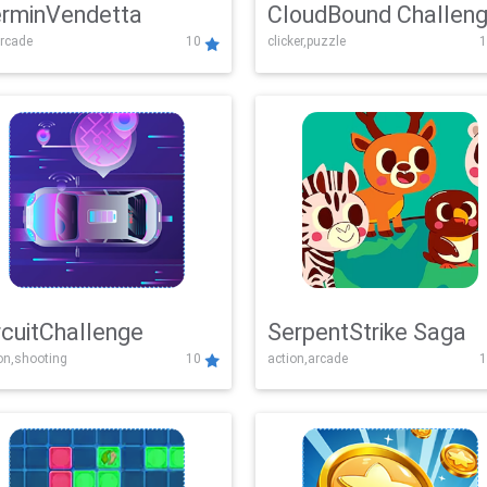
rminVendetta
CloudBound Challen
rcade
10
clicker,puzzle
1
rcuitChallenge
SerpentStrike Saga
on,shooting
10
action,arcade
1