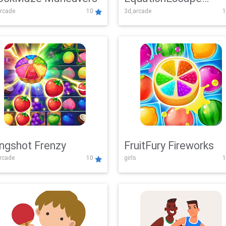
rcade
10
3d,arcade
1
Adventure
ingshot Frenzy
FruitFury Fireworks
arcade
10
girls
1