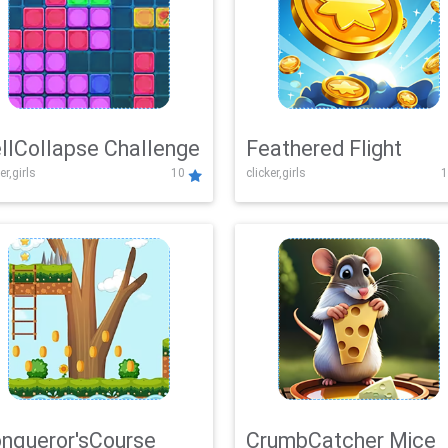
llCollapse Challenge
Feathered Flight
er,girls
10
clicker,girls
1
nqueror'sCourse
CrumbCatcher Mice