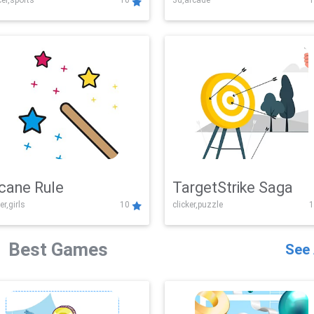
er,sports
10
3d,arcade
1
Challenge
cane Rule
TargetStrike Saga
er,girls
10
clicker,puzzle
1
Best Games
See 