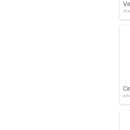
Ve
3d,a
Ci
acti