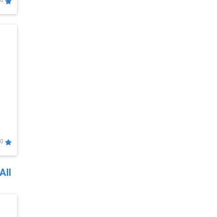
0
0
All