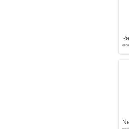
Ra
arca
Ne