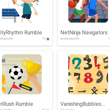
llyRhythm Rumble
NetNinja Navigators
de,puzzle
10
arcade,puzzle
1
tRush Rumble
VanishingBubbles