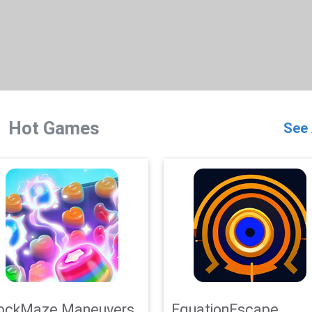
Hot Games
See 
ockMaze Maneuvers
EquationEscape