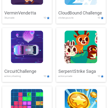
VerminVendetta
CloudBound Challenge
3d,arcade
10
clicker,puzzle
10
CircuitChallenge
SerpentStrike Saga
action,shooting
10
action,arcade
10