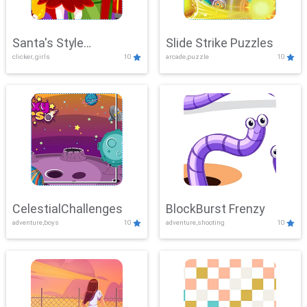
Santa's Style
Slide Strike Puzzles
clicker, girls
10
arcade,puzzle
10
Showdown
CelestialChallenges
BlockBurst Frenzy
adventure,boys
10
adventure,shooting
10