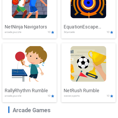
NetNinja Navigators
EquationEscape
arcade,puzzle
10
3d,arcade
10
Adventure
RallyRhythm Rumble
NetRush Rumble
arcade,puzzle
10
soccer,sports
10
Arcade Games