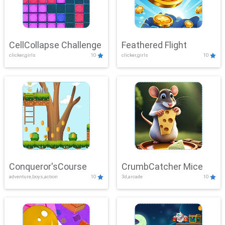
CellCollapse Challenge
Feathered Flight
clicker,girls
10
clicker,girls
10
Conqueror'sCourse
CrumbCatcher Mice
adventure,boys,action
10
3d,arcade
10