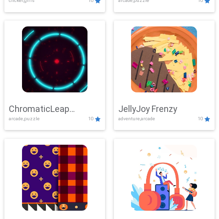
clicker,girls
10
arcade,puzzle
10
ChromaticLeap
JellyJoy Frenzy
arcade,puzzle
10
adventure,arcade
10
Showdown