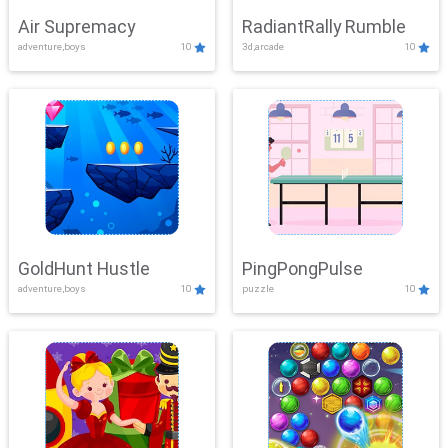
Air Supremacy
RadiantRally Rumble
adventure,boys
10
3d,arcade
10
GoldHunt Hustle
PingPongPulse
adventure,boys
10
puzzle
10