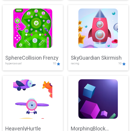
SphereCollision Frenzy
SkyGuardian Skirmish
hypercasual
10
racing
10
HeavenlyHurtle
MorphingBlock