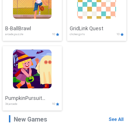
B-BallBrawl
GridLink Quest
arcade,puzzle
10
clicker,girls
10
PumpkinPursuit
3d,arcade
10
Adventure
New Games
See All