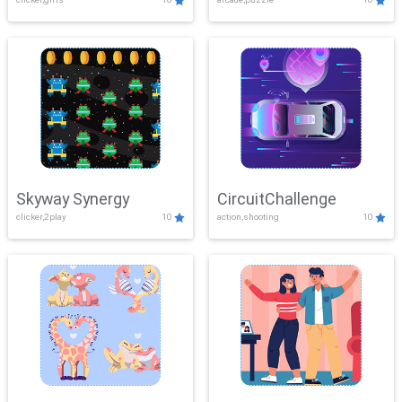
Skyway Synergy
CircuitChallenge
clicker,2play
10
action,shooting
10