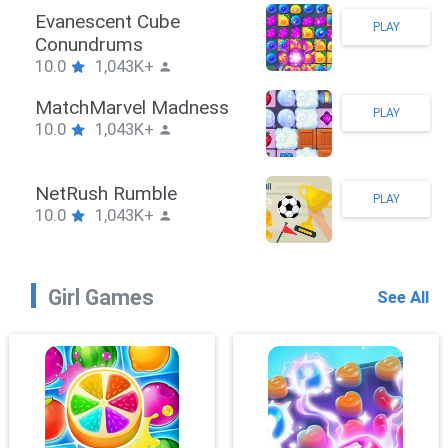
Stickman Hook
PLAY
10.0
1,043K+
ZombieBrawler
PLAY
10.0
1,043K+
SnackRushPuzzle
PLAY
10.0
1,043K+
Girl Games
See All