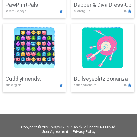
PawPrintPals
Dapper & Diva Dress-Up
adventure,boys
10
clicker,girls
10
CuddlyFriends
BullseyeBlitz Bonanza
clicker,girls
10
action,adventure
10
Connection
Copyright © 2023 wsp2025punjab.pk. All rights Reserved.
User Agreement
丨
Privacy Policy