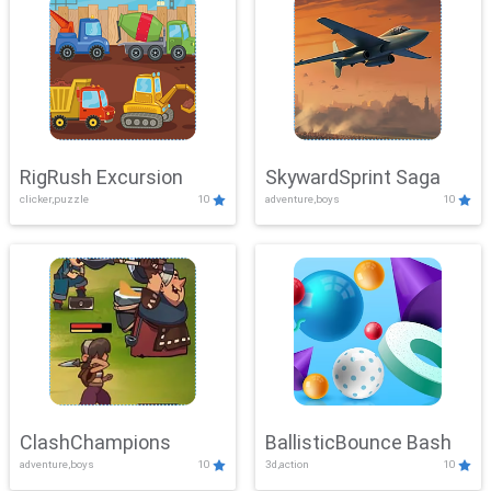
RigRush Excursion
SkywardSprint Saga
clicker,puzzle
10
adventure,boys
10
ClashChampions
BallisticBounce Bash
adventure,boys
10
3d,action
10