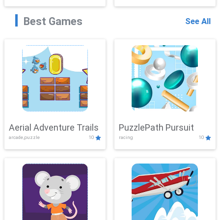
Best Games
See All
Aerial Adventure Trails
PuzzlePath Pursuit
arcade,puzzle
10
racing
10