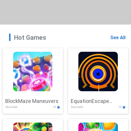
Hot Games
See All
BlockMaze Maneuvers
EquationEscape
3d,arcade
10
3d,arcade
10
Adventure