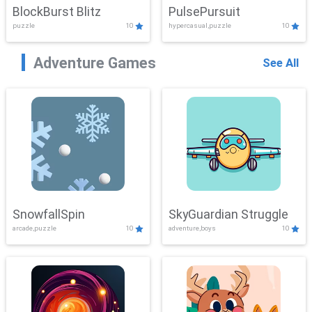
BlockBurst Blitz
PulsePursuit
puzzle
10
hypercasual,puzzle
10
Adventure Games
See All
SnowfallSpin
SkyGuardian Struggle
arcade,puzzle
10
adventure,boys
10