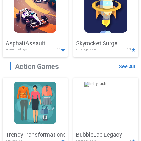
AsphaltAssault
Skyrocket Surge
adventure,boys
10
arcade,puzzle
10
Action Games
See All
TrendyTransformations
BubbleLab Legacy
clicker,girls
10
arcade,puzzle
10