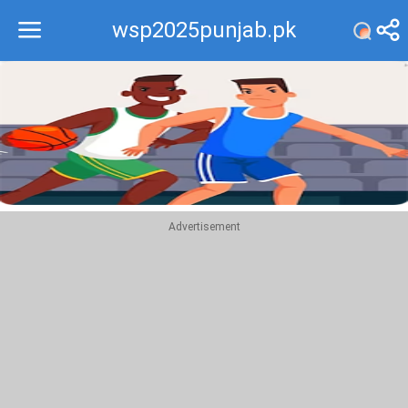
wsp2025punjab.pk
Recommend
Top
Advertisement