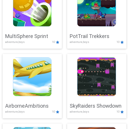
MultiSphere Sprint
PotTrail Trekkers
adventure,boys
10
adventure,boys
10
AirborneAmbitions
SkyRaiders Showdown
adventure,boys
10
adventure,boys
10