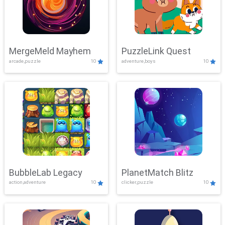
MergeMeld Mayhem
PuzzleLink Quest
arcade,puzzle
10
adventure,boys
10
BubbleLab Legacy
PlanetMatch Blitz
action,adventure
10
clicker,puzzle
10