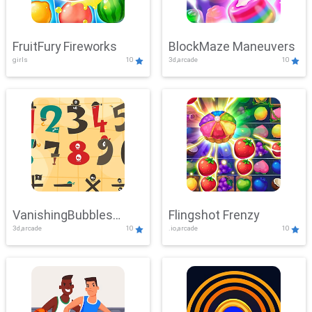
FruitFury Fireworks
BlockMaze Maneuvers
girls
10
3d,arcade
10
VanishingBubbles
Flingshot Frenzy
3d,arcade
10
.io,arcade
10
Challenge