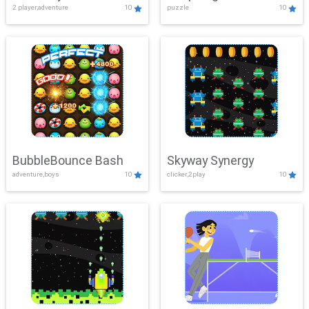
2 player,adventure
10
puzzle
10
Mayhem
BubbleBounce Bash
Skyway Synergy
adventure,boys
10
clicker,2play
10