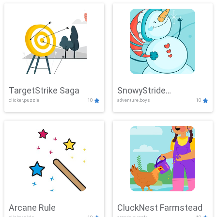
TargetStrike Saga
SnowyStride
clicker,puzzle
10
adventure,boys
10
Showdown
Arcane Rule
CluckNest Farmstead