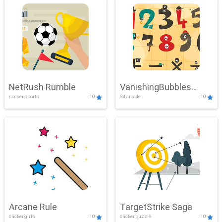
NetRush Rumble
VanishingBubbles
soccer,sports
10
3d,arcade
10
Challenge
Arcane Rule
TargetStrike Saga
clicker,girls
10
clicker,puzzle
10