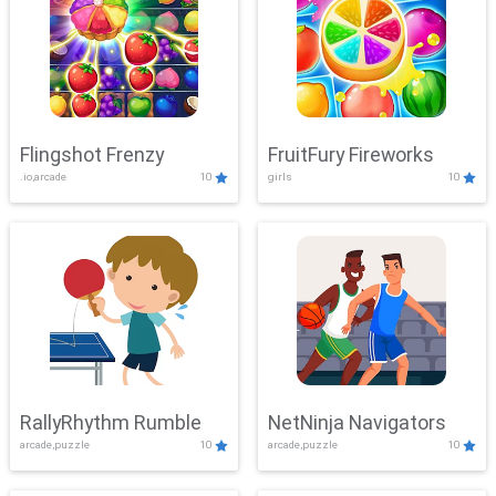
Flingshot Frenzy
FruitFury Fireworks
.io,arcade
10
girls
10
RallyRhythm Rumble
NetNinja Navigators
arcade,puzzle
10
arcade,puzzle
10