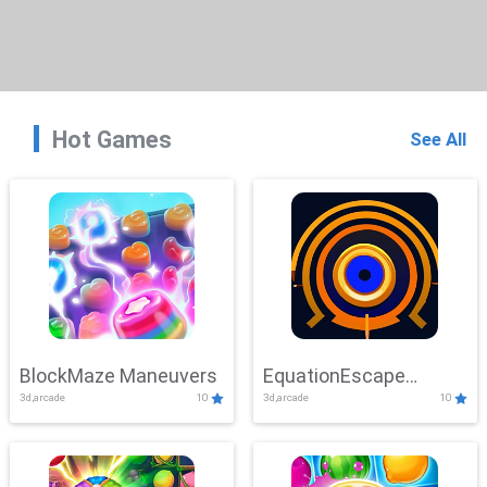
Hot Games
See All
BlockMaze Maneuvers
EquationEscape
3d,arcade
10
3d,arcade
10
Adventure