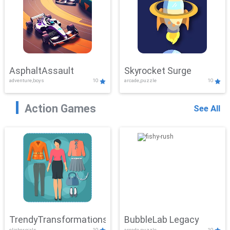
AsphaltAssault
Skyrocket Surge
adventure,boys
10
arcade,puzzle
10
Action Games
See All
TrendyTransformations
BubbleLab Legacy
clicker,girls
10
arcade,puzzle
10