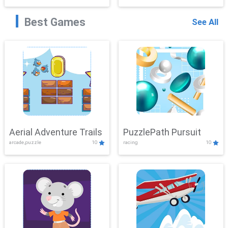
Best Games
See All
Aerial Adventure Trails
PuzzlePath Pursuit
arcade,puzzle
10
racing
10