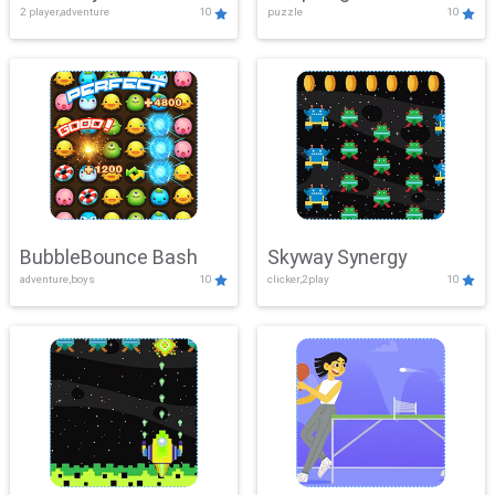
2 player,adventure
10
puzzle
10
Mayhem
BubbleBounce Bash
Skyway Synergy
adventure,boys
10
clicker,2play
10