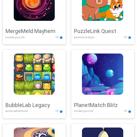
MergeMeld Mayhem
PuzzleLink Quest
arcade,puzzle
10
adventure,boys
10
BubbleLab Legacy
PlanetMatch Blitz
action,adventure
10
clicker,puzzle
10