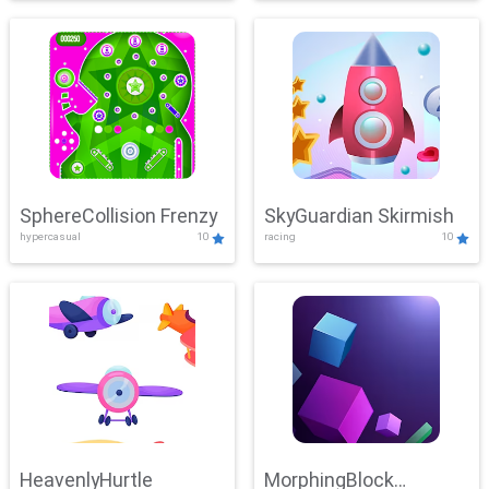
SphereCollision Frenzy
SkyGuardian Skirmish
hypercasual
10
racing
10
HeavenlyHurtle
MorphingBlock