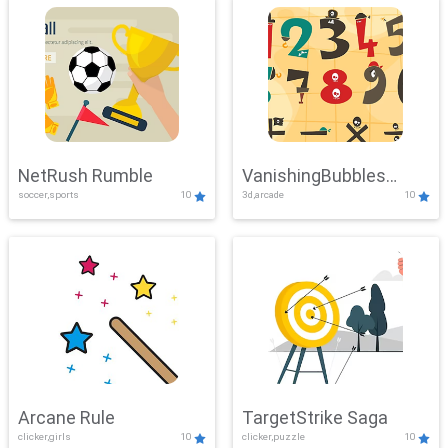
NetRush Rumble
VanishingBubbles
soccer,sports
10
3d,arcade
10
Challenge
Arcane Rule
TargetStrike Saga
clicker,girls
10
clicker,puzzle
10