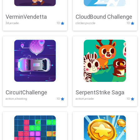
VerminVendetta
CloudBound Challenge
3d,arcade
10
clicker,puzzle
10
CircuitChallenge
SerpentStrike Saga
action,shooting
10
action,arcade
10