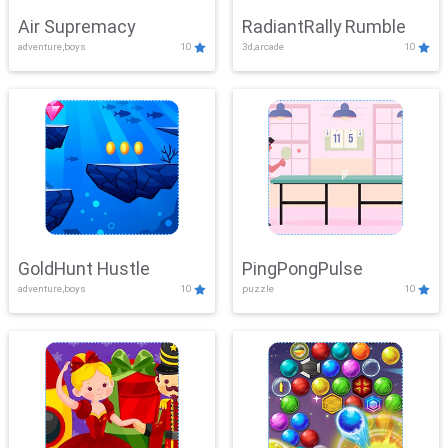
Air Supremacy
RadiantRally Rumble
adventure,boys
10
3d,arcade
10
GoldHunt Hustle
PingPongPulse
adventure,boys
10
puzzle
10