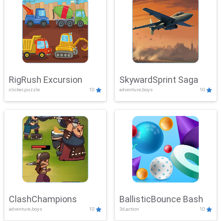
RigRush Excursion
SkywardSprint Saga
clicker,puzzle
10
adventure,boys
10
ClashChampions
BallisticBounce Bash
adventure,boys
10
3d,action
10