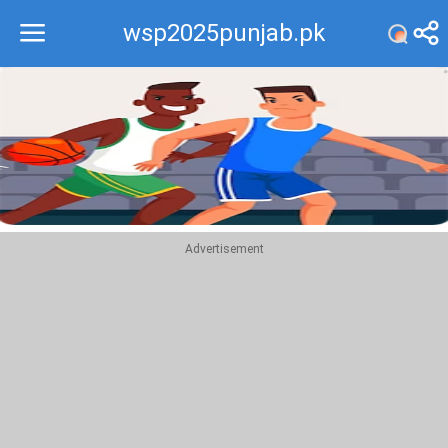
wsp2025punjab.pk
Recommend
Top
Advertisement