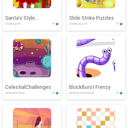
Santa's Style
Slide Strike Puzzles
clicker, girls
10
arcade,puzzle
10
Showdown
CelestialChallenges
BlockBurst Frenzy
adventure,boys
10
adventure,shooting
10