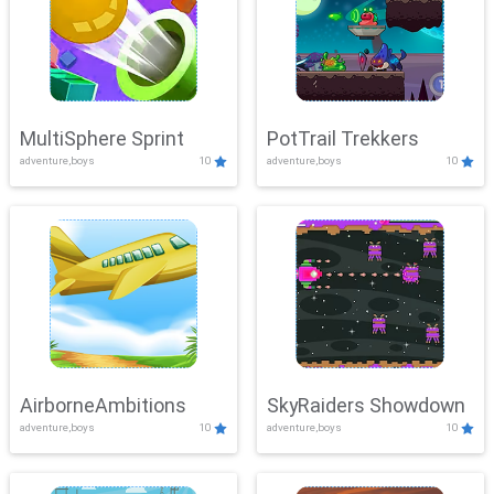
MultiSphere Sprint
PotTrail Trekkers
adventure,boys
10
adventure,boys
10
AirborneAmbitions
SkyRaiders Showdown
adventure,boys
10
adventure,boys
10