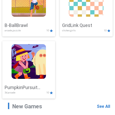
B-BallBrawl
GridLink Quest
arcade,puzzle
10
clicker,girls
10
PumpkinPursuit
3d,arcade
10
Adventure
New Games
See All