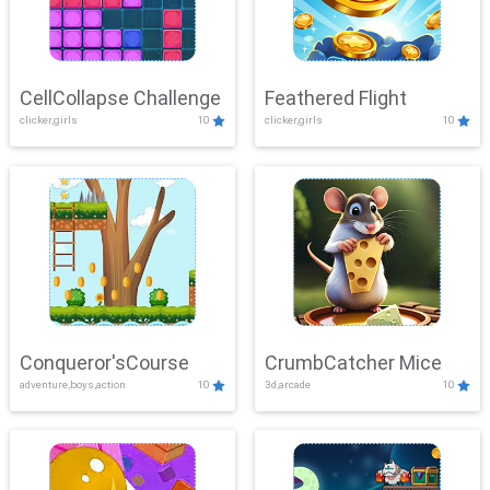
CellCollapse Challenge
Feathered Flight
clicker,girls
10
clicker,girls
10
Conqueror'sCourse
CrumbCatcher Mice
adventure,boys,action
10
3d,arcade
10