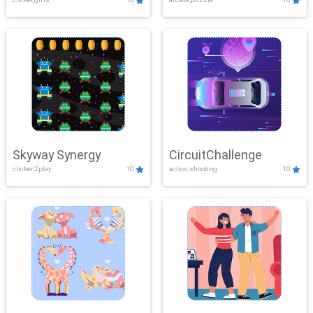
Skyway Synergy
CircuitChallenge
clicker,2play
10
action,shooting
10