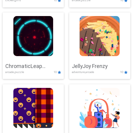
clicker,girls
10
arcade,puzzle
10
ChromaticLeap
JellyJoy Frenzy
arcade,puzzle
10
adventure,arcade
10
Showdown