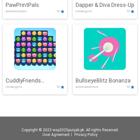
PawPrintPals
Dapper & Diva Dress-Up
adventure,boys
10
clicker,girls
10
CuddlyFriends
BullseyeBlitz Bonanza
clicker,girls
10
action,adventure
10
Connection
Copyright © 2023 wsp2025punjab.pk. All rights Reserved.
User Agreement
丨
Privacy Policy