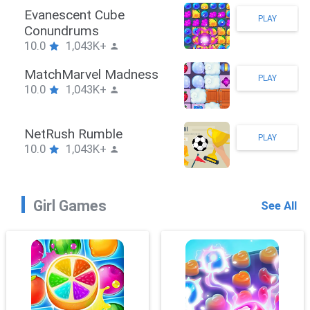
Stickman Hook
PLAY
10.0
1,043K+
ZombieBrawler
PLAY
10.0
1,043K+
SnackRushPuzzle
PLAY
10.0
1,043K+
Girl Games
See All