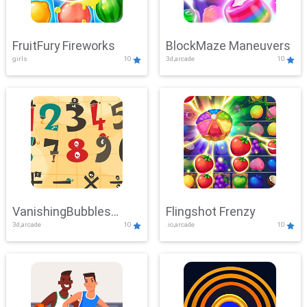
FruitFury Fireworks
BlockMaze Maneuvers
girls
10
3d,arcade
10
VanishingBubbles
Flingshot Frenzy
3d,arcade
10
.io,arcade
10
Challenge