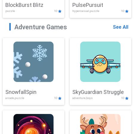
BlockBurst Blitz
PulsePursuit
puzzle
10
hypercasual,puzzle
10
Adventure Games
See All
SnowfallSpin
SkyGuardian Struggle
arcade,puzzle
10
adventure,boys
10