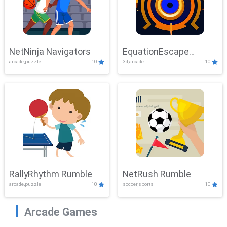
NetNinja Navigators
EquationEscape
arcade,puzzle
10
3d,arcade
10
Adventure
RallyRhythm Rumble
NetRush Rumble
arcade,puzzle
10
soccer,sports
10
Arcade Games