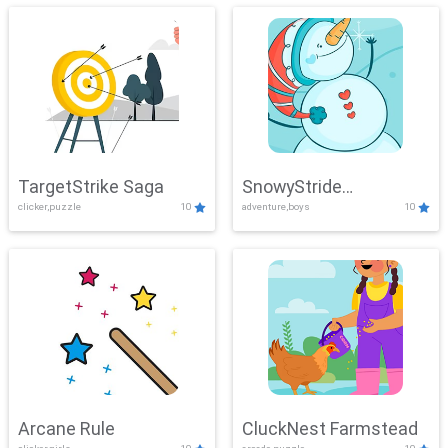
TargetStrike Saga
SnowyStride
clicker,puzzle
10
adventure,boys
10
Showdown
Arcane Rule
CluckNest Farmstead