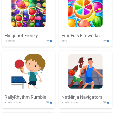
Flingshot Frenzy
FruitFury Fireworks
.io,arcade
10
girls
10
RallyRhythm Rumble
NetNinja Navigators
arcade,puzzle
10
arcade,puzzle
10