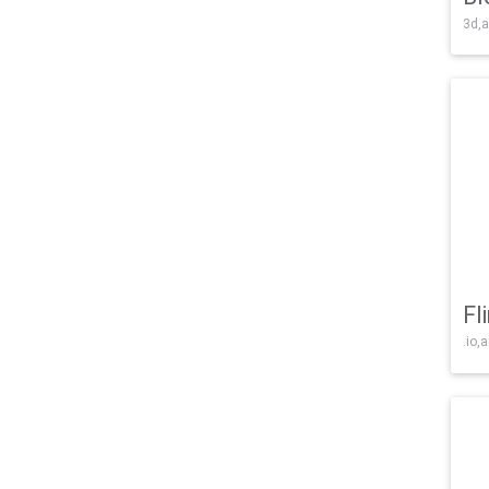
3d,a
Fl
.io,