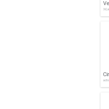
Ve
3d,a
Ci
acti