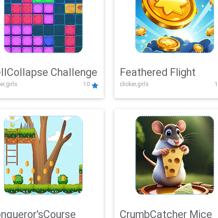
llCollapse Challenge
Feathered Flight
er,girls
10
clicker,girls
1
nqueror'sCourse
CrumbCatcher Mice