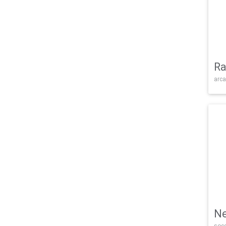
Ra
arca
Ne