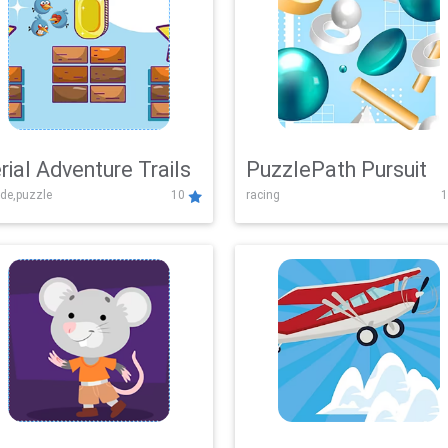
rial Adventure Trails
PuzzlePath Pursuit
de,puzzle
10
racing
1