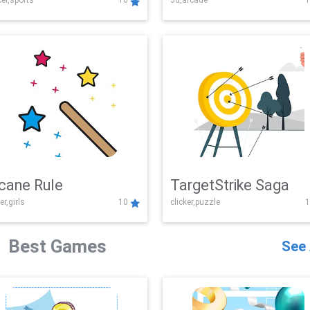
er,sports
10
3d,arcade
1
Challenge
cane Rule
TargetStrike Saga
er,girls
10
clicker,puzzle
1
Best Games
See 