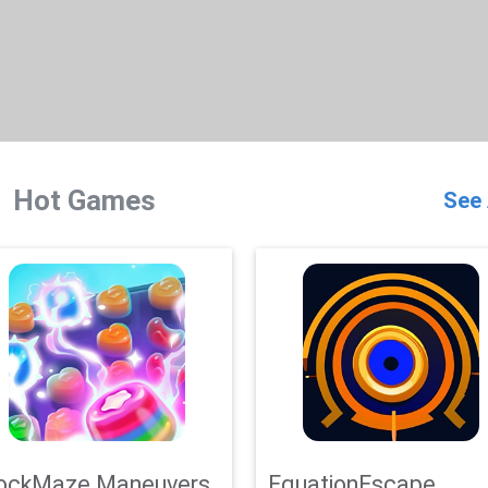
Hot Games
See 
ockMaze Maneuvers
EquationEscape