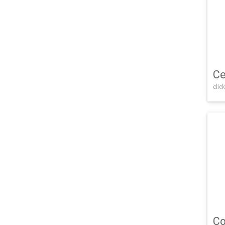
Ce
click
Co