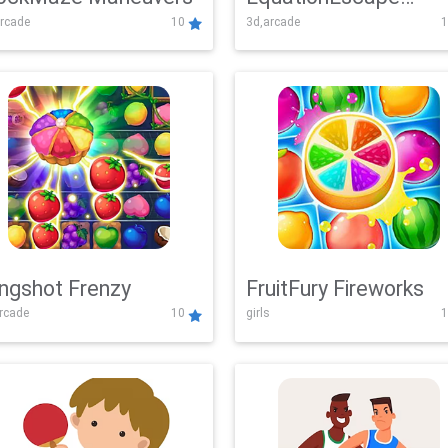
rcade
10
3d,arcade
1
Adventure
ingshot Frenzy
FruitFury Fireworks
arcade
10
girls
1