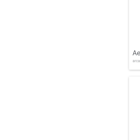
Ae
arca