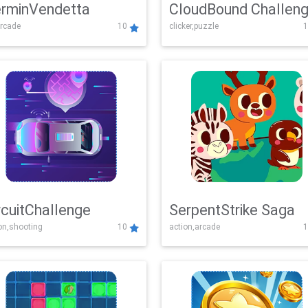
rminVendetta
CloudBound Challen
rcade
10
clicker,puzzle
1
rcuitChallenge
SerpentStrike Saga
on,shooting
10
action,arcade
1