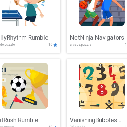
llyRhythm Rumble
NetNinja Navigators
de,puzzle
10
arcade,puzzle
1
tRush Rumble
VanishingBubbles