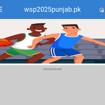
wsp2025punjab.pk
Recommend
Top
Advertisement