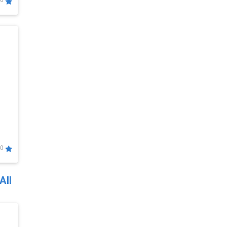
0
0
All