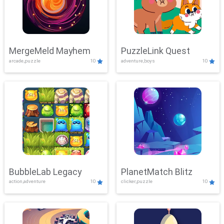
MergeMeld Mayhem
PuzzleLink Quest
arcade,puzzle
10
adventure,boys
10
BubbleLab Legacy
PlanetMatch Blitz
action,adventure
10
clicker,puzzle
10