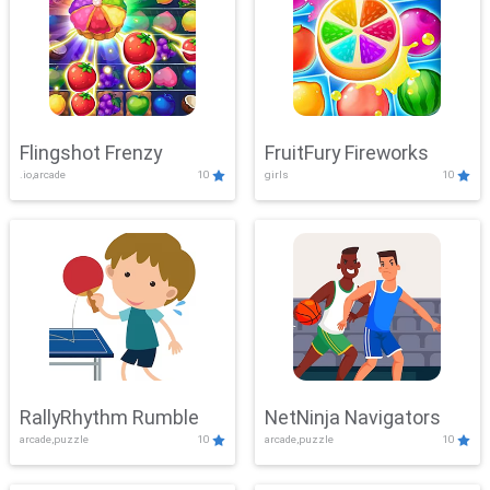
Flingshot Frenzy
FruitFury Fireworks
.io,arcade
10
girls
10
RallyRhythm Rumble
NetNinja Navigators
arcade,puzzle
10
arcade,puzzle
10