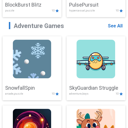
BlockBurst Blitz
PulsePursuit
puzzle
10
hypercasual,puzzle
10
Adventure Games
See All
SnowfallSpin
SkyGuardian Struggle
arcade,puzzle
10
adventure,boys
10