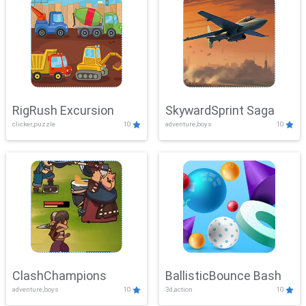
RigRush Excursion
SkywardSprint Saga
clicker,puzzle
10
adventure,boys
10
ClashChampions
BallisticBounce Bash
adventure,boys
10
3d,action
10