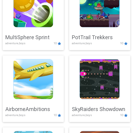
MultiSphere Sprint
PotTrail Trekkers
adventure,boys
10
adventure,boys
10
AirborneAmbitions
SkyRaiders Showdown
adventure,boys
10
adventure,boys
10