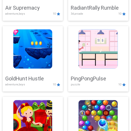
Air Supremacy
RadiantRally Rumble
adventure,boys
10
3d,arcade
10
GoldHunt Hustle
PingPongPulse
adventure,boys
10
puzzle
10