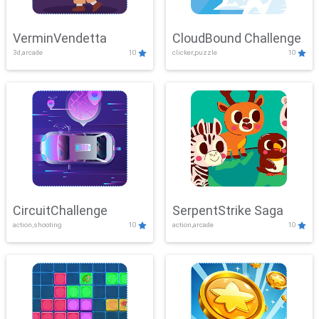
VerminVendetta
CloudBound Challenge
3d,arcade
10
clicker,puzzle
10
CircuitChallenge
SerpentStrike Saga
action,shooting
10
action,arcade
10