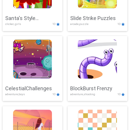
Santa's Style
Slide Strike Puzzles
clicker, girls
10
arcade,puzzle
10
Showdown
CelestialChallenges
BlockBurst Frenzy
adventure,boys
10
adventure,shooting
10