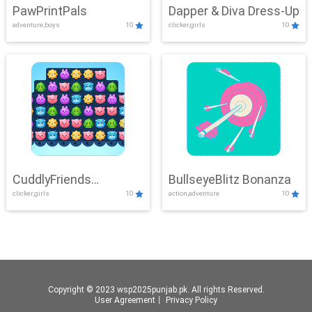
PawPrintPals
Dapper & Diva Dress-Up
adventure,boys
10
clicker,girls
10
CuddlyFriends
BullseyeBlitz Bonanza
clicker,girls
10
action,adventure
10
Connection
Copyright © 2023 wsp2025punjab.pk. All rights Reserved.
User Agreement
丨
Privacy Policy