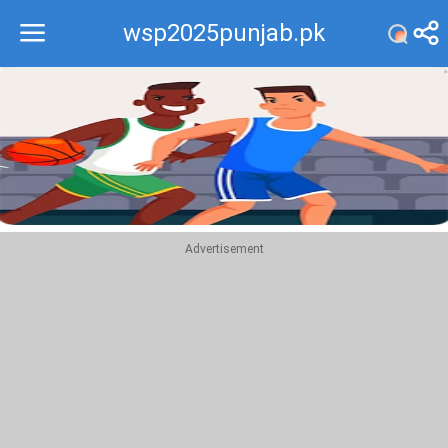
wsp2025punjab.pk
Recommend
Top
Advertisement