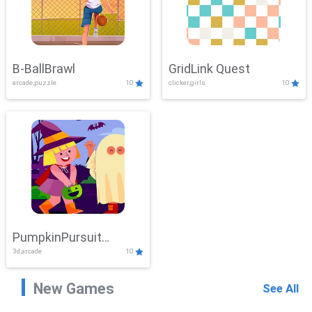
B-BallBrawl
GridLink Quest
arcade,puzzle
10
clicker,girls
10
PumpkinPursuit
3d,arcade
10
Adventure
New Games
See All