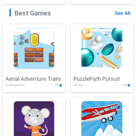
Best Games
See All
Aerial Adventure Trails
PuzzlePath Pursuit
arcade,puzzle
10
racing
10