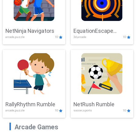
NetNinja Navigators
EquationEscape
arcade,puzzle
10
3d,arcade
10
Adventure
RallyRhythm Rumble
NetRush Rumble
arcade,puzzle
10
soccer,sports
10
Arcade Games