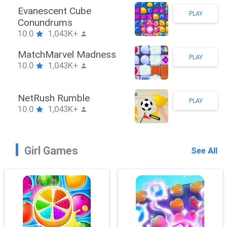
Stickman Hook
PLAY
10.0
1,043K+
ZombieBrawler
PLAY
10.0
1,043K+
SnackRushPuzzle
PLAY
10.0
1,043K+
Girl Games
See All