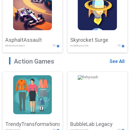
AsphaltAssault
Skyrocket Surge
adventure,boys
10
arcade,puzzle
10
Action Games
See All
TrendyTransformations
BubbleLab Legacy
clicker,girls
10
arcade,puzzle
10