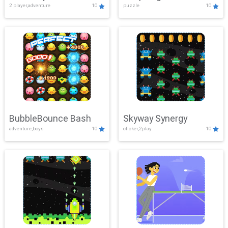
2 player,adventure
10
puzzle
10
Mayhem
BubbleBounce Bash
Skyway Synergy
adventure,boys
10
clicker,2play
10