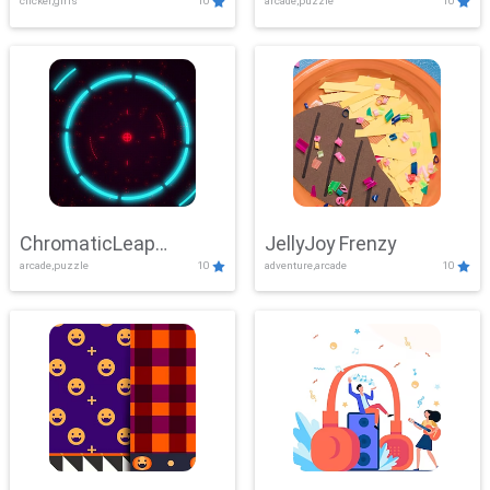
clicker,girls
10
arcade,puzzle
10
ChromaticLeap
JellyJoy Frenzy
arcade,puzzle
10
adventure,arcade
10
Showdown