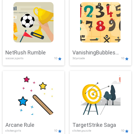
NetRush Rumble
VanishingBubbles
soccer,sports
10
3d,arcade
10
Challenge
Arcane Rule
TargetStrike Saga
clicker,girls
10
clicker,puzzle
10