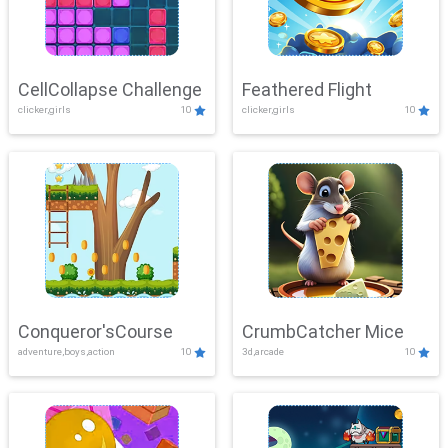
CellCollapse Challenge
Feathered Flight
clicker,girls
10
clicker,girls
10
Conqueror'sCourse
CrumbCatcher Mice
adventure,boys,action
10
3d,arcade
10