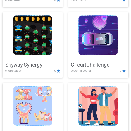
Skyway Synergy
CircuitChallenge
clicker,2play
10
action,shooting
10