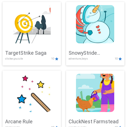
TargetStrike Saga
SnowyStride
clicker,puzzle
10
adventure,boys
10
Showdown
Arcane Rule
CluckNest Farmstead