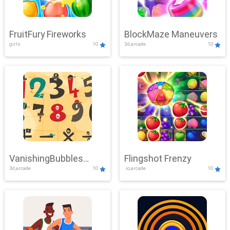
FruitFury Fireworks
BlockMaze Maneuvers
girls
10
3d,arcade
10
VanishingBubbles
Flingshot Frenzy
3d,arcade
10
.io,arcade
10
Challenge