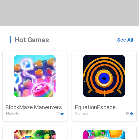
Hot Games
See All
BlockMaze Maneuvers
EquationEscape
3d,arcade
10
3d,arcade
10
Adventure