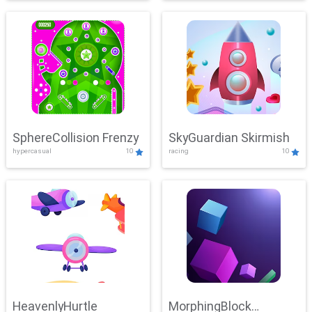
SphereCollision Frenzy
SkyGuardian Skirmish
hypercasual
10
racing
10
HeavenlyHurtle
MorphingBlock