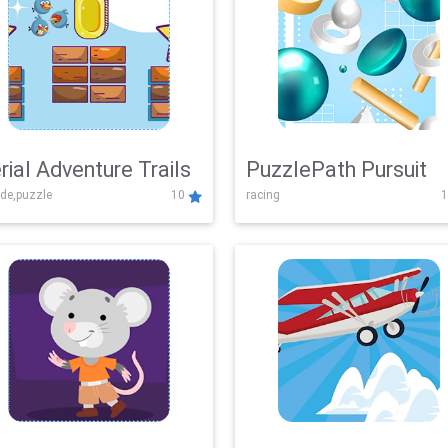
rial Adventure Trails
PuzzlePath Pursuit
de,puzzle
10
racing
1