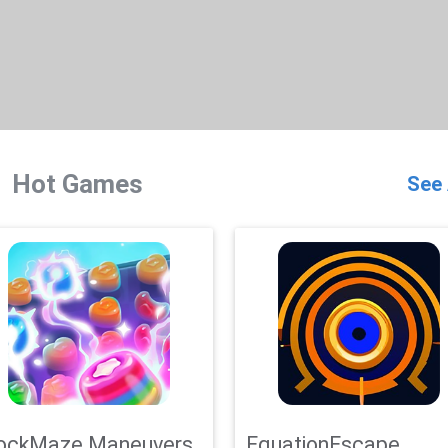
Hot Games
See 
ockMaze Maneuvers
EquationEscape