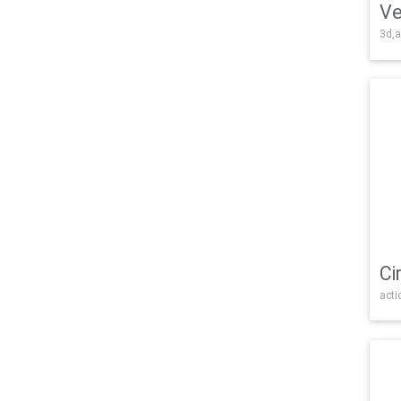
Ve
3d,a
Ci
acti