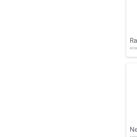
Ra
arca
Ne