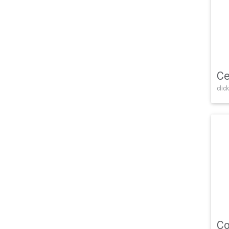
Ce
click
Co