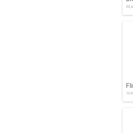
3d,a
Fl
.io,