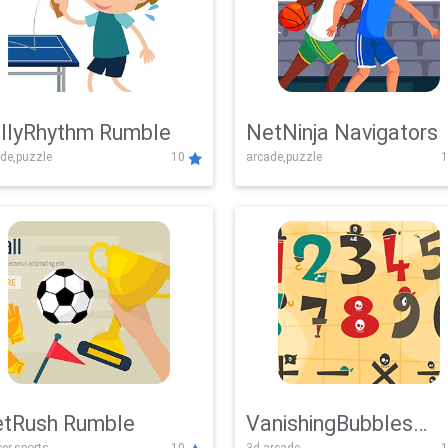
llyRhythm Rumble
NetNinja Navigators
de,puzzle
10
arcade,puzzle
1
tRush Rumble
VanishingBubbles