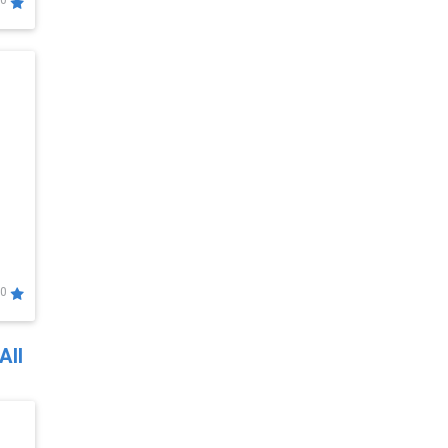
0
0
All