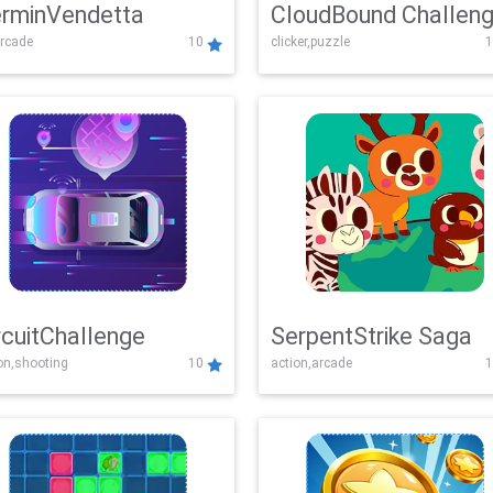
rminVendetta
CloudBound Challen
rcade
10
clicker,puzzle
1
rcuitChallenge
SerpentStrike Saga
on,shooting
10
action,arcade
1