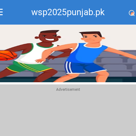
wsp2025punjab.pk
Recommend
Top
Advertisement