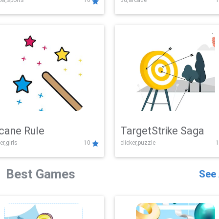
er,sports
10
3d,arcade
1
Challenge
cane Rule
TargetStrike Saga
er,girls
10
clicker,puzzle
1
Best Games
See 