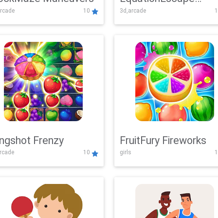
rcade
10
3d,arcade
1
Adventure
ingshot Frenzy
FruitFury Fireworks
arcade
10
girls
1