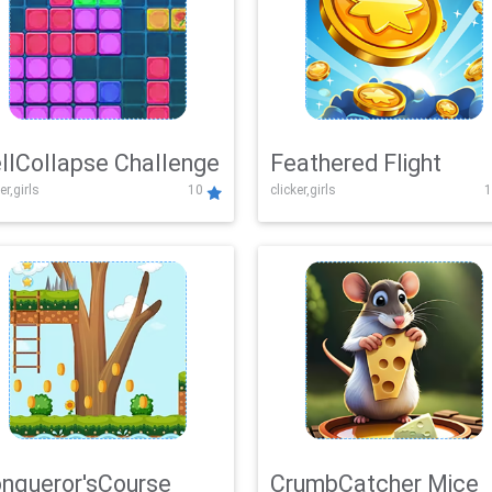
llCollapse Challenge
Feathered Flight
er,girls
10
clicker,girls
1
nqueror'sCourse
CrumbCatcher Mice