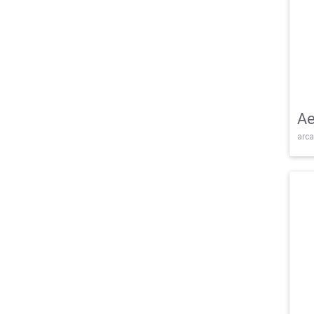
Ae
arca