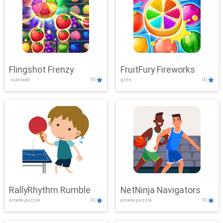
Flingshot Frenzy
FruitFury Fireworks
.io,arcade
10
girls
10
RallyRhythm Rumble
NetNinja Navigators
arcade,puzzle
10
arcade,puzzle
10