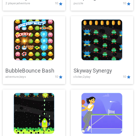
2 player,adventure
10
puzzle
10
Mayhem
BubbleBounce Bash
Skyway Synergy
adventure,boys
10
clicker,2play
10