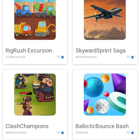
RigRush Excursion
SkywardSprint Saga
clicker,puzzle
10
adventure,boys
10
ClashChampions
BallisticBounce Bash
adventure,boys
10
3d,action
10