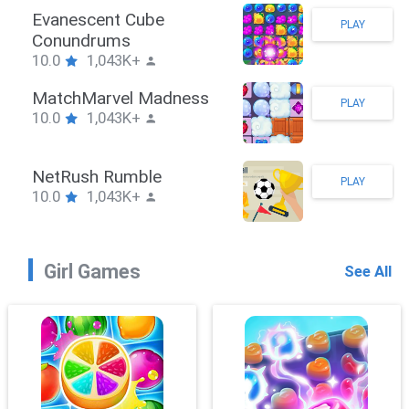
ook
Evanescent 
PLAY
K+
Conundrum
10.0
1,043
ler
MatchMarve
PLAY
K+
10.0
1,043
uzzle
NetRush Ru
PLAY
K+
10.0
1,043
Girl Games
See All