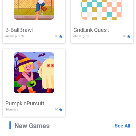
B-BallBrawl
GridLink Quest
arcade,puzzle
10
clicker,girls
10
PumpkinPursuit
3d,arcade
10
Adventure
New Games
See All