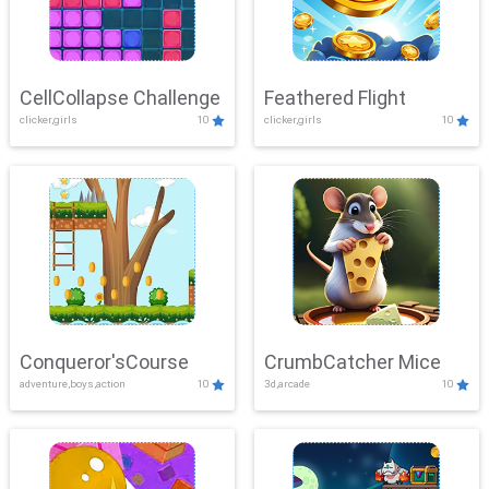
CellCollapse Challenge
Feathered Flight
clicker,girls
10
clicker,girls
10
Conqueror'sCourse
CrumbCatcher Mice
adventure,boys,action
10
3d,arcade
10