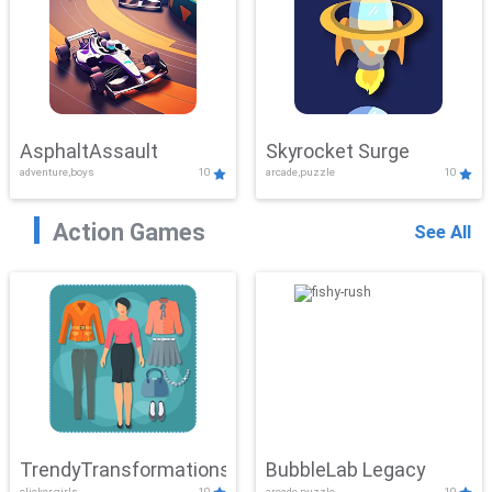
AsphaltAssault
Skyrocket Surge
adventure,boys
10
arcade,puzzle
10
Action Games
See All
TrendyTransformations
BubbleLab Legacy
clicker,girls
10
arcade,puzzle
10