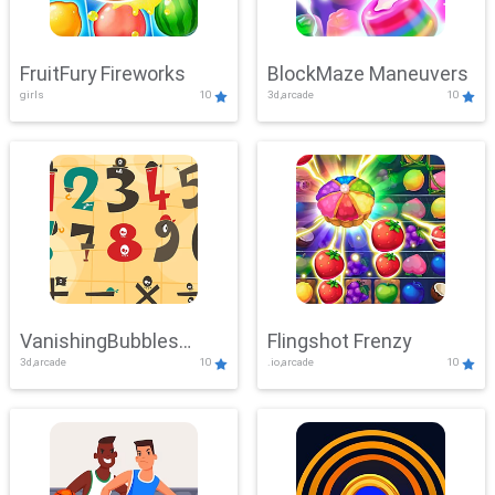
FruitFury Fireworks
BlockMaze Maneuvers
girls
10
3d,arcade
10
VanishingBubbles
Flingshot Frenzy
3d,arcade
10
.io,arcade
10
Challenge