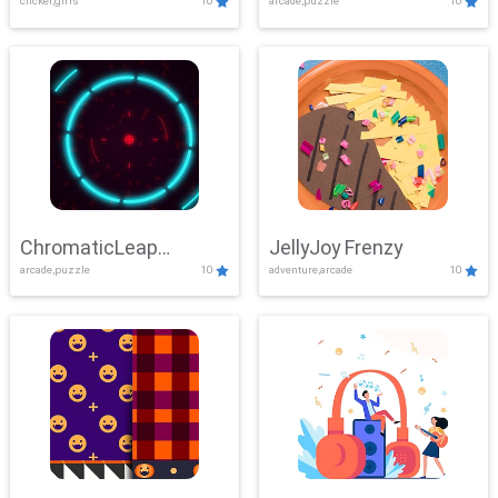
clicker,girls
10
arcade,puzzle
10
ChromaticLeap
JellyJoy Frenzy
arcade,puzzle
10
adventure,arcade
10
Showdown