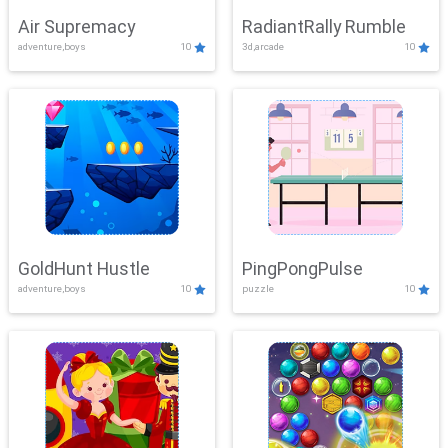
Air Supremacy
RadiantRally Rumble
adventure,boys
10
3d,arcade
10
GoldHunt Hustle
PingPongPulse
adventure,boys
10
puzzle
10