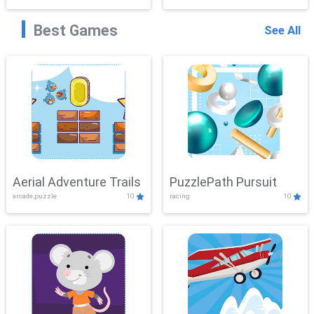
Best Games
See All
Aerial Adventure Trails
PuzzlePath Pursuit
arcade,puzzle
10
racing
10