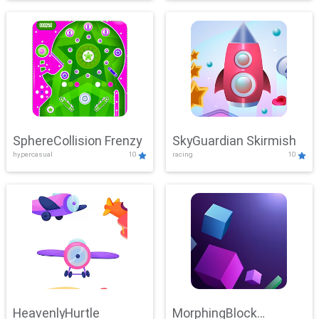
SphereCollision Frenzy
SkyGuardian Skirmish
hypercasual
10
racing
10
HeavenlyHurtle
MorphingBlock