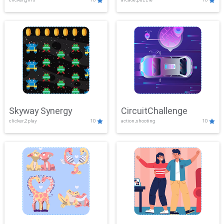
Skyway Synergy
CircuitChallenge
clicker,2play
10
action,shooting
10