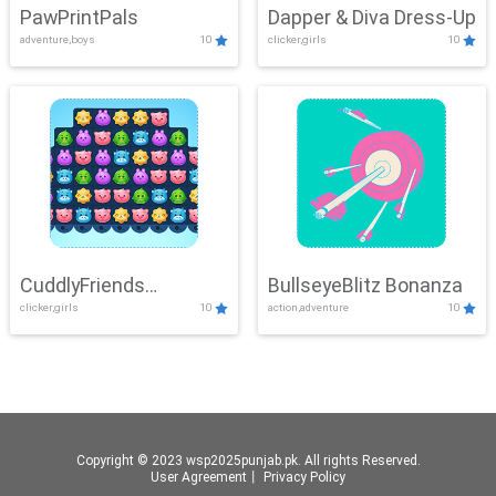
PawPrintPals
Dapper & Diva Dress-Up
adventure,boys
10
clicker,girls
10
CuddlyFriends
BullseyeBlitz Bonanza
clicker,girls
10
action,adventure
10
Connection
Copyright © 2023 wsp2025punjab.pk. All rights Reserved.
User Agreement
丨
Privacy Policy