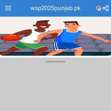
wsp2025punjab.pk
Recommend
Top
Advertisement