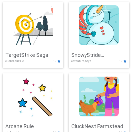
TargetStrike Saga
SnowyStride
clicker,puzzle
10
adventure,boys
10
Showdown
Arcane Rule
CluckNest Farmstead