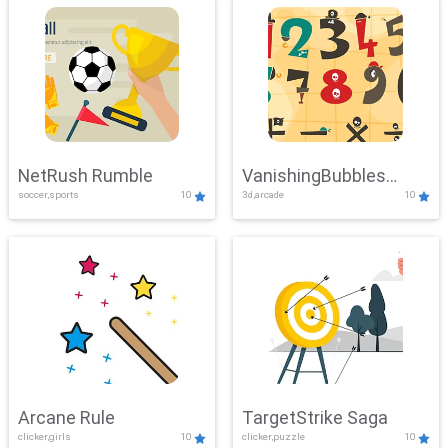
NetRush Rumble
VanishingBubbles
soccer,sports
10
3d,arcade
10
Challenge
Arcane Rule
TargetStrike Saga
clicker,girls
10
clicker,puzzle
10