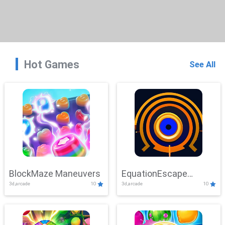
Hot Games
See All
BlockMaze Maneuvers
EquationEscape
3d,arcade
10
3d,arcade
10
Adventure