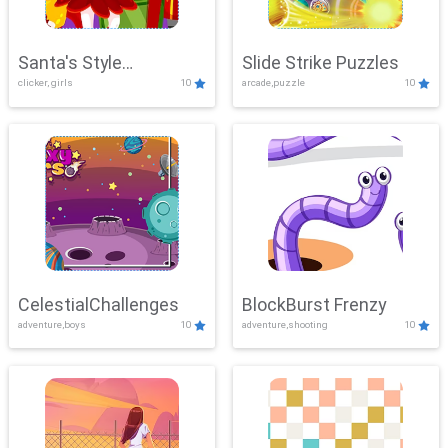
Santa's Style
Slide Strike Puzzles
clicker, girls
10
arcade,puzzle
10
Showdown
CelestialChallenges
BlockBurst Frenzy
adventure,boys
10
adventure,shooting
10