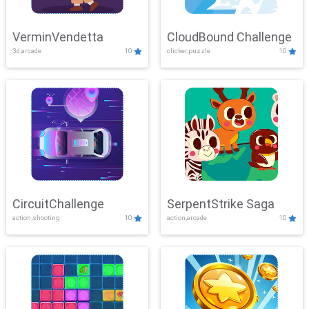
VerminVendetta
CloudBound Challenge
3d,arcade
10
clicker,puzzle
10
CircuitChallenge
SerpentStrike Saga
action,shooting
10
action,arcade
10