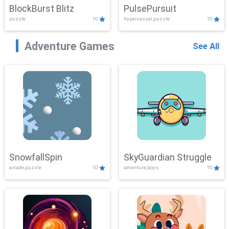
BlockBurst Blitz
PulsePursuit
puzzle
10
hypercasual,puzzle
10
Adventure Games
See All
SnowfallSpin
SkyGuardian Struggle
arcade,puzzle
10
adventure,boys
10