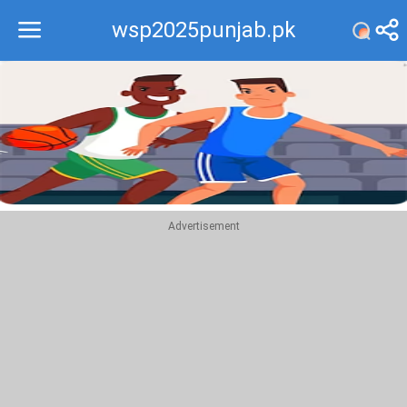
wsp2025punjab.pk
Recommend
Top
Advertisement