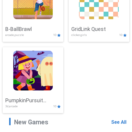
B-BallBrawl
GridLink Quest
arcade,puzzle
10
clicker,girls
10
PumpkinPursuit
3d,arcade
10
Adventure
New Games
See All