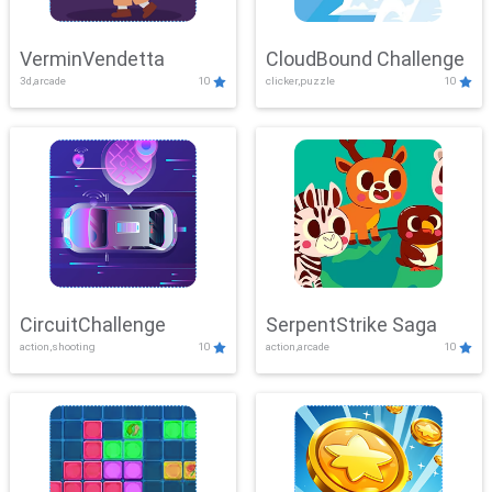
VerminVendetta
CloudBound Challenge
3d,arcade
10
clicker,puzzle
10
CircuitChallenge
SerpentStrike Saga
action,shooting
10
action,arcade
10