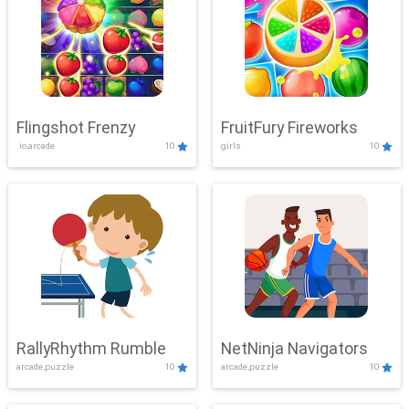
Flingshot Frenzy
FruitFury Fireworks
.io,arcade
10
girls
10
RallyRhythm Rumble
NetNinja Navigators
arcade,puzzle
10
arcade,puzzle
10