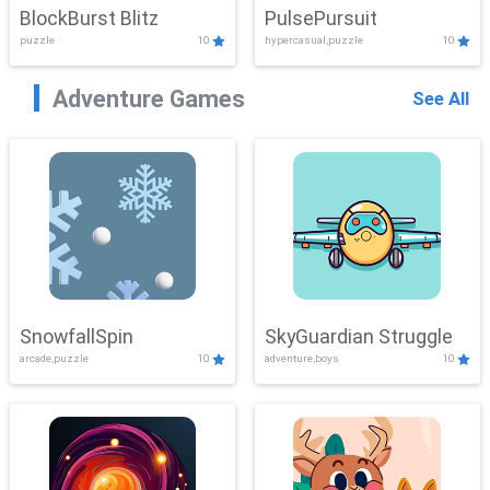
BlockBurst Blitz
PulsePursuit
puzzle
10
hypercasual,puzzle
10
Adventure Games
See All
SnowfallSpin
SkyGuardian Struggle
arcade,puzzle
10
adventure,boys
10