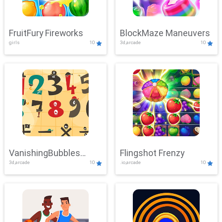
FruitFury Fireworks
BlockMaze Maneuvers
girls
10
3d,arcade
10
VanishingBubbles
Flingshot Frenzy
3d,arcade
10
.io,arcade
10
Challenge