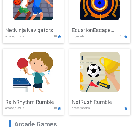
NetNinja Navigators
EquationEscape
arcade,puzzle
10
3d,arcade
10
Adventure
RallyRhythm Rumble
NetRush Rumble
arcade,puzzle
10
soccer,sports
10
Arcade Games