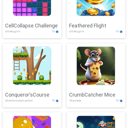
CellCollapse Challenge
Feathered Flight
clicker,girls
10
clicker,girls
10
Conqueror'sCourse
CrumbCatcher Mice
adventure,boys,action
10
3d,arcade
10