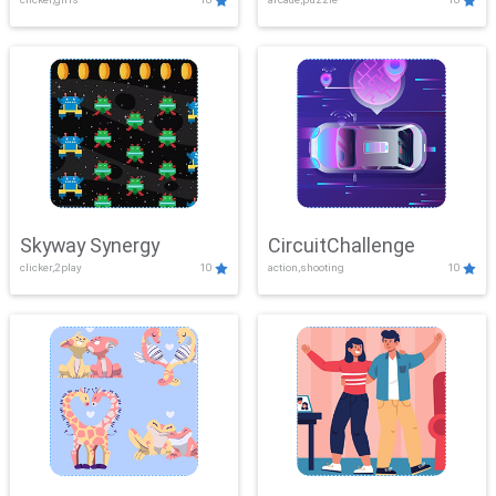
Skyway Synergy
CircuitChallenge
clicker,2play
10
action,shooting
10