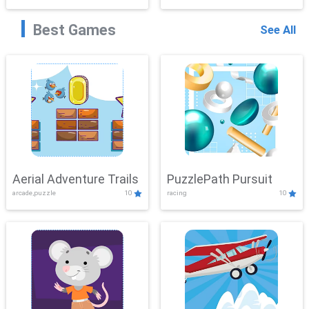
Best Games
See All
Aerial Adventure Trails
PuzzlePath Pursuit
arcade,puzzle
10
racing
10