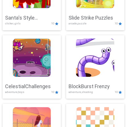
Santa's Style
Slide Strike Puzzles
clicker, girls
10
arcade,puzzle
10
Showdown
CelestialChallenges
BlockBurst Frenzy
adventure,boys
10
adventure,shooting
10