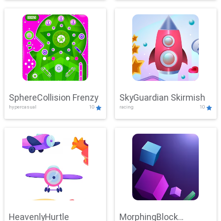
SphereCollision Frenzy
SkyGuardian Skirmish
hypercasual
10
racing
10
HeavenlyHurtle
MorphingBlock