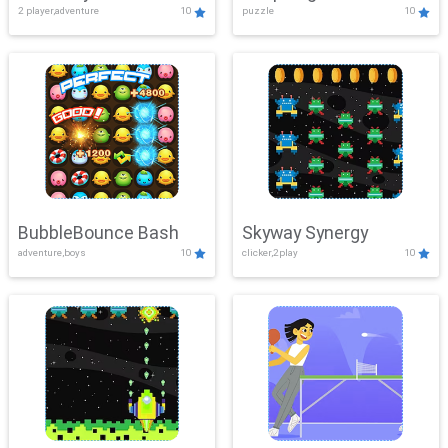
2 player,adventure
10
puzzle
10
Mayhem
BubbleBounce Bash
Skyway Synergy
adventure,boys
10
clicker,2play
10