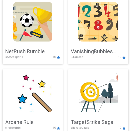
NetRush Rumble
VanishingBubbles
soccer,sports
10
3d,arcade
10
Challenge
Arcane Rule
TargetStrike Saga
clicker,girls
10
clicker,puzzle
10