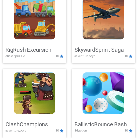
RigRush Excursion
SkywardSprint Saga
clicker,puzzle
10
adventure,boys
10
ClashChampions
BallisticBounce Bash
adventure,boys
10
3d,action
10