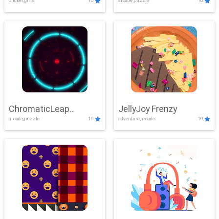
clicker,girls
10
arcade,puzzle
10
ChromaticLeap
JellyJoy Frenzy
arcade,puzzle
10
adventure,arcade
10
Showdown