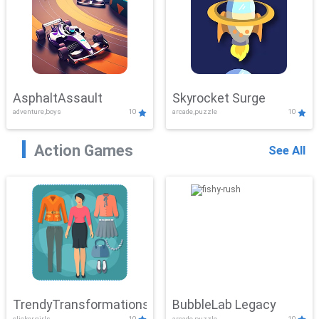
AsphaltAssault
Skyrocket Surge
adventure,boys
10
arcade,puzzle
10
Action Games
See All
TrendyTransformations
BubbleLab Legacy
clicker,girls
10
arcade,puzzle
10