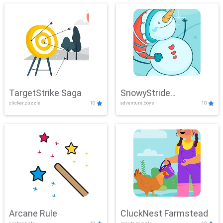
TargetStrike Saga
SnowyStride
clicker,puzzle
10
adventure,boys
10
Showdown
Arcane Rule
CluckNest Farmstead