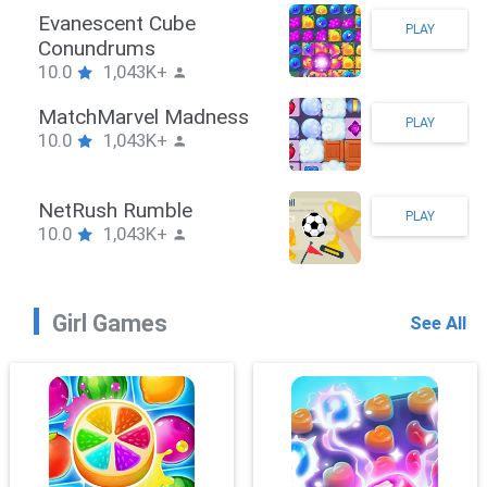
Stickman Hook
PLAY
10.0
1,043K+
ZombieBrawler
PLAY
10.0
1,043K+
SnackRushPuzzle
PLAY
10.0
1,043K+
Girl Games
See All