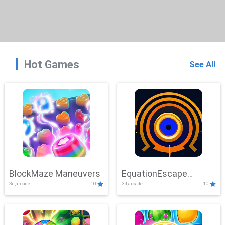
Hot Games
See All
BlockMaze Maneuvers
EquationEscape
3d,arcade
10
3d,arcade
10
Adventure