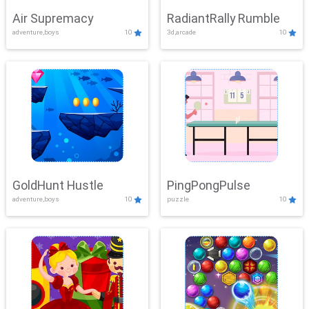
Air Supremacy
RadiantRally Rumble
adventure,boys
10
3d,arcade
10
GoldHunt Hustle
PingPongPulse
adventure,boys
10
puzzle
10