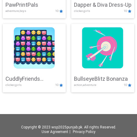
PawPrintPals
Dapper & Diva Dress-Up
adventure,boys
10
clicker,girls
10
CuddlyFriends
BullseyeBlitz Bonanza
clicker,girls
10
action,adventure
10
Connection
Copyright © 2023 wsp2025punjab.pk. All rights Reserved.
User Agreement
丨
Privacy Policy