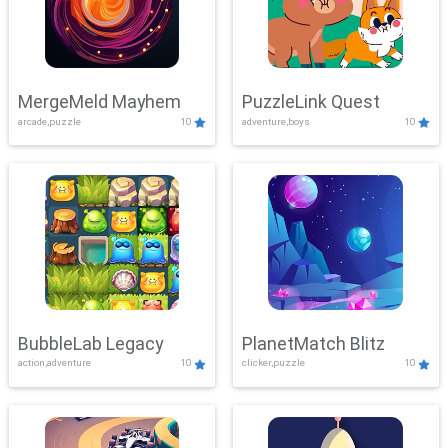
MergeMeld Mayhem
PuzzleLink Quest
arcade,puzzle
10
adventure,boys
10
BubbleLab Legacy
PlanetMatch Blitz
action,adventure
10
clicker,puzzle
10