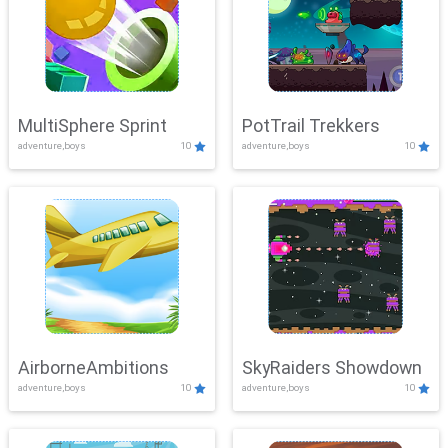
MultiSphere Sprint
PotTrail Trekkers
adventure,boys
10
adventure,boys
10
AirborneAmbitions
SkyRaiders Showdown
adventure,boys
10
adventure,boys
10