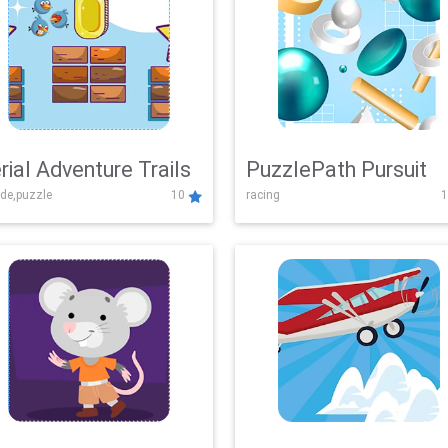
rial Adventure Trails
PuzzlePath Pursuit
de,puzzle
10
racing
1