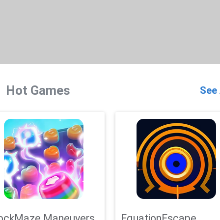
Hot Games
See 
ockMaze Maneuvers
EquationEscape