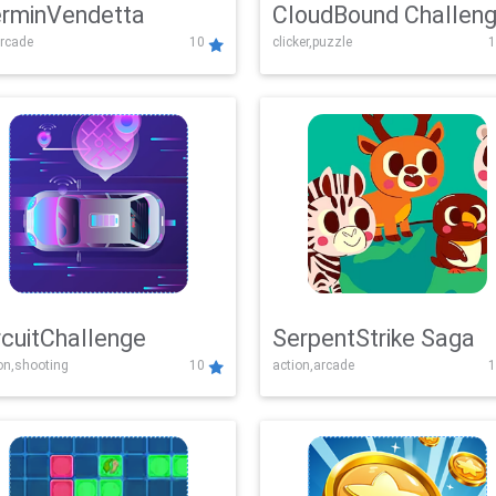
rminVendetta
CloudBound Challen
rcade
10
clicker,puzzle
1
rcuitChallenge
SerpentStrike Saga
on,shooting
10
action,arcade
1