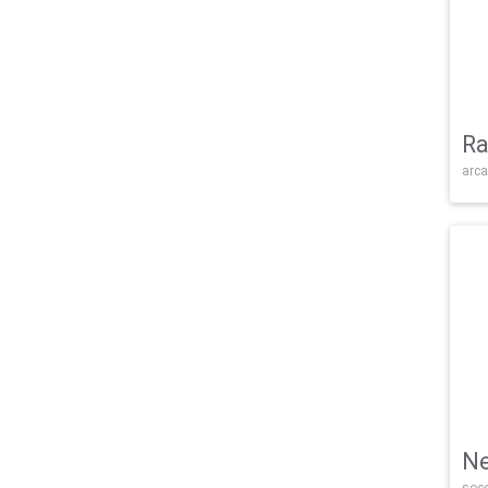
Ra
arca
Ne