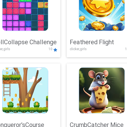
llCollapse Challenge
Feathered Flight
er,girls
10
clicker,girls
1
nqueror'sCourse
CrumbCatcher Mice