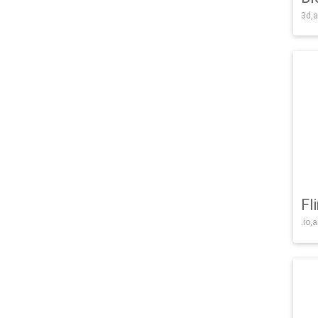
3d,a
Fl
.io,