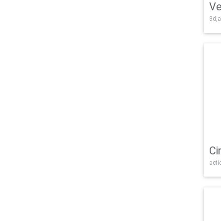
Ve
3d,a
Ci
acti