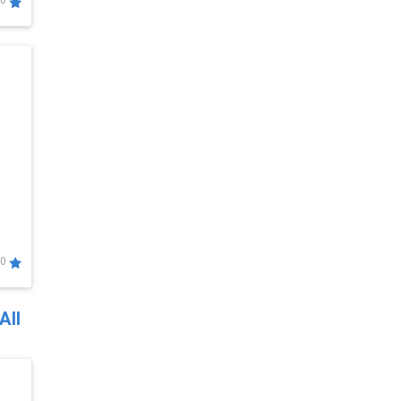
0
0
All