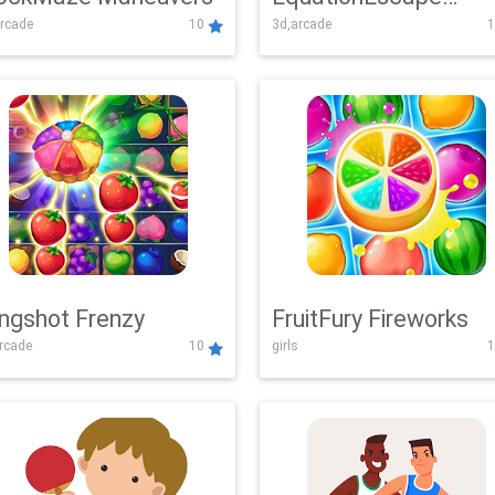
rcade
10
3d,arcade
1
Adventure
ingshot Frenzy
FruitFury Fireworks
arcade
10
girls
1