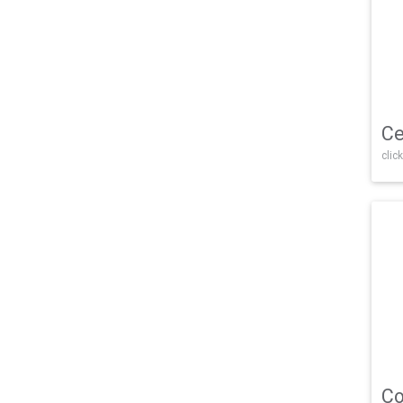
Ce
click
Co