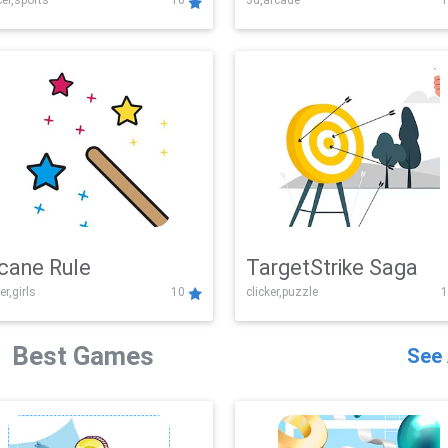
er,sports
10
3d,arcade
1
Challenge
cane Rule
TargetStrike Saga
er,girls
10
clicker,puzzle
1
Best Games
See 