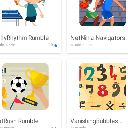
llyRhythm Rumble
NetNinja Navigators
de,puzzle
10
arcade,puzzle
1
tRush Rumble
VanishingBubbles