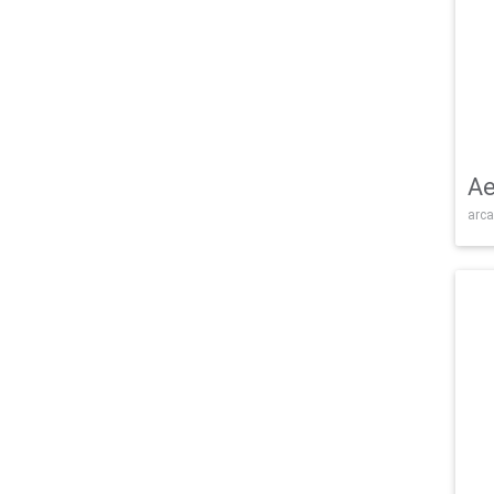
Ae
arca