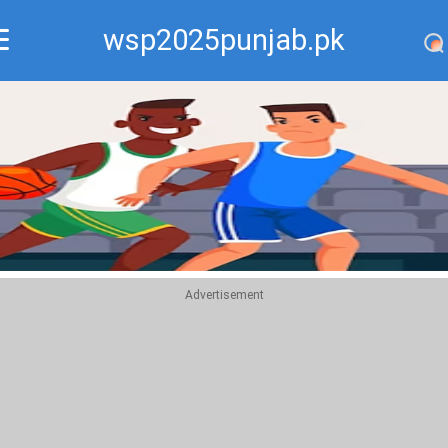
wsp2025punjab.pk
Recommend
Top
Advertisement