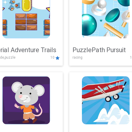
rial Adventure Trails
PuzzlePath Pursuit
de,puzzle
10
racing
1