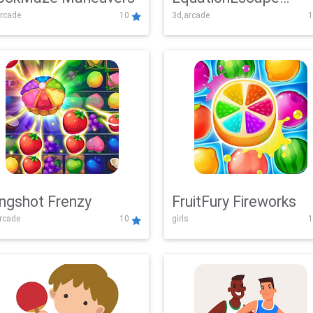
rcade
10
3d,arcade
1
Adventure
ingshot Frenzy
FruitFury Fireworks
arcade
10
girls
1