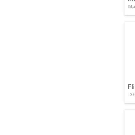
3d,a
Fl
.io,