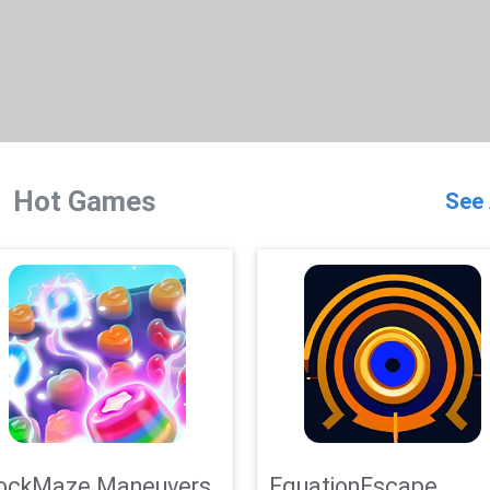
Hot Games
See 
ockMaze Maneuvers
EquationEscape