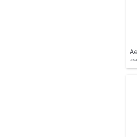
Ae
arca