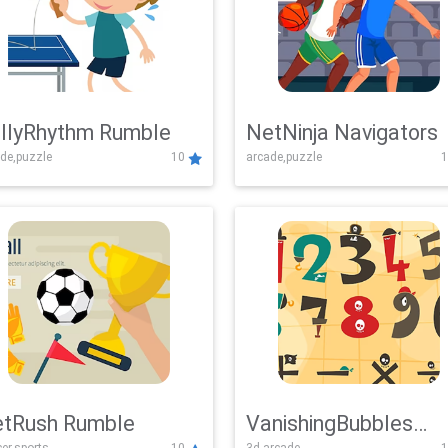
llyRhythm Rumble
NetNinja Navigators
de,puzzle
10
arcade,puzzle
1
tRush Rumble
VanishingBubbles