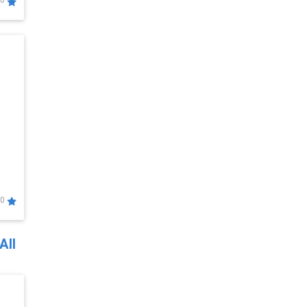
0
0
All