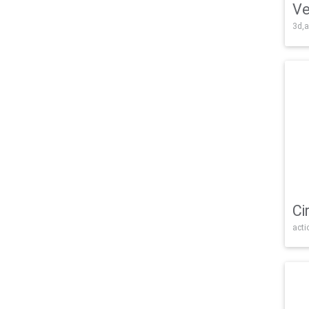
Ve
3d,a
Ci
acti