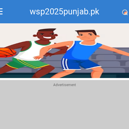
wsp2025punjab.pk
Recommend
Top
Advertisement