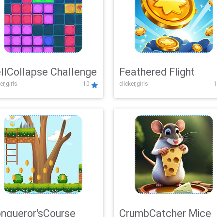
llCollapse Challenge
Feathered Flight
er,girls
10
clicker,girls
1
nqueror'sCourse
CrumbCatcher Mice