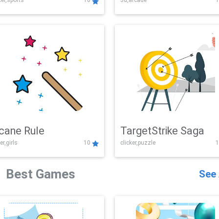
er,sports
10
3d,arcade
1
Challenge
cane Rule
TargetStrike Saga
er,girls
10
clicker,puzzle
1
Best Games
See 