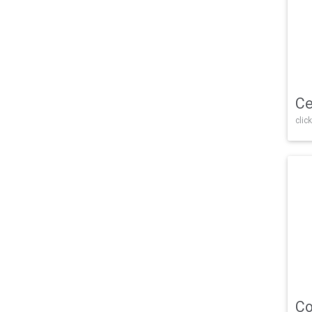
Ce
click
Co