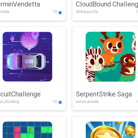
rminVendetta
CloudBound Challen
rcade
10
clicker,puzzle
1
rcuitChallenge
SerpentStrike Saga
on,shooting
10
action,arcade
1