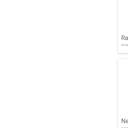
Ra
arca
Ne