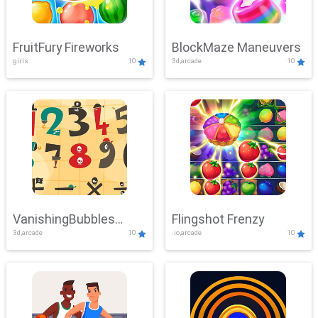
FruitFury Fireworks
BlockMaze Maneuvers
girls
10
3d,arcade
10
VanishingBubbles
Flingshot Frenzy
3d,arcade
10
.io,arcade
10
Challenge