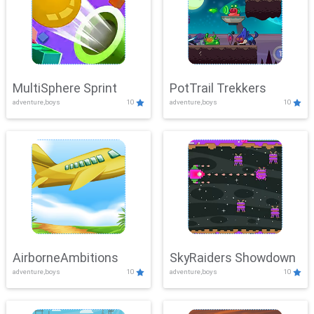
MultiSphere Sprint
PotTrail Trekkers
adventure,boys
10
adventure,boys
10
AirborneAmbitions
SkyRaiders Showdown
adventure,boys
10
adventure,boys
10