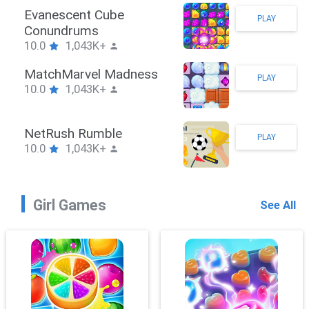
Stickman Hook
PLAY
10.0
1,043K+
ZombieBrawler
PLAY
10.0
1,043K+
SnackRushPuzzle
PLAY
10.0
1,043K+
Girl Games
See All