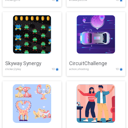
Skyway Synergy
CircuitChallenge
clicker,2play
10
action,shooting
10