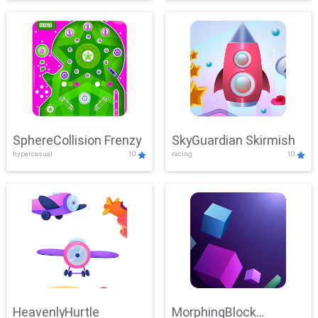
SphereCollision Frenzy
SkyGuardian Skirmish
hypercasual
10
racing
10
HeavenlyHurtle
MorphingBlock