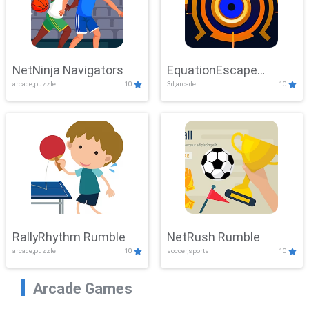
NetNinja Navigators
EquationEscape
arcade,puzzle
10
3d,arcade
10
Adventure
RallyRhythm Rumble
NetRush Rumble
arcade,puzzle
10
soccer,sports
10
Arcade Games