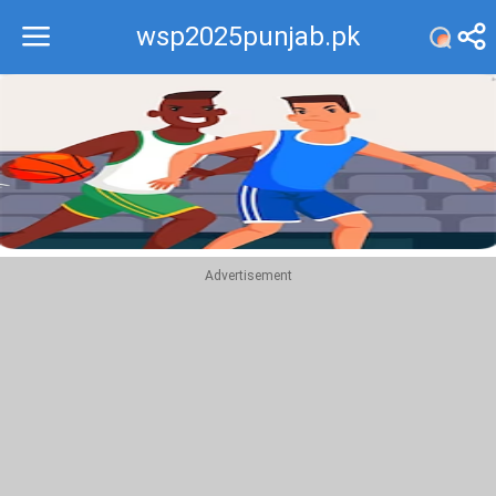
wsp2025punjab.pk
Recommend
Top
Advertisement