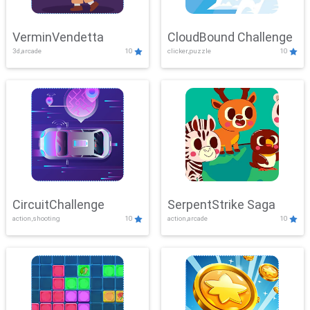
VerminVendetta
CloudBound Challenge
3d,arcade
10
clicker,puzzle
10
CircuitChallenge
SerpentStrike Saga
action,shooting
10
action,arcade
10