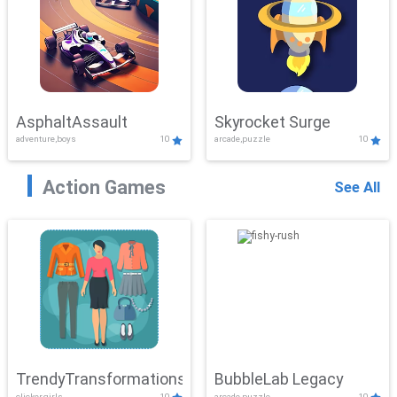
AsphaltAssault
Skyrocket Surge
adventure,boys
10
arcade,puzzle
10
Action Games
See All
TrendyTransformations
BubbleLab Legacy
clicker,girls
10
arcade,puzzle
10