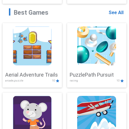
Best Games
See All
Aerial Adventure Trails
PuzzlePath Pursuit
arcade,puzzle
10
racing
10