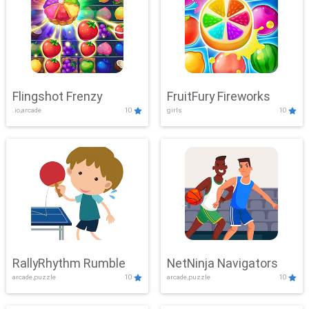
Flingshot Frenzy
FruitFury Fireworks
.io,arcade
10
girls
10
RallyRhythm Rumble
NetNinja Navigators
arcade,puzzle
10
arcade,puzzle
10