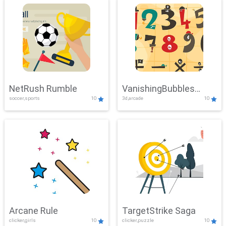
NetRush Rumble
VanishingBubbles
soccer,sports
10
3d,arcade
10
Challenge
Arcane Rule
TargetStrike Saga
clicker,girls
10
clicker,puzzle
10