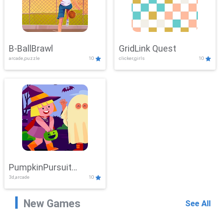
B-BallBrawl
GridLink Quest
arcade,puzzle
10
clicker,girls
10
PumpkinPursuit
3d,arcade
10
Adventure
New Games
See All