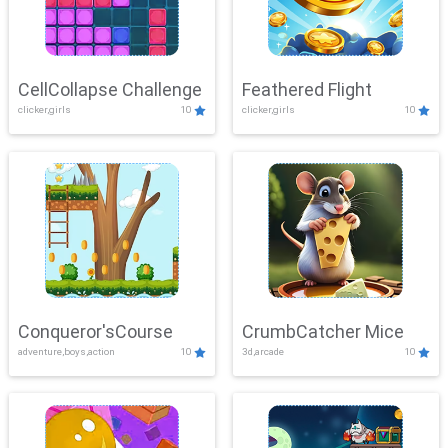
CellCollapse Challenge
Feathered Flight
clicker,girls
10
clicker,girls
10
Conqueror'sCourse
CrumbCatcher Mice
adventure,boys,action
10
3d,arcade
10