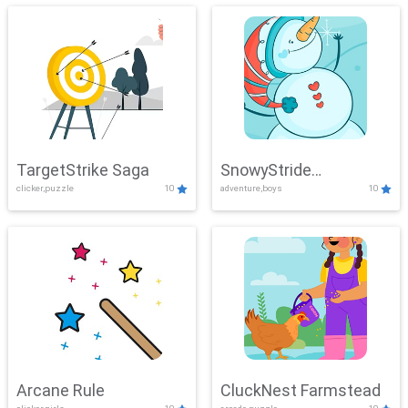
TargetStrike Saga
SnowyStride
clicker,puzzle
10
adventure,boys
10
Showdown
Arcane Rule
CluckNest Farmstead