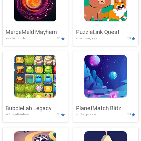
MergeMeld Mayhem
PuzzleLink Quest
arcade,puzzle
10
adventure,boys
10
BubbleLab Legacy
PlanetMatch Blitz
action,adventure
10
clicker,puzzle
10