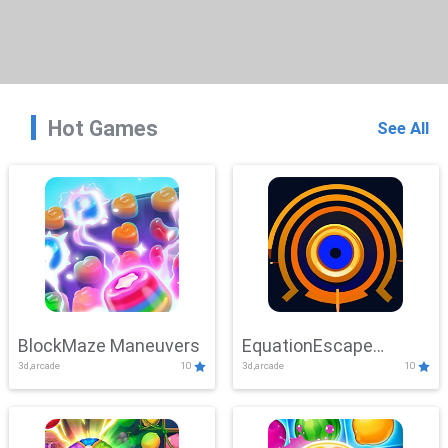
Hot Games
See All
BlockMaze Maneuvers
EquationEscape
3d,arcade
10
3d,arcade
10
Adventure