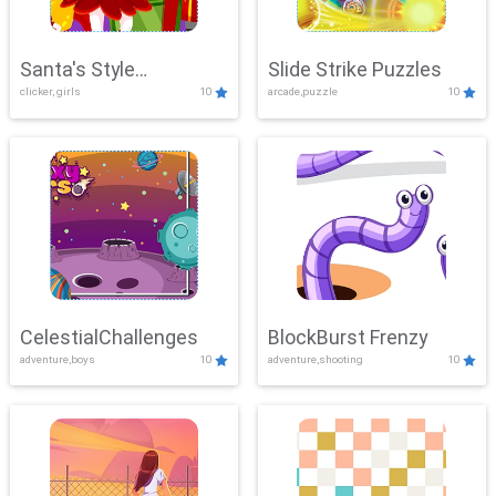
Santa's Style
Slide Strike Puzzles
clicker, girls
10
arcade,puzzle
10
Showdown
CelestialChallenges
BlockBurst Frenzy
adventure,boys
10
adventure,shooting
10