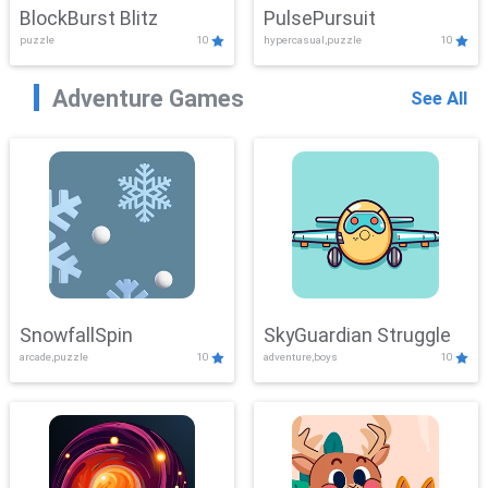
BlockBurst Blitz
PulsePursuit
puzzle
10
hypercasual,puzzle
10
Adventure Games
See All
SnowfallSpin
SkyGuardian Struggle
arcade,puzzle
10
adventure,boys
10