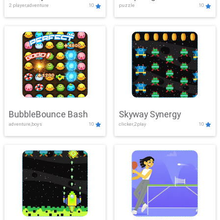
2 player,adventure
10
puzzle
10
Mayhem
BubbleBounce Bash
Skyway Synergy
adventure,boys
10
clicker,2play
10