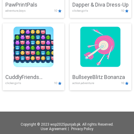
PawPrintPals
Dapper & Diva Dress-Up
adventure,boys
10
clicker,girls
10
CuddlyFriends
BullseyeBlitz Bonanza
clicker,girls
10
action,adventure
10
Connection
Copyright © 2023 wsp2025punjab.pk. All rights Reserved.
User Agreement
丨
Privacy Policy