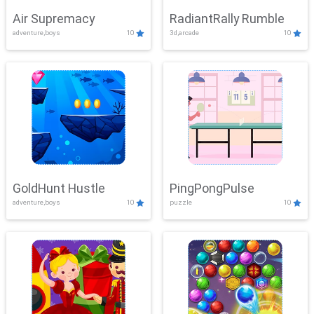
Air Supremacy
RadiantRally Rumble
adventure,boys
10
3d,arcade
10
GoldHunt Hustle
PingPongPulse
adventure,boys
10
puzzle
10