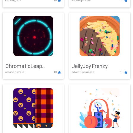
clicker,girls
10
arcade,puzzle
10
ChromaticLeap
JellyJoy Frenzy
arcade,puzzle
10
adventure,arcade
10
Showdown