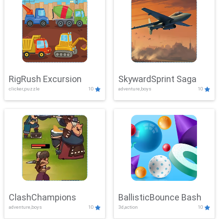
RigRush Excursion
SkywardSprint Saga
clicker,puzzle
10
adventure,boys
10
ClashChampions
BallisticBounce Bash
adventure,boys
10
3d,action
10