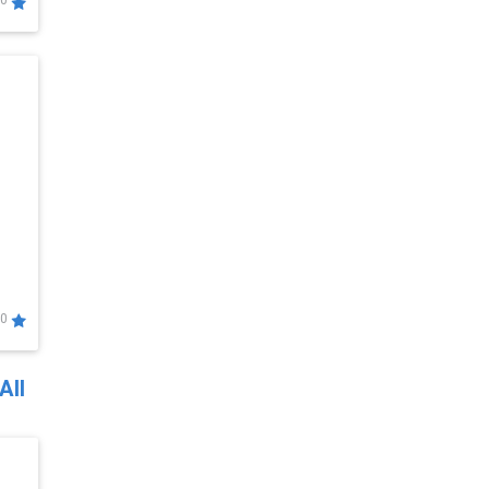
0
0
All