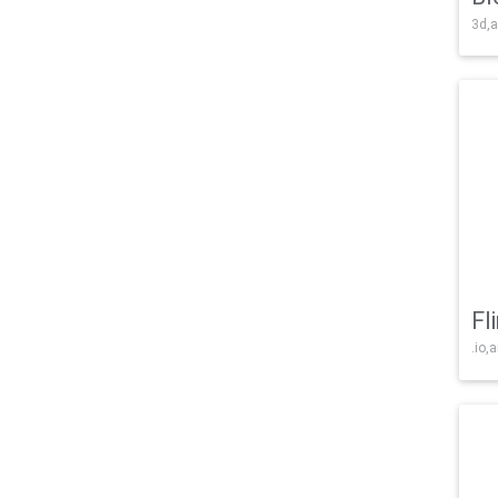
3d,a
Fl
.io,