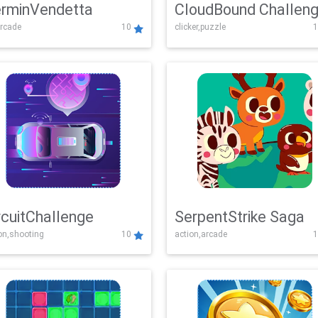
rminVendetta
CloudBound Challen
rcade
10
clicker,puzzle
1
rcuitChallenge
SerpentStrike Saga
on,shooting
10
action,arcade
1