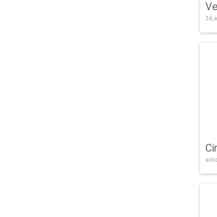
Ve
3d,a
Ci
acti