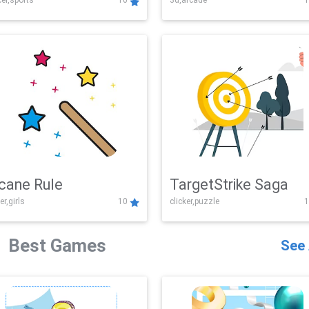
er,sports
10
3d,arcade
1
Challenge
cane Rule
TargetStrike Saga
er,girls
10
clicker,puzzle
1
Best Games
See 