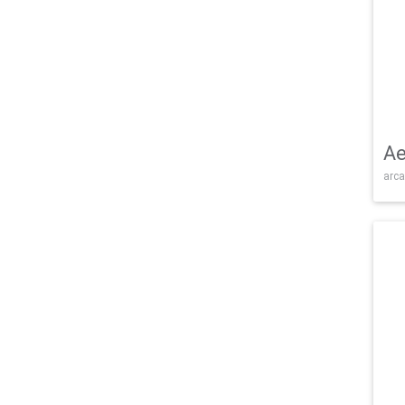
Ae
arca