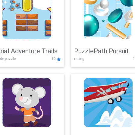
rial Adventure Trails
PuzzlePath Pursuit
de,puzzle
10
racing
1