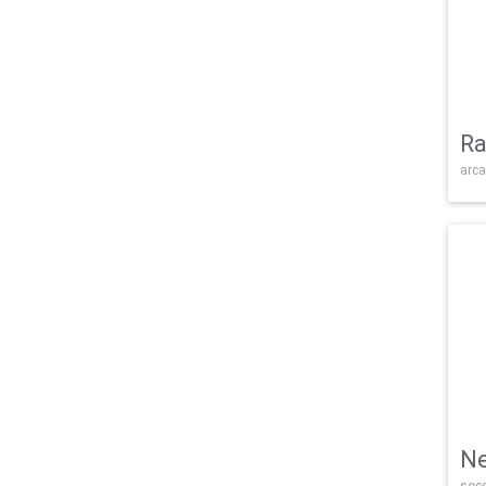
Ra
arca
Ne