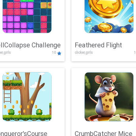
llCollapse Challenge
Feathered Flight
er,girls
10
clicker,girls
1
nqueror'sCourse
CrumbCatcher Mice