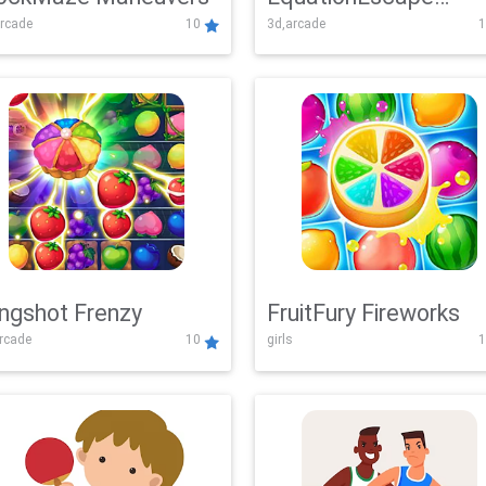
rcade
10
3d,arcade
1
Adventure
ingshot Frenzy
FruitFury Fireworks
arcade
10
girls
1