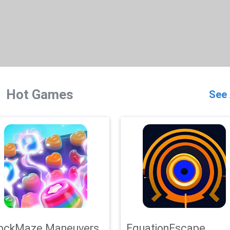
Hot Games
See 
ockMaze Maneuvers
EquationEscape