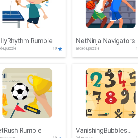
llyRhythm Rumble
NetNinja Navigators
de,puzzle
10
arcade,puzzle
1
tRush Rumble
VanishingBubbles