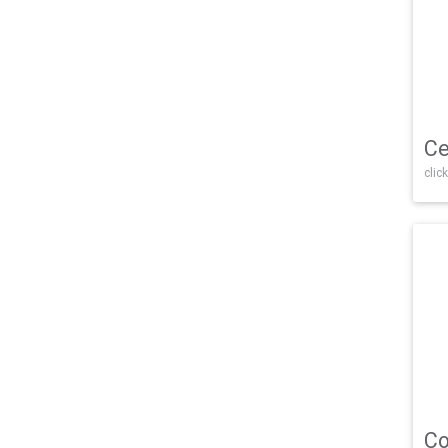
Ce
click
Co