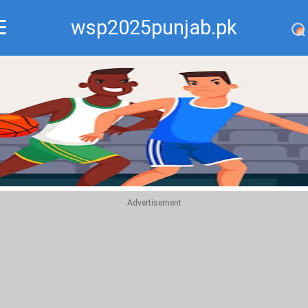
wsp2025punjab.pk
Recommend
Top
Advertisement