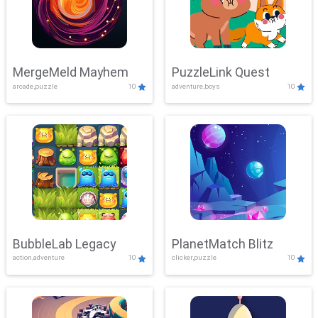
MergeMeld Mayhem
PuzzleLink Quest
arcade,puzzle
10
adventure,boys
10
BubbleLab Legacy
PlanetMatch Blitz
action,adventure
10
clicker,puzzle
10