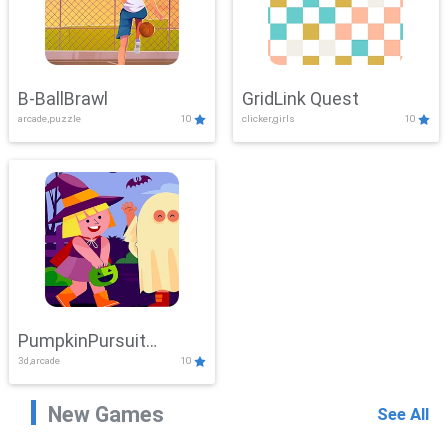
B-BallBrawl
GridLink Quest
arcade,puzzle
10
clicker,girls
10
PumpkinPursuit
3d,arcade
10
Adventure
New Games
See All