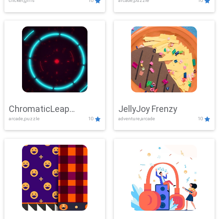
clicker,girls
10
arcade,puzzle
10
ChromaticLeap
JellyJoy Frenzy
arcade,puzzle
10
adventure,arcade
10
Showdown