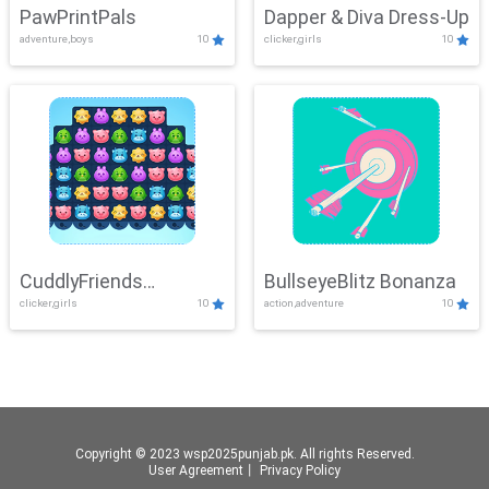
PawPrintPals
Dapper & Diva Dress-Up
adventure,boys
10
clicker,girls
10
CuddlyFriends
BullseyeBlitz Bonanza
clicker,girls
10
action,adventure
10
Connection
Copyright © 2023 wsp2025punjab.pk. All rights Reserved.
User Agreement
丨
Privacy Policy