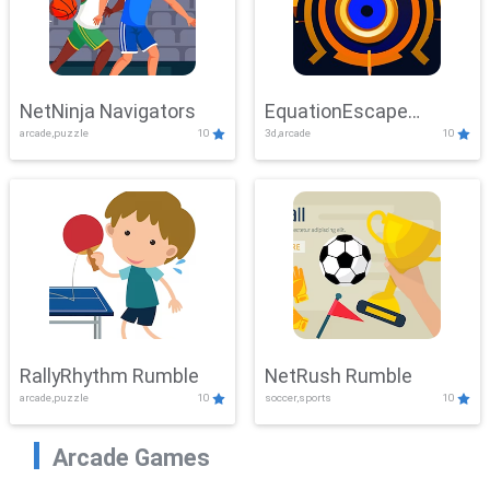
NetNinja Navigators
EquationEscape
arcade,puzzle
10
3d,arcade
10
Adventure
RallyRhythm Rumble
NetRush Rumble
arcade,puzzle
10
soccer,sports
10
Arcade Games