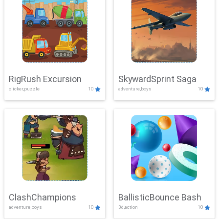
RigRush Excursion
SkywardSprint Saga
clicker,puzzle
10
adventure,boys
10
ClashChampions
BallisticBounce Bash
adventure,boys
10
3d,action
10