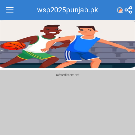
wsp2025punjab.pk
Recommend
Top
Advertisement