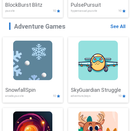
BlockBurst Blitz
PulsePursuit
puzzle
10
hypercasual,puzzle
10
Adventure Games
See All
SnowfallSpin
SkyGuardian Struggle
arcade,puzzle
10
adventure,boys
10