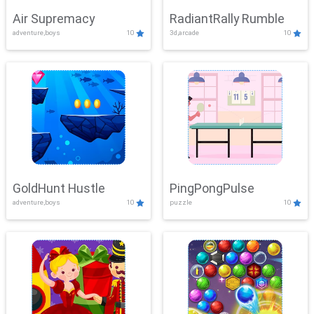
Air Supremacy
RadiantRally Rumble
adventure,boys
10
3d,arcade
10
GoldHunt Hustle
PingPongPulse
adventure,boys
10
puzzle
10