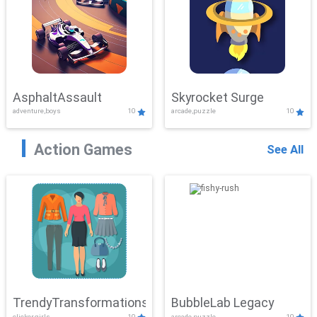
AsphaltAssault
Skyrocket Surge
adventure,boys
10
arcade,puzzle
10
Action Games
See All
TrendyTransformations
BubbleLab Legacy
clicker,girls
10
arcade,puzzle
10