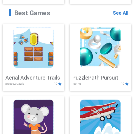
Best Games
See All
Aerial Adventure Trails
PuzzlePath Pursuit
arcade,puzzle
10
racing
10