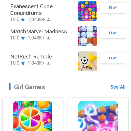
Stickman Hook
PLAY
10.0
1,043K+
ZombieBrawler
PLAY
10.0
1,043K+
SnackRushPuzzle
PLAY
10.0
1,043K+
Girl Games
See All