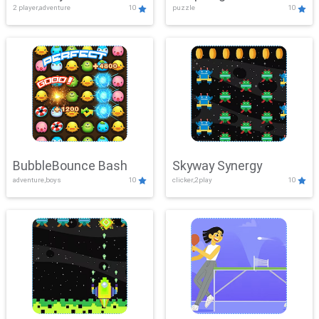
2 player,adventure
10
puzzle
10
Mayhem
BubbleBounce Bash
Skyway Synergy
adventure,boys
10
clicker,2play
10