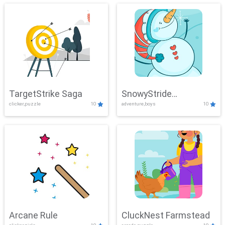
TargetStrike Saga
SnowyStride
clicker,puzzle
10
adventure,boys
10
Showdown
Arcane Rule
CluckNest Farmstead