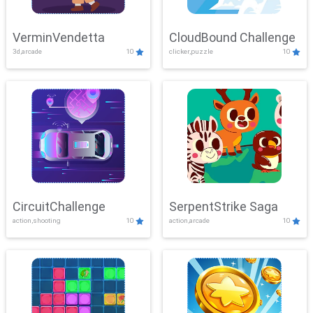
VerminVendetta
CloudBound Challenge
3d,arcade
10
clicker,puzzle
10
CircuitChallenge
SerpentStrike Saga
action,shooting
10
action,arcade
10