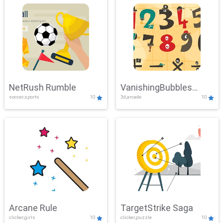
NetRush Rumble
VanishingBubbles
soccer,sports
10
3d,arcade
10
Challenge
Arcane Rule
TargetStrike Saga
clicker,girls
10
clicker,puzzle
10