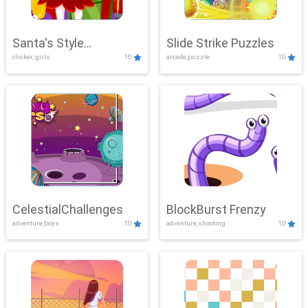
Santa's Style
Slide Strike Puzzles
clicker, girls
10
arcade,puzzle
10
Showdown
CelestialChallenges
BlockBurst Frenzy
adventure,boys
10
adventure,shooting
10