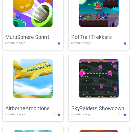
MultiSphere Sprint
PotTrail Trekkers
adventure,boys
10
adventure,boys
10
AirborneAmbitions
SkyRaiders Showdown
adventure,boys
10
adventure,boys
10