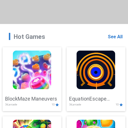
Hot Games
See All
BlockMaze Maneuvers
EquationEscape
3d,arcade
10
3d,arcade
10
Adventure