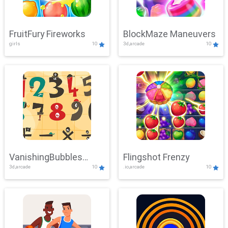
FruitFury Fireworks
BlockMaze Maneuvers
girls
10
3d,arcade
10
VanishingBubbles
Flingshot Frenzy
3d,arcade
10
.io,arcade
10
Challenge