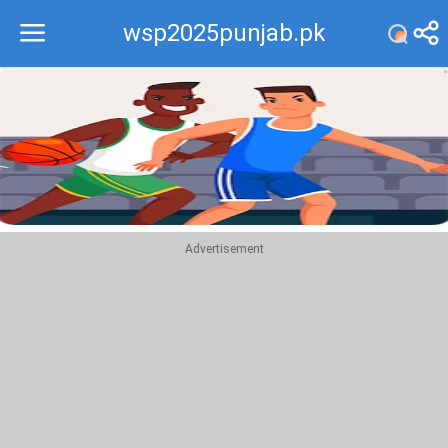
wsp2025punjab.pk
Recommend
Top
Advertisement