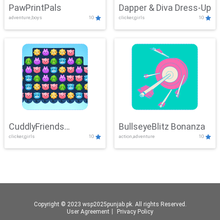
PawPrintPals
Dapper & Diva Dress-Up
adventure,boys
10
clicker,girls
10
CuddlyFriends
BullseyeBlitz Bonanza
clicker,girls
10
action,adventure
10
Connection
Copyright © 2023 wsp2025punjab.pk. All rights Reserved.
User Agreement
丨
Privacy Policy