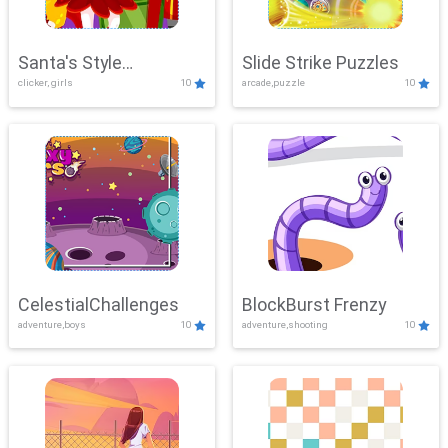
Santa's Style
Slide Strike Puzzles
clicker, girls
10
arcade,puzzle
10
Showdown
CelestialChallenges
BlockBurst Frenzy
adventure,boys
10
adventure,shooting
10