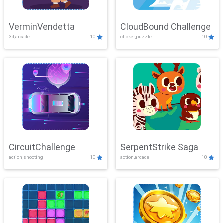
VerminVendetta
CloudBound Challenge
3d,arcade
10
clicker,puzzle
10
CircuitChallenge
SerpentStrike Saga
action,shooting
10
action,arcade
10