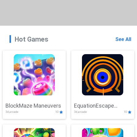
Hot Games
See All
BlockMaze Maneuvers
EquationEscape
3d,arcade
10
3d,arcade
10
Adventure