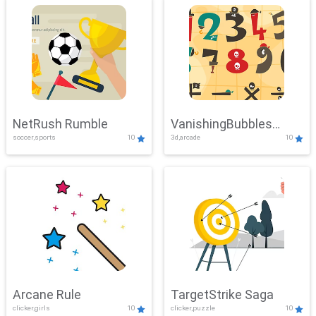
NetRush Rumble
VanishingBubbles
soccer,sports
10
3d,arcade
10
Challenge
Arcane Rule
TargetStrike Saga
clicker,girls
10
clicker,puzzle
10