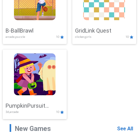
B-BallBrawl
GridLink Quest
arcade,puzzle
10
clicker,girls
10
PumpkinPursuit
3d,arcade
10
Adventure
New Games
See All