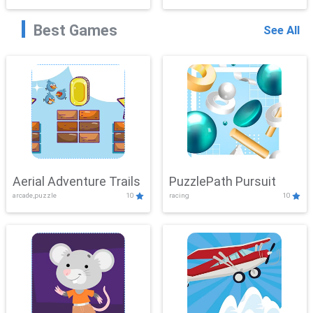
Best Games
See All
Aerial Adventure Trails
PuzzlePath Pursuit
arcade,puzzle
10
racing
10