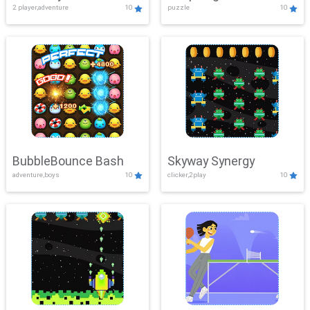
2 player,adventure
10
puzzle
10
Mayhem
BubbleBounce Bash
Skyway Synergy
adventure,boys
10
clicker,2play
10