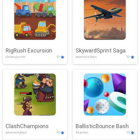
RigRush Excursion
SkywardSprint Saga
clicker,puzzle
10
adventure,boys
10
ClashChampions
BallisticBounce Bash
adventure,boys
10
3d,action
10