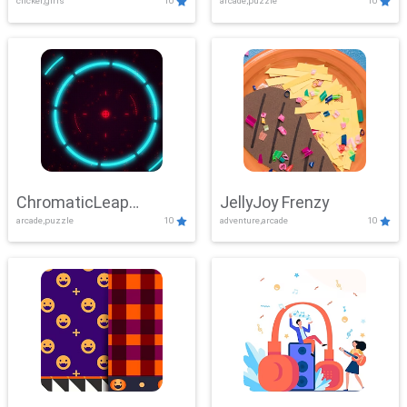
clicker,girls
10
arcade,puzzle
10
ChromaticLeap
JellyJoy Frenzy
arcade,puzzle
10
adventure,arcade
10
Showdown