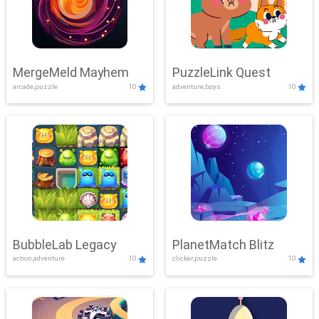
MergeMeld Mayhem
PuzzleLink Quest
arcade,puzzle
10
adventure,boys
10
BubbleLab Legacy
PlanetMatch Blitz
action,adventure
10
clicker,puzzle
10