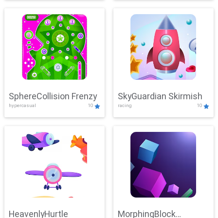
SphereCollision Frenzy
SkyGuardian Skirmish
hypercasual
10
racing
10
HeavenlyHurtle
MorphingBlock