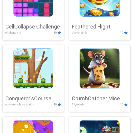
CellCollapse Challenge
Feathered Flight
clicker,girls
10
clicker,girls
10
Conqueror'sCourse
CrumbCatcher Mice
adventure,boys,action
10
3d,arcade
10