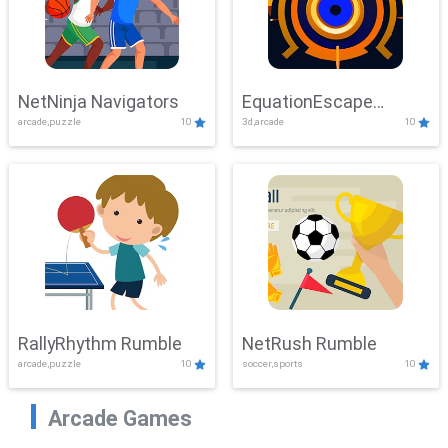
NetNinja Navigators
EquationEscape
arcade,puzzle
10
3d,arcade
10
Adventure
RallyRhythm Rumble
NetRush Rumble
arcade,puzzle
10
soccer,sports
10
Arcade Games