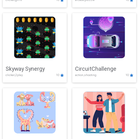
Skyway Synergy
CircuitChallenge
clicker,2play
10
action,shooting
10