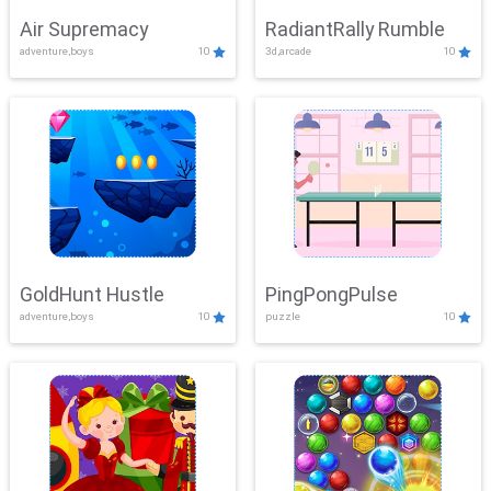
Air Supremacy
RadiantRally Rumble
adventure,boys
10
3d,arcade
10
GoldHunt Hustle
PingPongPulse
adventure,boys
10
puzzle
10