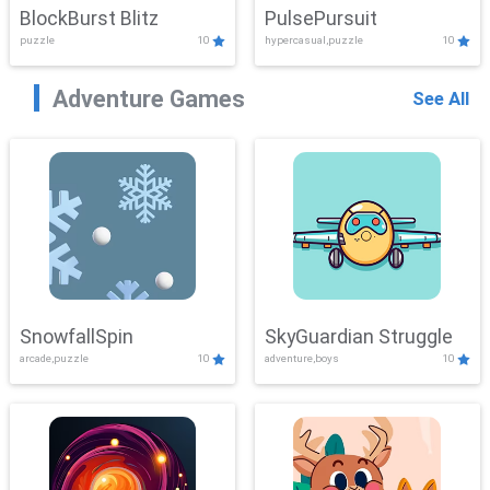
BlockBurst Blitz
PulsePursuit
puzzle
10
hypercasual,puzzle
10
Adventure Games
See All
SnowfallSpin
SkyGuardian Struggle
arcade,puzzle
10
adventure,boys
10