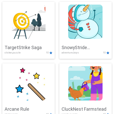
TargetStrike Saga
SnowyStride
clicker,puzzle
10
adventure,boys
10
Showdown
Arcane Rule
CluckNest Farmstead