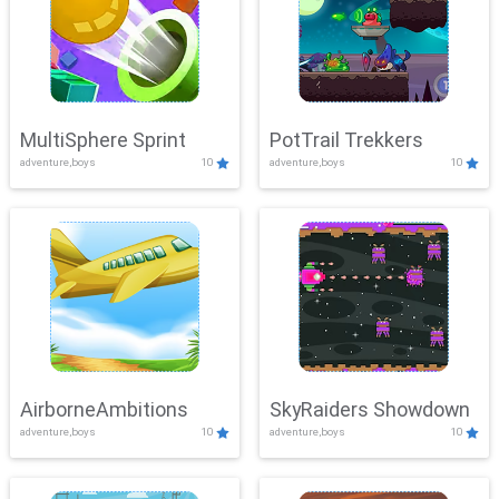
MultiSphere Sprint
PotTrail Trekkers
adventure,boys
10
adventure,boys
10
AirborneAmbitions
SkyRaiders Showdown
adventure,boys
10
adventure,boys
10