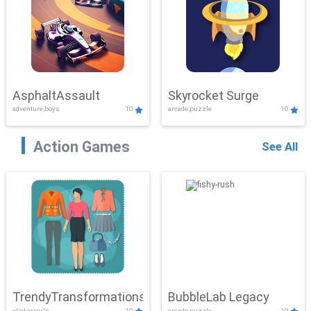
AsphaltAssault
Skyrocket Surge
adventure,boys
10
arcade,puzzle
10
Action Games
See All
TrendyTransformations
BubbleLab Legacy
clicker,girls
10
arcade,puzzle
10