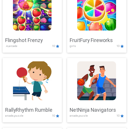
Flingshot Frenzy
FruitFury Fireworks
.io,arcade
10
girls
10
RallyRhythm Rumble
NetNinja Navigators
arcade,puzzle
10
arcade,puzzle
10