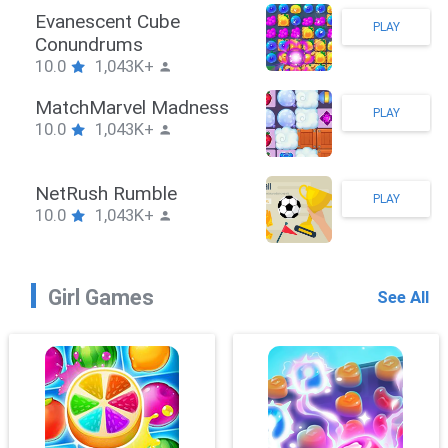
Stickman Hook
PLAY
10.0
1,043K+
ZombieBrawler
PLAY
10.0
1,043K+
SnackRushPuzzle
PLAY
10.0
1,043K+
Girl Games
See All