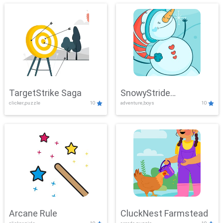
TargetStrike Saga
SnowyStride
clicker,puzzle
10
adventure,boys
10
Showdown
Arcane Rule
CluckNest Farmstead