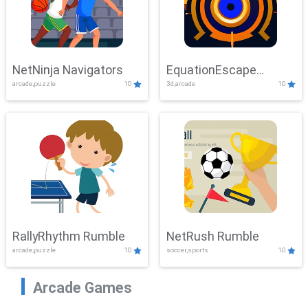
NetNinja Navigators
EquationEscape
arcade,puzzle
10
3d,arcade
10
Adventure
RallyRhythm Rumble
NetRush Rumble
arcade,puzzle
10
soccer,sports
10
Arcade Games