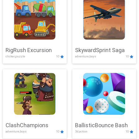
RigRush Excursion
SkywardSprint Saga
clicker,puzzle
10
adventure,boys
10
ClashChampions
BallisticBounce Bash
adventure,boys
10
3d,action
10