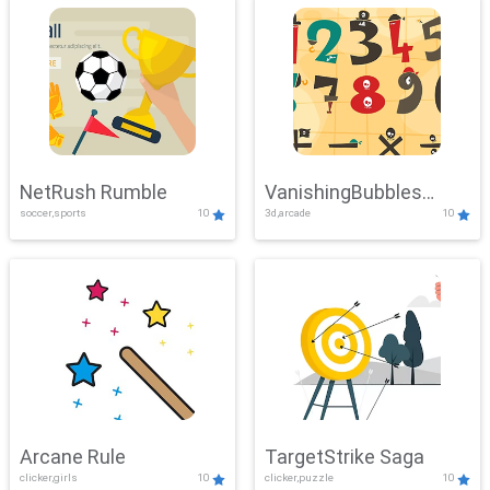
NetRush Rumble
VanishingBubbles
soccer,sports
10
3d,arcade
10
Challenge
Arcane Rule
TargetStrike Saga
clicker,girls
10
clicker,puzzle
10