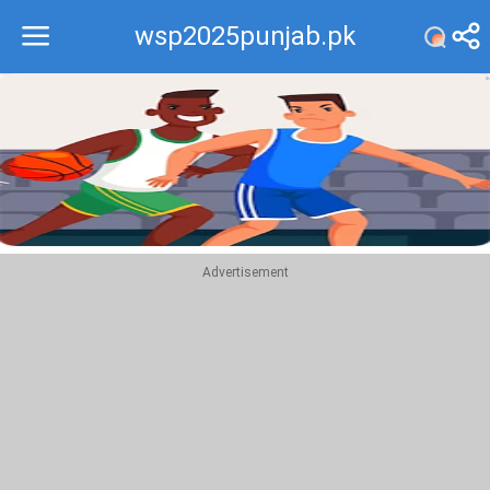
wsp2025punjab.pk
Recommend
Top
Advertisement