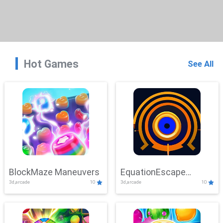
Hot Games
See All
BlockMaze Maneuvers
EquationEscape
3d,arcade
10
3d,arcade
10
Adventure