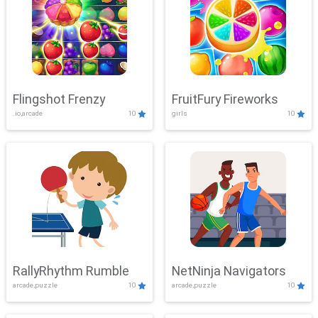
Flingshot Frenzy
FruitFury Fireworks
.io,arcade
10
girls
10
RallyRhythm Rumble
NetNinja Navigators
arcade,puzzle
10
arcade,puzzle
10