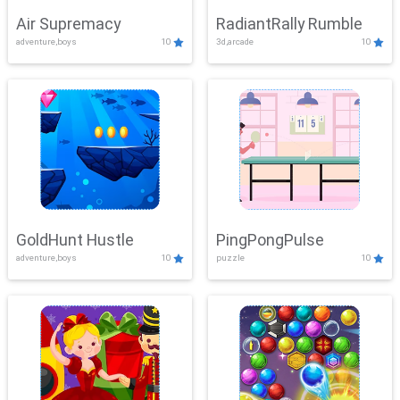
Air Supremacy
RadiantRally Rumble
adventure,boys
10
3d,arcade
10
GoldHunt Hustle
PingPongPulse
adventure,boys
10
puzzle
10