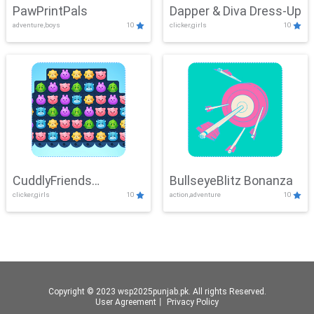
PawPrintPals
Dapper & Diva Dress-Up
adventure,boys
10
clicker,girls
10
CuddlyFriends
BullseyeBlitz Bonanza
clicker,girls
10
action,adventure
10
Connection
Copyright © 2023 wsp2025punjab.pk. All rights Reserved.
User Agreement
丨
Privacy Policy