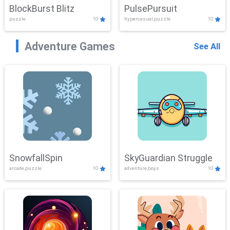
BlockBurst Blitz
PulsePursuit
puzzle
10
hypercasual,puzzle
10
Adventure Games
See All
SnowfallSpin
SkyGuardian Struggle
arcade,puzzle
10
adventure,boys
10