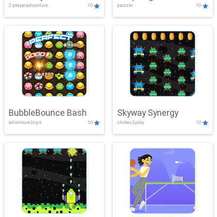
2 player,adventure
10
puzzle
10
Mayhem
BubbleBounce Bash
Skyway Synergy
adventure,boys
10
clicker,2play
10