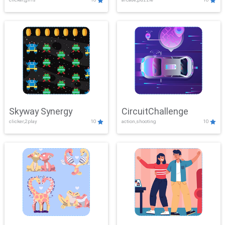
Skyway Synergy
CircuitChallenge
clicker,2play
10
action,shooting
10