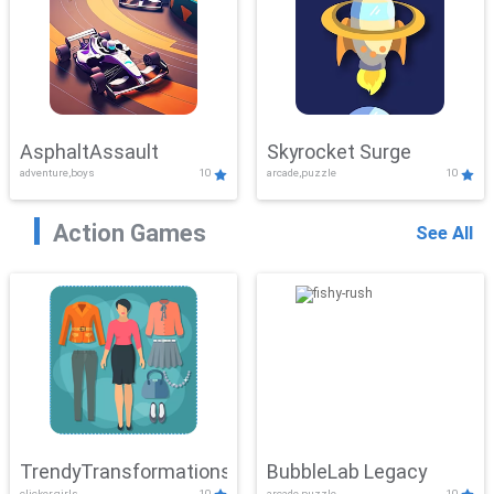
AsphaltAssault
Skyrocket Surge
adventure,boys
10
arcade,puzzle
10
Action Games
See All
TrendyTransformations
BubbleLab Legacy
clicker,girls
10
arcade,puzzle
10