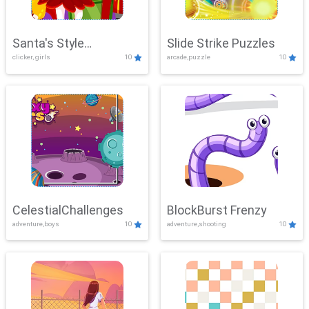
Santa's Style
Slide Strike Puzzles
clicker, girls
10
arcade,puzzle
10
Showdown
CelestialChallenges
BlockBurst Frenzy
adventure,boys
10
adventure,shooting
10