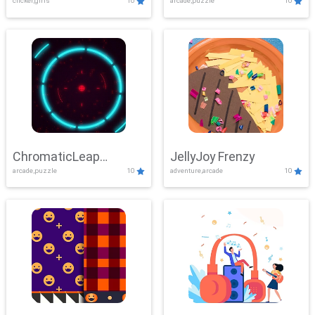
clicker,girls
10
arcade,puzzle
10
ChromaticLeap
JellyJoy Frenzy
arcade,puzzle
10
adventure,arcade
10
Showdown