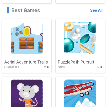
Best Games
See All
Aerial Adventure Trails
PuzzlePath Pursuit
arcade,puzzle
10
racing
10