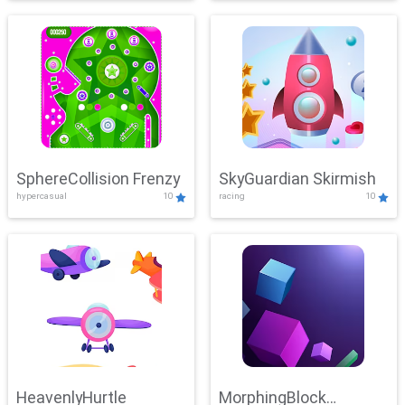
SphereCollision Frenzy
SkyGuardian Skirmish
hypercasual
10
racing
10
HeavenlyHurtle
MorphingBlock