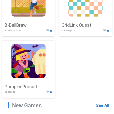
B-BallBrawl
GridLink Quest
arcade,puzzle
10
clicker,girls
10
PumpkinPursuit
3d,arcade
10
Adventure
New Games
See All