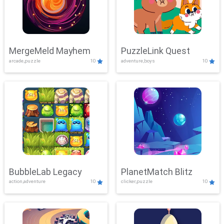
MergeMeld Mayhem
PuzzleLink Quest
arcade,puzzle
10
adventure,boys
10
BubbleLab Legacy
PlanetMatch Blitz
action,adventure
10
clicker,puzzle
10