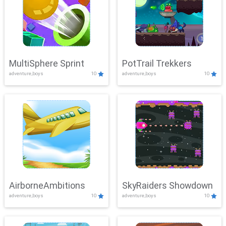
MultiSphere Sprint
PotTrail Trekkers
adventure,boys
10
adventure,boys
10
AirborneAmbitions
SkyRaiders Showdown
adventure,boys
10
adventure,boys
10