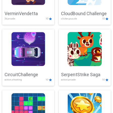
VerminVendetta
CloudBound Challenge
3d,arcade
10
clicker,puzzle
10
CircuitChallenge
SerpentStrike Saga
action,shooting
10
action,arcade
10