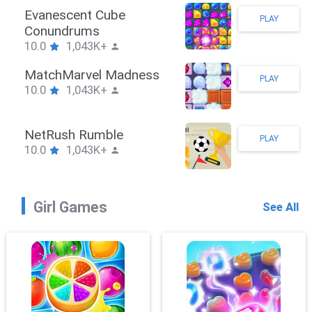
Stickman Hook
PLAY
10.0
1,043K+
ZombieBrawler
PLAY
10.0
1,043K+
SnackRushPuzzle
PLAY
10.0
1,043K+
Girl Games
See All