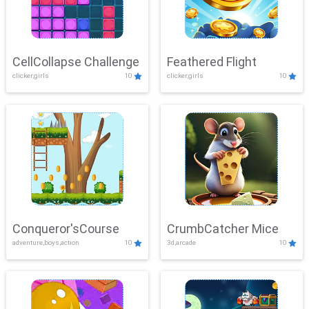
CellCollapse Challenge
Feathered Flight
clicker,girls
10
clicker,girls
10
Conqueror'sCourse
CrumbCatcher Mice
adventure,boys,action
10
3d,arcade
10