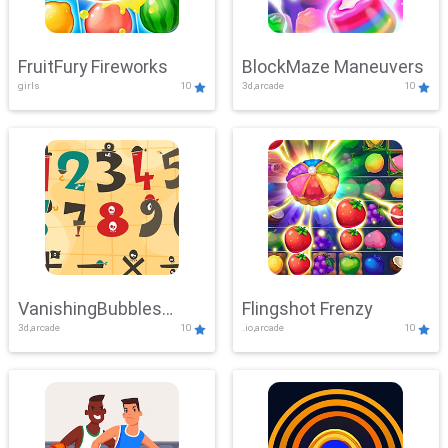
FruitFury Fireworks
BlockMaze Maneuvers
girls
10
3d,arcade
10
VanishingBubbles
Flingshot Frenzy
3d,arcade
10
.io,arcade
10
Challenge