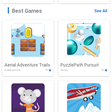
Best Games
See All
Aerial Adventure Trails
PuzzlePath Pursuit
arcade,puzzle
10
racing
10