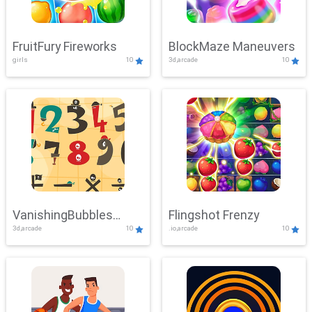
FruitFury Fireworks
BlockMaze Maneuvers
girls
10
3d,arcade
10
VanishingBubbles
Flingshot Frenzy
3d,arcade
10
.io,arcade
10
Challenge