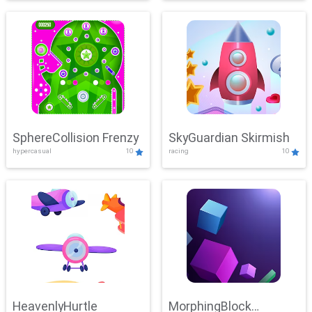
SphereCollision Frenzy
SkyGuardian Skirmish
hypercasual
10
racing
10
HeavenlyHurtle
MorphingBlock