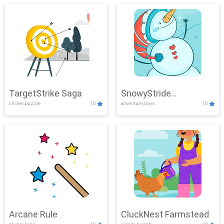
TargetStrike Saga
SnowyStride
clicker,puzzle
10
adventure,boys
10
Showdown
Arcane Rule
CluckNest Farmstead