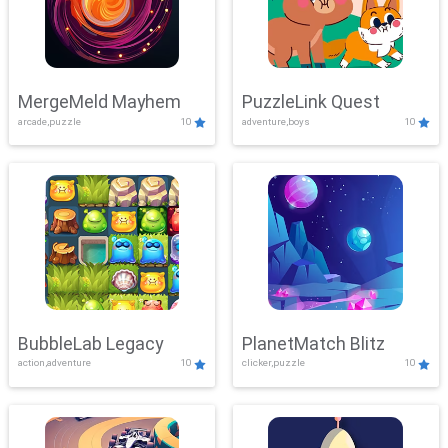
MergeMeld Mayhem
PuzzleLink Quest
arcade,puzzle
10
adventure,boys
10
BubbleLab Legacy
PlanetMatch Blitz
action,adventure
10
clicker,puzzle
10