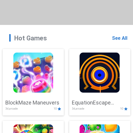
Hot Games
See All
BlockMaze Maneuvers
EquationEscape
3d,arcade
10
3d,arcade
10
Adventure