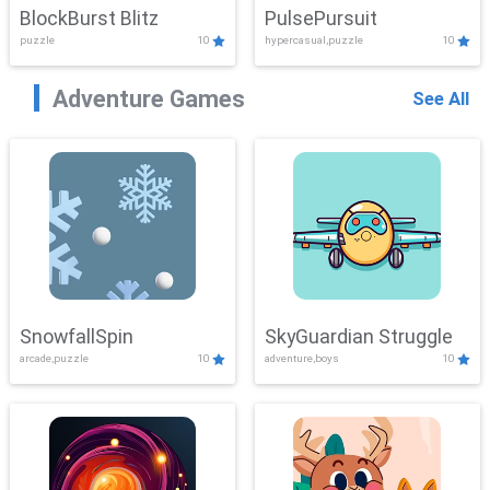
BlockBurst Blitz
PulsePursuit
puzzle
10
hypercasual,puzzle
10
Adventure Games
See All
SnowfallSpin
SkyGuardian Struggle
arcade,puzzle
10
adventure,boys
10