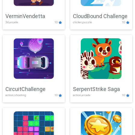
VerminVendetta
CloudBound Challenge
3d,arcade
10
clicker,puzzle
10
CircuitChallenge
SerpentStrike Saga
action,shooting
10
action,arcade
10