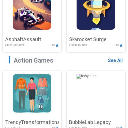
AsphaltAssault
Skyrocket Surge
adventure,boys
10
arcade,puzzle
10
Action Games
See All
TrendyTransformations
BubbleLab Legacy
clicker,girls
10
arcade,puzzle
10