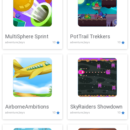
MultiSphere Sprint
PotTrail Trekkers
adventure,boys
10
adventure,boys
10
AirborneAmbitions
SkyRaiders Showdown
adventure,boys
10
adventure,boys
10