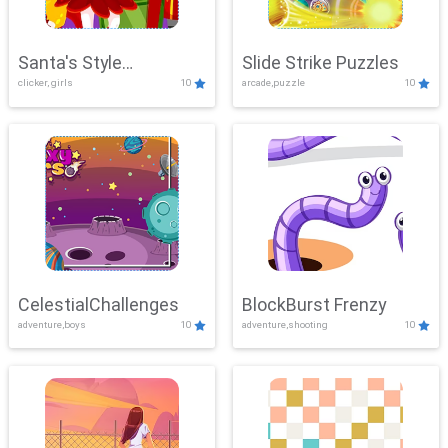
Santa's Style
Slide Strike Puzzles
clicker, girls
10
arcade,puzzle
10
Showdown
CelestialChallenges
BlockBurst Frenzy
adventure,boys
10
adventure,shooting
10