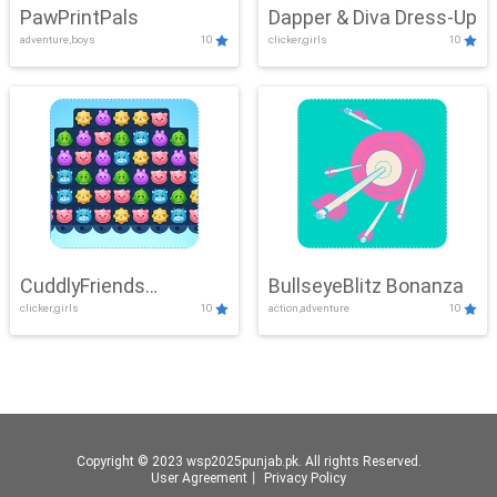
PawPrintPals
Dapper & Diva Dress-Up
adventure,boys
10
clicker,girls
10
CuddlyFriends
BullseyeBlitz Bonanza
clicker,girls
10
action,adventure
10
Connection
Copyright © 2023 wsp2025punjab.pk. All rights Reserved.
User Agreement
丨
Privacy Policy