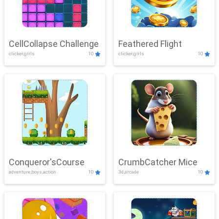
CellCollapse Challenge
Feathered Flight
clicker,girls
10
clicker,girls
10
Conqueror'sCourse
CrumbCatcher Mice
adventure,boys,action
10
3d,arcade
10