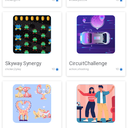
Skyway Synergy
CircuitChallenge
clicker,2play
10
action,shooting
10