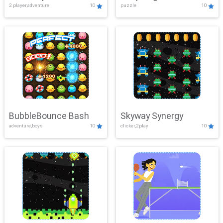
2 player,adventure
10
puzzle
10
Mayhem
BubbleBounce Bash
Skyway Synergy
adventure,boys
10
clicker,2play
10