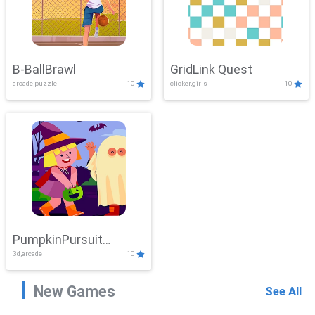
B-BallBrawl
GridLink Quest
arcade,puzzle
10
clicker,girls
10
PumpkinPursuit
3d,arcade
10
Adventure
New Games
See All