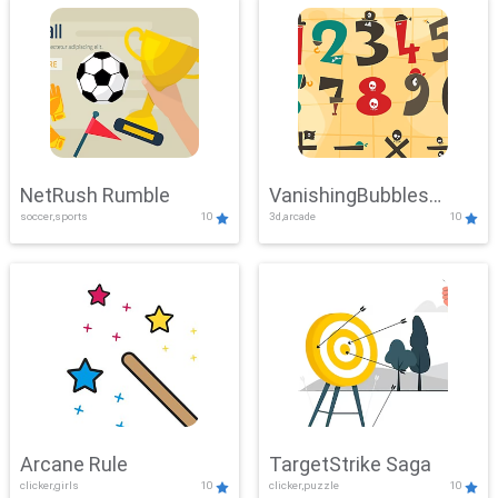
NetRush Rumble
VanishingBubbles
soccer,sports
10
3d,arcade
10
Challenge
Arcane Rule
TargetStrike Saga
clicker,girls
10
clicker,puzzle
10