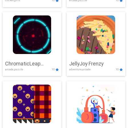
clicker,girls
10
arcade,puzzle
10
ChromaticLeap
JellyJoy Frenzy
arcade,puzzle
10
adventure,arcade
10
Showdown