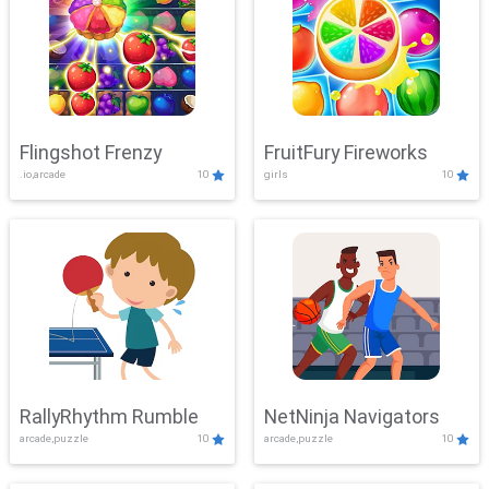
Flingshot Frenzy
FruitFury Fireworks
.io,arcade
10
girls
10
RallyRhythm Rumble
NetNinja Navigators
arcade,puzzle
10
arcade,puzzle
10