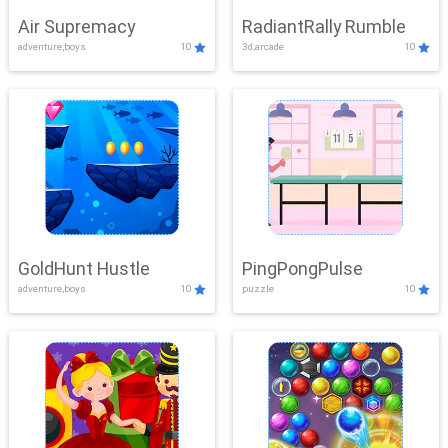
Air Supremacy
RadiantRally Rumble
adventure,boys
10
3d,arcade
10
GoldHunt Hustle
PingPongPulse
adventure,boys
10
puzzle
10