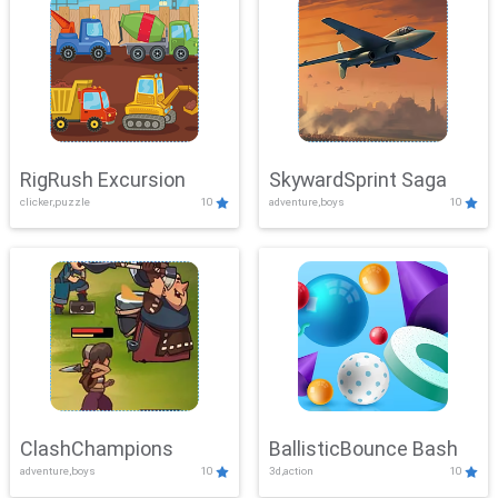
RigRush Excursion
SkywardSprint Saga
clicker,puzzle
10
adventure,boys
10
ClashChampions
BallisticBounce Bash
adventure,boys
10
3d,action
10