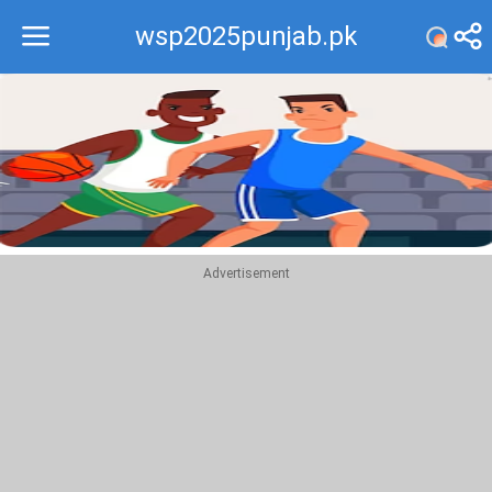
wsp2025punjab.pk
Recommend
Top
Advertisement