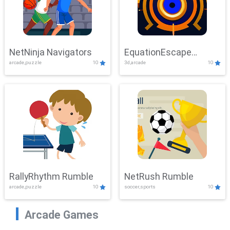
NetNinja Navigators
EquationEscape
arcade,puzzle
10
3d,arcade
10
Adventure
RallyRhythm Rumble
NetRush Rumble
arcade,puzzle
10
soccer,sports
10
Arcade Games