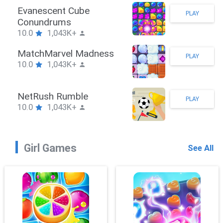
Stickman Hook
PLAY
10.0
1,043K+
ZombieBrawler
PLAY
10.0
1,043K+
SnackRushPuzzle
PLAY
10.0
1,043K+
Girl Games
See All