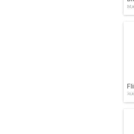
3d,a
Fl
.io,