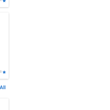
0
0
All