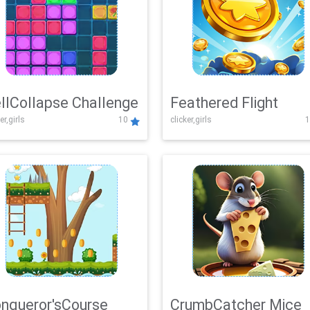
llCollapse Challenge
Feathered Flight
er,girls
10
clicker,girls
1
nqueror'sCourse
CrumbCatcher Mice