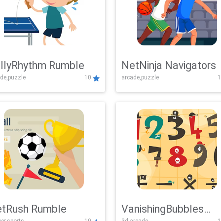
llyRhythm Rumble
NetNinja Navigators
de,puzzle
10
arcade,puzzle
1
tRush Rumble
VanishingBubbles