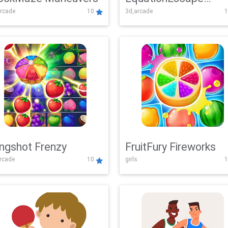
rcade
10
3d,arcade
1
Adventure
ingshot Frenzy
FruitFury Fireworks
arcade
10
girls
1