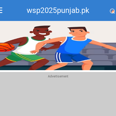
wsp2025punjab.pk
Recommend
Top
Advertisement