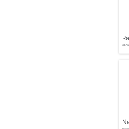
Ra
arca
Ne