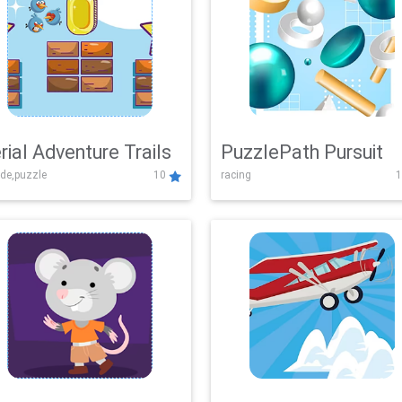
rial Adventure Trails
PuzzlePath Pursuit
de,puzzle
10
racing
1