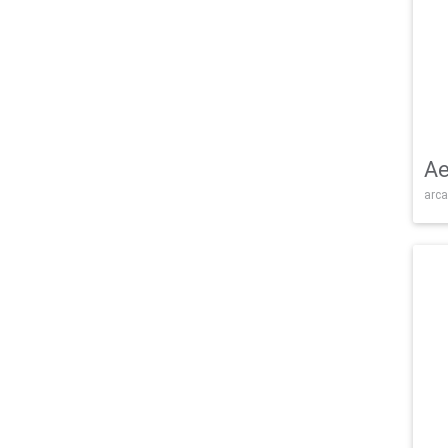
Ae
arca