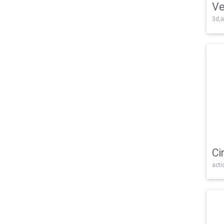
Ve
3d,a
Ci
acti