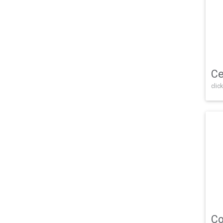
Ce
click
Co