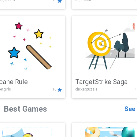
er,sports
10
3d,arcade
1
Challenge
cane Rule
TargetStrike Saga
er,girls
10
clicker,puzzle
1
Best Games
See 