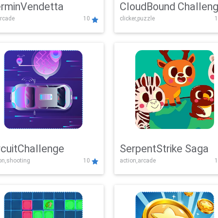
rminVendetta
CloudBound Challen
rcade
10
clicker,puzzle
1
rcuitChallenge
SerpentStrike Saga
on,shooting
10
action,arcade
1