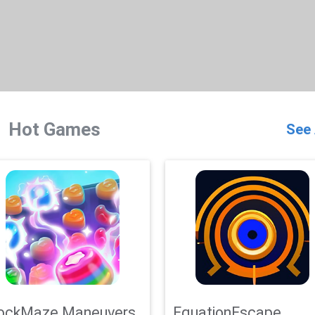
Hot Games
See 
ockMaze Maneuvers
EquationEscape