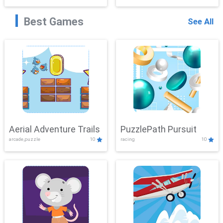
Best Games
See All
Aerial Adventure Trails
PuzzlePath Pursuit
arcade,puzzle
10
racing
10