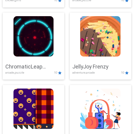
clicker,girls
10
arcade,puzzle
10
ChromaticLeap
JellyJoy Frenzy
arcade,puzzle
10
adventure,arcade
10
Showdown