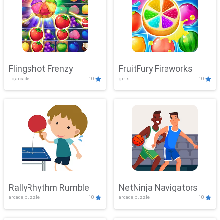
Flingshot Frenzy
FruitFury Fireworks
.io,arcade
10
girls
10
RallyRhythm Rumble
NetNinja Navigators
arcade,puzzle
10
arcade,puzzle
10