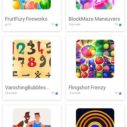
FruitFury Fireworks
BlockMaze Maneuvers
girls
10
3d,arcade
10
VanishingBubbles
Flingshot Frenzy
3d,arcade
10
.io,arcade
10
Challenge