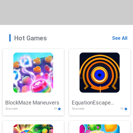
Hot Games
See All
BlockMaze Maneuvers
EquationEscape
3d,arcade
10
3d,arcade
10
Adventure