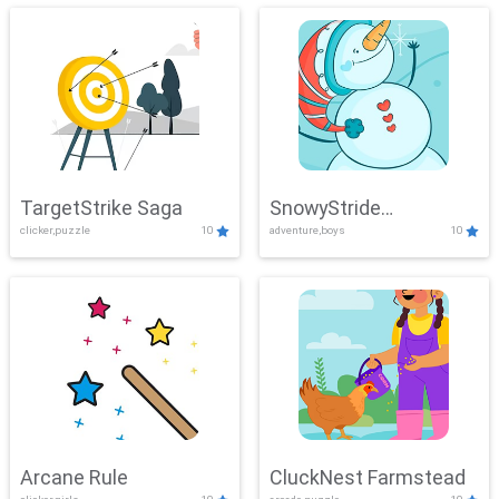
TargetStrike Saga
SnowyStride
clicker,puzzle
10
adventure,boys
10
Showdown
Arcane Rule
CluckNest Farmstead