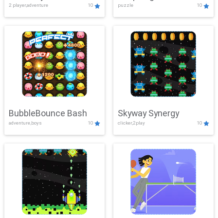
2 player,adventure
10
puzzle
10
Mayhem
BubbleBounce Bash
Skyway Synergy
adventure,boys
10
clicker,2play
10