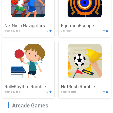
NetNinja Navigators
EquationEscape
arcade,puzzle
10
3d,arcade
10
Adventure
RallyRhythm Rumble
NetRush Rumble
arcade,puzzle
10
soccer,sports
10
Arcade Games