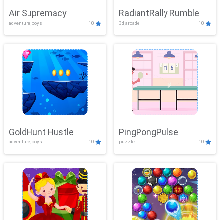
Air Supremacy
RadiantRally Rumble
adventure,boys
10
3d,arcade
10
GoldHunt Hustle
PingPongPulse
adventure,boys
10
puzzle
10