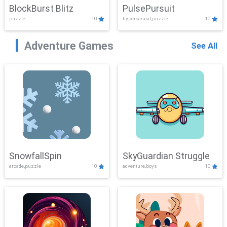
BlockBurst Blitz
PulsePursuit
puzzle
10
hypercasual,puzzle
10
Adventure Games
See All
SnowfallSpin
SkyGuardian Struggle
arcade,puzzle
10
adventure,boys
10