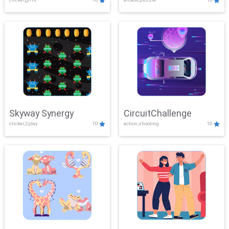
Skyway Synergy
CircuitChallenge
clicker,2play
10
action,shooting
10