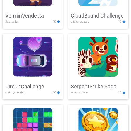
VerminVendetta
CloudBound Challenge
3d,arcade
10
clicker,puzzle
10
CircuitChallenge
SerpentStrike Saga
action,shooting
10
action,arcade
10