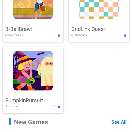
B-BallBrawl
GridLink Quest
arcade,puzzle
10
clicker,girls
10
PumpkinPursuit
3d,arcade
10
Adventure
New Games
See All