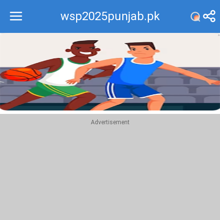
wsp2025punjab.pk
Recommend
Top
Advertisement