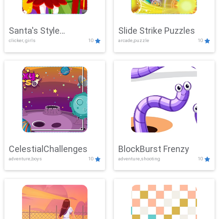
Santa's Style
Slide Strike Puzzles
clicker, girls
10
arcade,puzzle
10
Showdown
CelestialChallenges
BlockBurst Frenzy
adventure,boys
10
adventure,shooting
10