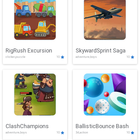
RigRush Excursion
SkywardSprint Saga
clicker,puzzle
10
adventure,boys
10
ClashChampions
BallisticBounce Bash
adventure,boys
10
3d,action
10