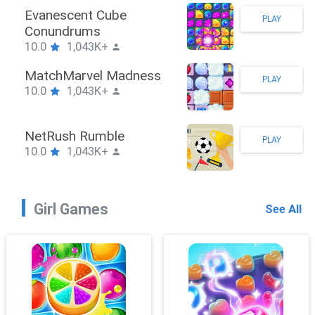
Stickman Hook
PLAY
10.0
1,043K+
ZombieBrawler
PLAY
10.0
1,043K+
SnackRushPuzzle
PLAY
10.0
1,043K+
Girl Games
See All