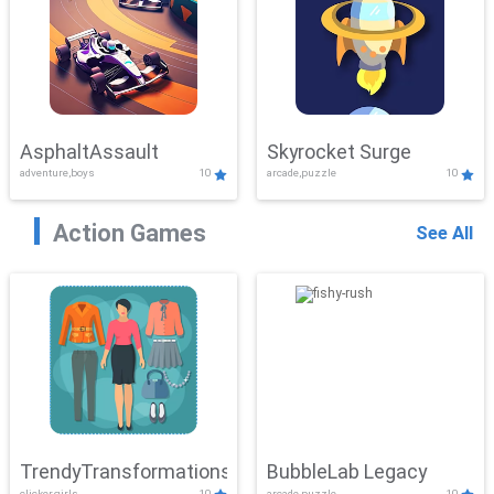
AsphaltAssault
Skyrocket Surge
adventure,boys
10
arcade,puzzle
10
Action Games
See All
TrendyTransformations
BubbleLab Legacy
clicker,girls
10
arcade,puzzle
10