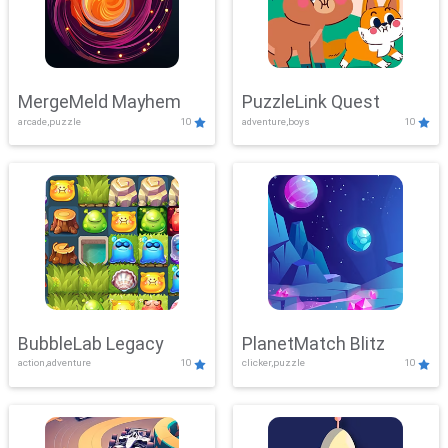
MergeMeld Mayhem
PuzzleLink Quest
arcade,puzzle
10
adventure,boys
10
BubbleLab Legacy
PlanetMatch Blitz
action,adventure
10
clicker,puzzle
10