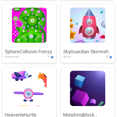
SphereCollision Frenzy
SkyGuardian Skirmish
hypercasual
10
racing
10
HeavenlyHurtle
MorphingBlock