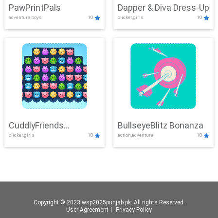
PawPrintPals
Dapper & Diva Dress-Up
adventure,boys
10
clicker,girls
10
CuddlyFriends
BullseyeBlitz Bonanza
clicker,girls
10
action,adventure
10
Connection
Copyright © 2023 wsp2025punjab.pk. All rights Reserved.
User Agreement
丨
Privacy Policy