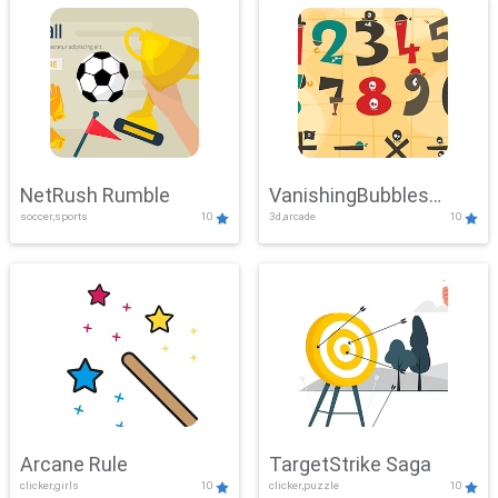
NetRush Rumble
VanishingBubbles
soccer,sports
10
3d,arcade
10
Challenge
Arcane Rule
TargetStrike Saga
clicker,girls
10
clicker,puzzle
10