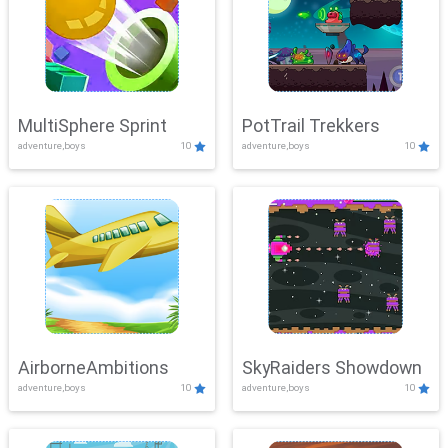
MultiSphere Sprint
PotTrail Trekkers
adventure,boys
10
adventure,boys
10
AirborneAmbitions
SkyRaiders Showdown
adventure,boys
10
adventure,boys
10