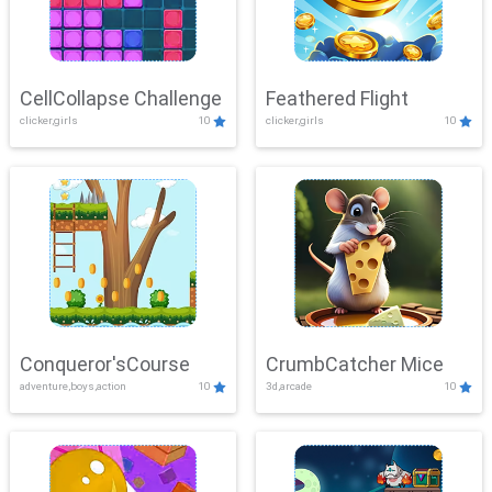
CellCollapse Challenge
Feathered Flight
clicker,girls
10
clicker,girls
10
Conqueror'sCourse
CrumbCatcher Mice
adventure,boys,action
10
3d,arcade
10