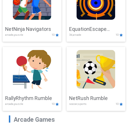
NetNinja Navigators
EquationEscape
arcade,puzzle
10
3d,arcade
10
Adventure
RallyRhythm Rumble
NetRush Rumble
arcade,puzzle
10
soccer,sports
10
Arcade Games