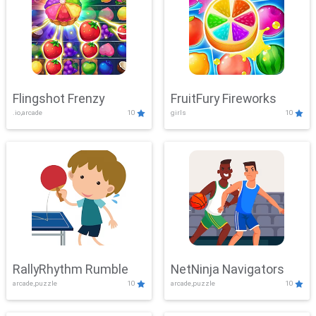
Flingshot Frenzy
FruitFury Fireworks
.io,arcade
10
girls
10
RallyRhythm Rumble
NetNinja Navigators
arcade,puzzle
10
arcade,puzzle
10