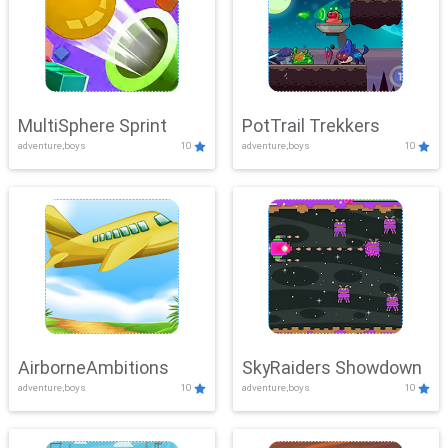
MultiSphere Sprint
PotTrail Trekkers
adventure,boys
10
adventure,boys
10
AirborneAmbitions
SkyRaiders Showdown
adventure,boys
10
adventure,boys
10