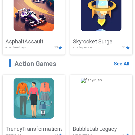
AsphaltAssault
Skyrocket Surge
adventure,boys
10
arcade,puzzle
10
Action Games
See All
TrendyTransformations
BubbleLab Legacy
clicker,girls
10
arcade,puzzle
10