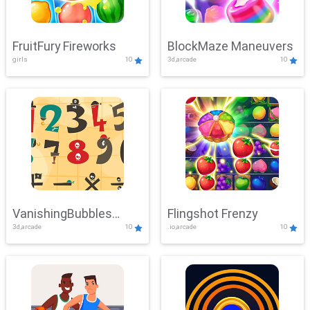
FruitFury Fireworks
BlockMaze Maneuvers
girls
10
3d,arcade
10
VanishingBubbles
Flingshot Frenzy
3d,arcade
10
.io,arcade
10
Challenge