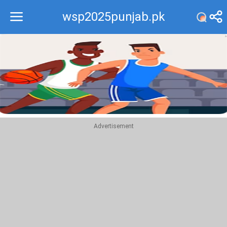
wsp2025punjab.pk
Recommend
Top
Advertisement