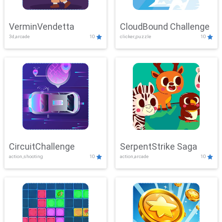
VerminVendetta
CloudBound Challenge
3d,arcade
10
clicker,puzzle
10
CircuitChallenge
SerpentStrike Saga
action,shooting
10
action,arcade
10