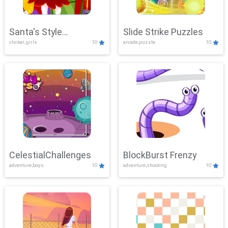
Santa's Style
Slide Strike Puzzles
clicker, girls
10
arcade,puzzle
10
Showdown
CelestialChallenges
BlockBurst Frenzy
adventure,boys
10
adventure,shooting
10