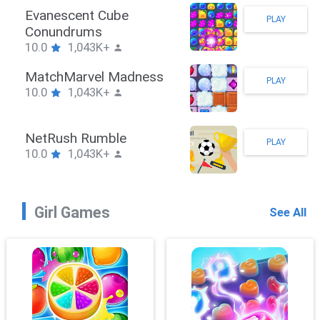
Stickman Hook
PLAY
10.0
1,043K+
ZombieBrawler
PLAY
10.0
1,043K+
SnackRushPuzzle
PLAY
10.0
1,043K+
Girl Games
See All