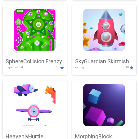
SphereCollision Frenzy
SkyGuardian Skirmish
hypercasual
10
racing
10
HeavenlyHurtle
MorphingBlock