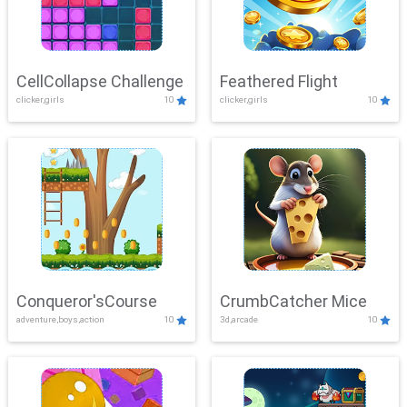
CellCollapse Challenge
Feathered Flight
clicker,girls
10
clicker,girls
10
Conqueror'sCourse
CrumbCatcher Mice
adventure,boys,action
10
3d,arcade
10