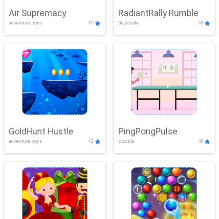
Air Supremacy
RadiantRally Rumble
adventure,boys
10
3d,arcade
10
GoldHunt Hustle
PingPongPulse
adventure,boys
10
puzzle
10