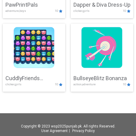
PawPrintPals
Dapper & Diva Dress-Up
adventure,boys
10
clicker,girls
10
CuddlyFriends
BullseyeBlitz Bonanza
clicker,girls
10
action,adventure
10
Connection
Copyright © 2023 wsp2025punjab.pk. All rights Reserved.
User Agreement
丨
Privacy Policy