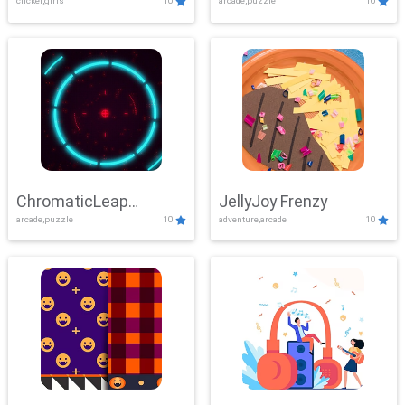
clicker,girls
10
arcade,puzzle
10
ChromaticLeap
JellyJoy Frenzy
arcade,puzzle
10
adventure,arcade
10
Showdown