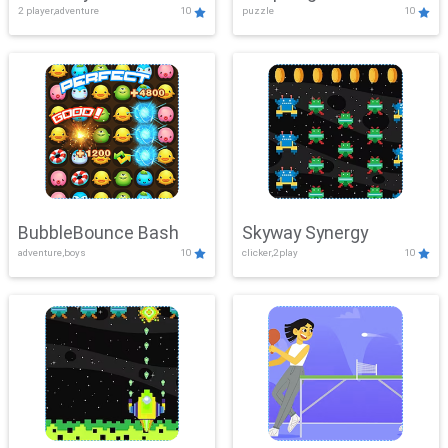
2 player,adventure
10
puzzle
10
Mayhem
BubbleBounce Bash
Skyway Synergy
adventure,boys
10
clicker,2play
10