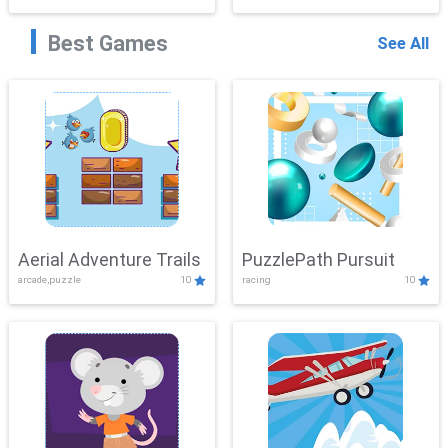
Best Games
See All
Aerial Adventure Trails
PuzzlePath Pursuit
arcade,puzzle
10
racing
10