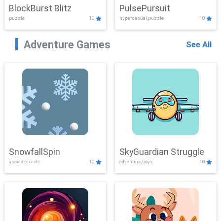
BlockBurst Blitz
PulsePursuit
puzzle
10
hypercasual,puzzle
10
Adventure Games
See All
SnowfallSpin
SkyGuardian Struggle
arcade,puzzle
10
adventure,boys
10