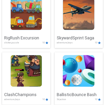
RigRush Excursion
SkywardSprint Saga
clicker,puzzle
10
adventure,boys
10
ClashChampions
BallisticBounce Bash
adventure,boys
10
3d,action
10