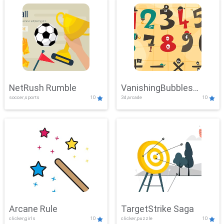
NetRush Rumble
VanishingBubbles
soccer,sports
10
3d,arcade
10
Challenge
Arcane Rule
TargetStrike Saga
clicker,girls
10
clicker,puzzle
10