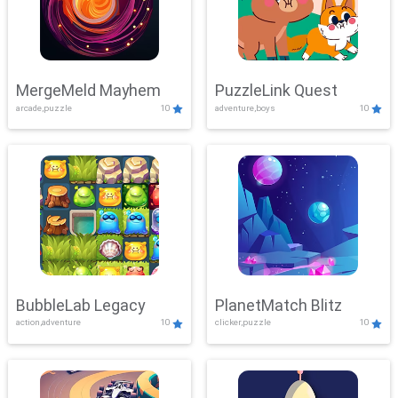
MergeMeld Mayhem
PuzzleLink Quest
arcade,puzzle
10
adventure,boys
10
BubbleLab Legacy
PlanetMatch Blitz
action,adventure
10
clicker,puzzle
10