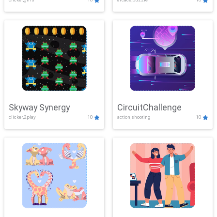
Skyway Synergy
CircuitChallenge
clicker,2play
10
action,shooting
10