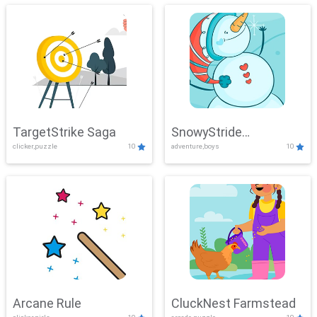
TargetStrike Saga
SnowyStride
clicker,puzzle
10
adventure,boys
10
Showdown
Arcane Rule
CluckNest Farmstead