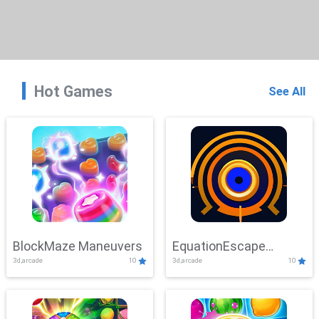
Hot Games
See All
BlockMaze Maneuvers
EquationEscape
3d,arcade
10
3d,arcade
10
Adventure