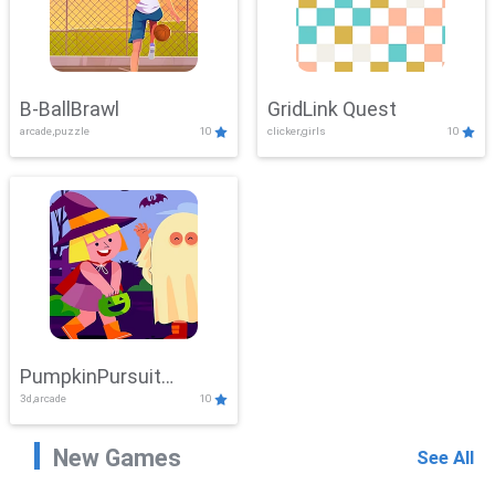
B-BallBrawl
GridLink Quest
arcade,puzzle
10
clicker,girls
10
PumpkinPursuit
3d,arcade
10
Adventure
New Games
See All