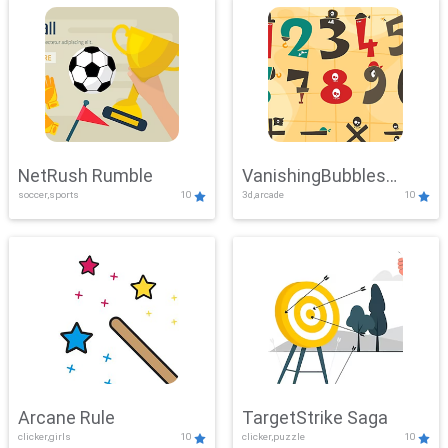
NetRush Rumble
VanishingBubbles
soccer,sports
10
3d,arcade
10
Challenge
Arcane Rule
TargetStrike Saga
clicker,girls
10
clicker,puzzle
10