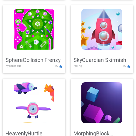
SphereCollision Frenzy
SkyGuardian Skirmish
hypercasual
10
racing
10
HeavenlyHurtle
MorphingBlock