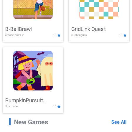
B-BallBrawl
GridLink Quest
arcade,puzzle
10
clicker,girls
10
PumpkinPursuit
3d,arcade
10
Adventure
New Games
See All