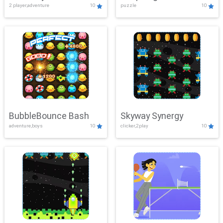
2 player,adventure
10
puzzle
10
Mayhem
BubbleBounce Bash
Skyway Synergy
adventure,boys
10
clicker,2play
10