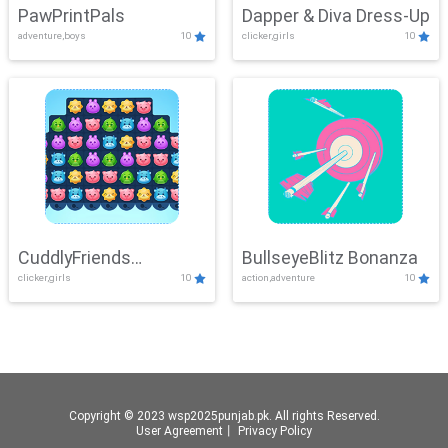
PawPrintPals
Dapper & Diva Dress-Up
adventure,boys
10
clicker,girls
10
CuddlyFriends
BullseyeBlitz Bonanza
clicker,girls
10
action,adventure
10
Connection
Copyright © 2023 wsp2025punjab.pk. All rights Reserved.
User Agreement
丨
Privacy Policy