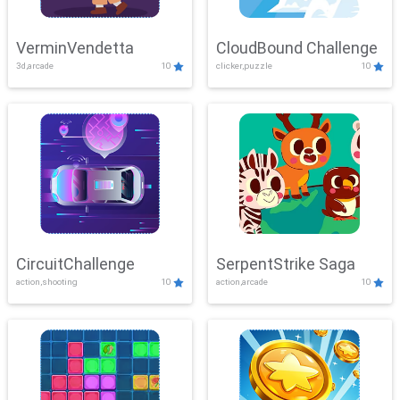
VerminVendetta
CloudBound Challenge
3d,arcade
10
clicker,puzzle
10
CircuitChallenge
SerpentStrike Saga
action,shooting
10
action,arcade
10