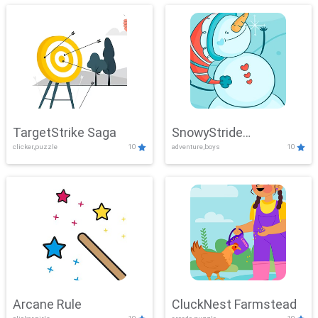
TargetStrike Saga
SnowyStride
clicker,puzzle
10
adventure,boys
10
Showdown
Arcane Rule
CluckNest Farmstead