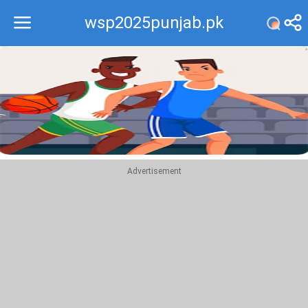
wsp2025punjab.pk
Recommend
Top
Advertisement