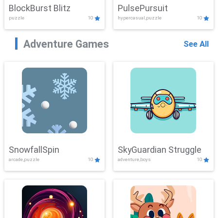
BlockBurst Blitz
PulsePursuit
puzzle
10
hypercasual,puzzle
10
Adventure Games
See All
SnowfallSpin
SkyGuardian Struggle
arcade,puzzle
10
adventure,boys
10