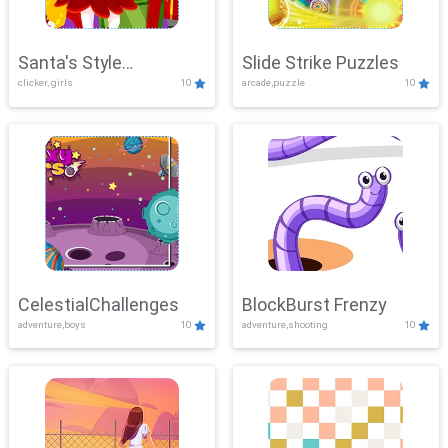
Santa's Style
Slide Strike Puzzles
clicker, girls
10
arcade,puzzle
10
Showdown
CelestialChallenges
BlockBurst Frenzy
adventure,boys
10
adventure,shooting
10