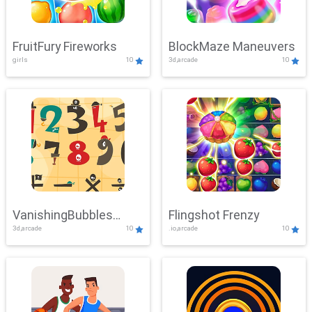
FruitFury Fireworks
BlockMaze Maneuvers
girls
10
3d,arcade
10
VanishingBubbles
Flingshot Frenzy
3d,arcade
10
.io,arcade
10
Challenge