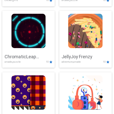
clicker,girls
10
arcade,puzzle
10
ChromaticLeap
JellyJoy Frenzy
arcade,puzzle
10
adventure,arcade
10
Showdown