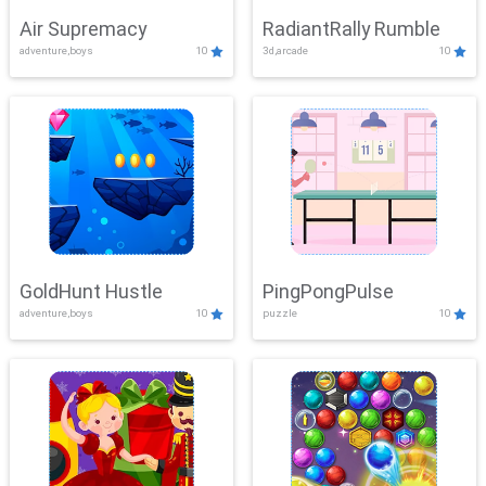
Air Supremacy
RadiantRally Rumble
adventure,boys
10
3d,arcade
10
GoldHunt Hustle
PingPongPulse
adventure,boys
10
puzzle
10