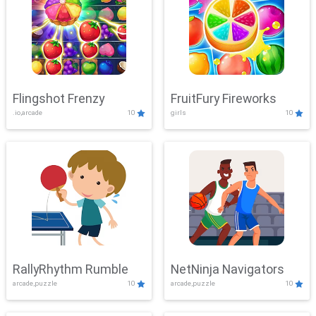
Flingshot Frenzy
FruitFury Fireworks
.io,arcade
10
girls
10
RallyRhythm Rumble
NetNinja Navigators
arcade,puzzle
10
arcade,puzzle
10