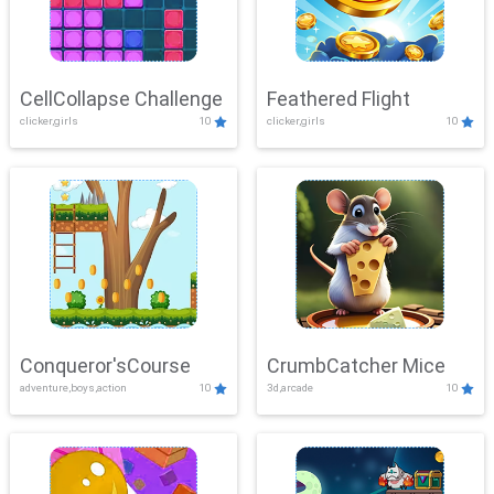
CellCollapse Challenge
Feathered Flight
clicker,girls
10
clicker,girls
10
Conqueror'sCourse
CrumbCatcher Mice
adventure,boys,action
10
3d,arcade
10