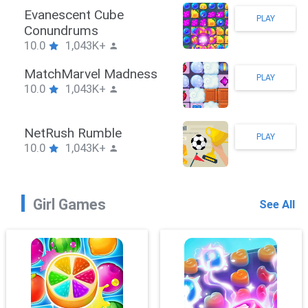
Stickman Hook
PLAY
10.0
1,043K+
ZombieBrawler
PLAY
10.0
1,043K+
SnackRushPuzzle
PLAY
10.0
1,043K+
Girl Games
See All