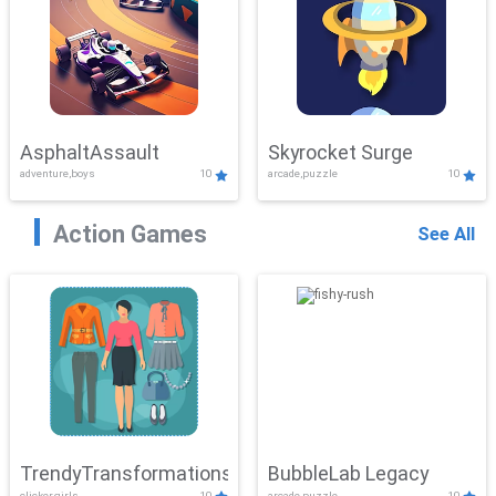
AsphaltAssault
Skyrocket Surge
adventure,boys
10
arcade,puzzle
10
Action Games
See All
TrendyTransformations
BubbleLab Legacy
clicker,girls
10
arcade,puzzle
10