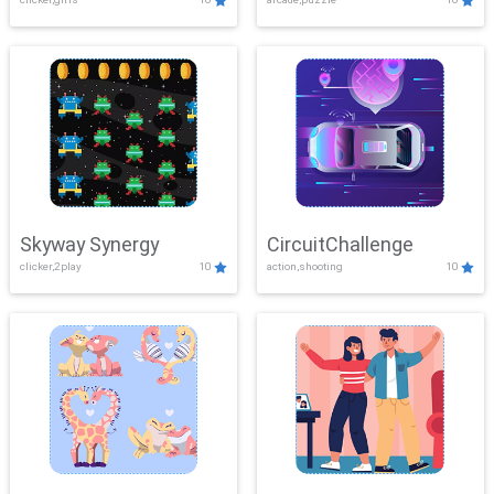
Skyway Synergy
CircuitChallenge
clicker,2play
10
action,shooting
10