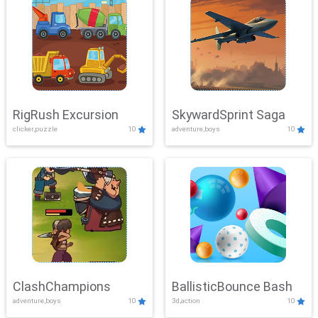
RigRush Excursion
SkywardSprint Saga
clicker,puzzle
10
adventure,boys
10
ClashChampions
BallisticBounce Bash
adventure,boys
10
3d,action
10