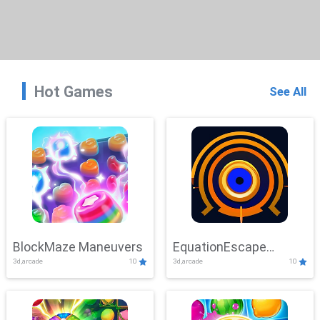
Hot Games
See All
BlockMaze Maneuvers
EquationEscape
3d,arcade
10
3d,arcade
10
Adventure