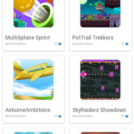
MultiSphere Sprint
PotTrail Trekkers
adventure,boys
10
adventure,boys
10
AirborneAmbitions
SkyRaiders Showdown
adventure,boys
10
adventure,boys
10