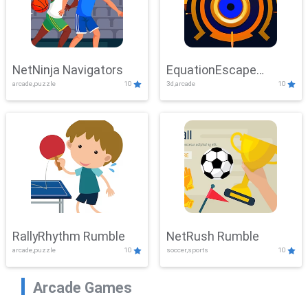
NetNinja Navigators
EquationEscape
arcade,puzzle
10
3d,arcade
10
Adventure
RallyRhythm Rumble
NetRush Rumble
arcade,puzzle
10
soccer,sports
10
Arcade Games