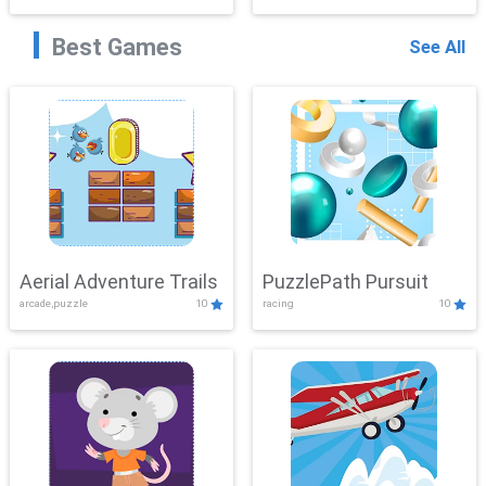
Best Games
See All
Aerial Adventure Trails
PuzzlePath Pursuit
arcade,puzzle
10
racing
10