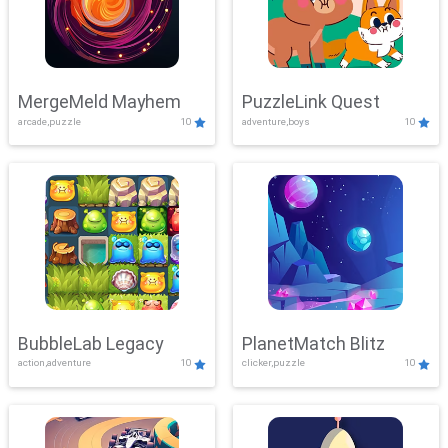
MergeMeld Mayhem
PuzzleLink Quest
arcade,puzzle
10
adventure,boys
10
BubbleLab Legacy
PlanetMatch Blitz
action,adventure
10
clicker,puzzle
10