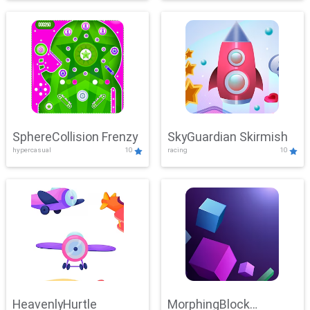
SphereCollision Frenzy
SkyGuardian Skirmish
hypercasual
10
racing
10
HeavenlyHurtle
MorphingBlock