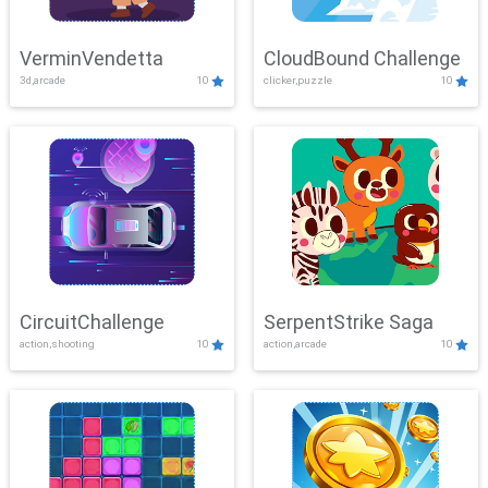
VerminVendetta
CloudBound Challenge
3d,arcade
10
clicker,puzzle
10
CircuitChallenge
SerpentStrike Saga
action,shooting
10
action,arcade
10