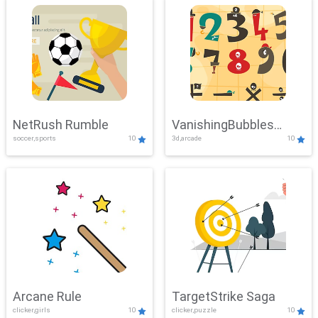
NetRush Rumble
VanishingBubbles
soccer,sports
10
3d,arcade
10
Challenge
Arcane Rule
TargetStrike Saga
clicker,girls
10
clicker,puzzle
10