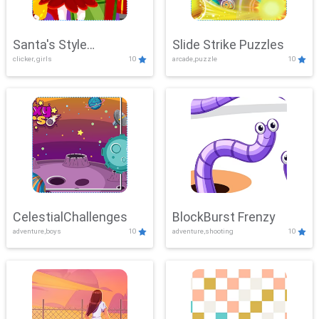
Santa's Style
Slide Strike Puzzles
clicker, girls
10
arcade,puzzle
10
Showdown
CelestialChallenges
BlockBurst Frenzy
adventure,boys
10
adventure,shooting
10