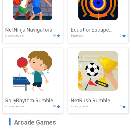
NetNinja Navigators
EquationEscape
arcade,puzzle
10
3d,arcade
10
Adventure
RallyRhythm Rumble
NetRush Rumble
arcade,puzzle
10
soccer,sports
10
Arcade Games