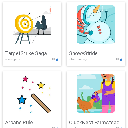
TargetStrike Saga
SnowyStride
clicker,puzzle
10
adventure,boys
10
Showdown
Arcane Rule
CluckNest Farmstead