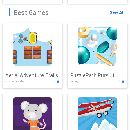
Best Games
See All
Aerial Adventure Trails
PuzzlePath Pursuit
arcade,puzzle
10
racing
10