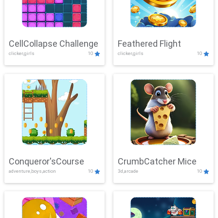
CellCollapse Challenge
Feathered Flight
clicker,girls
10
clicker,girls
10
Conqueror'sCourse
CrumbCatcher Mice
adventure,boys,action
10
3d,arcade
10