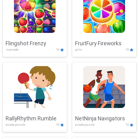
Flingshot Frenzy
FruitFury Fireworks
.io,arcade
10
girls
10
RallyRhythm Rumble
NetNinja Navigators
arcade,puzzle
10
arcade,puzzle
10