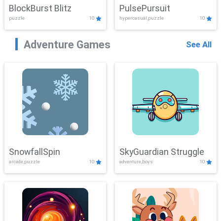
BlockBurst Blitz
PulsePursuit
puzzle
10
hypercasual,puzzle
10
Adventure Games
See All
SnowfallSpin
SkyGuardian Struggle
arcade,puzzle
10
adventure,boys
10