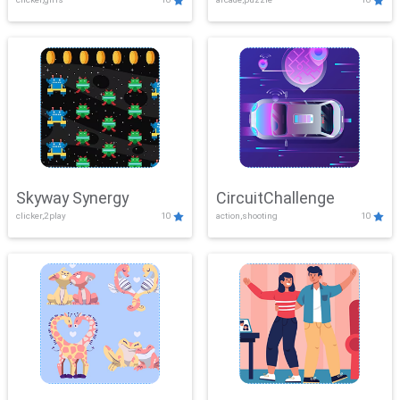
Skyway Synergy
CircuitChallenge
clicker,2play
10
action,shooting
10