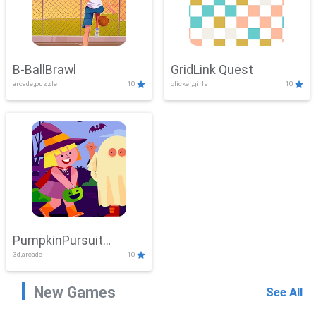
B-BallBrawl
GridLink Quest
arcade,puzzle
10
clicker,girls
10
PumpkinPursuit
3d,arcade
10
Adventure
New Games
See All