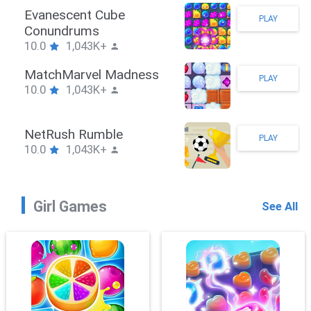
Stickman Hook
PLAY
10.0
1,043K+
ZombieBrawler
PLAY
10.0
1,043K+
SnackRushPuzzle
PLAY
10.0
1,043K+
Girl Games
See All