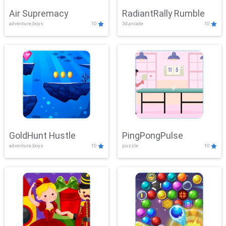
Air Supremacy
RadiantRally Rumble
adventure,boys
10
3d,arcade
10
GoldHunt Hustle
PingPongPulse
adventure,boys
10
puzzle
10