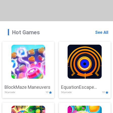
Hot Games
See All
BlockMaze Maneuvers
EquationEscape
3d,arcade
10
3d,arcade
10
Adventure