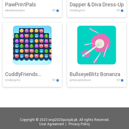
PawPrintPals
Dapper & Diva Dress-Up
adventure,boys
10
clicker,girls
10
CuddlyFriends
BullseyeBlitz Bonanza
clicker,girls
10
action,adventure
10
Connection
Copyright © 2023 wsp2025punjab.pk. All rights Reserved.
User Agreement
丨
Privacy Policy