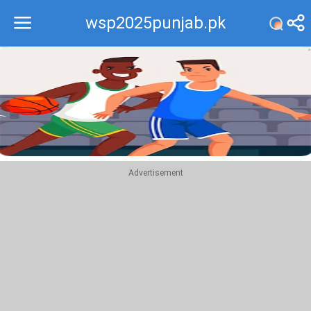
wsp2025punjab.pk
Recommend
Top
Advertisement