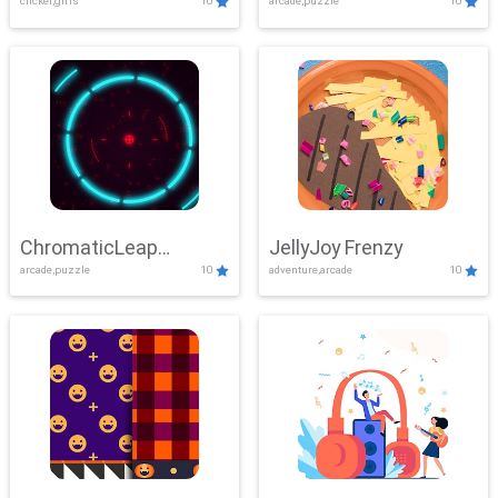
clicker,girls
10
arcade,puzzle
10
ChromaticLeap
JellyJoy Frenzy
arcade,puzzle
10
adventure,arcade
10
Showdown