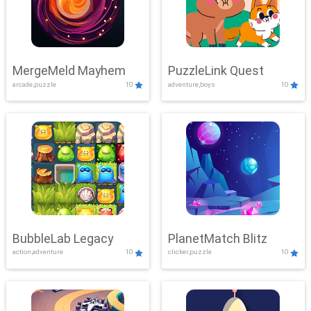
MergeMeld Mayhem
PuzzleLink Quest
arcade,puzzle
10
adventure,boys
10
BubbleLab Legacy
PlanetMatch Blitz
action,adventure
10
clicker,puzzle
10