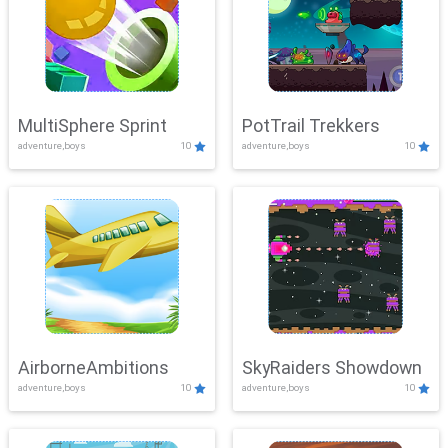
MultiSphere Sprint
PotTrail Trekkers
adventure,boys
10
adventure,boys
10
AirborneAmbitions
SkyRaiders Showdown
adventure,boys
10
adventure,boys
10