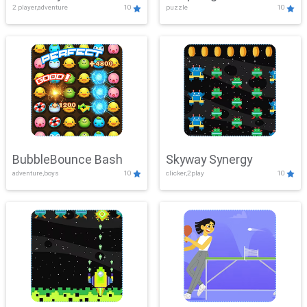
2 player,adventure
10
puzzle
10
Mayhem
BubbleBounce Bash
Skyway Synergy
adventure,boys
10
clicker,2play
10