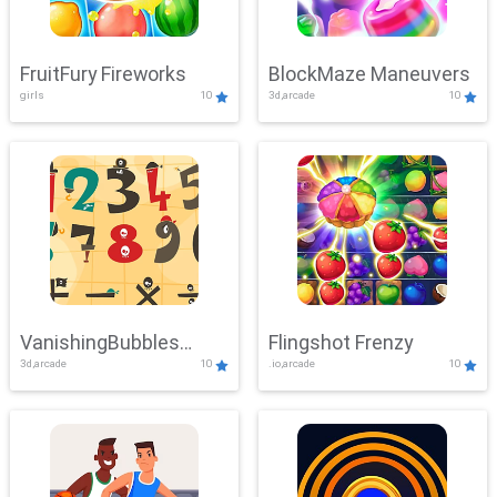
FruitFury Fireworks
BlockMaze Maneuvers
girls
10
3d,arcade
10
VanishingBubbles
Flingshot Frenzy
3d,arcade
10
.io,arcade
10
Challenge