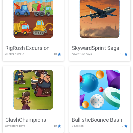
RigRush Excursion
SkywardSprint Saga
clicker,puzzle
10
adventure,boys
10
ClashChampions
BallisticBounce Bash
adventure,boys
10
3d,action
10