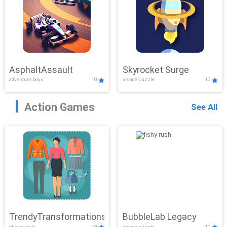
AsphaltAssault
Skyrocket Surge
adventure,boys
10
arcade,puzzle
10
Action Games
See All
TrendyTransformations
BubbleLab Legacy
clicker,girls
10
arcade,puzzle
10