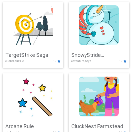
TargetStrike Saga
SnowyStride
clicker,puzzle
10
adventure,boys
10
Showdown
Arcane Rule
CluckNest Farmstead