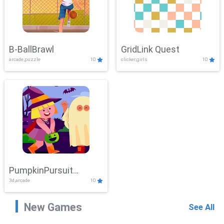
B-BallBrawl
GridLink Quest
arcade,puzzle
10
clicker,girls
10
PumpkinPursuit
3d,arcade
10
Adventure
New Games
See All