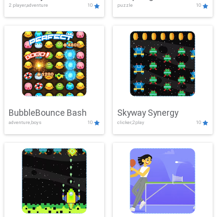
2 player,adventure
10
puzzle
10
Mayhem
BubbleBounce Bash
Skyway Synergy
adventure,boys
10
clicker,2play
10