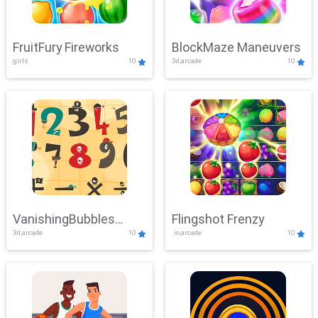
FruitFury Fireworks
BlockMaze Maneuvers
girls
10
3d,arcade
10
VanishingBubbles
Flingshot Frenzy
3d,arcade
10
.io,arcade
10
Challenge