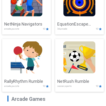
NetNinja Navigators
EquationEscape
arcade,puzzle
10
3d,arcade
10
Adventure
RallyRhythm Rumble
NetRush Rumble
arcade,puzzle
10
soccer,sports
10
Arcade Games