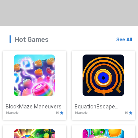
Hot Games
See All
BlockMaze Maneuvers
EquationEscape
3d,arcade
10
3d,arcade
10
Adventure