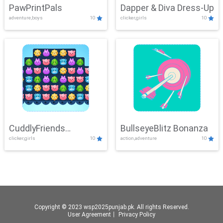
PawPrintPals
Dapper & Diva Dress-Up
adventure,boys
10
clicker,girls
10
CuddlyFriends
BullseyeBlitz Bonanza
clicker,girls
10
action,adventure
10
Connection
Copyright © 2023 wsp2025punjab.pk. All rights Reserved.
User Agreement
丨
Privacy Policy