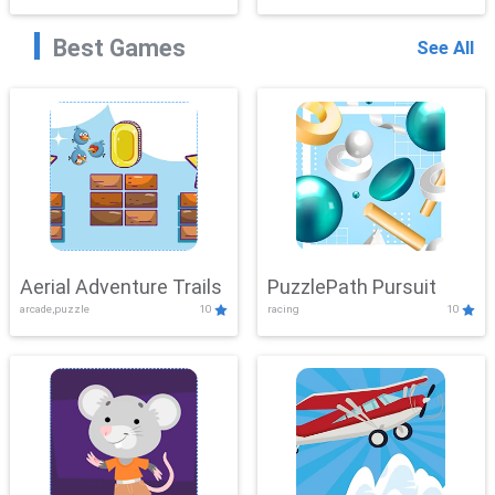
Best Games
See All
Aerial Adventure Trails
PuzzlePath Pursuit
arcade,puzzle
10
racing
10