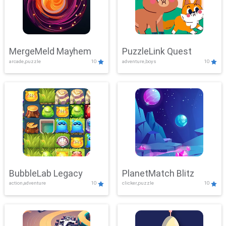
MergeMeld Mayhem
PuzzleLink Quest
arcade,puzzle
10
adventure,boys
10
BubbleLab Legacy
PlanetMatch Blitz
action,adventure
10
clicker,puzzle
10