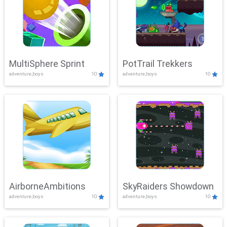
MultiSphere Sprint
PotTrail Trekkers
adventure,boys
10
adventure,boys
10
AirborneAmbitions
SkyRaiders Showdown
adventure,boys
10
adventure,boys
10