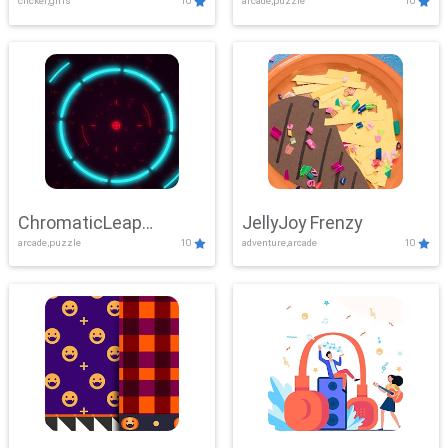
clicker,girls
10
arcade,puzzle
10
ChromaticLeap
JellyJoy Frenzy
arcade,puzzle
10
adventure,arcade
10
Showdown