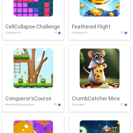
CellCollapse Challenge
Feathered Flight
clicker,girls
10
clicker,girls
10
Conqueror'sCourse
CrumbCatcher Mice
adventure,boys,action
10
3d,arcade
10