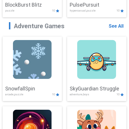
BlockBurst Blitz
PulsePursuit
puzzle
10
hypercasual,puzzle
10
Adventure Games
See All
SnowfallSpin
SkyGuardian Struggle
arcade,puzzle
10
adventure,boys
10