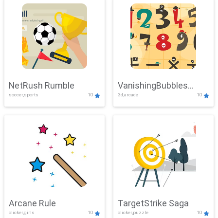
NetRush Rumble
VanishingBubbles
soccer,sports
10
3d,arcade
10
Challenge
Arcane Rule
TargetStrike Saga
clicker,girls
10
clicker,puzzle
10