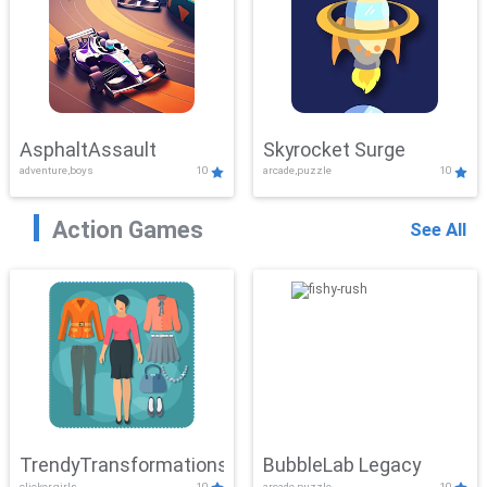
AsphaltAssault
Skyrocket Surge
adventure,boys
10
arcade,puzzle
10
Action Games
See All
TrendyTransformations
BubbleLab Legacy
clicker,girls
10
arcade,puzzle
10