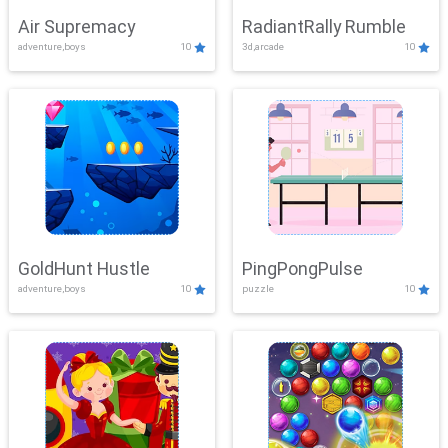
Air Supremacy
RadiantRally Rumble
adventure,boys
10
3d,arcade
10
GoldHunt Hustle
PingPongPulse
adventure,boys
10
puzzle
10