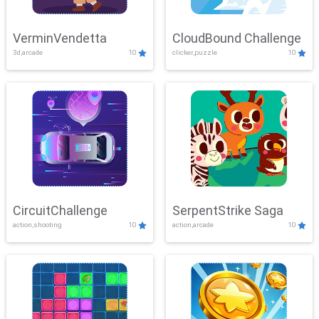
VerminVendetta
CloudBound Challenge
3d,arcade
10
clicker,puzzle
10
CircuitChallenge
SerpentStrike Saga
action,shooting
10
action,arcade
10