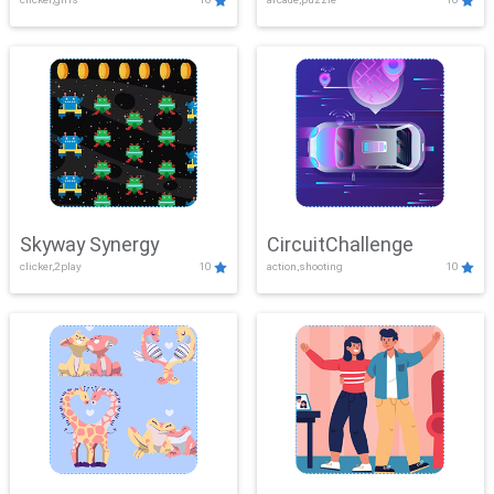
Skyway Synergy
CircuitChallenge
clicker,2play
10
action,shooting
10