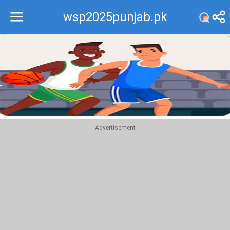
wsp2025punjab.pk
Recommend
Top
Advertisement