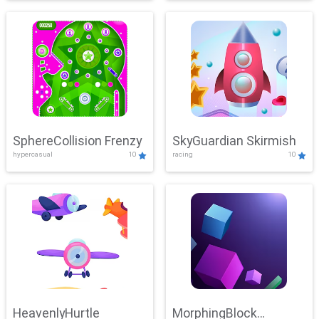
SphereCollision Frenzy
SkyGuardian Skirmish
hypercasual
10
racing
10
HeavenlyHurtle
MorphingBlock