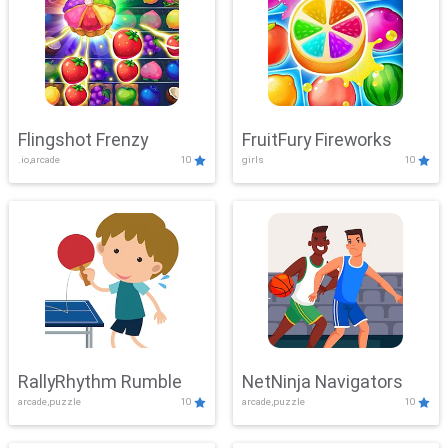
Flingshot Frenzy
FruitFury Fireworks
.io,arcade
10
girls
10
RallyRhythm Rumble
NetNinja Navigators
arcade,puzzle
10
arcade,puzzle
10