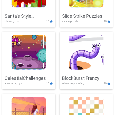
Santa's Style
Slide Strike Puzzles
clicker, girls
10
arcade,puzzle
10
Showdown
CelestialChallenges
BlockBurst Frenzy
adventure,boys
10
adventure,shooting
10