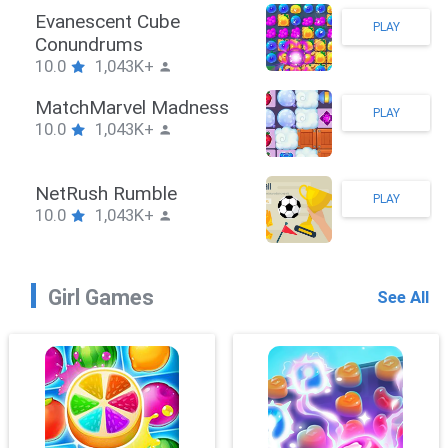
Stickman Hook
PLAY
10.0
1,043K+
ZombieBrawler
PLAY
10.0
1,043K+
SnackRushPuzzle
PLAY
10.0
1,043K+
Girl Games
See All