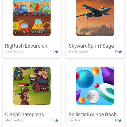
RigRush Excursion
SkywardSprint Saga
clicker,puzzle
10
adventure,boys
10
ClashChampions
BallisticBounce Bash
adventure,boys
10
3d,action
10