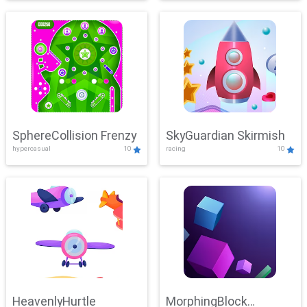
SphereCollision Frenzy
SkyGuardian Skirmish
hypercasual
10
racing
10
HeavenlyHurtle
MorphingBlock