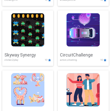
Skyway Synergy
CircuitChallenge
clicker,2play
10
action,shooting
10