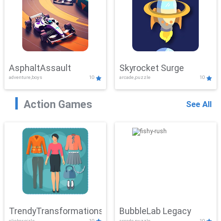
AsphaltAssault
Skyrocket Surge
adventure,boys
10
arcade,puzzle
10
Action Games
See All
TrendyTransformations
BubbleLab Legacy
clicker,girls
10
arcade,puzzle
10