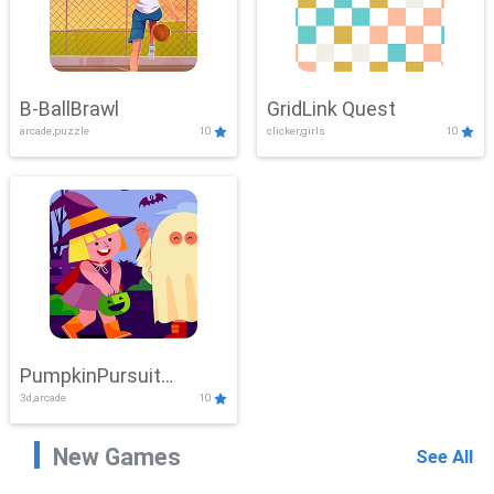
B-BallBrawl
GridLink Quest
arcade,puzzle
10
clicker,girls
10
PumpkinPursuit
3d,arcade
10
Adventure
New Games
See All