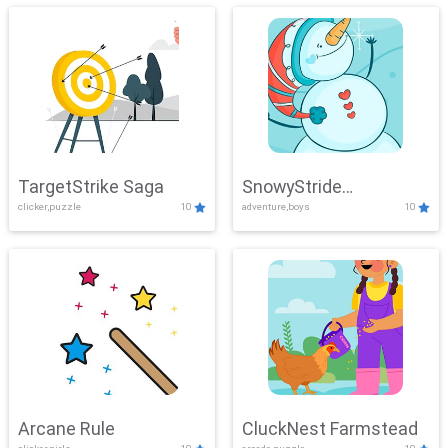
TargetStrike Saga
SnowyStride
clicker,puzzle
10
adventure,boys
10
Showdown
Arcane Rule
CluckNest Farmstead