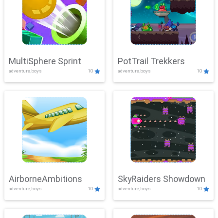
MultiSphere Sprint
PotTrail Trekkers
adventure,boys
10
adventure,boys
10
AirborneAmbitions
SkyRaiders Showdown
adventure,boys
10
adventure,boys
10