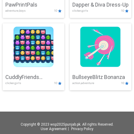
PawPrintPals
Dapper & Diva Dress-Up
adventure,boys
10
clicker,girls
10
CuddlyFriends
BullseyeBlitz Bonanza
clicker,girls
10
action,adventure
10
Connection
Copyright © 2023 wsp2025punjab.pk. All rights Reserved.
User Agreement
丨
Privacy Policy