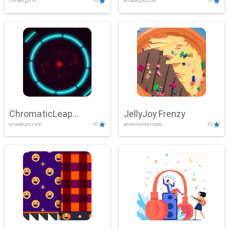
clicker,girls
10
arcade,puzzle
10
ChromaticLeap
JellyJoy Frenzy
arcade,puzzle
10
adventure,arcade
10
Showdown