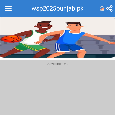
wsp2025punjab.pk
Recommend
Top
Advertisement