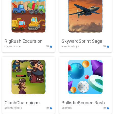
RigRush Excursion
SkywardSprint Saga
clicker,puzzle
10
adventure,boys
10
ClashChampions
BallisticBounce Bash
adventure,boys
10
3d,action
10