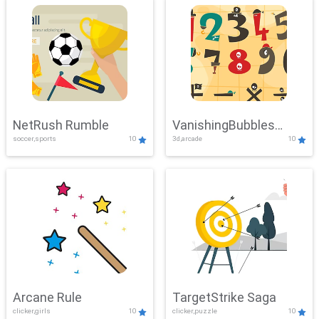
NetRush Rumble
VanishingBubbles
soccer,sports
10
3d,arcade
10
Challenge
Arcane Rule
TargetStrike Saga
clicker,girls
10
clicker,puzzle
10