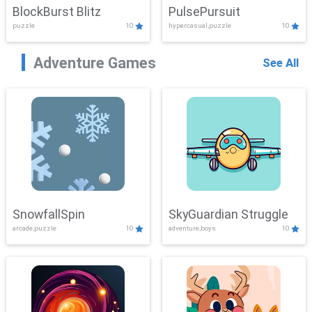
BlockBurst Blitz
PulsePursuit
puzzle
10
hypercasual,puzzle
10
Adventure Games
See All
SnowfallSpin
SkyGuardian Struggle
arcade,puzzle
10
adventure,boys
10