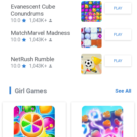
Stickman Hook
PLAY
10.0
1,043K+
ZombieBrawler
PLAY
10.0
1,043K+
SnackRushPuzzle
PLAY
10.0
1,043K+
Girl Games
See All