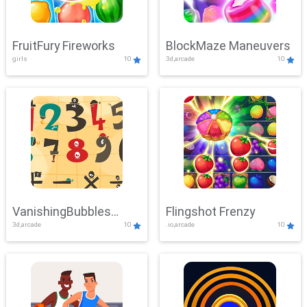
FruitFury Fireworks
BlockMaze Maneuvers
girls
10
3d,arcade
10
VanishingBubbles
Flingshot Frenzy
3d,arcade
10
.io,arcade
10
Challenge