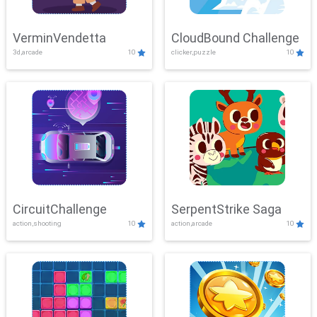
VerminVendetta
CloudBound Challenge
3d,arcade
10
clicker,puzzle
10
CircuitChallenge
SerpentStrike Saga
action,shooting
10
action,arcade
10