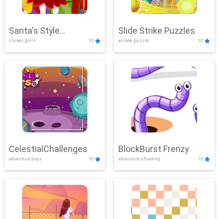
Santa's Style
Slide Strike Puzzles
clicker, girls
10
arcade,puzzle
10
Showdown
CelestialChallenges
BlockBurst Frenzy
adventure,boys
10
adventure,shooting
10