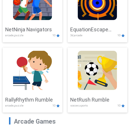
NetNinja Navigators
EquationEscape
arcade,puzzle
10
3d,arcade
10
Adventure
RallyRhythm Rumble
NetRush Rumble
arcade,puzzle
10
soccer,sports
10
Arcade Games