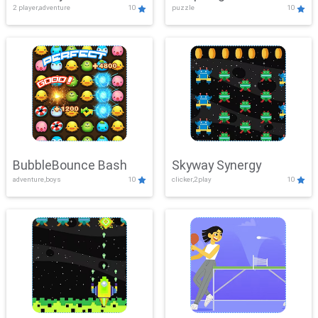
2 player,adventure
10
puzzle
10
Mayhem
BubbleBounce Bash
Skyway Synergy
adventure,boys
10
clicker,2play
10