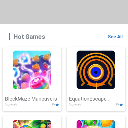
Hot Games
See All
BlockMaze Maneuvers
EquationEscape
3d,arcade
10
3d,arcade
10
Adventure