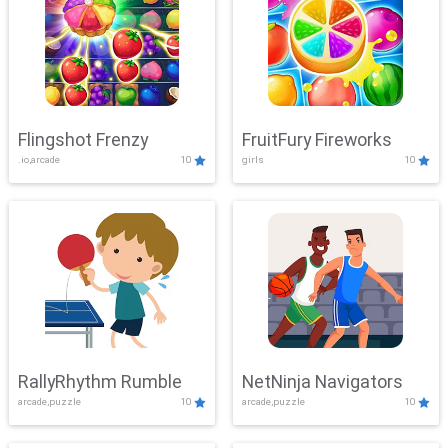
Flingshot Frenzy
FruitFury Fireworks
.io,arcade
10
girls
10
RallyRhythm Rumble
NetNinja Navigators
arcade,puzzle
10
arcade,puzzle
10