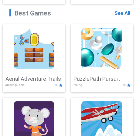
Best Games
See All
Aerial Adventure Trails
PuzzlePath Pursuit
arcade,puzzle
10
racing
10