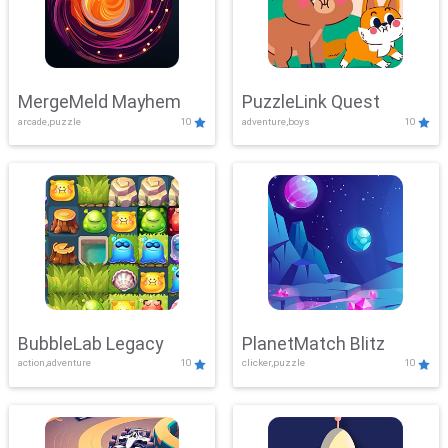
MergeMeld Mayhem
PuzzleLink Quest
arcade,puzzle
10
adventure,boys
10
BubbleLab Legacy
PlanetMatch Blitz
action,adventure
10
clicker,puzzle
10