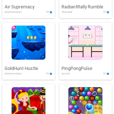
Air Supremacy
RadiantRally Rumble
adventure,boys
10
3d,arcade
10
GoldHunt Hustle
PingPongPulse
adventure,boys
10
puzzle
10