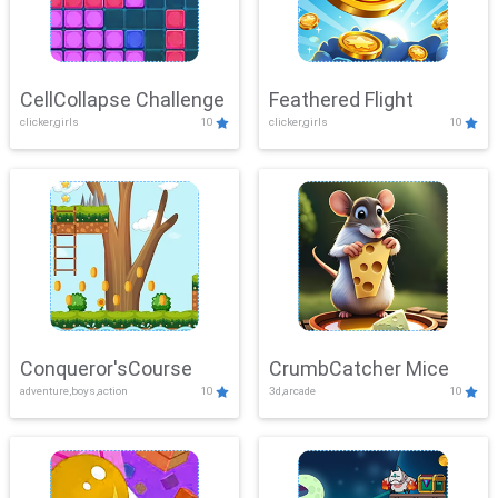
CellCollapse Challenge
Feathered Flight
clicker,girls
10
clicker,girls
10
Conqueror'sCourse
CrumbCatcher Mice
adventure,boys,action
10
3d,arcade
10