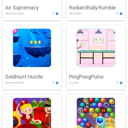
Air Supremacy
RadiantRally Rumble
adventure,boys
10
3d,arcade
10
GoldHunt Hustle
PingPongPulse
adventure,boys
10
puzzle
10