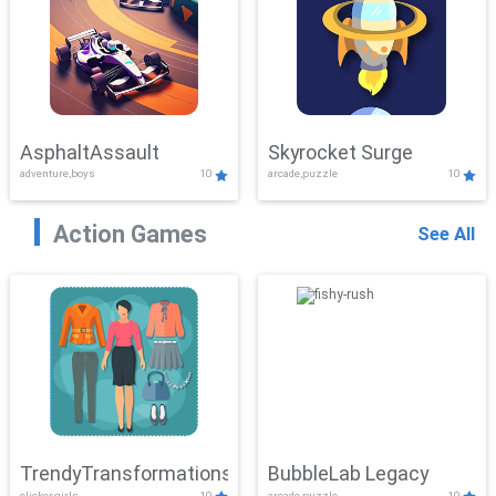
AsphaltAssault
Skyrocket Surge
adventure,boys
10
arcade,puzzle
10
Action Games
See All
TrendyTransformations
BubbleLab Legacy
clicker,girls
10
arcade,puzzle
10