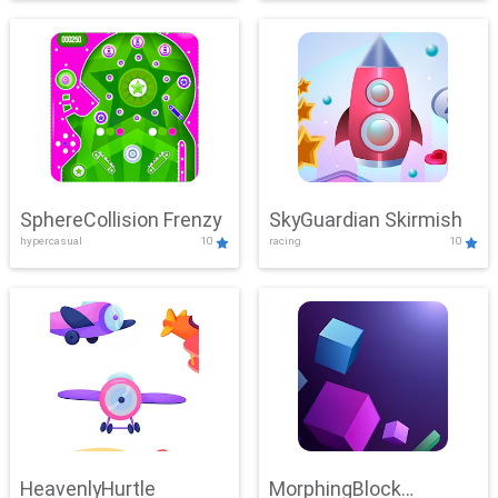
SphereCollision Frenzy
SkyGuardian Skirmish
hypercasual
10
racing
10
HeavenlyHurtle
MorphingBlock