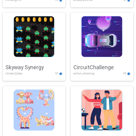
Skyway Synergy
CircuitChallenge
clicker,2play
10
action,shooting
10