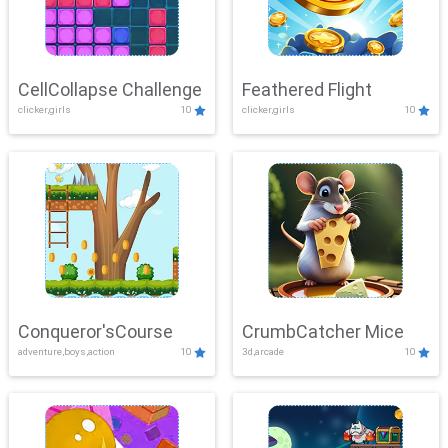
CellCollapse Challenge
Feathered Flight
clicker,girls
10
clicker,girls
10
Conqueror'sCourse
CrumbCatcher Mice
adventure,boys,action
10
3d,arcade
10