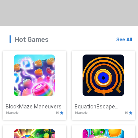
Hot Games
See All
BlockMaze Maneuvers
EquationEscape
3d,arcade
10
3d,arcade
10
Adventure