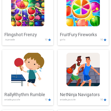
Flingshot Frenzy
FruitFury Fireworks
.io,arcade
10
girls
10
RallyRhythm Rumble
NetNinja Navigators
arcade,puzzle
10
arcade,puzzle
10