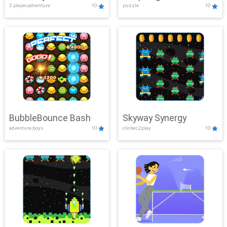
2 player,adventure
10
puzzle
10
Mayhem
BubbleBounce Bash
Skyway Synergy
adventure,boys
10
clicker,2play
10