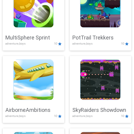
MultiSphere Sprint
PotTrail Trekkers
adventure,boys
10
adventure,boys
10
AirborneAmbitions
SkyRaiders Showdown
adventure,boys
10
adventure,boys
10