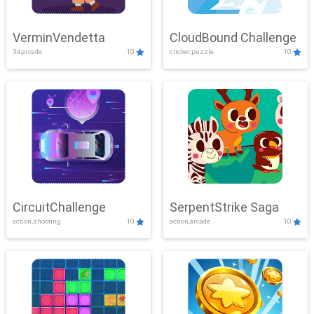
VerminVendetta
CloudBound Challenge
3d,arcade
10
clicker,puzzle
10
CircuitChallenge
SerpentStrike Saga
action,shooting
10
action,arcade
10