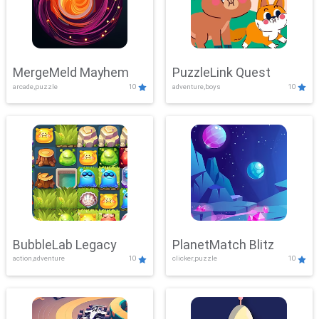
MergeMeld Mayhem
PuzzleLink Quest
arcade,puzzle
10
adventure,boys
10
BubbleLab Legacy
PlanetMatch Blitz
action,adventure
10
clicker,puzzle
10