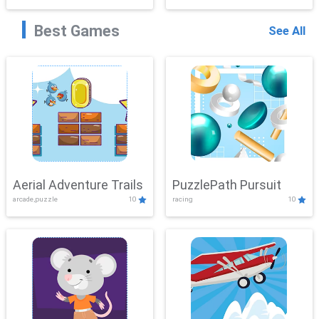
Best Games
See All
Aerial Adventure Trails
PuzzlePath Pursuit
arcade,puzzle
10
racing
10