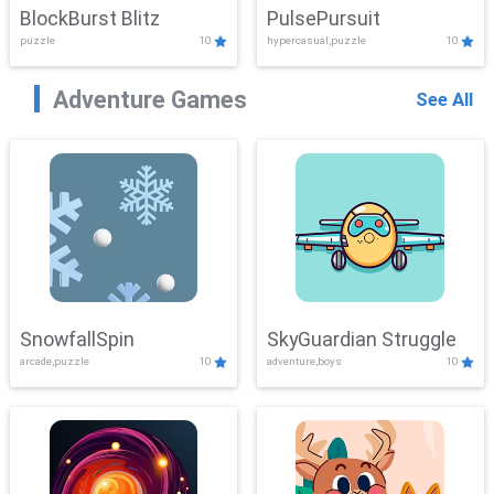
BlockBurst Blitz
PulsePursuit
puzzle
10
hypercasual,puzzle
10
Adventure Games
See All
SnowfallSpin
SkyGuardian Struggle
arcade,puzzle
10
adventure,boys
10