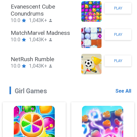
Stickman Hook
PLAY
10.0
1,043K+
ZombieBrawler
PLAY
10.0
1,043K+
SnackRushPuzzle
PLAY
10.0
1,043K+
Girl Games
See All