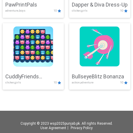
PawPrintPals
Dapper & Diva Dress-Up
adventure,boys
10
clicker,girls
10
CuddlyFriends
BullseyeBlitz Bonanza
clicker,girls
10
action,adventure
10
Connection
Copyright © 2023 wsp2025punjab.pk. All rights Reserved.
User Agreement
丨
Privacy Policy