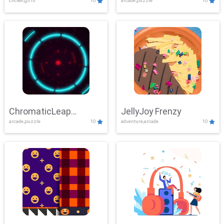
clicker,girls
10
arcade,puzzle
10
ChromaticLeap
JellyJoy Frenzy
arcade,puzzle
10
adventure,arcade
10
Showdown