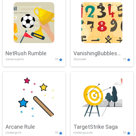
NetRush Rumble
VanishingBubbles
soccer,sports
10
3d,arcade
10
Challenge
Arcane Rule
TargetStrike Saga
clicker,girls
10
clicker,puzzle
10