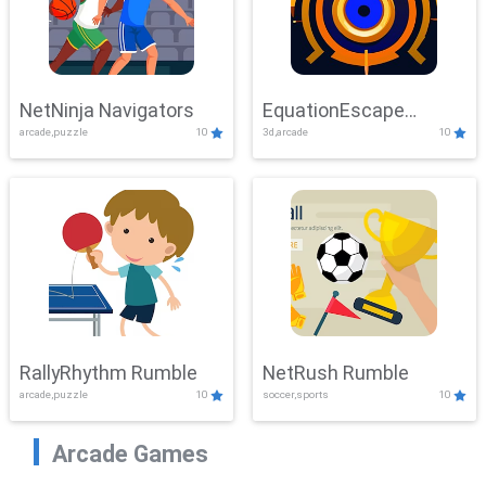
NetNinja Navigators
EquationEscape
arcade,puzzle
10
3d,arcade
10
Adventure
RallyRhythm Rumble
NetRush Rumble
arcade,puzzle
10
soccer,sports
10
Arcade Games