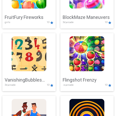
FruitFury Fireworks
BlockMaze Maneuvers
girls
10
3d,arcade
10
VanishingBubbles
Flingshot Frenzy
3d,arcade
10
.io,arcade
10
Challenge