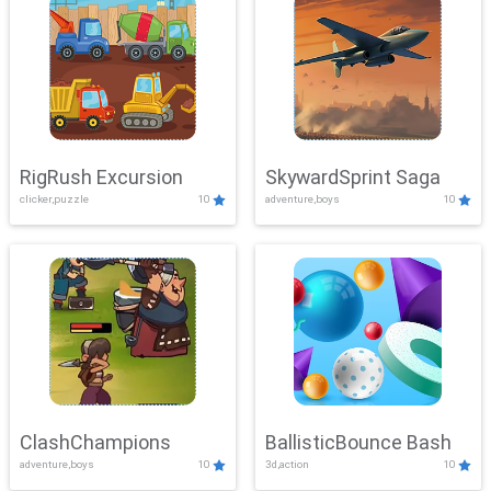
RigRush Excursion
SkywardSprint Saga
clicker,puzzle
10
adventure,boys
10
ClashChampions
BallisticBounce Bash
adventure,boys
10
3d,action
10