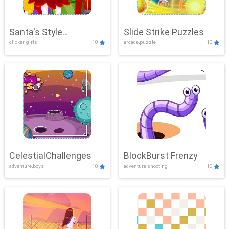
Santa's Style
Slide Strike Puzzles
clicker, girls
10
arcade,puzzle
10
Showdown
CelestialChallenges
BlockBurst Frenzy
adventure,boys
10
adventure,shooting
10