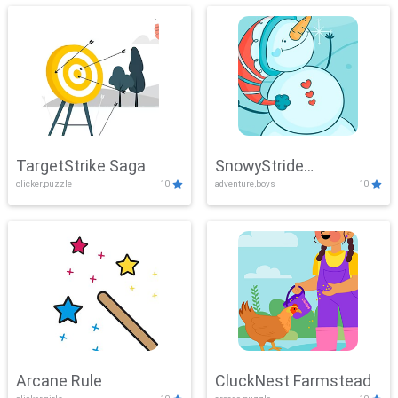
TargetStrike Saga
SnowyStride
clicker,puzzle
10
adventure,boys
10
Showdown
Arcane Rule
CluckNest Farmstead