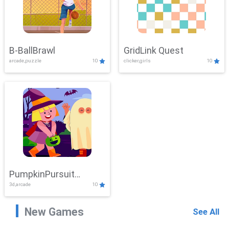
B-BallBrawl
GridLink Quest
arcade,puzzle
10
clicker,girls
10
PumpkinPursuit
3d,arcade
10
Adventure
New Games
See All