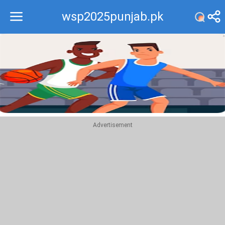
wsp2025punjab.pk
Recommend
Top
Advertisement