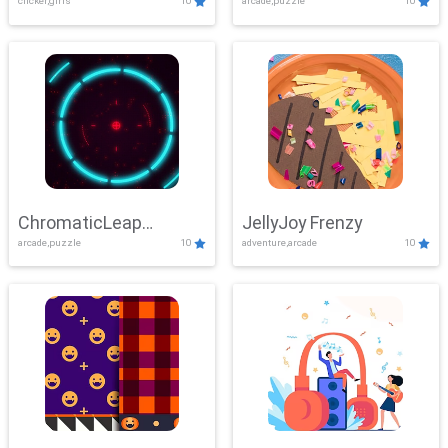
clicker,girls
10
arcade,puzzle
10
ChromaticLeap
JellyJoy Frenzy
arcade,puzzle
10
adventure,arcade
10
Showdown