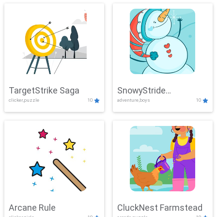
TargetStrike Saga
SnowyStride
clicker,puzzle
10
adventure,boys
10
Showdown
Arcane Rule
CluckNest Farmstead