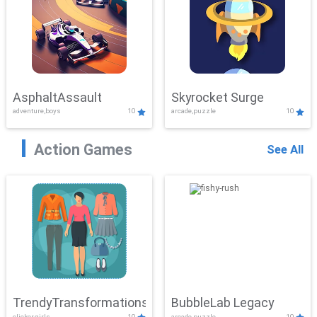
AsphaltAssault
Skyrocket Surge
adventure,boys
10
arcade,puzzle
10
Action Games
See All
TrendyTransformations
BubbleLab Legacy
clicker,girls
10
arcade,puzzle
10