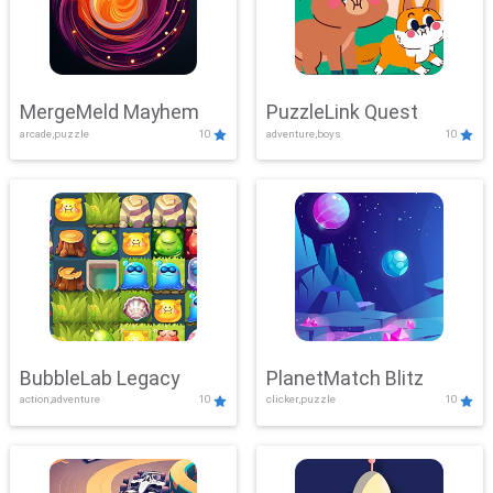
MergeMeld Mayhem
PuzzleLink Quest
arcade,puzzle
10
adventure,boys
10
BubbleLab Legacy
PlanetMatch Blitz
action,adventure
10
clicker,puzzle
10