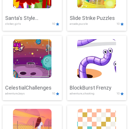
Santa's Style
Slide Strike Puzzles
clicker, girls
10
arcade,puzzle
10
Showdown
CelestialChallenges
BlockBurst Frenzy
adventure,boys
10
adventure,shooting
10