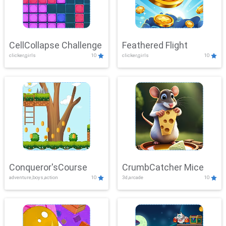
CellCollapse Challenge
Feathered Flight
clicker,girls
10
clicker,girls
10
Conqueror'sCourse
CrumbCatcher Mice
adventure,boys,action
10
3d,arcade
10