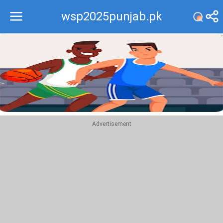
wsp2025punjab.pk
Recommend
Top
Advertisement