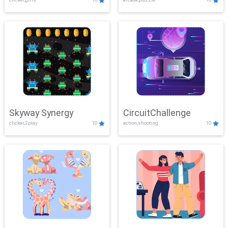
Skyway Synergy
CircuitChallenge
clicker,2play
10
action,shooting
10