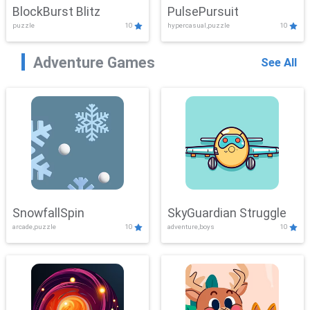
BlockBurst Blitz
PulsePursuit
puzzle
10
hypercasual,puzzle
10
Adventure Games
See All
SnowfallSpin
SkyGuardian Struggle
arcade,puzzle
10
adventure,boys
10