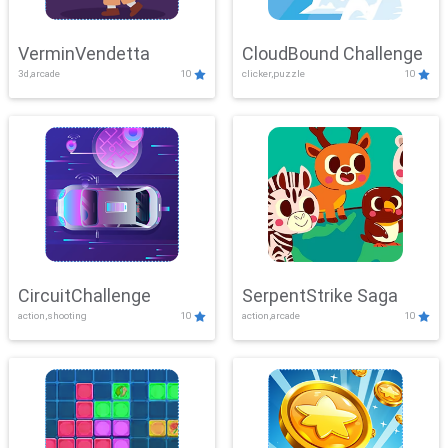
VerminVendetta
CloudBound Challenge
3d,arcade
10
clicker,puzzle
10
CircuitChallenge
SerpentStrike Saga
action,shooting
10
action,arcade
10