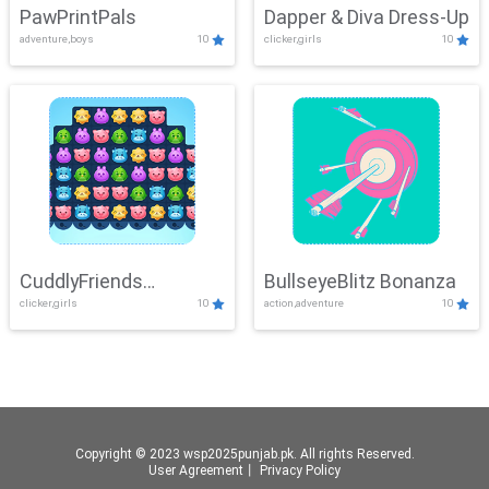
PawPrintPals
Dapper & Diva Dress-Up
adventure,boys
10
clicker,girls
10
CuddlyFriends
BullseyeBlitz Bonanza
clicker,girls
10
action,adventure
10
Connection
Copyright © 2023 wsp2025punjab.pk. All rights Reserved.
User Agreement
丨
Privacy Policy