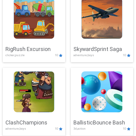
RigRush Excursion
SkywardSprint Saga
clicker,puzzle
10
adventure,boys
10
ClashChampions
BallisticBounce Bash
adventure,boys
10
3d,action
10