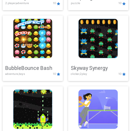
2 player,adventure
10
puzzle
10
Mayhem
BubbleBounce Bash
Skyway Synergy
adventure,boys
10
clicker,2play
10