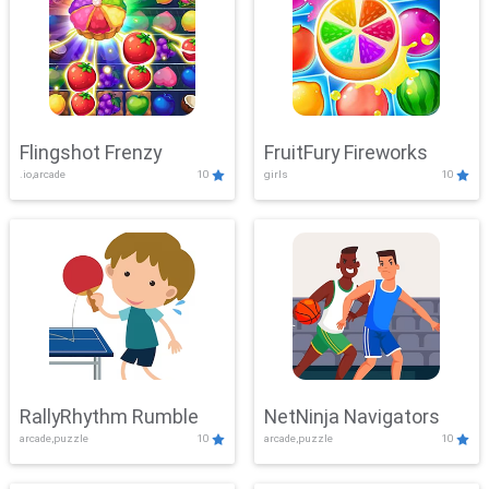
Flingshot Frenzy
FruitFury Fireworks
.io,arcade
10
girls
10
RallyRhythm Rumble
NetNinja Navigators
arcade,puzzle
10
arcade,puzzle
10