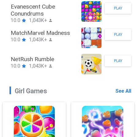
Stickman Hook
PLAY
10.0
1,043K+
ZombieBrawler
PLAY
10.0
1,043K+
SnackRushPuzzle
PLAY
10.0
1,043K+
Girl Games
See All