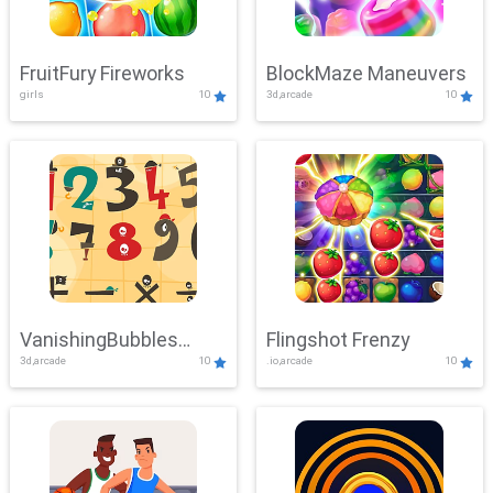
FruitFury Fireworks
BlockMaze Maneuvers
girls
10
3d,arcade
10
VanishingBubbles
Flingshot Frenzy
3d,arcade
10
.io,arcade
10
Challenge