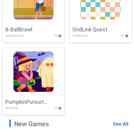
B-BallBrawl
GridLink Quest
arcade,puzzle
10
clicker,girls
10
PumpkinPursuit
3d,arcade
10
Adventure
New Games
See All