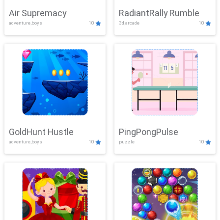
Air Supremacy
RadiantRally Rumble
adventure,boys
10
3d,arcade
10
GoldHunt Hustle
PingPongPulse
adventure,boys
10
puzzle
10