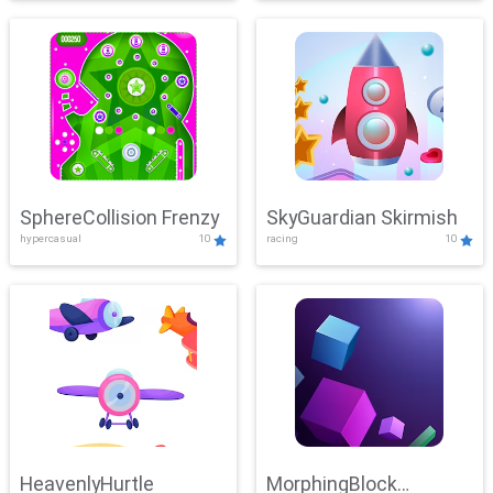
SphereCollision Frenzy
SkyGuardian Skirmish
hypercasual
10
racing
10
HeavenlyHurtle
MorphingBlock