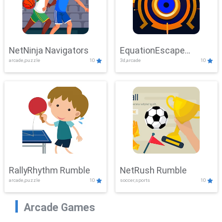
NetNinja Navigators
EquationEscape
arcade,puzzle
10
3d,arcade
10
Adventure
RallyRhythm Rumble
NetRush Rumble
arcade,puzzle
10
soccer,sports
10
Arcade Games