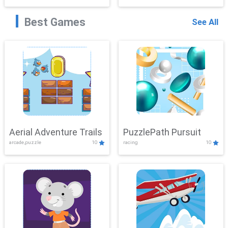
Best Games
See All
Aerial Adventure Trails
PuzzlePath Pursuit
arcade,puzzle
10
racing
10