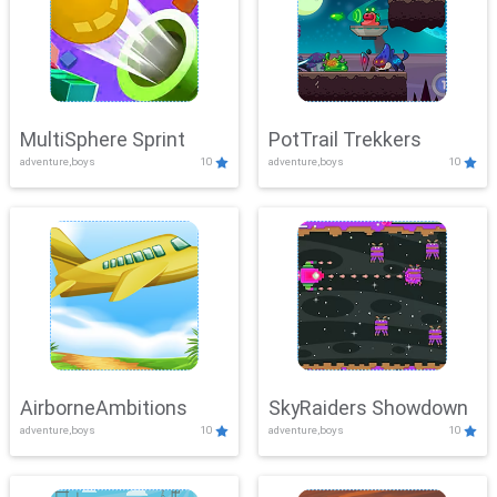
MultiSphere Sprint
PotTrail Trekkers
adventure,boys
10
adventure,boys
10
AirborneAmbitions
SkyRaiders Showdown
adventure,boys
10
adventure,boys
10