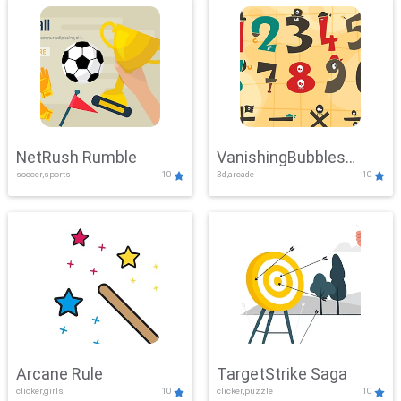
NetRush Rumble
VanishingBubbles
soccer,sports
10
3d,arcade
10
Challenge
Arcane Rule
TargetStrike Saga
clicker,girls
10
clicker,puzzle
10