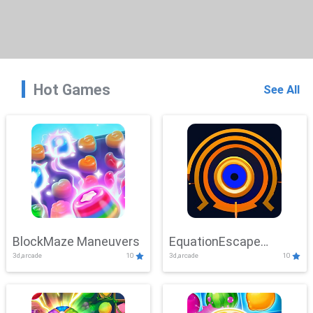
Hot Games
See All
BlockMaze Maneuvers
EquationEscape
3d,arcade
10
3d,arcade
10
Adventure