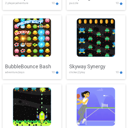
2 player,adventure
10
puzzle
10
Mayhem
BubbleBounce Bash
Skyway Synergy
adventure,boys
10
clicker,2play
10