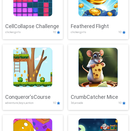
CellCollapse Challenge
Feathered Flight
clicker,girls
10
clicker,girls
10
Conqueror'sCourse
CrumbCatcher Mice
adventure,boys,action
10
3d,arcade
10