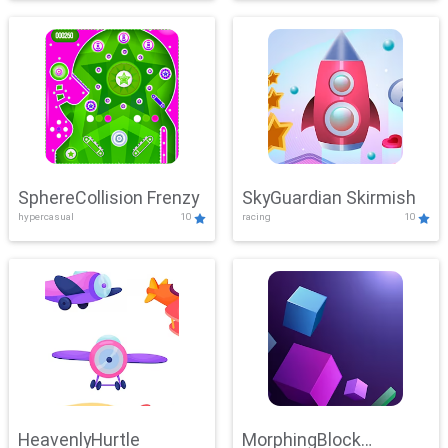
SphereCollision Frenzy
SkyGuardian Skirmish
hypercasual
10
racing
10
HeavenlyHurtle
MorphingBlock