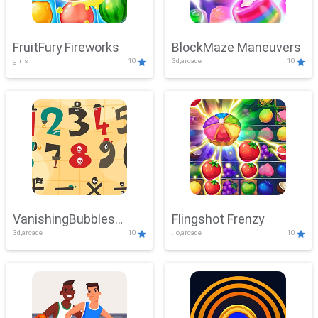
FruitFury Fireworks
BlockMaze Maneuvers
girls
10
3d,arcade
10
VanishingBubbles
Flingshot Frenzy
3d,arcade
10
.io,arcade
10
Challenge