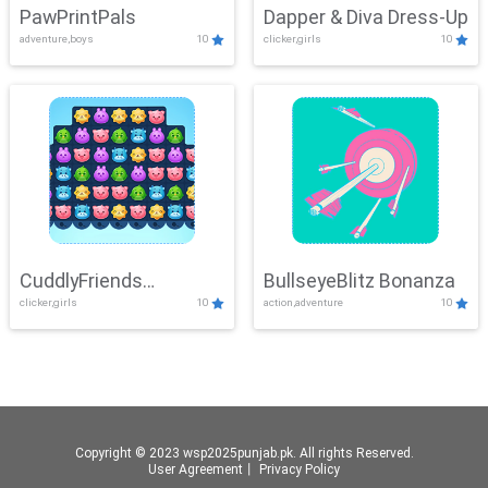
PawPrintPals
Dapper & Diva Dress-Up
adventure,boys
10
clicker,girls
10
CuddlyFriends
BullseyeBlitz Bonanza
clicker,girls
10
action,adventure
10
Connection
Copyright © 2023 wsp2025punjab.pk. All rights Reserved.
User Agreement
丨
Privacy Policy