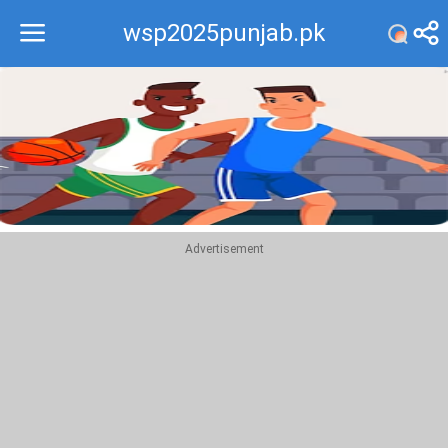
wsp2025punjab.pk
Recommend
Top
Advertisement