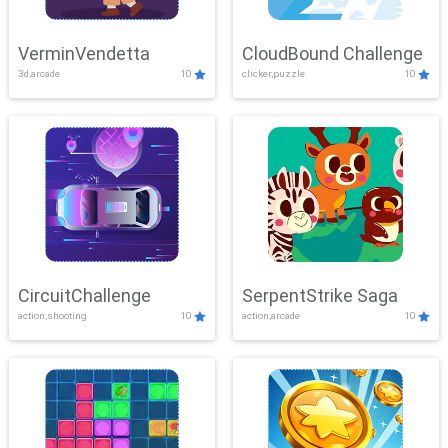
VerminVendetta
CloudBound Challenge
3d,arcade
10
clicker,puzzle
10
CircuitChallenge
SerpentStrike Saga
action,shooting
10
action,arcade
10