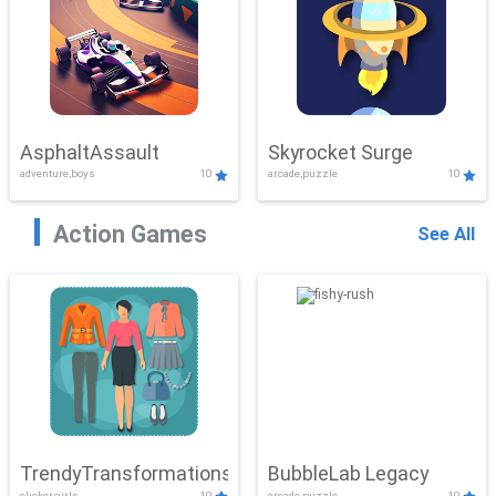
AsphaltAssault
Skyrocket Surge
adventure,boys
10
arcade,puzzle
10
Action Games
See All
TrendyTransformations
BubbleLab Legacy
clicker,girls
10
arcade,puzzle
10