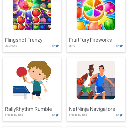
Flingshot Frenzy
FruitFury Fireworks
.io,arcade
10
girls
10
RallyRhythm Rumble
NetNinja Navigators
arcade,puzzle
10
arcade,puzzle
10