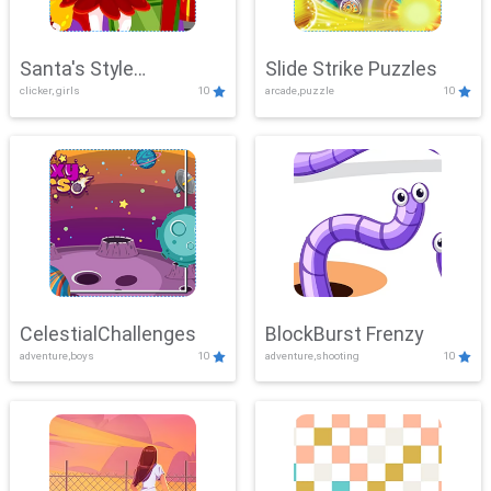
Santa's Style
Slide Strike Puzzles
clicker, girls
10
arcade,puzzle
10
Showdown
CelestialChallenges
BlockBurst Frenzy
adventure,boys
10
adventure,shooting
10