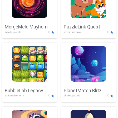
MergeMeld Mayhem
PuzzleLink Quest
arcade,puzzle
10
adventure,boys
10
BubbleLab Legacy
PlanetMatch Blitz
action,adventure
10
clicker,puzzle
10