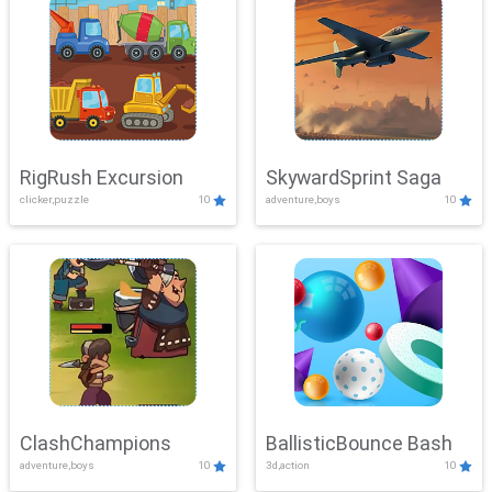
RigRush Excursion
SkywardSprint Saga
clicker,puzzle
10
adventure,boys
10
ClashChampions
BallisticBounce Bash
adventure,boys
10
3d,action
10