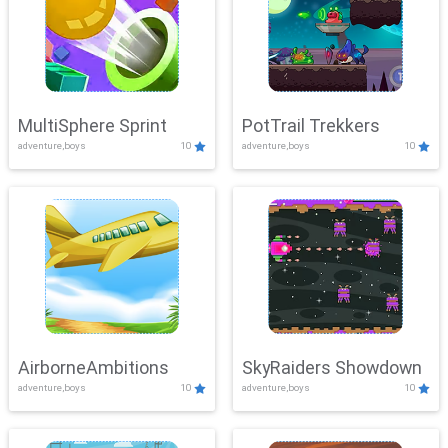
MultiSphere Sprint
PotTrail Trekkers
adventure,boys
10
adventure,boys
10
AirborneAmbitions
SkyRaiders Showdown
adventure,boys
10
adventure,boys
10