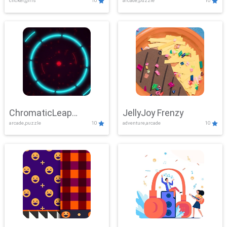
clicker,girls
10
arcade,puzzle
10
ChromaticLeap
JellyJoy Frenzy
arcade,puzzle
10
adventure,arcade
10
Showdown