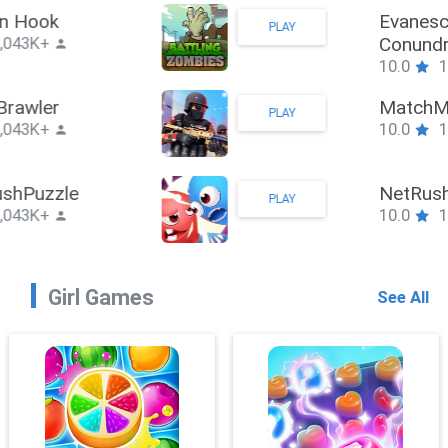
Stickman Hook
PLAY
10.0
1,043K+
ZombieBrawler
PLAY
10.0
1,043K+
SnackRushPuzzle
PLAY
10.0
1,043K+
Girl Games
See All