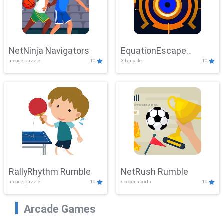
NetNinja Navigators
EquationEscape
arcade,puzzle
10
3d,arcade
10
Adventure
RallyRhythm Rumble
NetRush Rumble
arcade,puzzle
10
soccer,sports
10
Arcade Games