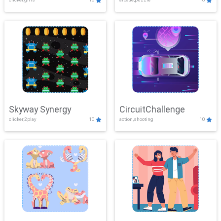
Skyway Synergy
CircuitChallenge
clicker,2play
10
action,shooting
10