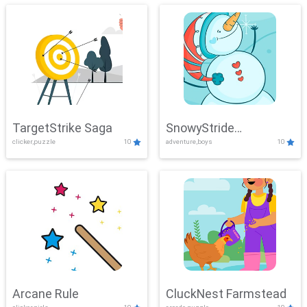
TargetStrike Saga
SnowyStride
clicker,puzzle
10
adventure,boys
10
Showdown
Arcane Rule
CluckNest Farmstead