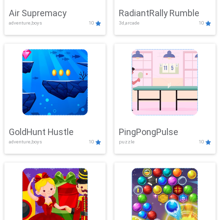
Air Supremacy
RadiantRally Rumble
adventure,boys
10
3d,arcade
10
GoldHunt Hustle
PingPongPulse
adventure,boys
10
puzzle
10