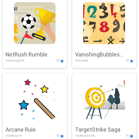
NetRush Rumble
VanishingBubbles
soccer,sports
10
3d,arcade
10
Challenge
Arcane Rule
TargetStrike Saga
clicker,girls
10
clicker,puzzle
10