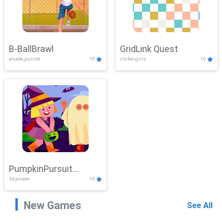
B-BallBrawl
GridLink Quest
arcade,puzzle
10
clicker,girls
10
PumpkinPursuit
3d,arcade
10
Adventure
New Games
See All