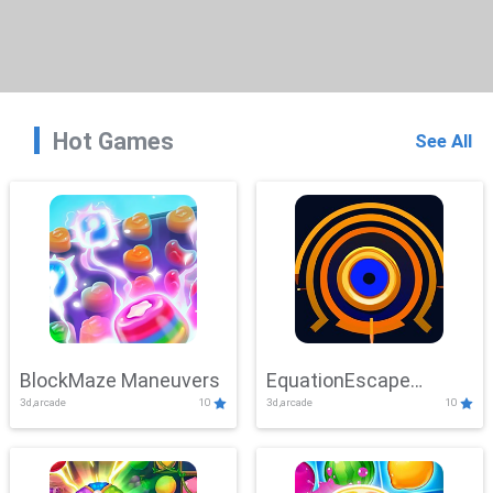
Hot Games
See All
BlockMaze Maneuvers
EquationEscape
3d,arcade
10
3d,arcade
10
Adventure