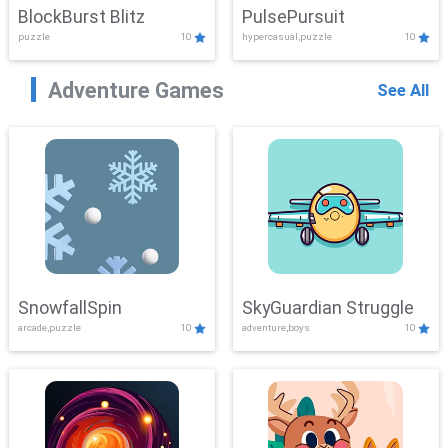
BlockBurst Blitz
PulsePursuit
puzzle
10
hypercasual,puzzle
10
Adventure Games
See All
SnowfallSpin
SkyGuardian Struggle
arcade,puzzle
10
adventure,boys
10