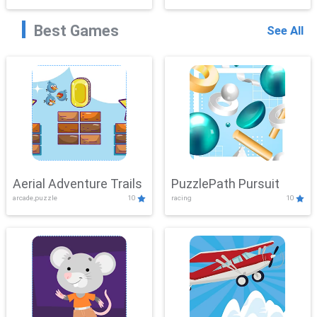
Best Games
See All
Aerial Adventure Trails
PuzzlePath Pursuit
arcade,puzzle
10
racing
10