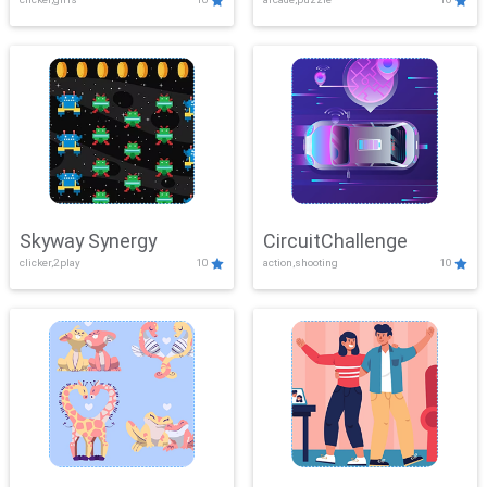
Skyway Synergy
CircuitChallenge
clicker,2play
10
action,shooting
10