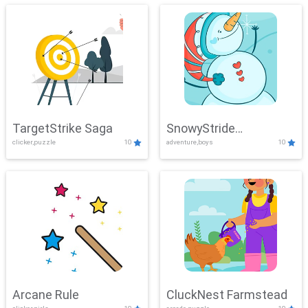
TargetStrike Saga
SnowyStride
clicker,puzzle
10
adventure,boys
10
Showdown
Arcane Rule
CluckNest Farmstead