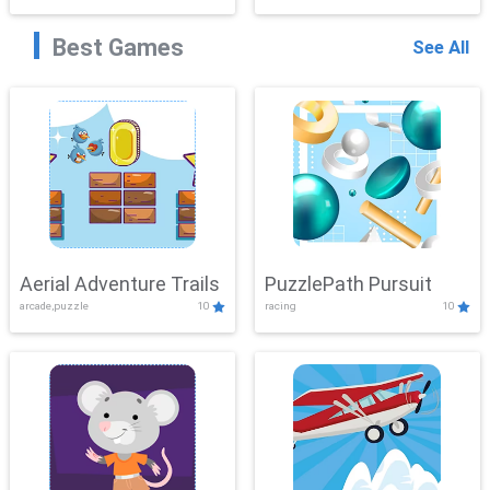
Best Games
See All
Aerial Adventure Trails
PuzzlePath Pursuit
arcade,puzzle
10
racing
10