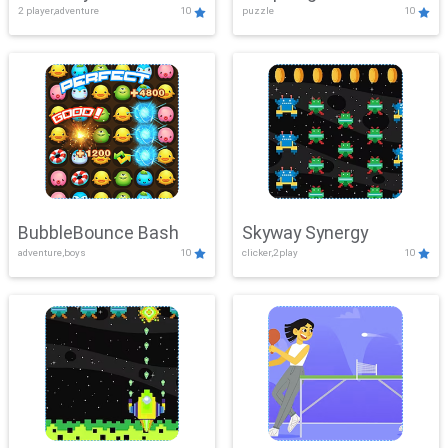
2 player,adventure
10
puzzle
10
Mayhem
BubbleBounce Bash
Skyway Synergy
adventure,boys
10
clicker,2play
10