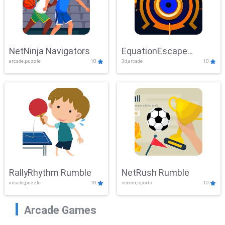
NetNinja Navigators
EquationEscape
arcade,puzzle
10
3d,arcade
10
Adventure
RallyRhythm Rumble
NetRush Rumble
arcade,puzzle
10
soccer,sports
10
Arcade Games