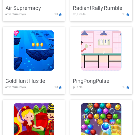
Air Supremacy
RadiantRally Rumble
adventure,boys
10
3d,arcade
10
GoldHunt Hustle
PingPongPulse
adventure,boys
10
puzzle
10