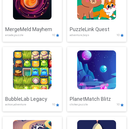
MergeMeld Mayhem
PuzzleLink Quest
arcade,puzzle
10
adventure,boys
10
BubbleLab Legacy
PlanetMatch Blitz
action,adventure
10
clicker,puzzle
10