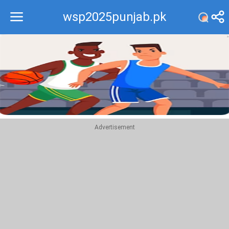
wsp2025punjab.pk
Recommend
Top
Advertisement