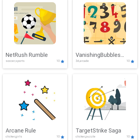
NetRush Rumble
VanishingBubbles
soccer,sports
10
3d,arcade
10
Challenge
Arcane Rule
TargetStrike Saga
clicker,girls
10
clicker,puzzle
10