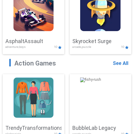
AsphaltAssault
Skyrocket Surge
adventure,boys
10
arcade,puzzle
10
Action Games
See All
TrendyTransformations
BubbleLab Legacy
clicker,girls
10
arcade,puzzle
10