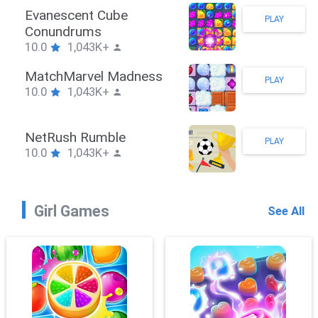
Stickman Hook
PLAY
10.0
1,043K+
ZombieBrawler
PLAY
10.0
1,043K+
SnackRushPuzzle
PLAY
10.0
1,043K+
Girl Games
See All