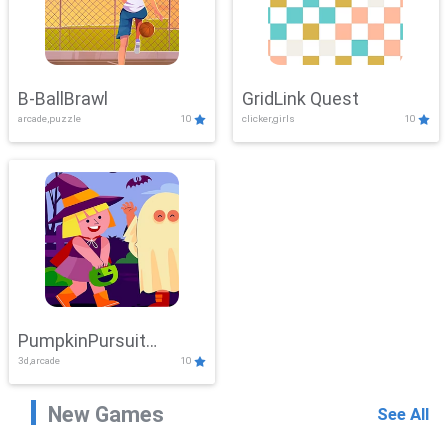
B-BallBrawl
GridLink Quest
arcade,puzzle
10
clicker,girls
10
PumpkinPursuit
3d,arcade
10
Adventure
New Games
See All