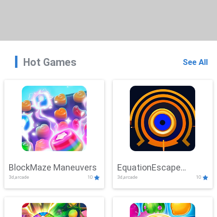
Hot Games
See All
BlockMaze Maneuvers
EquationEscape
3d,arcade
10
3d,arcade
10
Adventure