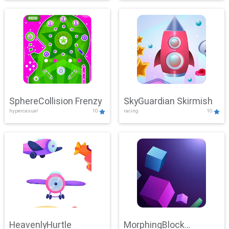
SphereCollision Frenzy
SkyGuardian Skirmish
hypercasual
10
racing
10
HeavenlyHurtle
MorphingBlock