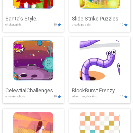
Santa's Style
Slide Strike Puzzles
clicker, girls
10
arcade,puzzle
10
Showdown
CelestialChallenges
BlockBurst Frenzy
adventure,boys
10
adventure,shooting
10