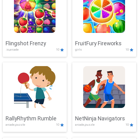
Flingshot Frenzy
FruitFury Fireworks
.io,arcade
10
girls
10
RallyRhythm Rumble
NetNinja Navigators
arcade,puzzle
10
arcade,puzzle
10