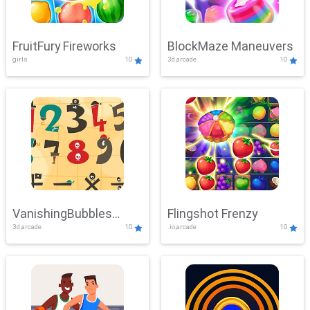
FruitFury Fireworks
BlockMaze Maneuvers
girls
10
3d,arcade
10
VanishingBubbles
Flingshot Frenzy
3d,arcade
10
.io,arcade
10
Challenge