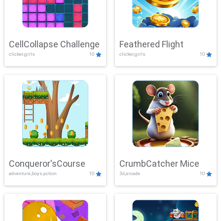
CellCollapse Challenge
Feathered Flight
clicker,girls
10
clicker,girls
10
Conqueror'sCourse
CrumbCatcher Mice
adventure,boys,action
10
3d,arcade
10