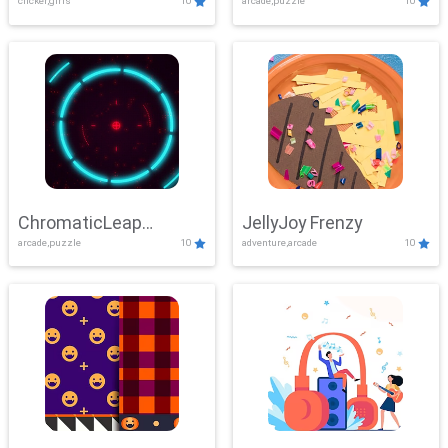
clicker,girls
10
arcade,puzzle
10
ChromaticLeap
JellyJoy Frenzy
arcade,puzzle
10
adventure,arcade
10
Showdown