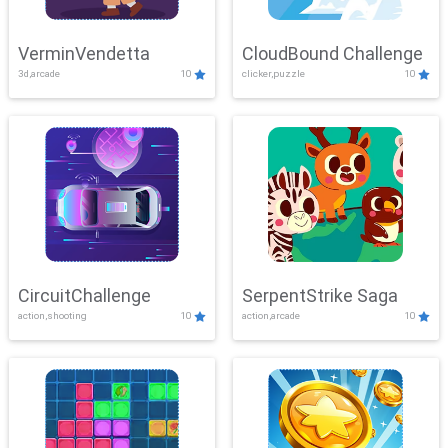
VerminVendetta
CloudBound Challenge
3d,arcade
10
clicker,puzzle
10
CircuitChallenge
SerpentStrike Saga
action,shooting
10
action,arcade
10