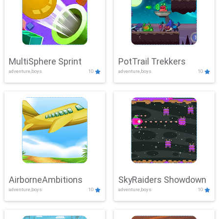
MultiSphere Sprint
PotTrail Trekkers
adventure,boys
10
adventure,boys
10
AirborneAmbitions
SkyRaiders Showdown
adventure,boys
10
adventure,boys
10