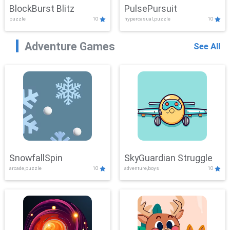
BlockBurst Blitz
PulsePursuit
puzzle
10
hypercasual,puzzle
10
Adventure Games
See All
SnowfallSpin
SkyGuardian Struggle
arcade,puzzle
10
adventure,boys
10