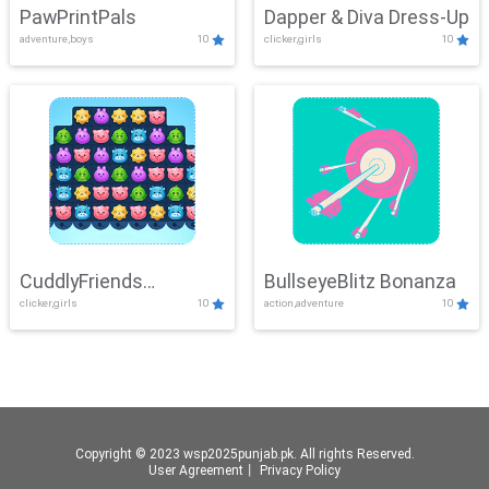
PawPrintPals
Dapper & Diva Dress-Up
adventure,boys
10
clicker,girls
10
CuddlyFriends
BullseyeBlitz Bonanza
clicker,girls
10
action,adventure
10
Connection
Copyright © 2023 wsp2025punjab.pk. All rights Reserved.
User Agreement
丨
Privacy Policy