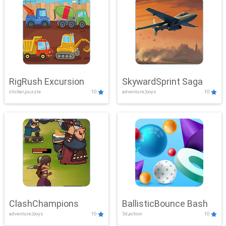
RigRush Excursion
SkywardSprint Saga
clicker,puzzle
10
adventure,boys
10
ClashChampions
BallisticBounce Bash
adventure,boys
10
3d,action
10