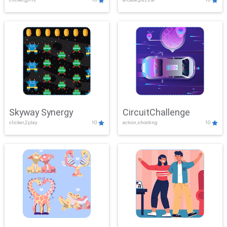
Skyway Synergy
CircuitChallenge
clicker,2play
10
action,shooting
10