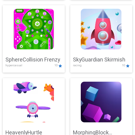
SphereCollision Frenzy
SkyGuardian Skirmish
hypercasual
10
racing
10
HeavenlyHurtle
MorphingBlock