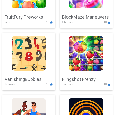
FruitFury Fireworks
BlockMaze Maneuvers
girls
10
3d,arcade
10
VanishingBubbles
Flingshot Frenzy
3d,arcade
10
.io,arcade
10
Challenge