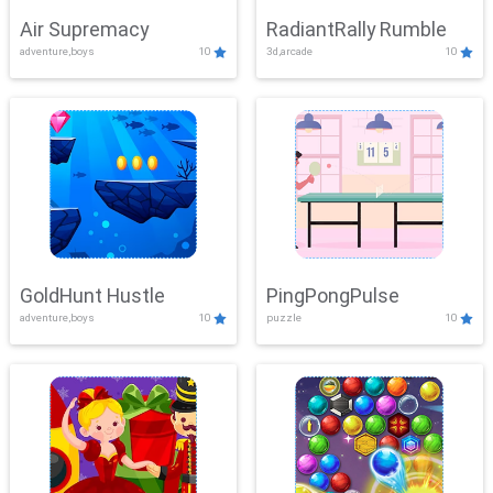
Air Supremacy
RadiantRally Rumble
adventure,boys
10
3d,arcade
10
GoldHunt Hustle
PingPongPulse
adventure,boys
10
puzzle
10