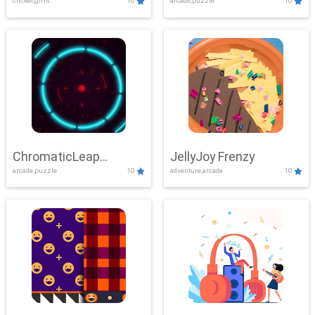
clicker,girls
10
arcade,puzzle
10
ChromaticLeap
JellyJoy Frenzy
arcade,puzzle
10
adventure,arcade
10
Showdown