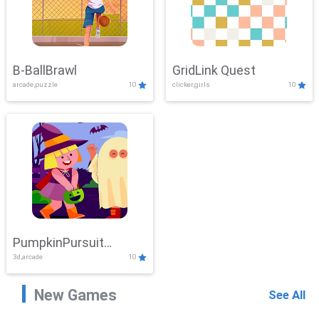
B-BallBrawl
GridLink Quest
arcade,puzzle
10
clicker,girls
10
PumpkinPursuit
3d,arcade
10
Adventure
New Games
See All