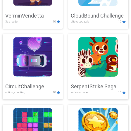
VerminVendetta
CloudBound Challenge
3d,arcade
10
clicker,puzzle
10
CircuitChallenge
SerpentStrike Saga
action,shooting
10
action,arcade
10