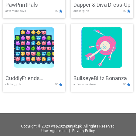
PawPrintPals
Dapper & Diva Dress-Up
adventure,boys
10
clicker,girls
10
CuddlyFriends
BullseyeBlitz Bonanza
clicker,girls
10
action,adventure
10
Connection
Copyright © 2023 wsp2025punjab.pk. All rights Reserved.
User Agreement
丨
Privacy Policy