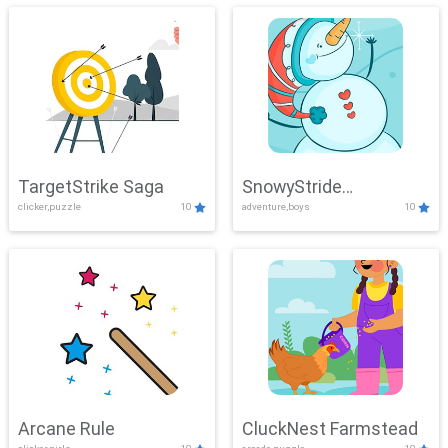
TargetStrike Saga
SnowyStride
clicker,puzzle
10
adventure,boys
10
Showdown
Arcane Rule
CluckNest Farmstead