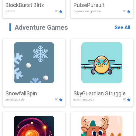
BlockBurst Blitz
PulsePursuit
puzzle
10
hypercasual,puzzle
10
Adventure Games
See All
SnowfallSpin
SkyGuardian Struggle
arcade,puzzle
10
adventure,boys
10