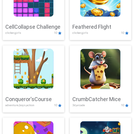
CellCollapse Challenge
Feathered Flight
clicker,girls
10
clicker,girls
10
Conqueror'sCourse
CrumbCatcher Mice
adventure,boys,action
10
3d,arcade
10