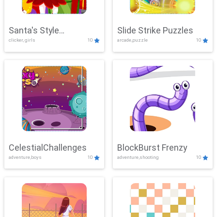
Santa's Style
Slide Strike Puzzles
clicker, girls
10
arcade,puzzle
10
Showdown
CelestialChallenges
BlockBurst Frenzy
adventure,boys
10
adventure,shooting
10