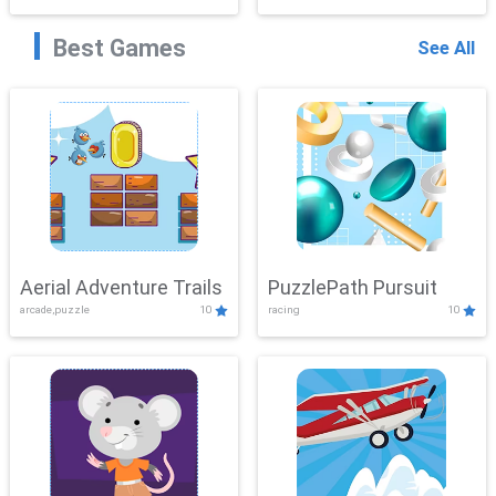
Best Games
See All
Aerial Adventure Trails
PuzzlePath Pursuit
arcade,puzzle
10
racing
10