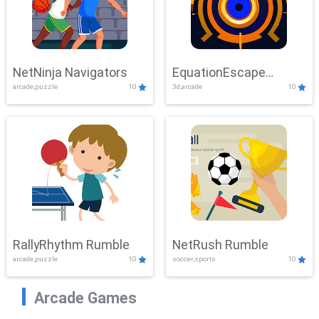
NetNinja Navigators
EquationEscape
arcade,puzzle
10
3d,arcade
10
Adventure
RallyRhythm Rumble
NetRush Rumble
arcade,puzzle
10
soccer,sports
10
Arcade Games