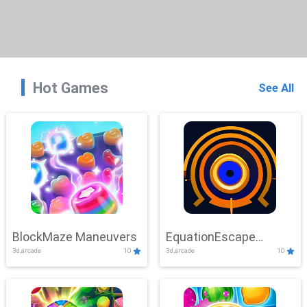
Hot Games
See All
BlockMaze Maneuvers
EquationEscape
3d,arcade
10
3d,arcade
10
Adventure