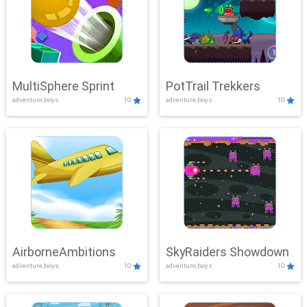
MultiSphere Sprint
PotTrail Trekkers
adventure,boys
10
adventure,boys
10
AirborneAmbitions
SkyRaiders Showdown
adventure,boys
10
adventure,boys
10