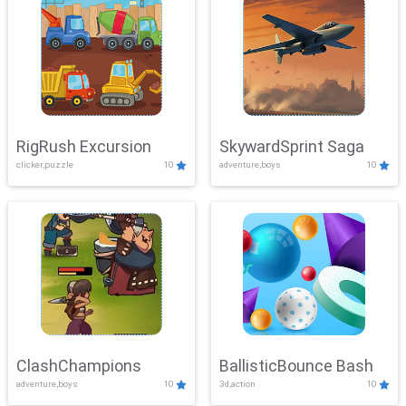
RigRush Excursion
SkywardSprint Saga
clicker,puzzle
10
adventure,boys
10
ClashChampions
BallisticBounce Bash
adventure,boys
10
3d,action
10