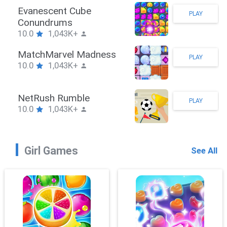
Stickman Hook
PLAY
10.0
1,043K+
ZombieBrawler
PLAY
10.0
1,043K+
SnackRushPuzzle
PLAY
10.0
1,043K+
Girl Games
See All