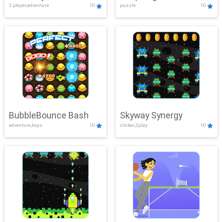
2 player,adventure
10
puzzle
10
Mayhem
BubbleBounce Bash
Skyway Synergy
adventure,boys
10
clicker,2play
10