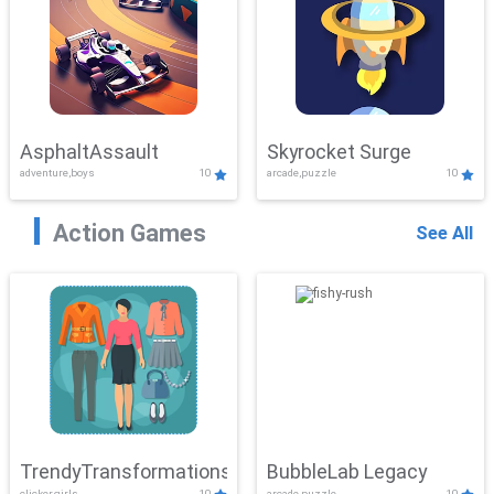
AsphaltAssault
Skyrocket Surge
adventure,boys
10
arcade,puzzle
10
Action Games
See All
TrendyTransformations
BubbleLab Legacy
clicker,girls
10
arcade,puzzle
10