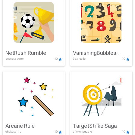
NetRush Rumble
VanishingBubbles
soccer,sports
10
3d,arcade
10
Challenge
Arcane Rule
TargetStrike Saga
clicker,girls
10
clicker,puzzle
10