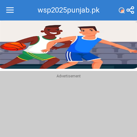
wsp2025punjab.pk
Recommend
Top
Advertisement