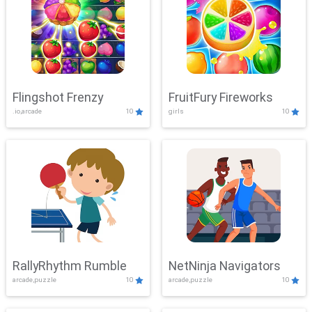
Flingshot Frenzy
FruitFury Fireworks
.io,arcade
10
girls
10
RallyRhythm Rumble
NetNinja Navigators
arcade,puzzle
10
arcade,puzzle
10