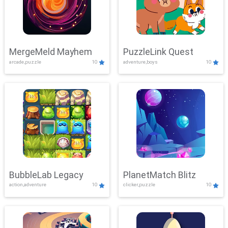
MergeMeld Mayhem
PuzzleLink Quest
arcade,puzzle
10
adventure,boys
10
BubbleLab Legacy
PlanetMatch Blitz
action,adventure
10
clicker,puzzle
10